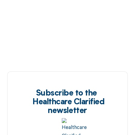
Subscribe to the
Healthcare Clarified
newsletter