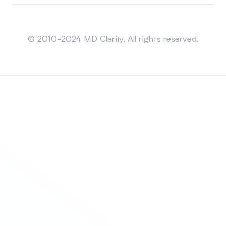
Sitemap
© 2010-2024 MD Clarity. All rights reserved.