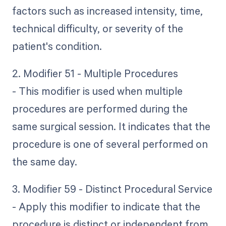
factors such as increased intensity, time,
technical difficulty, or severity of the
patient's condition.
2. Modifier 51 - Multiple Procedures
- This modifier is used when multiple
procedures are performed during the
same surgical session. It indicates that the
procedure is one of several performed on
the same day.
3. Modifier 59 - Distinct Procedural Service
- Apply this modifier to indicate that the
procedure is distinct or independent from