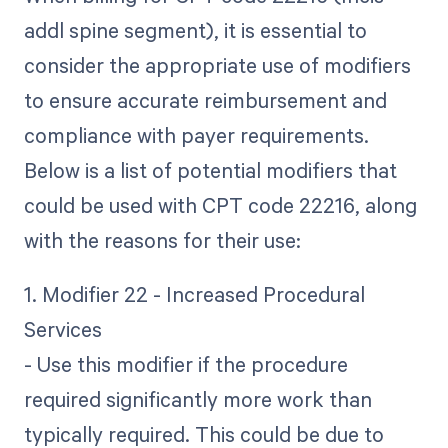
addl spine segment), it is essential to
consider the appropriate use of modifiers
to ensure accurate reimbursement and
compliance with payer requirements.
Below is a list of potential modifiers that
could be used with CPT code 22216, along
with the reasons for their use:
1. Modifier 22 - Increased Procedural
Services
- Use this modifier if the procedure
required significantly more work than
typically required. This could be due to