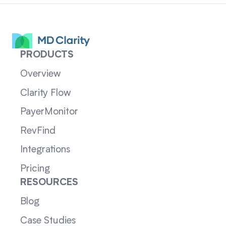
PRODUCTS
Overview
Clarity Flow
PayerMonitor
RevFind
Integrations
Pricing
RESOURCES
Blog
Case Studies