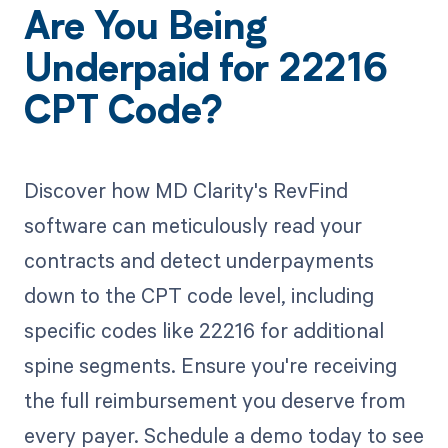
Are You Being
Underpaid for 22216
CPT Code?
Discover how MD Clarity's RevFind
software can meticulously read your
contracts and detect underpayments
down to the CPT code level, including
specific codes like 22216 for additional
spine segments. Ensure you're receiving
the full reimbursement you deserve from
every payer. Schedule a demo today to see