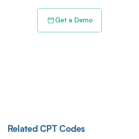
Get a Demo
Related CPT Codes