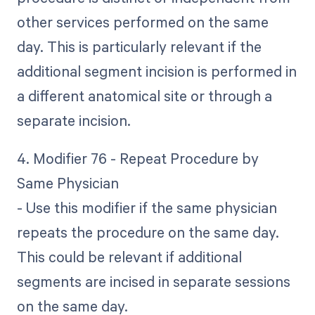
other services performed on the same
day. This is particularly relevant if the
additional segment incision is performed in
a different anatomical site or through a
separate incision.
4. Modifier 76 - Repeat Procedure by
Same Physician
- Use this modifier if the same physician
repeats the procedure on the same day.
This could be relevant if additional
segments are incised in separate sessions
on the same day.