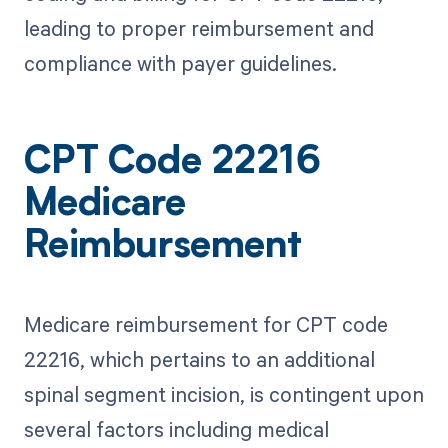
leading to proper reimbursement and
compliance with payer guidelines.
CPT Code 22216
Medicare
Reimbursement
Medicare reimbursement for CPT code
22216, which pertains to an additional
spinal segment incision, is contingent upon
several factors including medical