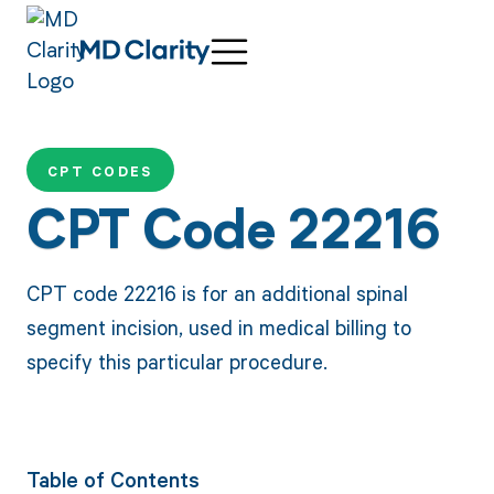
CPT CODES
CPT Code 22216
CPT code 22216 is for an additional spinal
segment incision, used in medical billing to
specify this particular procedure.
Table of Contents