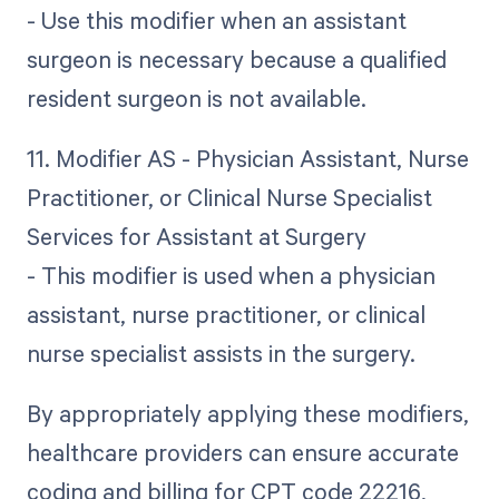
- Use this modifier when an assistant
surgeon is necessary because a qualified
resident surgeon is not available.
11. Modifier AS - Physician Assistant, Nurse
Practitioner, or Clinical Nurse Specialist
Services for Assistant at Surgery
- This modifier is used when a physician
assistant, nurse practitioner, or clinical
nurse specialist assists in the surgery.
By appropriately applying these modifiers,
healthcare providers can ensure accurate
coding and billing for CPT code 22216,