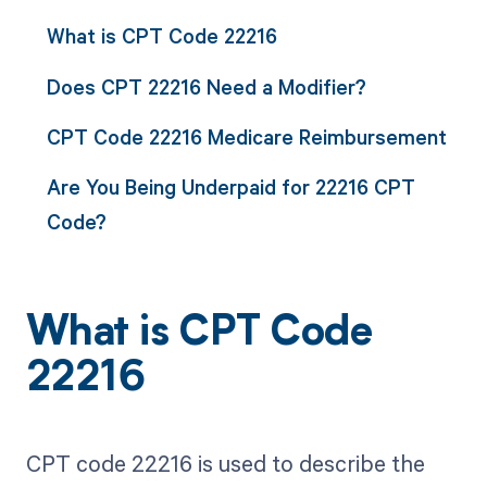
What is CPT Code 22216
Does CPT 22216 Need a Modifier?
CPT Code 22216 Medicare Reimbursement
Are You Being Underpaid for 22216 CPT
Code?
What is CPT Code
22216
CPT code 22216 is used to describe the