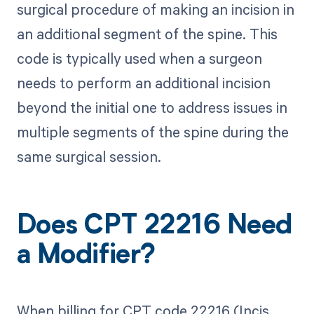
surgical procedure of making an incision in
an additional segment of the spine. This
code is typically used when a surgeon
needs to perform an additional incision
beyond the initial one to address issues in
multiple segments of the spine during the
same surgical session.
Does CPT 22216 Need
a Modifier?
When billing for CPT code 22216 (Incis