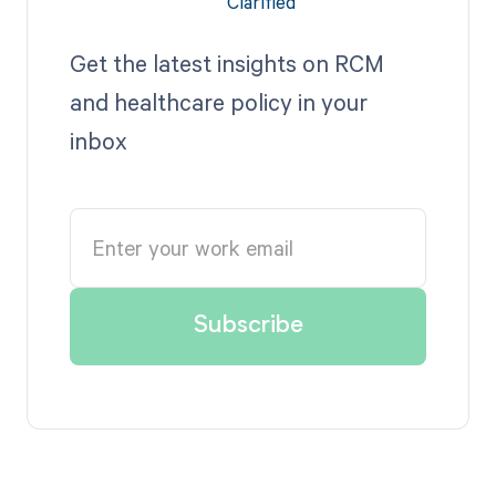
Get the latest insights on RCM
and healthcare policy in your
inbox