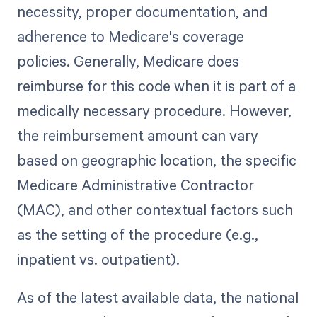
necessity, proper documentation, and
adherence to Medicare's coverage
policies. Generally, Medicare does
reimburse for this code when it is part of a
medically necessary procedure. However,
the reimbursement amount can vary
based on geographic location, the specific
Medicare Administrative Contractor
(MAC), and other contextual factors such
as the setting of the procedure (e.g.,
inpatient vs. outpatient).
As of the latest available data, the national