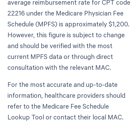
average reimbursement rate for CPT code
22216 under the Medicare Physician Fee
Schedule (MPFS) is approximately $1,200.
However, this figure is subject to change
and should be verified with the most
current MPFS data or through direct
consultation with the relevant MAC.
For the most accurate and up-to-date
information, healthcare providers should
refer to the Medicare Fee Schedule
Lookup Tool or contact their local MAC.