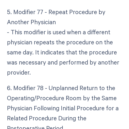
5. Modifier 77 - Repeat Procedure by
Another Physician
- This modifier is used when a different
physician repeats the procedure on the
same day. It indicates that the procedure
was necessary and performed by another
provider.
6. Modifier 78 - Unplanned Return to the
Operating/Procedure Room by the Same
Physician Following Initial Procedure for a
Related Procedure During the
Postoperative Period