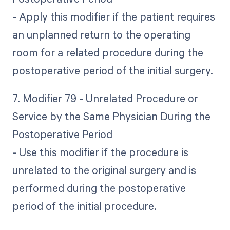
- Apply this modifier if the patient requires
an unplanned return to the operating
room for a related procedure during the
postoperative period of the initial surgery.
7. Modifier 79 - Unrelated Procedure or
Service by the Same Physician During the
Postoperative Period
- Use this modifier if the procedure is
unrelated to the original surgery and is
performed during the postoperative
period of the initial procedure.