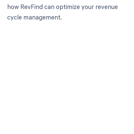
how RevFind can optimize your revenue
cycle management.
Get paid in full
by bringing
clarity to your
revenue cycle