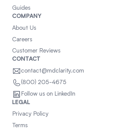
Guides
COMPANY
About Us
Careers
Customer Reviews
CONTACT
contact@mdclarity.com
(800) 205-4675
Follow us on LinkedIn
LEGAL
Privacy Policy
Terms