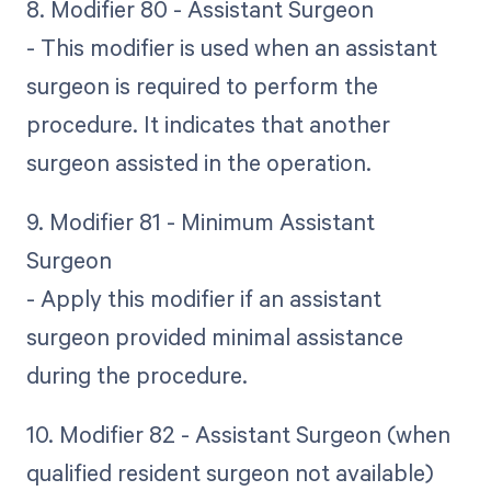
8. Modifier 80 - Assistant Surgeon
- This modifier is used when an assistant
surgeon is required to perform the
procedure. It indicates that another
surgeon assisted in the operation.
9. Modifier 81 - Minimum Assistant
Surgeon
- Apply this modifier if an assistant
surgeon provided minimal assistance
during the procedure.
10. Modifier 82 - Assistant Surgeon (when
qualified resident surgeon not available)