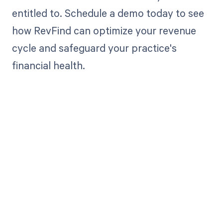
entitled to. Schedule a demo today to see
how RevFind can optimize your revenue
cycle and safeguard your practice's
financial health.
Get paid in full
by bringing