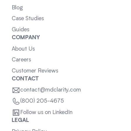
Blog
Case Studies
Guides
COMPANY
About Us
Careers
Customer Reviews
CONTACT
contact@mdclarity.com
(800) 205-4675
Follow us on LinkedIn
LEGAL