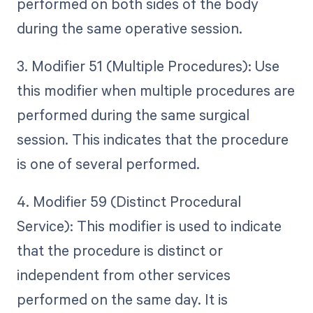
performed on both sides of the body
during the same operative session.
3. Modifier 51 (Multiple Procedures): Use
this modifier when multiple procedures are
performed during the same surgical
session. This indicates that the procedure
is one of several performed.
4. Modifier 59 (Distinct Procedural
Service): This modifier is used to indicate
that the procedure is distinct or
independent from other services
performed on the same day. It is