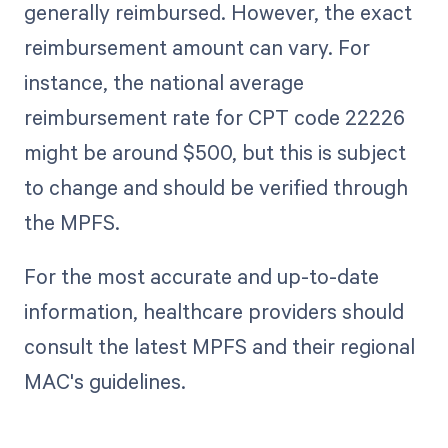
generally reimbursed. However, the exact
reimbursement amount can vary. For
instance, the national average
reimbursement rate for CPT code 22226
might be around $500, but this is subject
to change and should be verified through
the MPFS.
For the most accurate and up-to-date
information, healthcare providers should
consult the latest MPFS and their regional
MAC's guidelines.