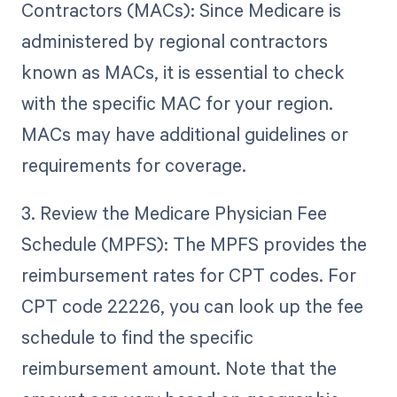
Contractors (MACs): Since Medicare is
administered by regional contractors
known as MACs, it is essential to check
with the specific MAC for your region.
MACs may have additional guidelines or
requirements for coverage.
3. Review the Medicare Physician Fee
Schedule (MPFS): The MPFS provides the
reimbursement rates for CPT codes. For
CPT code 22226, you can look up the fee
schedule to find the specific
reimbursement amount. Note that the