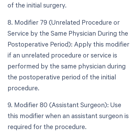
of the initial surgery.
8. Modifier 79 (Unrelated Procedure or
Service by the Same Physician During the
Postoperative Period): Apply this modifier
if an unrelated procedure or service is
performed by the same physician during
the postoperative period of the initial
procedure.
9. Modifier 80 (Assistant Surgeon): Use
this modifier when an assistant surgeon is
required for the procedure.