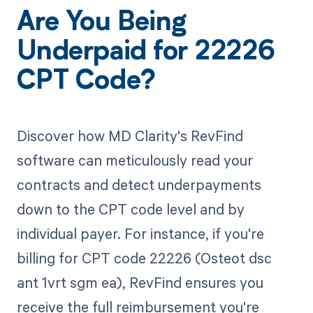
Are You Being
Underpaid for 22226
CPT Code?
Discover how MD Clarity's RevFind
software can meticulously read your
contracts and detect underpayments
down to the CPT code level and by
individual payer. For instance, if you're
billing for CPT code 22226 (Osteot dsc
ant 1vrt sgm ea), RevFind ensures you
receive the full reimbursement you're