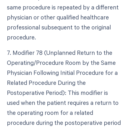
same procedure is repeated by a different
physician or other qualified healthcare
professional subsequent to the original
procedure.
7. Modifier 78 (Unplanned Return to the
Operating/Procedure Room by the Same
Physician Following Initial Procedure for a
Related Procedure During the
Postoperative Period): This modifier is
used when the patient requires a return to
the operating room for a related
procedure during the postoperative period