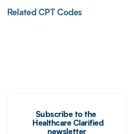
Related CPT Codes
Subscribe to the
Healthcare Clarified
newsletter