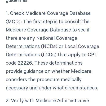
guidelines.
1. Check Medicare Coverage Database
(MCD): The first step is to consult the
Medicare Coverage Database to see if
there are any National Coverage
Determinations (NCDs) or Local Coverage
Determinations (LCDs) that apply to CPT
code 22226. These determinations
provide guidance on whether Medicare
considers the procedure medically
necessary and under what circumstances.
2. Verify with Medicare Administrative