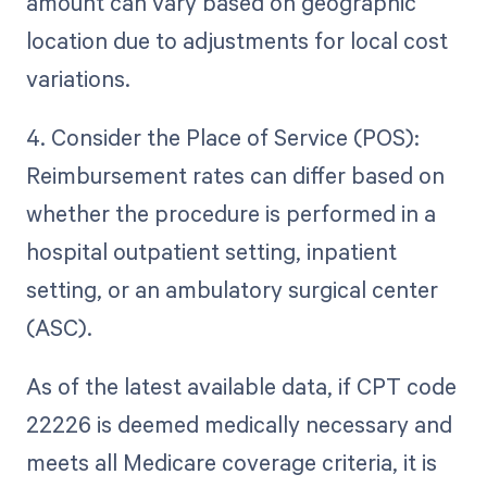
amount can vary based on geographic
location due to adjustments for local cost
variations.
4. Consider the Place of Service (POS):
Reimbursement rates can differ based on
whether the procedure is performed in a
hospital outpatient setting, inpatient
setting, or an ambulatory surgical center
(ASC).
As of the latest available data, if CPT code
22226 is deemed medically necessary and
meets all Medicare coverage criteria, it is