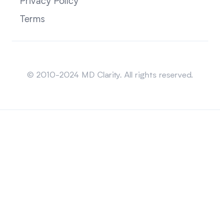
Privacy Policy
Terms
Sitemap
© 2010-2024 MD Clarity. All rights reserved.