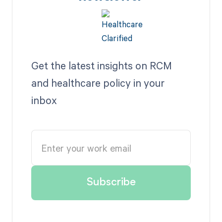
Get the latest insights on RCM
and healthcare policy in your
inbox