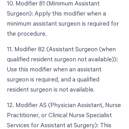
10. Modifier 81 (Minimum Assistant
Surgeon): Apply this modifier when a
minimum assistant surgeon is required for
the procedure.
11. Modifier 82 (Assistant Surgeon (when
qualified resident surgeon not available)):
Use this modifier when an assistant
surgeon is required, and a qualified
resident surgeon is not available.
12. Modifier AS (Physician Assistant, Nurse
Practitioner, or Clinical Nurse Specialist
Services for Assistant at Surgery): This