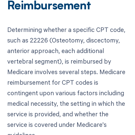
Reimbursement
Determining whether a specific CPT code,
such as 22226 (Osteotomy, discectomy,
anterior approach, each additional
vertebral segment), is reimbursed by
Medicare involves several steps. Medicare
reimbursement for CPT codes is
contingent upon various factors including
medical necessity, the setting in which the
service is provided, and whether the
service is covered under Medicare's