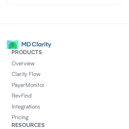
PRODUCTS
Overview
Clarity Flow
PayerMonitor
RevFind
Integrations
Pricing
RESOURCES