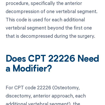
procedure, specifically the anterior
decompression of one vertebral segment.
This code is used for each additional
vertebral segment beyond the first one
that is decompressed during the surgery.
Does CPT 22226 Need
a Modifier?
For CPT code 22226 (Osteotomy,
discectomy, anterior approach, each
additional vertebral segment), the