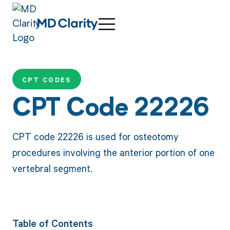
CPT CODES
CPT Code 22226
CPT code 22226 is used for osteotomy
procedures involving the anterior portion of one
vertebral segment.
Table of Contents