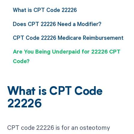
What is CPT Code 22226
Does CPT 22226 Need a Modifier?
CPT Code 22226 Medicare Reimbursement
Are You Being Underpaid for 22226 CPT
Code?
What is CPT Code
22226
CPT code 22226 is for an osteotomy