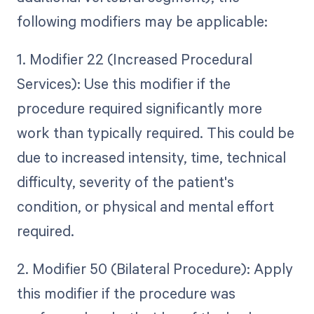
following modifiers may be applicable:
1. Modifier 22 (Increased Procedural
Services): Use this modifier if the
procedure required significantly more
work than typically required. This could be
due to increased intensity, time, technical
difficulty, severity of the patient's
condition, or physical and mental effort
required.
2. Modifier 50 (Bilateral Procedure): Apply
this modifier if the procedure was