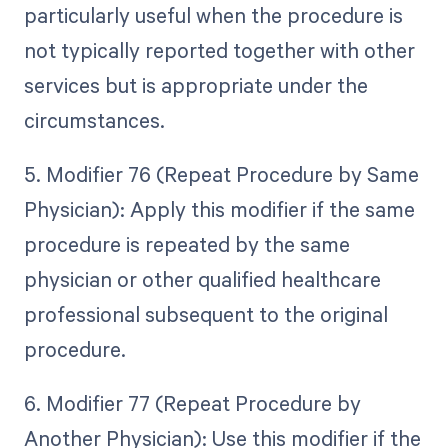
particularly useful when the procedure is
not typically reported together with other
services but is appropriate under the
circumstances.
5. Modifier 76 (Repeat Procedure by Same
Physician): Apply this modifier if the same
procedure is repeated by the same
physician or other qualified healthcare
professional subsequent to the original
procedure.
6. Modifier 77 (Repeat Procedure by
Another Physician): Use this modifier if the