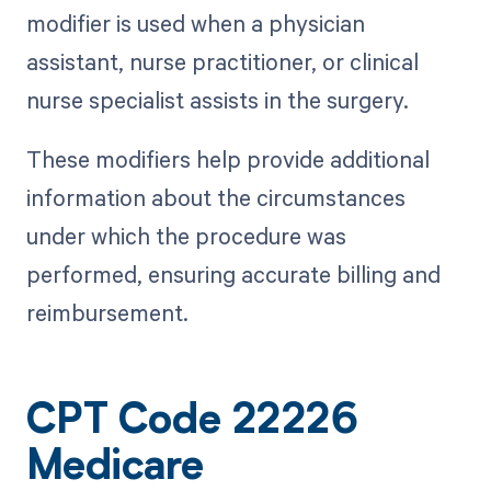
modifier is used when a physician
assistant, nurse practitioner, or clinical
nurse specialist assists in the surgery.
These modifiers help provide additional
information about the circumstances
under which the procedure was
performed, ensuring accurate billing and
reimbursement.
CPT Code 22226
Medicare