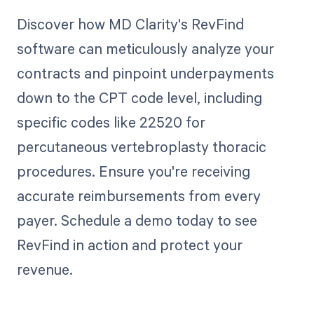
Discover how MD Clarity's RevFind
software can meticulously analyze your
contracts and pinpoint underpayments
down to the CPT code level, including
specific codes like 22520 for
percutaneous vertebroplasty thoracic
procedures. Ensure you're receiving
accurate reimbursements from every
payer. Schedule a demo today to see
RevFind in action and protect your
revenue.