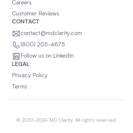
Careers
Customer Reviews
CONTACT
contact@mdclarity.com
(800) 205-4675
Follow us on LinkedIn
LEGAL
Privacy Policy
Terms
Sitemap
© 2010-2024 MD Clarity. All rights reserved.