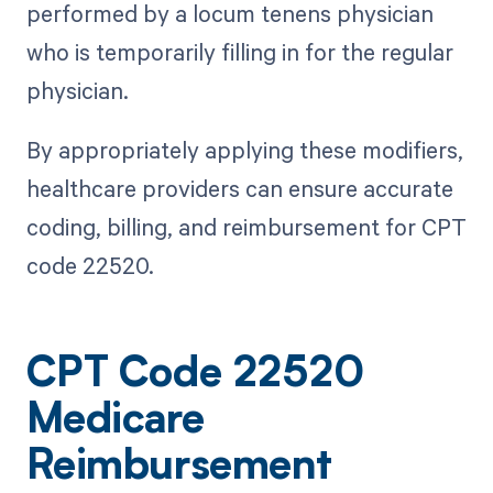
performed by a locum tenens physician
who is temporarily filling in for the regular
physician.
By appropriately applying these modifiers,
healthcare providers can ensure accurate
coding, billing, and reimbursement for CPT
code 22520.
CPT Code 22520
Medicare
Reimbursement