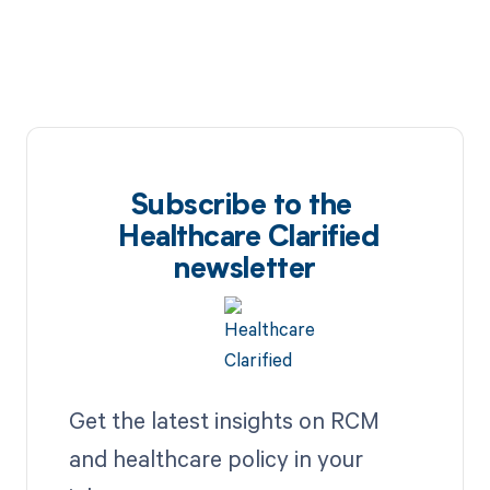
Subscribe to the
Healthcare Clarified
newsletter
Get the latest insights on RCM
and healthcare policy in your