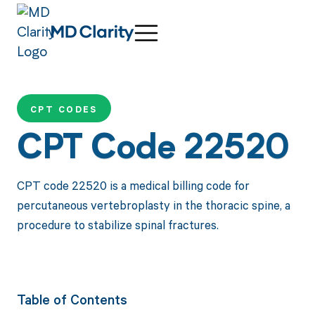
CPT CODES
CPT Code 22520
CPT code 22520 is a medical billing code for
percutaneous vertebroplasty in the thoracic spine, a
procedure to stabilize spinal fractures.
Table of Contents