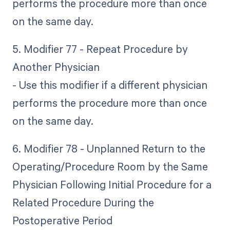
performs the procedure more than once
on the same day.
5. Modifier 77 - Repeat Procedure by
Another Physician
- Use this modifier if a different physician
performs the procedure more than once
on the same day.
6. Modifier 78 - Unplanned Return to the
Operating/Procedure Room by the Same
Physician Following Initial Procedure for a
Related Procedure During the
Postoperative Period