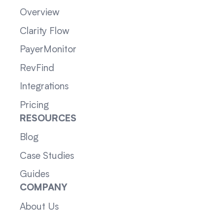
Overview
Clarity Flow
PayerMonitor
RevFind
Integrations
Pricing
RESOURCES
Blog
Case Studies
Guides
COMPANY
About Us