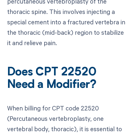
percutaneous vertebroplasty of the
thoracic spine. This involves injecting a
special cement into a fractured vertebra in
the thoracic (mid-back) region to stabilize
it and relieve pain.
Does CPT 22520
Need a Modifier?
When billing for CPT code 22520
(Percutaneous vertebroplasty, one
vertebral body, thoracic), it is essential to