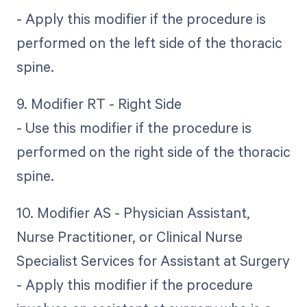
- Apply this modifier if the procedure is
performed on the left side of the thoracic
spine.
9. Modifier RT - Right Side
- Use this modifier if the procedure is
performed on the right side of the thoracic
spine.
10. Modifier AS - Physician Assistant,
Nurse Practitioner, or Clinical Nurse
Specialist Services for Assistant at Surgery
- Apply this modifier if the procedure