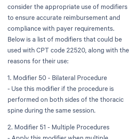
consider the appropriate use of modifiers
to ensure accurate reimbursement and
compliance with payer requirements.
Below is a list of modifiers that could be
used with CPT code 22520, along with the
reasons for their use:
1. Modifier 50 - Bilateral Procedure
- Use this modifier if the procedure is
performed on both sides of the thoracic
spine during the same session.
2. Modifier 51 - Multiple Procedures
- Apply this modifier when multiple