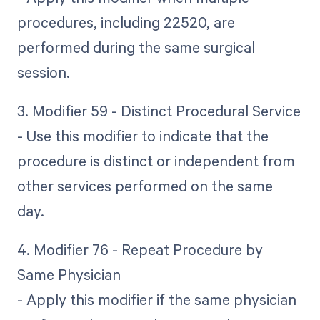
procedures, including 22520, are
performed during the same surgical
session.
3. Modifier 59 - Distinct Procedural Service
- Use this modifier to indicate that the
procedure is distinct or independent from
other services performed on the same
day.
4. Modifier 76 - Repeat Procedure by
Same Physician
- Apply this modifier if the same physician