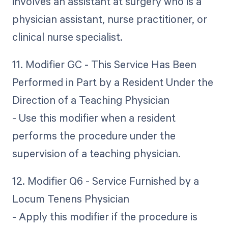
involves an assistant at surgery who is a
physician assistant, nurse practitioner, or
clinical nurse specialist.
11. Modifier GC - This Service Has Been
Performed in Part by a Resident Under the
Direction of a Teaching Physician
- Use this modifier when a resident
performs the procedure under the
supervision of a teaching physician.
12. Modifier Q6 - Service Furnished by a
Locum Tenens Physician
- Apply this modifier if the procedure is