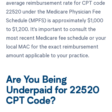
average reimbursement rate for CPT code
22520 under the Medicare Physician Fee
Schedule (MPFS) is approximately $1,000
to $1,200. It's important to consult the
most recent Medicare fee schedule or your
local MAC for the exact reimbursement
amount applicable to your practice.
Are You Being
Underpaid for 22520
CPT Code?