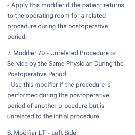
- Apply this modifier if the patient returns
to the operating room for a related
procedure during the postoperative
period.
7. Modifier 79 - Unrelated Procedure or
Service by the Same Physician During the
Postoperative Period
- Use this modifier if the procedure is
performed during the postoperative
period of another procedure but is
unrelated to the initial procedure.
8. Modifier LT - Left Side