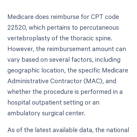
Medicare does reimburse for CPT code
22520, which pertains to percutaneous
vertebroplasty of the thoracic spine.
However, the reimbursement amount can
vary based on several factors, including
geographic location, the specific Medicare
Administrative Contractor (MAC), and
whether the procedure is performed in a
hospital outpatient setting or an
ambulatory surgical center.
As of the latest available data, the national