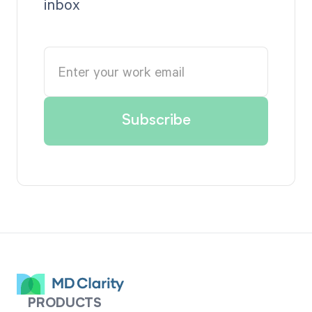
inbox
PRODUCTS