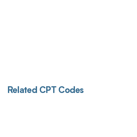
Related CPT Codes