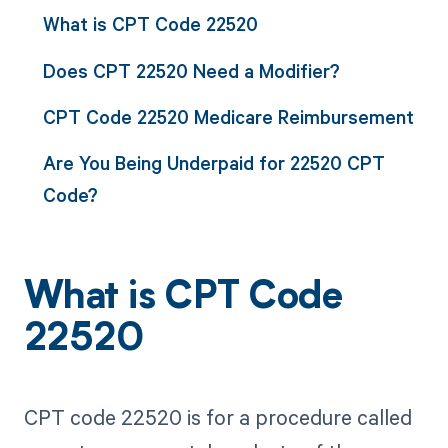
What is CPT Code 22520
Does CPT 22520 Need a Modifier?
CPT Code 22520 Medicare Reimbursement
Are You Being Underpaid for 22520 CPT
Code?
What is CPT Code
22520
CPT code 22520 is for a procedure called