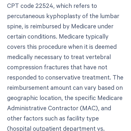
CPT code 22524, which refers to
percutaneous kyphoplasty of the lumbar
spine, is reimbursed by Medicare under
certain conditions. Medicare typically
covers this procedure when it is deemed
medically necessary to treat vertebral
compression fractures that have not
responded to conservative treatment. The
reimbursement amount can vary based on
geographic location, the specific Medicare
Administrative Contractor (MAC), and
other factors such as facility type
(hospital outpatient department vs.