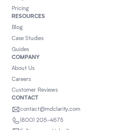
Pricing
RESOURCES
Blog
Case Studies
Guides
COMPANY
About Us
Careers
Customer Reviews
CONTACT
contact@mdclarity.com
(800) 205-4675