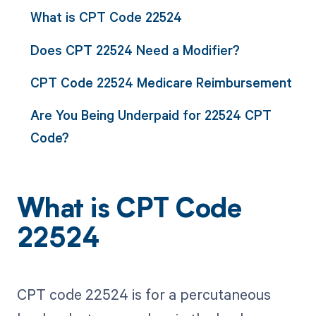
What is CPT Code 22524
Does CPT 22524 Need a Modifier?
CPT Code 22524 Medicare Reimbursement
Are You Being Underpaid for 22524 CPT
Code?
What is CPT Code
22524
CPT code 22524 is for a percutaneous