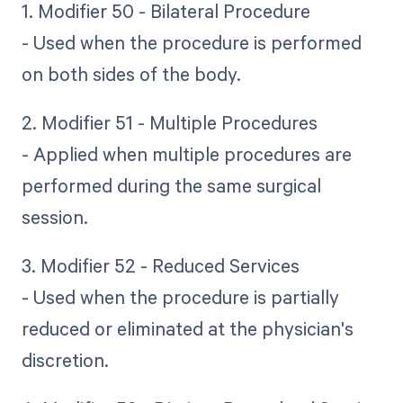
1. Modifier 50 - Bilateral Procedure
- Used when the procedure is performed
on both sides of the body.
2. Modifier 51 - Multiple Procedures
- Applied when multiple procedures are
performed during the same surgical
session.
3. Modifier 52 - Reduced Services
- Used when the procedure is partially
reduced or eliminated at the physician's
discretion.