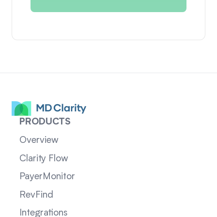
PRODUCTS
Overview
Clarity Flow
PayerMonitor
RevFind
Integrations