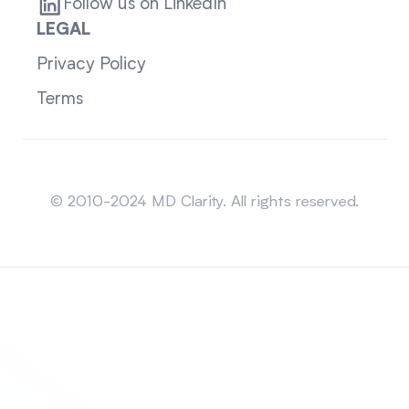
Follow us on LinkedIn
LEGAL
Privacy Policy
Terms
Sitemap
© 2010-2024 MD Clarity. All rights reserved.