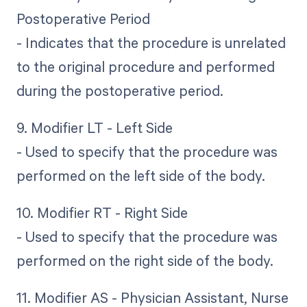
Postoperative Period
- Indicates that the procedure is unrelated
to the original procedure and performed
during the postoperative period.
9. Modifier LT - Left Side
- Used to specify that the procedure was
performed on the left side of the body.
10. Modifier RT - Right Side
- Used to specify that the procedure was
performed on the right side of the body.
11. Modifier AS - Physician Assistant, Nurse