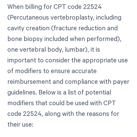
When billing for CPT code 22524
(Percutaneous vertebroplasty, including
cavity creation (fracture reduction and
bone biopsy included when performed),
one vertebral body, lumbar), it is
important to consider the appropriate use
of modifiers to ensure accurate
reimbursement and compliance with payer
guidelines. Below is a list of potential
modifiers that could be used with CPT
code 22524, along with the reasons for
their use: