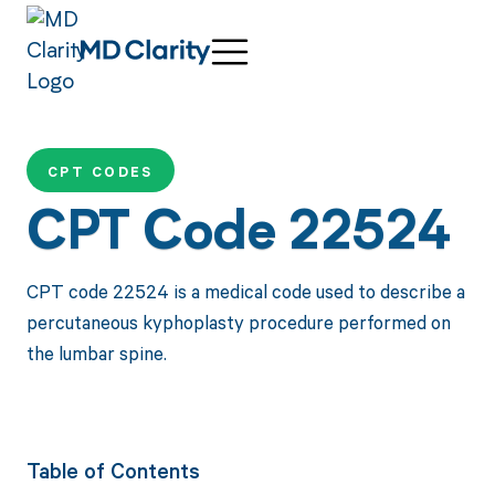
CPT CODES
CPT Code 22524
CPT code 22524 is a medical code used to describe a
percutaneous kyphoplasty procedure performed on
the lumbar spine.
Table of Contents