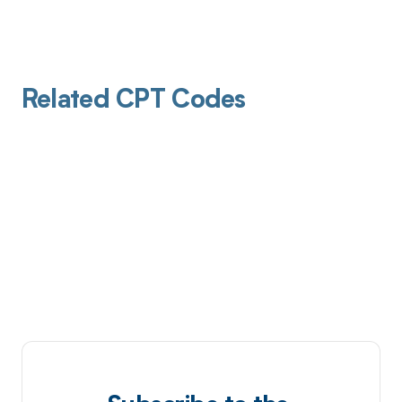
Related CPT Codes