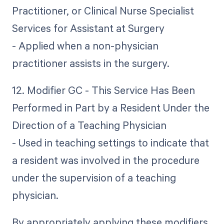
Practitioner, or Clinical Nurse Specialist
Services for Assistant at Surgery
- Applied when a non-physician
practitioner assists in the surgery.
12. Modifier GC - This Service Has Been
Performed in Part by a Resident Under the
Direction of a Teaching Physician
- Used in teaching settings to indicate that
a resident was involved in the procedure
under the supervision of a teaching
physician.
By appropriately applying these modifiers,