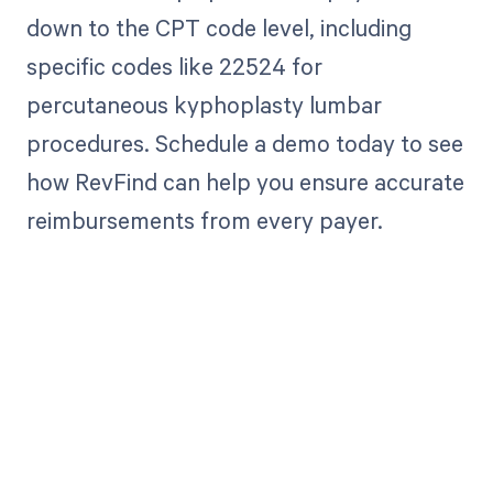
down to the CPT code level, including
specific codes like 22524 for
percutaneous kyphoplasty lumbar
procedures. Schedule a demo today to see
how RevFind can help you ensure accurate
reimbursements from every payer.
Get paid in full