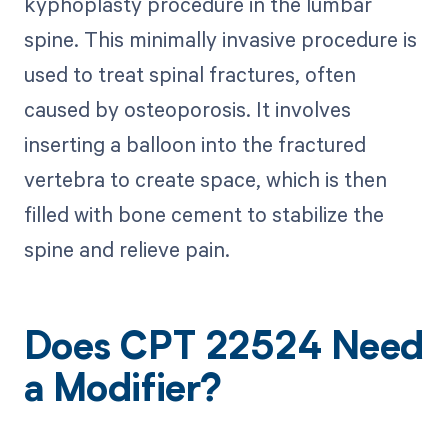
kyphoplasty procedure in the lumbar
spine. This minimally invasive procedure is
used to treat spinal fractures, often
caused by osteoporosis. It involves
inserting a balloon into the fractured
vertebra to create space, which is then
filled with bone cement to stabilize the
spine and relieve pain.
Does CPT 22524 Need
a Modifier?