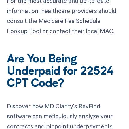
For the most accurate and up-to-date
information, healthcare providers should
consult the Medicare Fee Schedule
Lookup Tool or contact their local MAC.
Are You Being
Underpaid for 22524
CPT Code?
Discover how MD Clarity's RevFind
software can meticulously analyze your
contracts and pinpoint underpayments