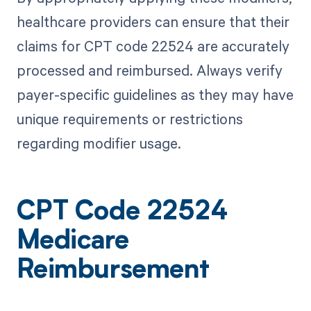
healthcare providers can ensure that their
claims for CPT code 22524 are accurately
processed and reimbursed. Always verify
payer-specific guidelines as they may have
unique requirements or restrictions
regarding modifier usage.
CPT Code 22524
Medicare
Reimbursement