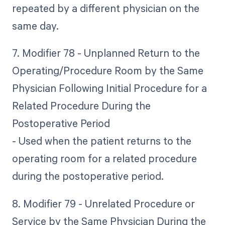
repeated by a different physician on the
same day.
7. Modifier 78 - Unplanned Return to the
Operating/Procedure Room by the Same
Physician Following Initial Procedure for a
Related Procedure During the
Postoperative Period
- Used when the patient returns to the
operating room for a related procedure
during the postoperative period.
8. Modifier 79 - Unrelated Procedure or
Service by the Same Physician During the