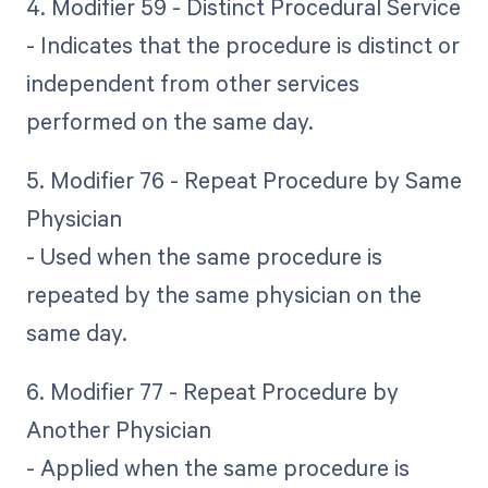
4. Modifier 59 - Distinct Procedural Service
- Indicates that the procedure is distinct or
independent from other services
performed on the same day.
5. Modifier 76 - Repeat Procedure by Same
Physician
- Used when the same procedure is
repeated by the same physician on the
same day.
6. Modifier 77 - Repeat Procedure by
Another Physician
- Applied when the same procedure is