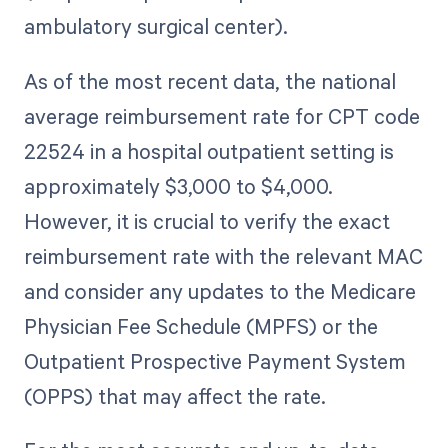
ambulatory surgical center).
As of the most recent data, the national
average reimbursement rate for CPT code
22524 in a hospital outpatient setting is
approximately $3,000 to $4,000.
However, it is crucial to verify the exact
reimbursement rate with the relevant MAC
and consider any updates to the Medicare
Physician Fee Schedule (MPFS) or the
Outpatient Prospective Payment System
(OPPS) that may affect the rate.