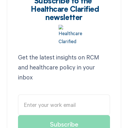
Subscribe to the
Healthcare Clarified
newsletter
Get the latest insights on RCM
and healthcare policy in your
inbox