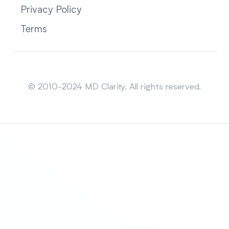
Privacy Policy
Terms
Sitemap
© 2010-2024 MD Clarity. All rights reserved.