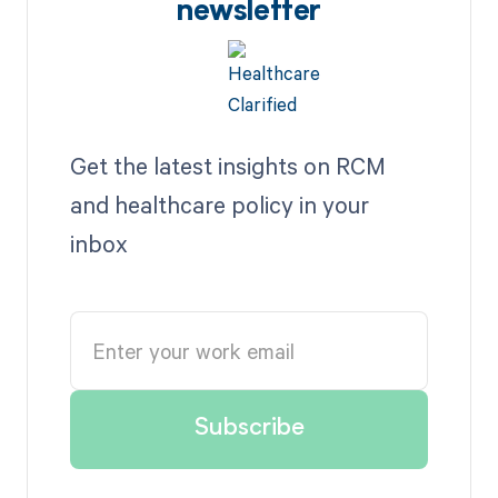
newsletter
Get the latest insights on RCM
and healthcare policy in your
inbox