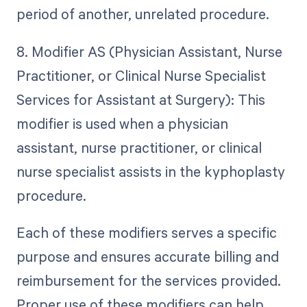
period of another, unrelated procedure.
8. Modifier AS (Physician Assistant, Nurse
Practitioner, or Clinical Nurse Specialist
Services for Assistant at Surgery): This
modifier is used when a physician
assistant, nurse practitioner, or clinical
nurse specialist assists in the kyphoplasty
procedure.
Each of these modifiers serves a specific
purpose and ensures accurate billing and
reimbursement for the services provided.
Proper use of these modifiers can help