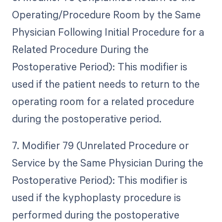
Operating/Procedure Room by the Same
Physician Following Initial Procedure for a
Related Procedure During the
Postoperative Period): This modifier is
used if the patient needs to return to the
operating room for a related procedure
during the postoperative period.
7. Modifier 79 (Unrelated Procedure or
Service by the Same Physician During the
Postoperative Period): This modifier is
used if the kyphoplasty procedure is
performed during the postoperative