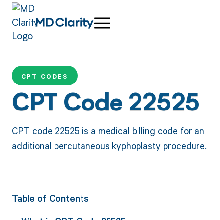
CPT CODES
CPT Code 22525
CPT code 22525 is a medical billing code for an
additional percutaneous kyphoplasty procedure.
Table of Contents