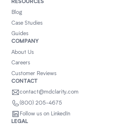
RESOURCES
Blog
Case Studies
Guides
COMPANY
About Us
Careers
Customer Reviews
CONTACT
contact@mdclarity.com
(800) 205-4675
Follow us on LinkedIn
LEGAL