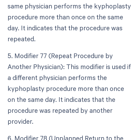
same physician performs the kyphoplasty
procedure more than once on the same
day. It indicates that the procedure was
repeated.
5. Modifier 77 (Repeat Procedure by
Another Physician): This modifier is used if
a different physician performs the
kyphoplasty procedure more than once
on the same day. It indicates that the
procedure was repeated by another
provider.
6. Modifier 78 (Unplanned Return to the