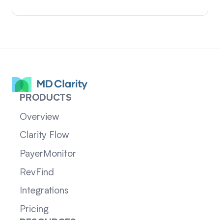
PRODUCTS
Overview
Clarity Flow
PayerMonitor
RevFind
Integrations
Pricing