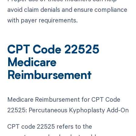
avoid claim denials and ensure compliance
with payer requirements.
CPT Code 22525
Medicare
Reimbursement
Medicare Reimbursement for CPT Code
22525: Percutaneous Kyphoplasty Add-On
CPT code 22525 refers to the