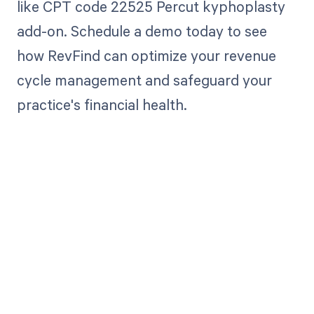
like CPT code 22525 Percut kyphoplasty
add-on. Schedule a demo today to see
how RevFind can optimize your revenue
cycle management and safeguard your
practice's financial health.
Get paid in full
by bringing