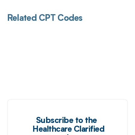
Related CPT Codes
Subscribe to the
Healthcare Clarified