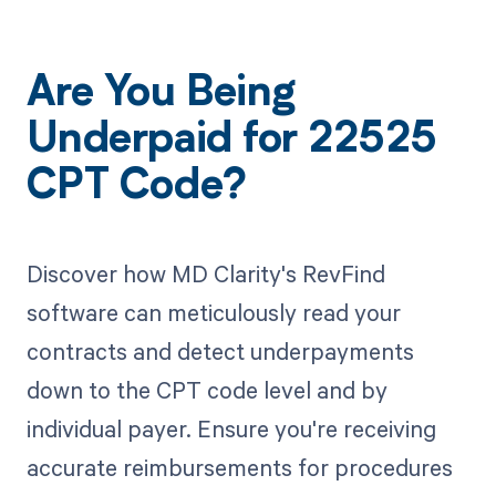
Are You Being
Underpaid for 22525
CPT Code?
Discover how MD Clarity's RevFind
software can meticulously read your
contracts and detect underpayments
down to the CPT code level and by
individual payer. Ensure you're receiving
accurate reimbursements for procedures