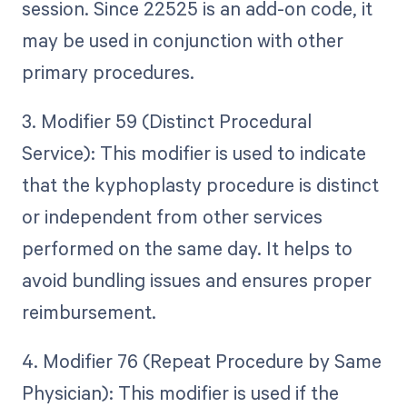
session. Since 22525 is an add-on code, it
may be used in conjunction with other
primary procedures.
3. Modifier 59 (Distinct Procedural
Service): This modifier is used to indicate
that the kyphoplasty procedure is distinct
or independent from other services
performed on the same day. It helps to
avoid bundling issues and ensures proper
reimbursement.
4. Modifier 76 (Repeat Procedure by Same
Physician): This modifier is used if the