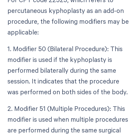
percutaneous kyphoplasty as an add-on
procedure, the following modifiers may be
applicable:
1. Modifier 50 (Bilateral Procedure): This
modifier is used if the kyphoplasty is
performed bilaterally during the same
session. It indicates that the procedure
was performed on both sides of the body.
2. Modifier 51 (Multiple Procedures): This
modifier is used when multiple procedures
are performed during the same surgical