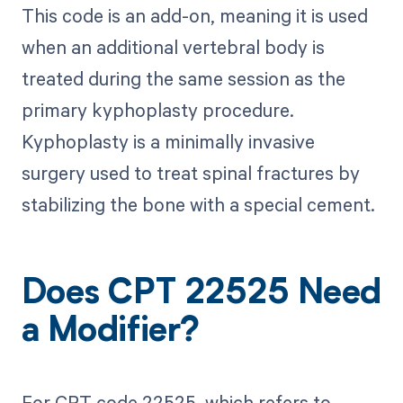
This code is an add-on, meaning it is used
when an additional vertebral body is
treated during the same session as the
primary kyphoplasty procedure.
Kyphoplasty is a minimally invasive
surgery used to treat spinal fractures by
stabilizing the bone with a special cement.
Does CPT 22525 Need
a Modifier?
For CPT code 22525, which refers to