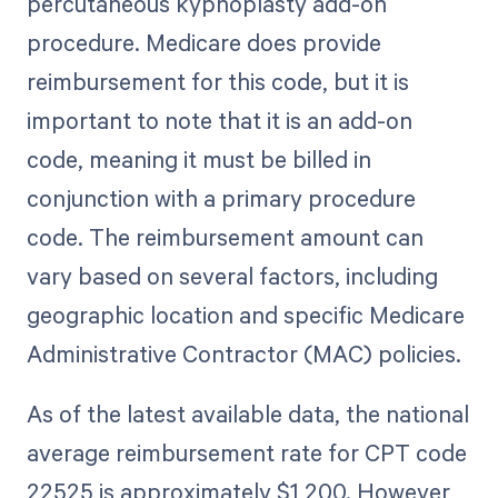
percutaneous kyphoplasty add-on
procedure. Medicare does provide
reimbursement for this code, but it is
important to note that it is an add-on
code, meaning it must be billed in
conjunction with a primary procedure
code. The reimbursement amount can
vary based on several factors, including
geographic location and specific Medicare
Administrative Contractor (MAC) policies.
As of the latest available data, the national
average reimbursement rate for CPT code
22525 is approximately $1,200. However,