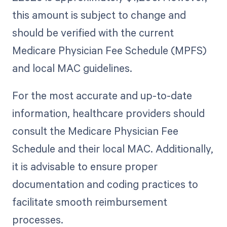
this amount is subject to change and
should be verified with the current
Medicare Physician Fee Schedule (MPFS)
and local MAC guidelines.
For the most accurate and up-to-date
information, healthcare providers should
consult the Medicare Physician Fee
Schedule and their local MAC. Additionally,
it is advisable to ensure proper
documentation and coding practices to
facilitate smooth reimbursement
processes.