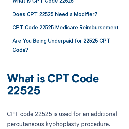
What is CPT Code 22525
Does CPT 22525 Need a Modifier?
CPT Code 22525 Medicare Reimbursement
Are You Being Underpaid for 22525 CPT
Code?
What is CPT Code
22525
CPT code 22525 is used for an additional
percutaneous kyphoplasty procedure.