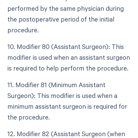
performed by the same physician during
the postoperative period of the initial
procedure.
10. Modifier 80 (Assistant Surgeon): This
modifier is used when an assistant surgeon
is required to help perform the procedure.
11. Modifier 81 (Minimum Assistant
Surgeon): This modifier is used when a
minimum assistant surgeon is required for
the procedure.
12. Modifier 82 (Assistant Surgeon (when