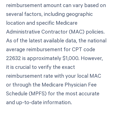
reimbursement amount can vary based on
several factors, including geographic
location and specific Medicare
Administrative Contractor (MAC) policies.
As of the latest available data, the national
average reimbursement for CPT code
22632 is approximately $1,000. However,
it is crucial to verify the exact
reimbursement rate with your local MAC
or through the Medicare Physician Fee
Schedule (MPFS) for the most accurate
and up-to-date information.