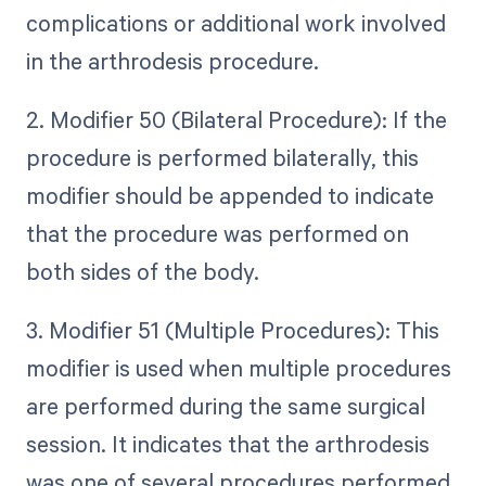
complications or additional work involved
in the arthrodesis procedure.
2. Modifier 50 (Bilateral Procedure): If the
procedure is performed bilaterally, this
modifier should be appended to indicate
that the procedure was performed on
both sides of the body.
3. Modifier 51 (Multiple Procedures): This
modifier is used when multiple procedures
are performed during the same surgical
session. It indicates that the arthrodesis
was one of several procedures performed.