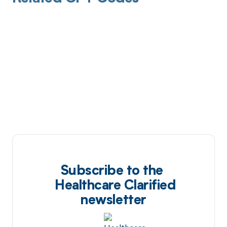
Subscribe to the
Healthcare Clarified
newsletter