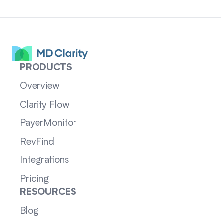
PRODUCTS
Overview
Clarity Flow
PayerMonitor
RevFind
Integrations
Pricing
RESOURCES
Blog