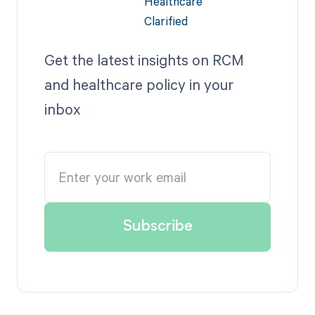
Get the latest insights on RCM
and healthcare policy in your
inbox