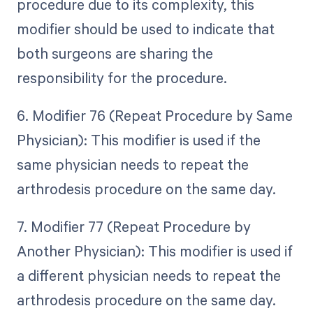
procedure due to its complexity, this
modifier should be used to indicate that
both surgeons are sharing the
responsibility for the procedure.
6. Modifier 76 (Repeat Procedure by Same
Physician): This modifier is used if the
same physician needs to repeat the
arthrodesis procedure on the same day.
7. Modifier 77 (Repeat Procedure by
Another Physician): This modifier is used if
a different physician needs to repeat the
arthrodesis procedure on the same day.