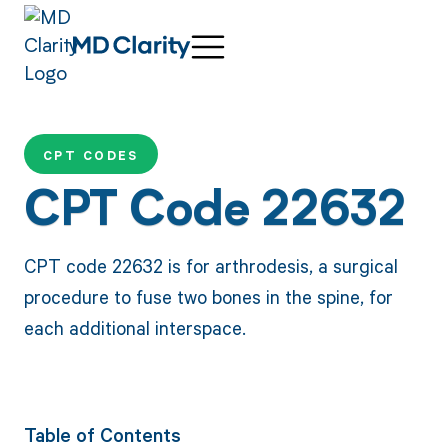
CPT CODES
CPT Code 22632
CPT code 22632 is for arthrodesis, a surgical
procedure to fuse two bones in the spine, for
each additional interspace.
Table of Contents