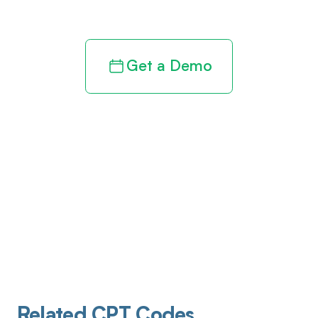
revenue cycle
Get a Demo
Related CPT Codes