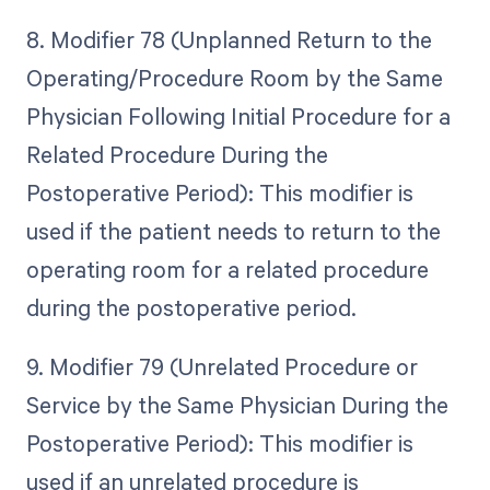
8. Modifier 78 (Unplanned Return to the
Operating/Procedure Room by the Same
Physician Following Initial Procedure for a
Related Procedure During the
Postoperative Period): This modifier is
used if the patient needs to return to the
operating room for a related procedure
during the postoperative period.
9. Modifier 79 (Unrelated Procedure or
Service by the Same Physician During the
Postoperative Period): This modifier is
used if an unrelated procedure is