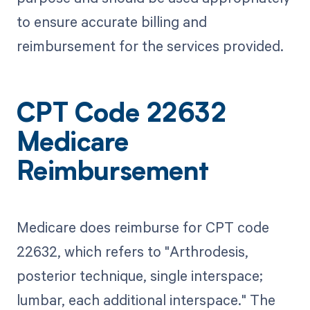
to ensure accurate billing and
reimbursement for the services provided.
CPT Code 22632
Medicare
Reimbursement
Medicare does reimburse for CPT code
22632, which refers to "Arthrodesis,
posterior technique, single interspace;
lumbar, each additional interspace." The