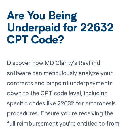
Are You Being
Underpaid for 22632
CPT Code?
Discover how MD Clarity's RevFind
software can meticulously analyze your
contracts and pinpoint underpayments
down to the CPT code level, including
specific codes like 22632 for arthrodesis
procedures. Ensure you're receiving the
full reimbursement you're entitled to from