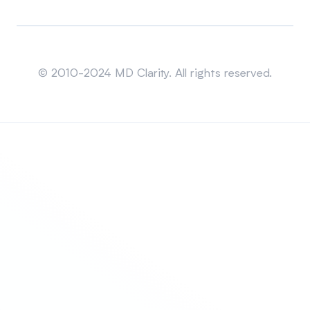
Sitemap
© 2010-2024 MD Clarity. All rights reserved.