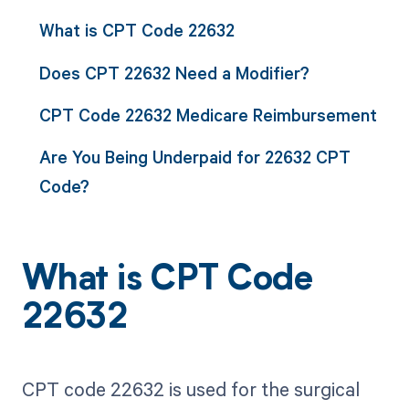
What is CPT Code 22632
Does CPT 22632 Need a Modifier?
CPT Code 22632 Medicare Reimbursement
Are You Being Underpaid for 22632 CPT
Code?
What is CPT Code
22632
CPT code 22632 is used for the surgical