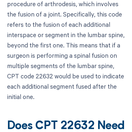
procedure of arthrodesis, which involves
the fusion of a joint. Specifically, this code
refers to the fusion of each additional
interspace or segment in the lumbar spine,
beyond the first one. This means that if a
surgeon is performing a spinal fusion on
multiple segments of the lumbar spine,
CPT code 22632 would be used to indicate
each additional segment fused after the
initial one.
Does CPT 22632 Need