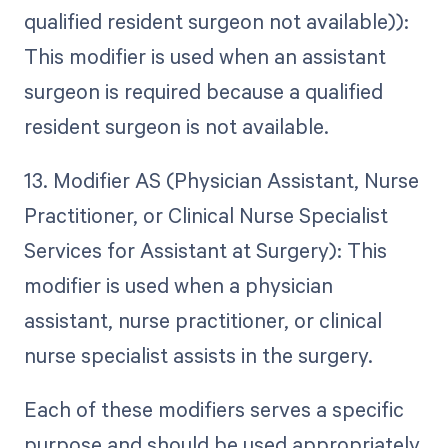
qualified resident surgeon not available)):
This modifier is used when an assistant
surgeon is required because a qualified
resident surgeon is not available.
13. Modifier AS (Physician Assistant, Nurse
Practitioner, or Clinical Nurse Specialist
Services for Assistant at Surgery): This
modifier is used when a physician
assistant, nurse practitioner, or clinical
nurse specialist assists in the surgery.
Each of these modifiers serves a specific
purpose and should be used appropriately