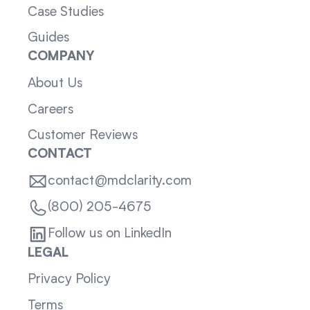
Case Studies
Guides
COMPANY
About Us
Careers
Customer Reviews
CONTACT
contact@mdclarity.com
(800) 205-4675
Follow us on LinkedIn
LEGAL
Privacy Policy
Terms