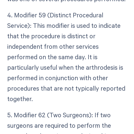
4. Modifier 59 (Distinct Procedural
Service): This modifier is used to indicate
that the procedure is distinct or
independent from other services
performed on the same day. It is
particularly useful when the arthrodesis is
performed in conjunction with other
procedures that are not typically reported
together.
5. Modifier 62 (Two Surgeons): If two
surgeons are required to perform the