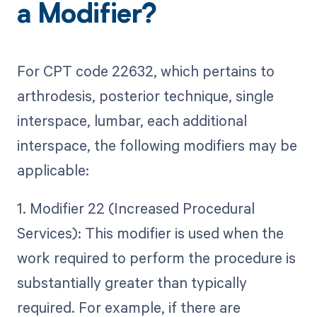
a Modifier?
For CPT code 22632, which pertains to
arthrodesis, posterior technique, single
interspace, lumbar, each additional
interspace, the following modifiers may be
applicable:
1. Modifier 22 (Increased Procedural
Services): This modifier is used when the
work required to perform the procedure is
substantially greater than typically
required. For example, if there are