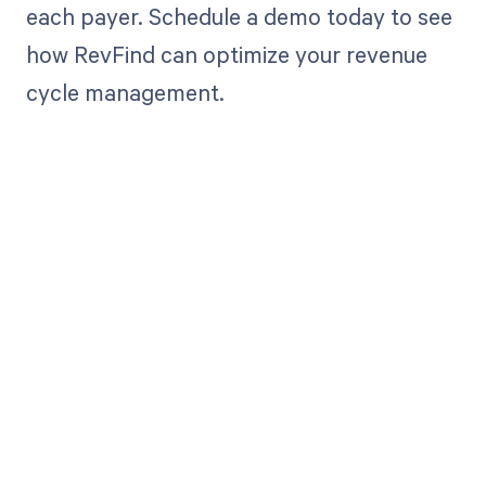
each payer. Schedule a demo today to see
how RevFind can optimize your revenue
cycle management.
Get paid in full
by bringing
clarity to your