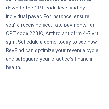
down to the CPT code level and by
individual payer. For instance, ensure
you're receiving accurate payments for
CPT code 22810, Arthrd ant dfrm 4-7 vrt
sgm. Schedule a demo today to see how
RevFind can optimize your revenue cycle
and safeguard your practice's financial
health.