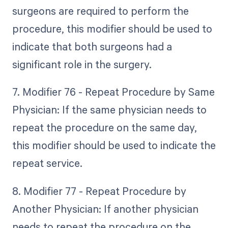
surgeons are required to perform the
procedure, this modifier should be used to
indicate that both surgeons had a
significant role in the surgery.
7. Modifier 76 - Repeat Procedure by Same
Physician: If the same physician needs to
repeat the procedure on the same day,
this modifier should be used to indicate the
repeat service.
8. Modifier 77 - Repeat Procedure by
Another Physician: If another physician
needs to repeat the procedure on the