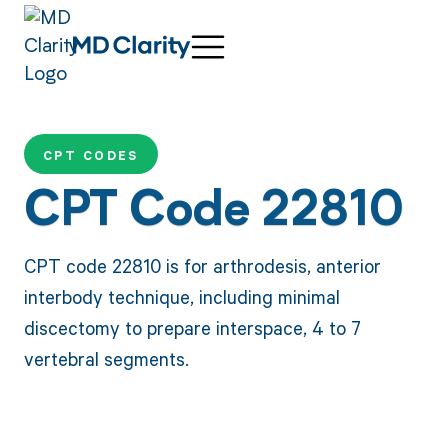
CPT CODES
CPT Code 22810
CPT code 22810 is for arthrodesis, anterior
interbody technique, including minimal
discectomy to prepare interspace, 4 to 7
vertebral segments.