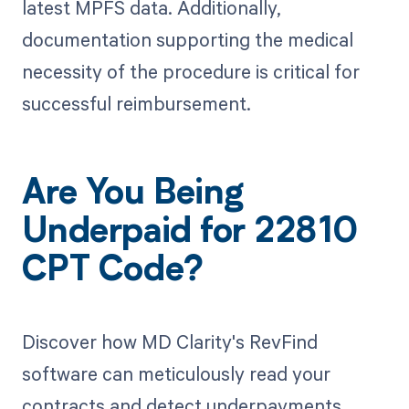
latest MPFS data. Additionally,
documentation supporting the medical
necessity of the procedure is critical for
successful reimbursement.
Are You Being
Underpaid for 22810
CPT Code?
Discover how MD Clarity's RevFind
software can meticulously read your
contracts and detect underpayments