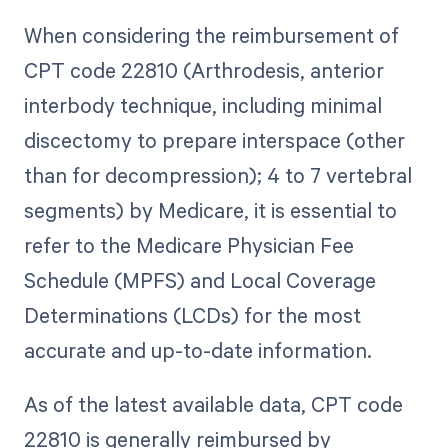
When considering the reimbursement of
CPT code 22810 (Arthrodesis, anterior
interbody technique, including minimal
discectomy to prepare interspace (other
than for decompression); 4 to 7 vertebral
segments) by Medicare, it is essential to
refer to the Medicare Physician Fee
Schedule (MPFS) and Local Coverage
Determinations (LCDs) for the most
accurate and up-to-date information.
As of the latest available data, CPT code
22810 is generally reimbursed by