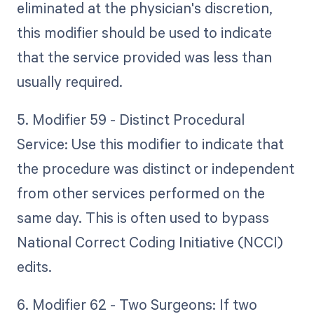
eliminated at the physician's discretion,
this modifier should be used to indicate
that the service provided was less than
usually required.
5. Modifier 59 - Distinct Procedural
Service: Use this modifier to indicate that
the procedure was distinct or independent
from other services performed on the
same day. This is often used to bypass
National Correct Coding Initiative (NCCI)
edits.
6. Modifier 62 - Two Surgeons: If two