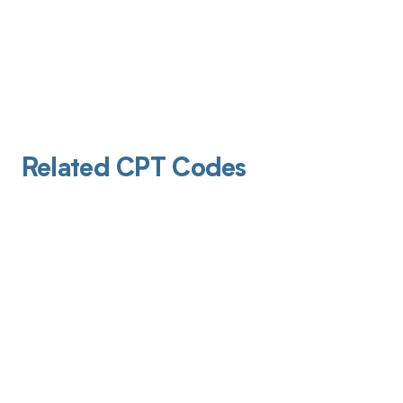
Related CPT Codes