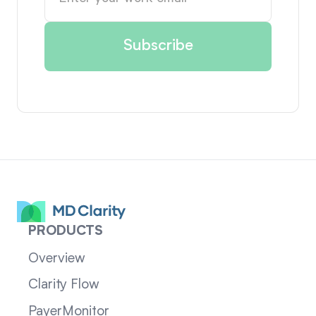
PRODUCTS
Overview
Clarity Flow
PayerMonitor