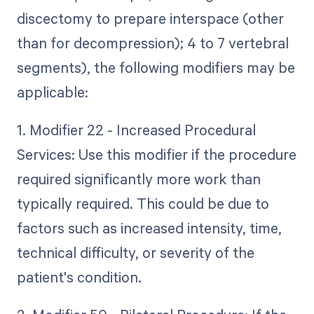
discectomy to prepare interspace (other
than for decompression); 4 to 7 vertebral
segments), the following modifiers may be
applicable:
1. Modifier 22 - Increased Procedural
Services: Use this modifier if the procedure
required significantly more work than
typically required. This could be due to
factors such as increased intensity, time,
technical difficulty, or severity of the
patient's condition.