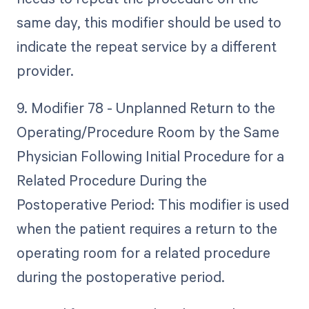
same day, this modifier should be used to
indicate the repeat service by a different
provider.
9. Modifier 78 - Unplanned Return to the
Operating/Procedure Room by the Same
Physician Following Initial Procedure for a
Related Procedure During the
Postoperative Period: This modifier is used
when the patient requires a return to the
operating room for a related procedure
during the postoperative period.