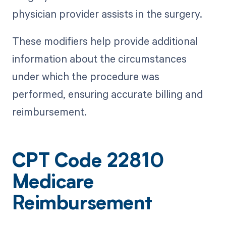
physician provider assists in the surgery.
These modifiers help provide additional
information about the circumstances
under which the procedure was
performed, ensuring accurate billing and
reimbursement.
CPT Code 22810
Medicare
Reimbursement