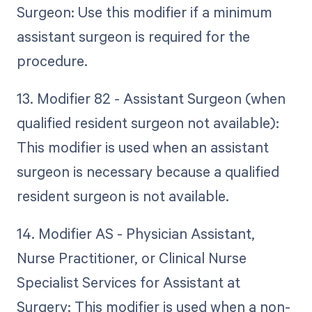
Surgeon: Use this modifier if a minimum
assistant surgeon is required for the
procedure.
13. Modifier 82 - Assistant Surgeon (when
qualified resident surgeon not available):
This modifier is used when an assistant
surgeon is necessary because a qualified
resident surgeon is not available.
14. Modifier AS - Physician Assistant,
Nurse Practitioner, or Clinical Nurse
Specialist Services for Assistant at
Surgery: This modifier is used when a non-