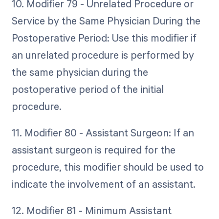
10. Modifier 79 - Unrelated Procedure or
Service by the Same Physician During the
Postoperative Period: Use this modifier if
an unrelated procedure is performed by
the same physician during the
postoperative period of the initial
procedure.
11. Modifier 80 - Assistant Surgeon: If an
assistant surgeon is required for the
procedure, this modifier should be used to
indicate the involvement of an assistant.
12. Modifier 81 - Minimum Assistant