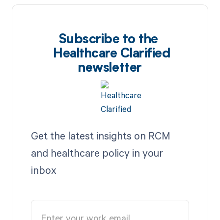
Subscribe to the
Healthcare Clarified
newsletter
Get the latest insights on RCM
and healthcare policy in your
inbox