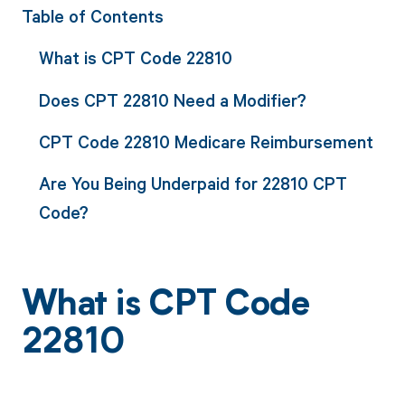
Table of Contents
What is CPT Code 22810
Does CPT 22810 Need a Modifier?
CPT Code 22810 Medicare Reimbursement
Are You Being Underpaid for 22810 CPT
Code?
What is CPT Code
22810