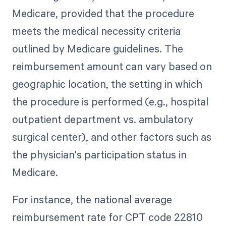
Medicare, provided that the procedure
meets the medical necessity criteria
outlined by Medicare guidelines. The
reimbursement amount can vary based on
geographic location, the setting in which
the procedure is performed (e.g., hospital
outpatient department vs. ambulatory
surgical center), and other factors such as
the physician's participation status in
Medicare.
For instance, the national average
reimbursement rate for CPT code 22810