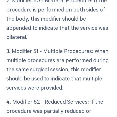
2. Modifier 50 - Bilateral Procedure: If the
procedure is performed on both sides of
the body, this modifier should be
appended to indicate that the service was
bilateral.
3. Modifier 51 - Multiple Procedures: When
multiple procedures are performed during
the same surgical session, this modifier
should be used to indicate that multiple
services were provided.
4. Modifier 52 - Reduced Services: If the
procedure was partially reduced or