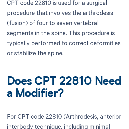
CPT code 22810 is used for a surgical
procedure that involves the arthrodesis
(fusion) of four to seven vertebral
segments in the spine. This procedure is
typically performed to correct deformities
or stabilize the spine.
Does CPT 22810 Need
a Modifier?
For CPT code 22810 (Arthrodesis, anterior
interbody technique, including minimal