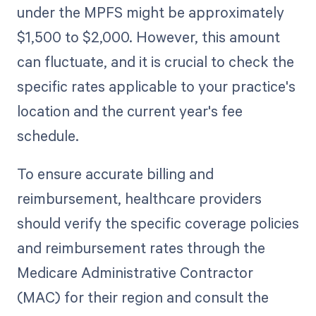
under the MPFS might be approximately
$1,500 to $2,000. However, this amount
can fluctuate, and it is crucial to check the
specific rates applicable to your practice's
location and the current year's fee
schedule.
To ensure accurate billing and
reimbursement, healthcare providers
should verify the specific coverage policies
and reimbursement rates through the
Medicare Administrative Contractor
(MAC) for their region and consult the