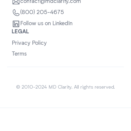
contact@mdclarity.com
(800) 205-4675
Follow us on LinkedIn
LEGAL
Privacy Policy
Terms
Sitemap
© 2010-2024 MD Clarity. All rights reserved.