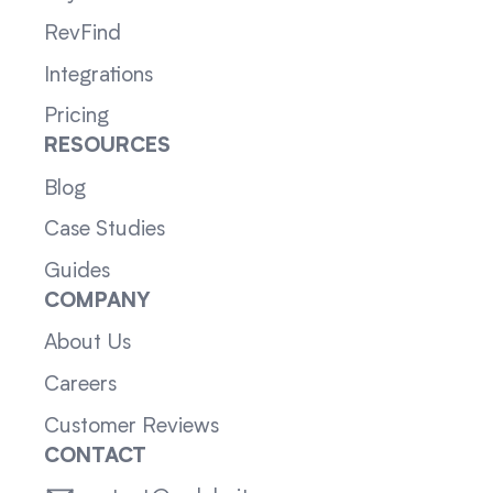
RevFind
Integrations
Pricing
RESOURCES
Blog
Case Studies
Guides
COMPANY
About Us
Careers
Customer Reviews
CONTACT