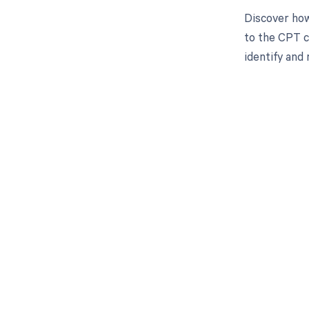
Discover how
to the CPT c
identify and 
Get pai