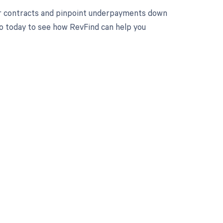
ur contracts and pinpoint underpayments down
mo today to see how RevFind can help you
 to your