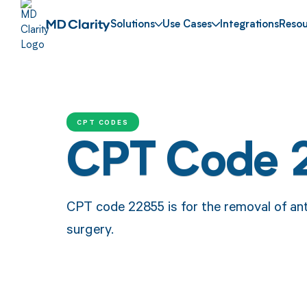
Solutions
Use Cases
Integrations
Resou
CPT CODES
CPT Code 
CPT code 22855 is for the removal of ant
surgery.