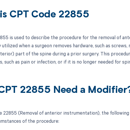
is CPT Code 22855
55 is used to describe the procedure for the removal of ant
ly utilized when a surgeon removes hardware, such as screws, r
terior) part of the spine during a prior surgery. This procedu
, such as pain or infection, or if it is no longer needed for spin
CPT 22855 Need a Modifier
 22855 (Removal of anterior instrumentation), the following
cumstances of the procedure: