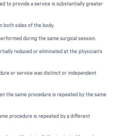
d to provide a service is substantially greater
n both sides of the body.
performed during the same surgical session.
tially reduced or eliminated at the physician's
edure or service was distinct or independent
hen the same procedure is repeated by the same
ame procedure is repeated by a different