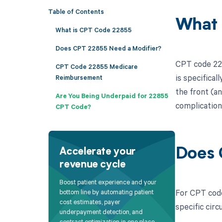
Table of Contents
What 
What is CPT Code 22855
Does CPT 22855 Need a Modifier?
CPT code 228
CPT Code 22855 Medicare
is specifical
Reimbursement
the front (an
Are You Being Underpaid for 22855
complications
CPT Code?
Does 
Accelerate your
revenue cycle
Boost patient experience and your
For CPT code
bottom line by automating patient
cost estimates, payer
specific cir
underpayment detection, and
contract optimization in one place.