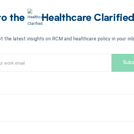
to the
Healthcare Clarifie
t the latest insights on RCM and healthcare policy in your in