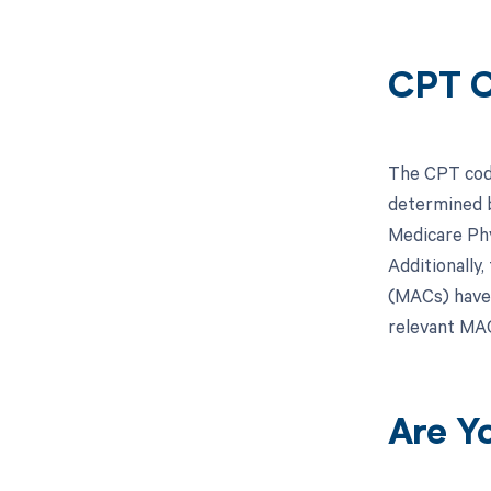
CPT C
The CPT code
determined b
Medicare Phy
Additionally
(MACs) have 
relevant MAC
Are Y