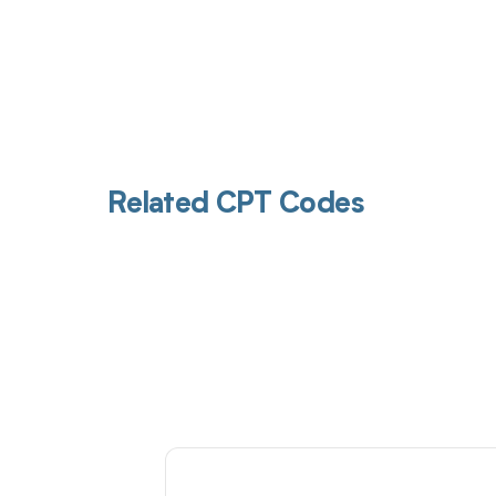
Related CPT Codes