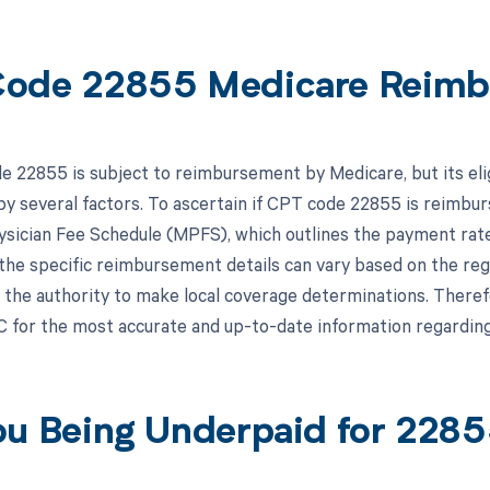
ode 22855 Medicare Reimb
 22855 is subject to reimbursement by Medicare, but its eli
y several factors. To ascertain if CPT code 22855 is reimburs
sician Fee Schedule (MPFS), which outlines the payment rate
, the specific reimbursement details can vary based on the re
the authority to make local coverage determinations. Therefor
 for the most accurate and up-to-date information regardi
ou Being Underpaid for 228