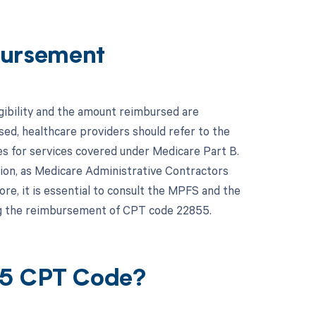
ursement
gibility and the amount reimbursed are
ed, healthcare providers should refer to the
s for services covered under Medicare Part B.
gion, as Medicare Administrative Contractors
e, it is essential to consult the MPFS and the
ng the reimbursement of CPT code 22855.
55 CPT Code?