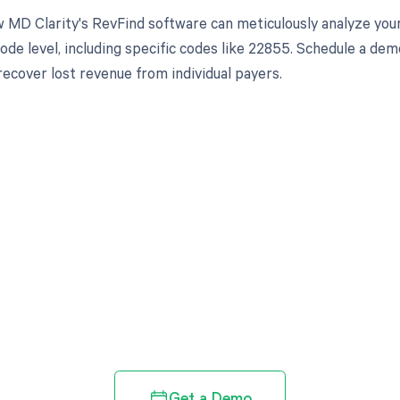
 MD Clarity's RevFind software can meticulously analyze yo
ode level, including specific codes like 22855. Schedule a de
recover lost revenue from individual payers.
d in full by bringing clarity
revenue cycle
Get a Demo