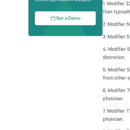
1. Modifier 
than typicall
Get a Demo
2. Modifier 
3. Modifier 
4. Modifier 
discretion.
5. Modifier 
from other s
6. Modifier 
physician.
7. Modifier 
physician.