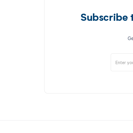
Subscribe 
Ge