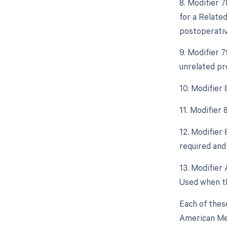
8. Modifier 
for a Relate
postoperative
9. Modifier 
unrelated pr
10. Modifier
11. Modifier
12. Modifier
required and 
13. Modifier 
Used when th
Each of thes
American Med