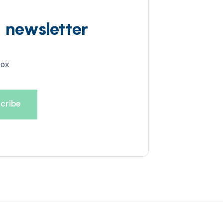
d newsletter
box