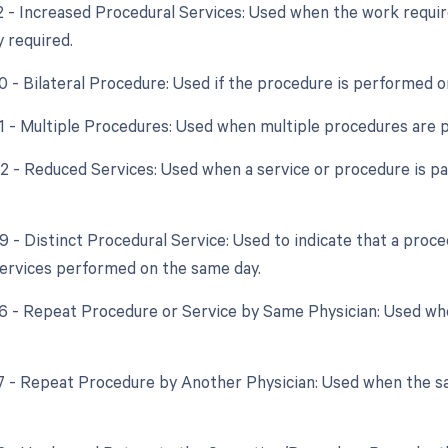
22 - Increased Procedural Services: Used when the work require
y required.
50 - Bilateral Procedure: Used if the procedure is performed o
51 - Multiple Procedures: Used when multiple procedures are 
52 - Reduced Services: Used when a service or procedure is par
59 - Distinct Procedural Service: Used to indicate that a proc
ervices performed on the same day.
76 - Repeat Procedure or Service by Same Physician: Used w
77 - Repeat Procedure by Another Physician: Used when the s