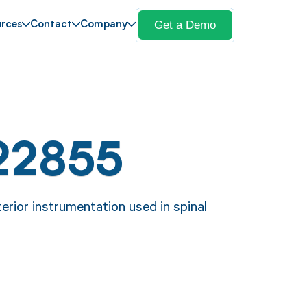
Get a Demo
rces
Contact
Company
22855
erior instrumentation used in spinal