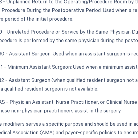
78 - Unplanned Return to the Operating/Procedure Room by th
d Procedure During the Postoperative Period: Used when a re
 period of the initial procedure.
79 - Unrelated Procedure or Service by the Same Physician D
ocedure is performed by the same physician during the posto
 80 - Assistant Surgeon: Used when an assistant surgeon is re
 81 - Minimum Assistant Surgeon: Used when a minimum assista
 82 - Assistant Surgeon (when qualified resident surgeon not a
a qualified resident surgeon is not available.
AS - Physician Assistant, Nurse Practitioner, or Clinical Nurse 
ese non-physician practitioners assist in the surgery.
e modifiers serves a specific purpose and should be used in a
ical Association (AMA) and payer-specific policies to ensure