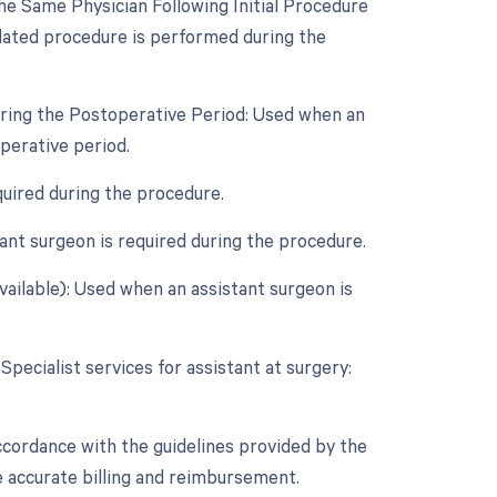
e Same Physician Following Initial Procedure
lated procedure is performed during the
uring the Postoperative Period: Used when an
perative period.
quired during the procedure.
nt surgeon is required during the procedure.
vailable): Used when an assistant surgeon is
Specialist services for assistant at surgery:
ccordance with the guidelines provided by the
 accurate billing and reimbursement.