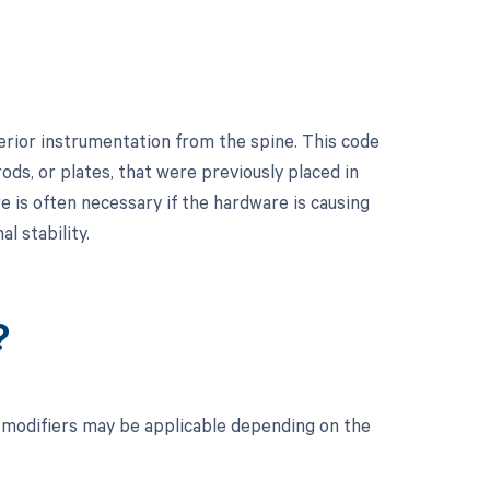
erior instrumentation from the spine. This code
ods, or plates, that were previously placed in
re is often necessary if the hardware is causing
al stability.
?
 modifiers may be applicable depending on the