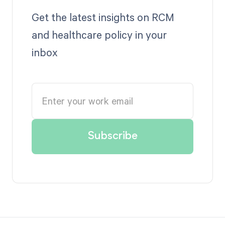
Get the latest insights on RCM
and healthcare policy in your
inbox