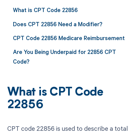
What is CPT Code 22856
Does CPT 22856 Need a Modifier?
CPT Code 22856 Medicare Reimbursement
Are You Being Underpaid for 22856 CPT
Code?
What is CPT Code
22856
CPT code 22856 is used to describe a total