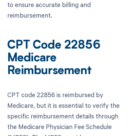
to ensure accurate billing and
reimbursement.
CPT Code 22856
Medicare
Reimbursement
CPT code 22856 is reimbursed by
Medicare, but it is essential to verify the
specific reimbursement details through
the Medicare Physician Fee Schedule