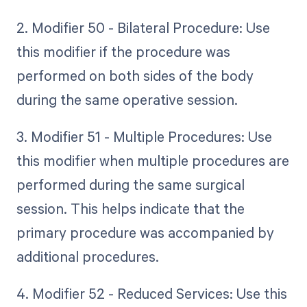
2. Modifier 50 - Bilateral Procedure: Use
this modifier if the procedure was
performed on both sides of the body
during the same operative session.
3. Modifier 51 - Multiple Procedures: Use
this modifier when multiple procedures are
performed during the same surgical
session. This helps indicate that the
primary procedure was accompanied by
additional procedures.
4. Modifier 52 - Reduced Services: Use this