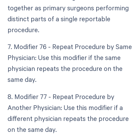
together as primary surgeons performing
distinct parts of a single reportable
procedure.
7. Modifier 76 - Repeat Procedure by Same
Physician: Use this modifier if the same
physician repeats the procedure on the
same day.
8. Modifier 77 - Repeat Procedure by
Another Physician: Use this modifier if a
different physician repeats the procedure
on the same day.