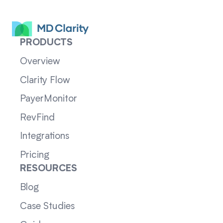
PRODUCTS
Overview
Clarity Flow
PayerMonitor
RevFind
Integrations
Pricing
RESOURCES
Blog
Case Studies