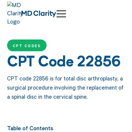
CPT CODES
CPT Code 22856
CPT code 22856 is for total disc arthroplasty, a
surgical procedure involving the replacement of
a spinal disc in the cervical spine.
Table of Contents