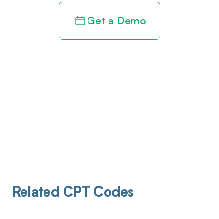
Get a Demo
Related CPT Codes