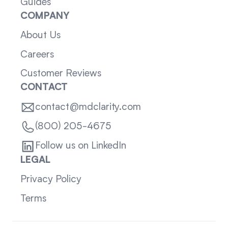
Guides
COMPANY
About Us
Careers
Customer Reviews
CONTACT
contact@mdclarity.com
(800) 205-4675
Follow us on LinkedIn
LEGAL
Privacy Policy
Terms