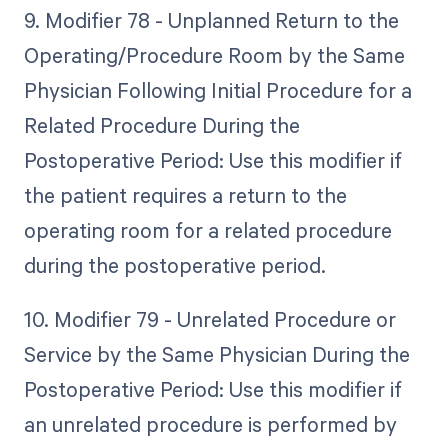
9. Modifier 78 - Unplanned Return to the
Operating/Procedure Room by the Same
Physician Following Initial Procedure for a
Related Procedure During the
Postoperative Period: Use this modifier if
the patient requires a return to the
operating room for a related procedure
during the postoperative period.
10. Modifier 79 - Unrelated Procedure or
Service by the Same Physician During the
Postoperative Period: Use this modifier if
an unrelated procedure is performed by