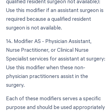
qualified resident surgeon not available):
Use this modifier if an assistant surgeon is
required because a qualified resident
surgeon is not available.
14. Modifier AS - Physician Assistant,
Nurse Practitioner, or Clinical Nurse
Specialist services for assistant at surgery:
Use this modifier when these non-
physician practitioners assist in the
surgery.
Each of these modifiers serves a specific
purpose and should be used appropriately