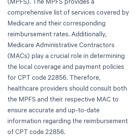
(MPFS). The MPFS provides a
comprehensive list of services covered by
Medicare and their corresponding
reimbursement rates. Additionally,
Medicare Administrative Contractors
(MACs) play a crucial role in determining
the local coverage and payment policies
for CPT code 22856. Therefore,
healthcare providers should consult both
the MPFS and their respective MAC to
ensure accurate and up-to-date
information regarding the reimbursement
of CPT code 22856.