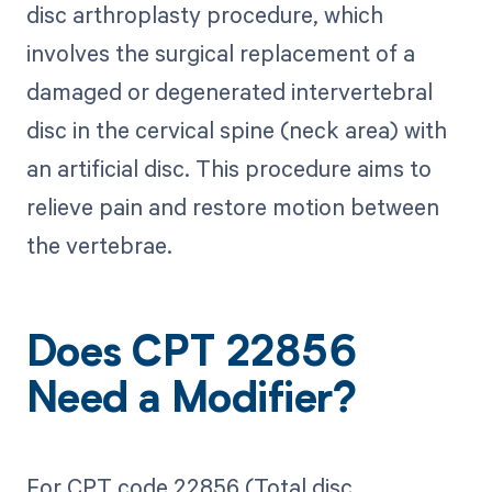
disc arthroplasty procedure, which
involves the surgical replacement of a
damaged or degenerated intervertebral
disc in the cervical spine (neck area) with
an artificial disc. This procedure aims to
relieve pain and restore motion between
the vertebrae.
Does CPT 22856
Need a Modifier?
For CPT code 22856 (Total disc