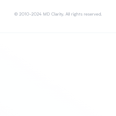
Sitemap
© 2010-2024 MD Clarity. All rights reserved.