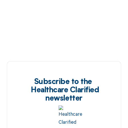
Subscribe to the
Healthcare Clarified
newsletter