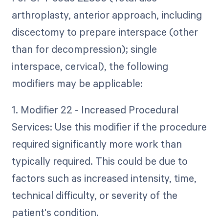
arthroplasty, anterior approach, including
discectomy to prepare interspace (other
than for decompression); single
interspace, cervical), the following
modifiers may be applicable:
1. Modifier 22 - Increased Procedural
Services: Use this modifier if the procedure
required significantly more work than
typically required. This could be due to
factors such as increased intensity, time,
technical difficulty, or severity of the
patient's condition.