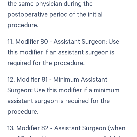
the same physician during the
postoperative period of the initial
procedure.
11. Modifier 80 - Assistant Surgeon: Use
this modifier if an assistant surgeon is
required for the procedure.
12. Modifier 81 - Minimum Assistant
Surgeon: Use this modifier if a minimum
assistant surgeon is required for the
procedure.
13. Modifier 82 - Assistant Surgeon (when