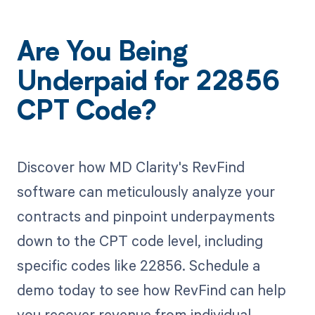
Are You Being
Underpaid for 22856
CPT Code?
Discover how MD Clarity's RevFind
software can meticulously analyze your
contracts and pinpoint underpayments
down to the CPT code level, including
specific codes like 22856. Schedule a
demo today to see how RevFind can help
you recover revenue from individual