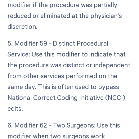
modifier if the procedure was partially
reduced or eliminated at the physician's
discretion.
5. Modifier 59 - Distinct Procedural
Service: Use this modifier to indicate that
the procedure was distinct or independent
from other services performed on the
same day. This is often used to bypass
National Correct Coding Initiative (NCCI)
edits.
6. Modifier 62 - Two Surgeons: Use this
modifier when two surgeons work