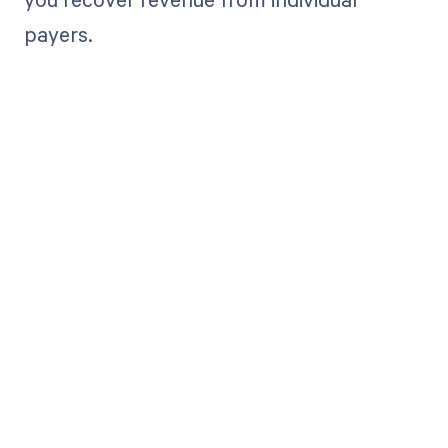
payers.
Get paid in full
by bringing
clarity to your
revenue cycle