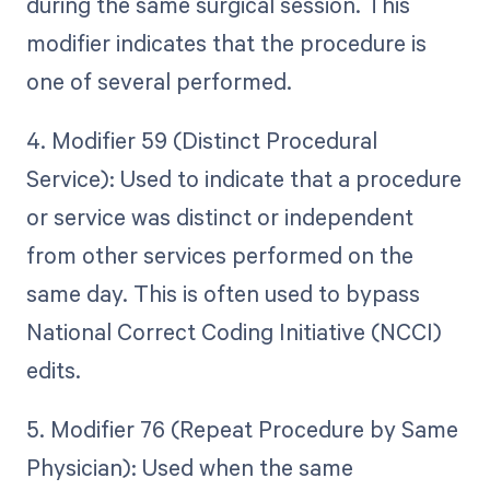
during the same surgical session. This
modifier indicates that the procedure is
one of several performed.
4. Modifier 59 (Distinct Procedural
Service): Used to indicate that a procedure
or service was distinct or independent
from other services performed on the
same day. This is often used to bypass
National Correct Coding Initiative (NCCI)
edits.
5. Modifier 76 (Repeat Procedure by Same
Physician): Used when the same