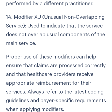
performed by a different practitioner.
14. Modifier XU (Unusual Non-Overlapping
Service): Used to indicate that the service
does not overlap usual components of the
main service.
Proper use of these modifiers can help
ensure that claims are processed correctly
and that healthcare providers receive
appropriate reimbursement for their
services. Always refer to the latest coding
guidelines and payer-specific requirements
when applying modifiers.