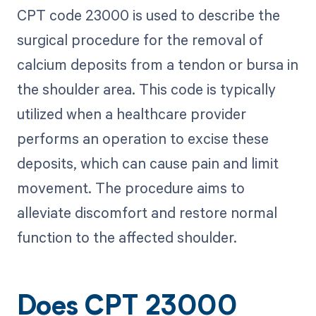
CPT code 23000 is used to describe the
surgical procedure for the removal of
calcium deposits from a tendon or bursa in
the shoulder area. This code is typically
utilized when a healthcare provider
performs an operation to excise these
deposits, which can cause pain and limit
movement. The procedure aims to
alleviate discomfort and restore normal
function to the affected shoulder.
Does CPT 23000