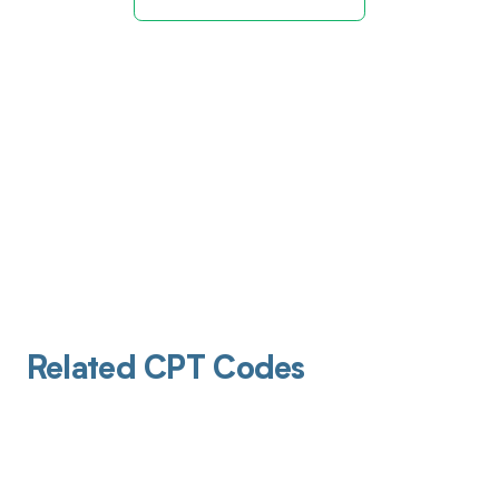
Related CPT Codes