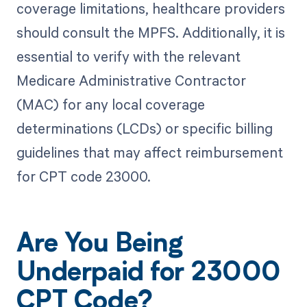
coverage limitations, healthcare providers
should consult the MPFS. Additionally, it is
essential to verify with the relevant
Medicare Administrative Contractor
(MAC) for any local coverage
determinations (LCDs) or specific billing
guidelines that may affect reimbursement
for CPT code 23000.
Are You Being
Underpaid for 23000
CPT Code?