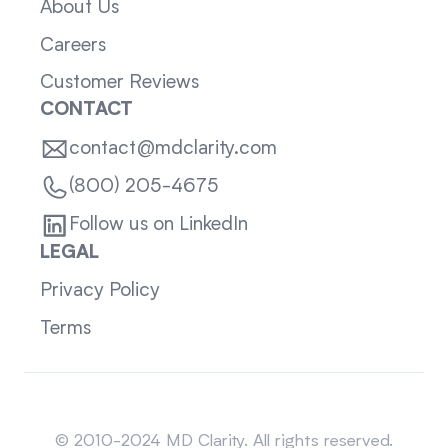
About Us
Careers
Customer Reviews
CONTACT
contact@mdclarity.com
(800) 205-4675
Follow us on LinkedIn
LEGAL
Privacy Policy
Terms
Sitemap
© 2010-2024 MD Clarity. All rights reserved.