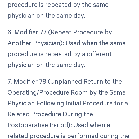
procedure is repeated by the same
physician on the same day.
6. Modifier 77 (Repeat Procedure by
Another Physician): Used when the same
procedure is repeated by a different
physician on the same day.
7. Modifier 78 (Unplanned Return to the
Operating/Procedure Room by the Same
Physician Following Initial Procedure for a
Related Procedure During the
Postoperative Period): Used when a
related procedure is performed during the