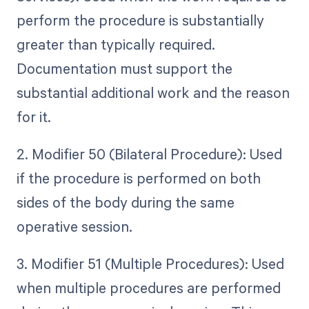
perform the procedure is substantially
greater than typically required.
Documentation must support the
substantial additional work and the reason
for it.
2. Modifier 50 (Bilateral Procedure): Used
if the procedure is performed on both
sides of the body during the same
operative session.
3. Modifier 51 (Multiple Procedures): Used
when multiple procedures are performed