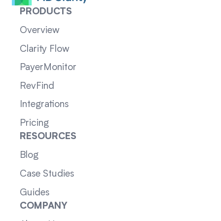
PRODUCTS
Overview
Clarity Flow
PayerMonitor
RevFind
Integrations
Pricing
RESOURCES
Blog
Case Studies
Guides
COMPANY