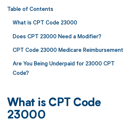
Table of Contents
What is CPT Code 23000
Does CPT 23000 Need a Modifier?
CPT Code 23000 Medicare Reimbursement
Are You Being Underpaid for 23000 CPT
Code?
What is CPT Code
23000