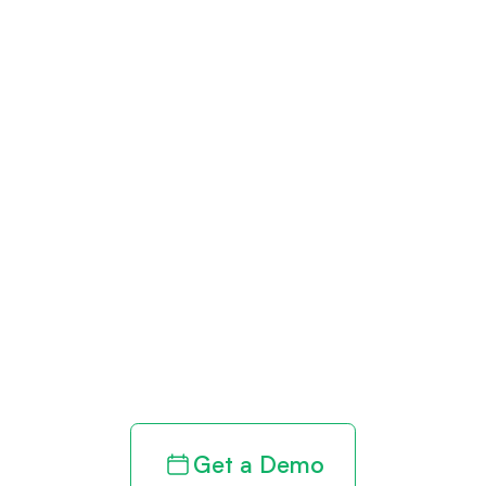
Get paid in full
by bringing
clarity to your
revenue cycle
Get a Demo