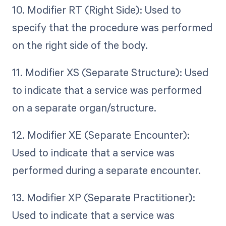
10. Modifier RT (Right Side): Used to
specify that the procedure was performed
on the right side of the body.
11. Modifier XS (Separate Structure): Used
to indicate that a service was performed
on a separate organ/structure.
12. Modifier XE (Separate Encounter):
Used to indicate that a service was
performed during a separate encounter.
13. Modifier XP (Separate Practitioner):
Used to indicate that a service was