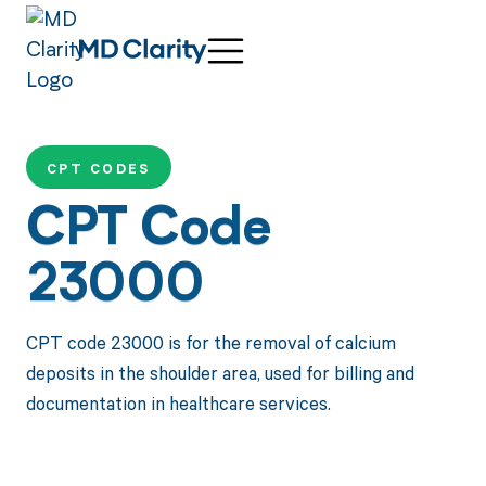
CPT CODES
CPT Code
23000
CPT code 23000 is for the removal of calcium
deposits in the shoulder area, used for billing and
documentation in healthcare services.