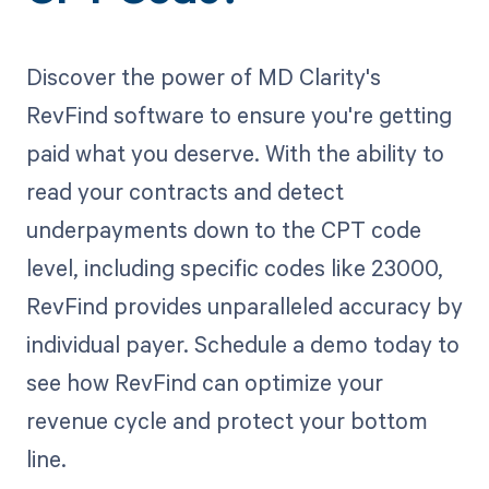
Discover the power of MD Clarity's
RevFind software to ensure you're getting
paid what you deserve. With the ability to
read your contracts and detect
underpayments down to the CPT code
level, including specific codes like 23000,
RevFind provides unparalleled accuracy by
individual payer. Schedule a demo today to
see how RevFind can optimize your
revenue cycle and protect your bottom
line.