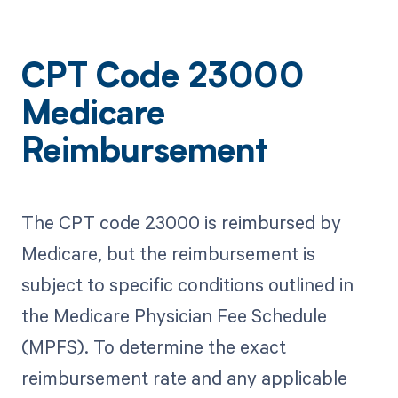
CPT Code 23000
Medicare
Reimbursement
The CPT code 23000 is reimbursed by
Medicare, but the reimbursement is
subject to specific conditions outlined in
the Medicare Physician Fee Schedule
(MPFS). To determine the exact
reimbursement rate and any applicable