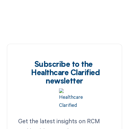
Subscribe to the
Healthcare Clarified
newsletter
Get the latest insights on RCM