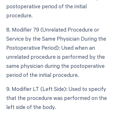
postoperative period of the initial
procedure.
8. Modifier 79 (Unrelated Procedure or
Service by the Same Physician During the
Postoperative Period): Used when an
unrelated procedure is performed by the
same physician during the postoperative
period of the initial procedure.
9. Modifier LT (Left Side): Used to specify
that the procedure was performed on the
left side of the body.