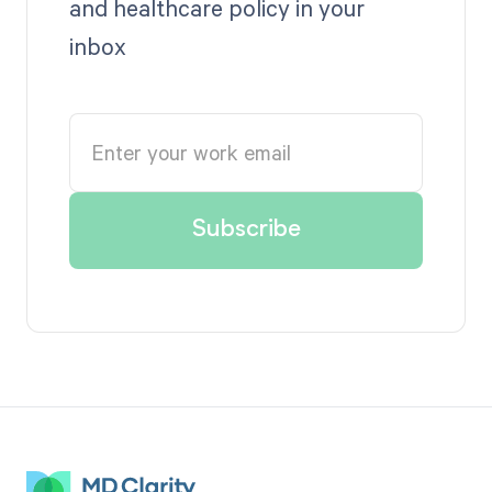
and healthcare policy in your
inbox