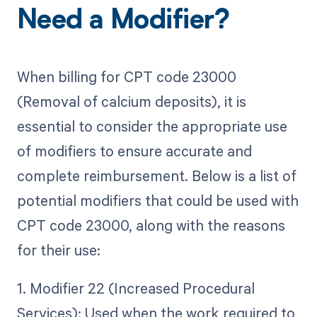
Need a Modifier?
When billing for CPT code 23000
(Removal of calcium deposits), it is
essential to consider the appropriate use
of modifiers to ensure accurate and
complete reimbursement. Below is a list of
potential modifiers that could be used with
CPT code 23000, along with the reasons
for their use:
1. Modifier 22 (Increased Procedural
Services): Used when the work required to