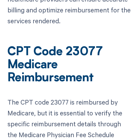
billing and optimize reimbursement for the
services rendered.
CPT Code 23077
Medicare
Reimbursement
The CPT code 23077 is reimbursed by
Medicare, but it is essential to verify the
specific reimbursement details through
the Medicare Physician Fee Schedule