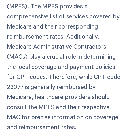
(MPFS). The MPFS provides a
comprehensive list of services covered by
Medicare and their corresponding
reimbursement rates. Additionally,
Medicare Administrative Contractors
(MACs) play a crucial role in determining
the local coverage and payment policies
for CPT codes. Therefore, while CPT code
23077 is generally reimbursed by
Medicare, healthcare providers should
consult the MPFS and their respective
MAC for precise information on coverage
and reimbursement rates.