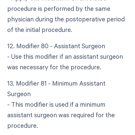
procedure is performed by the same
physician during the postoperative period
of the initial procedure.
12. Modifier 80 - Assistant Surgeon
- Use this modifier if an assistant surgeon
was necessary for the procedure.
13. Modifier 81 - Minimum Assistant
Surgeon
- This modifier is used if a minimum
assistant surgeon was required for the
procedure.