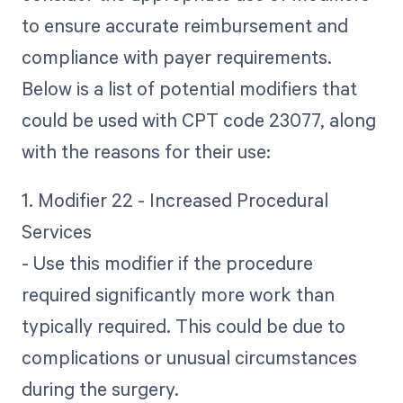
to ensure accurate reimbursement and
compliance with payer requirements.
Below is a list of potential modifiers that
could be used with CPT code 23077, along
with the reasons for their use:
1. Modifier 22 - Increased Procedural
Services
- Use this modifier if the procedure
required significantly more work than
typically required. This could be due to
complications or unusual circumstances
during the surgery.