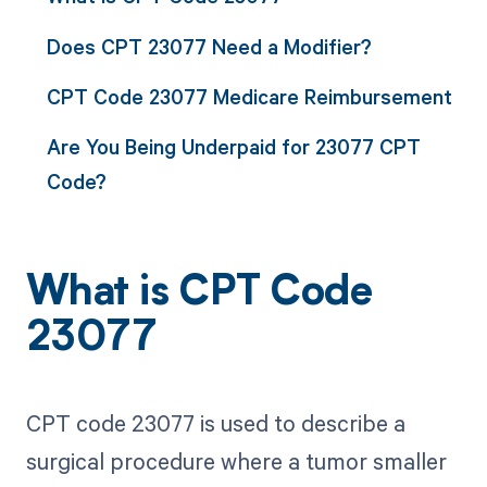
Does CPT 23077 Need a Modifier?
CPT Code 23077 Medicare Reimbursement
Are You Being Underpaid for 23077 CPT
Code?
What is CPT Code
23077
CPT code 23077 is used to describe a
surgical procedure where a tumor smaller