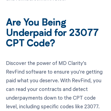
Are You Being
Underpaid for 23077
CPT Code?
Discover the power of MD Clarity's
RevFind software to ensure you're getting
paid what you deserve. With RevFind, you
can read your contracts and detect
underpayments down to the CPT code
level, including specific codes like 23077.