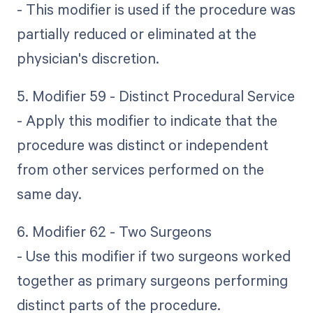
- This modifier is used if the procedure was
partially reduced or eliminated at the
physician's discretion.
5. Modifier 59 - Distinct Procedural Service
- Apply this modifier to indicate that the
procedure was distinct or independent
from other services performed on the
same day.
6. Modifier 62 - Two Surgeons
- Use this modifier if two surgeons worked
together as primary surgeons performing
distinct parts of the procedure.