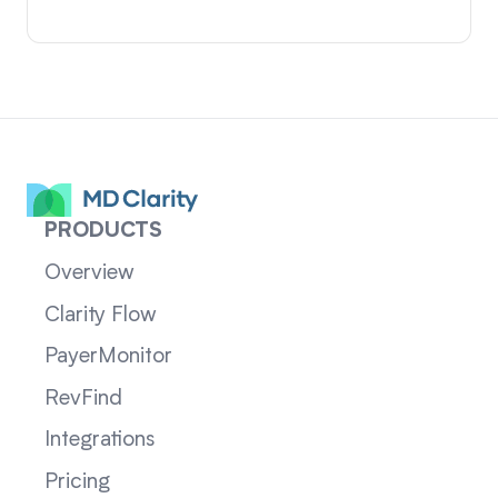
PRODUCTS
Overview
Clarity Flow
PayerMonitor
RevFind
Integrations
Pricing