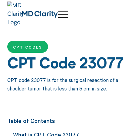
CPT CODES
CPT Code 23077
CPT code 23077 is for the surgical resection of a
shoulder tumor that is less than 5 cm in size.
Table of Contents
What is CPT Code 23077