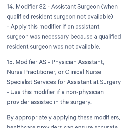
14. Modifier 82 - Assistant Surgeon (when
qualified resident surgeon not available)
- Apply this modifier if an assistant
surgeon was necessary because a qualified
resident surgeon was not available.
15. Modifier AS - Physician Assistant,
Nurse Practitioner, or Clinical Nurse
Specialist Services for Assistant at Surgery
- Use this modifier if a non-physician
provider assisted in the surgery.
By appropriately applying these modifiers,
healthcare providers can ensure accurate