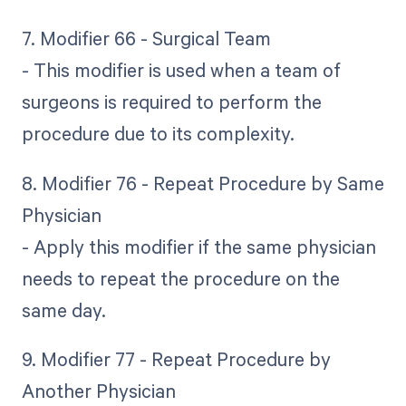
7. Modifier 66 - Surgical Team
- This modifier is used when a team of
surgeons is required to perform the
procedure due to its complexity.
8. Modifier 76 - Repeat Procedure by Same
Physician
- Apply this modifier if the same physician
needs to repeat the procedure on the
same day.
9. Modifier 77 - Repeat Procedure by
Another Physician