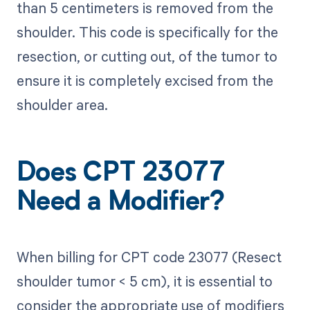
than 5 centimeters is removed from the
shoulder. This code is specifically for the
resection, or cutting out, of the tumor to
ensure it is completely excised from the
shoulder area.
Does CPT 23077
Need a Modifier?
When billing for CPT code 23077 (Resect
shoulder tumor < 5 cm), it is essential to
consider the appropriate use of modifiers