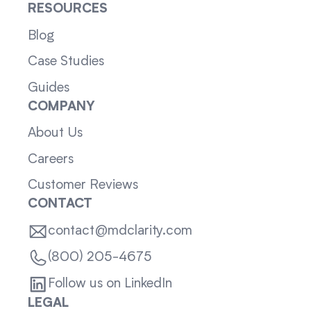
RESOURCES
Blog
Case Studies
Guides
COMPANY
About Us
Careers
Customer Reviews
CONTACT
contact@mdclarity.com
(800) 205-4675
Follow us on LinkedIn
LEGAL