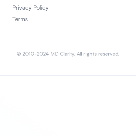
Privacy Policy
Terms
Sitemap
© 2010-2024 MD Clarity. All rights reserved.