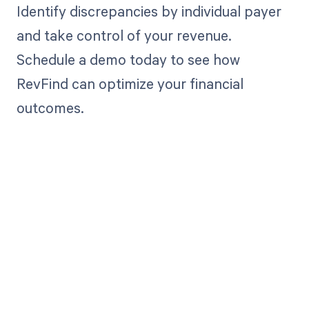
Identify discrepancies by individual payer
and take control of your revenue.
Schedule a demo today to see how
RevFind can optimize your financial
outcomes.
Get paid in full
by bringing