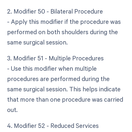
2. Modifier 50 - Bilateral Procedure
- Apply this modifier if the procedure was
performed on both shoulders during the
same surgical session.
3. Modifier 51 - Multiple Procedures
- Use this modifier when multiple
procedures are performed during the
same surgical session. This helps indicate
that more than one procedure was carried
out.
4. Modifier 52 - Reduced Services