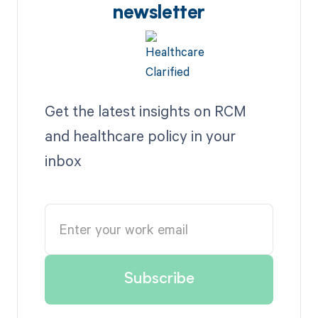
newsletter
Get the latest insights on RCM
and healthcare policy in your
inbox