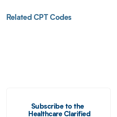
Related CPT Codes
Subscribe to the
Healthcare Clarified