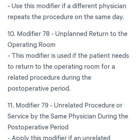
- Use this modifier if a different physician
repeats the procedure on the same day.
10. Modifier 78 - Unplanned Return to the
Operating Room
- This modifier is used if the patient needs
to return to the operating room for a
related procedure during the
postoperative period.
11. Modifier 79 - Unrelated Procedure or
Service by the Same Physician During the
Postoperative Period
- Apply this modifier if an unrelated