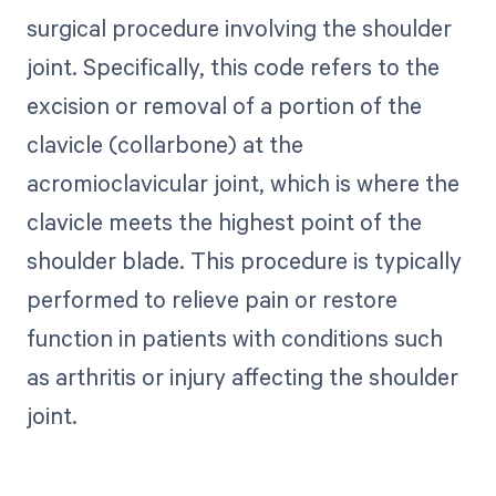
surgical procedure involving the shoulder
joint. Specifically, this code refers to the
excision or removal of a portion of the
clavicle (collarbone) at the
acromioclavicular joint, which is where the
clavicle meets the highest point of the
shoulder blade. This procedure is typically
performed to relieve pain or restore
function in patients with conditions such
as arthritis or injury affecting the shoulder
joint.