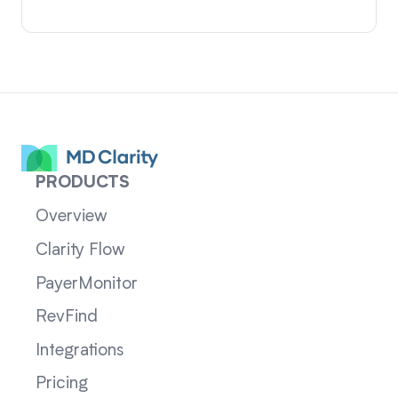
PRODUCTS
Overview
Clarity Flow
PayerMonitor
RevFind
Integrations
Pricing