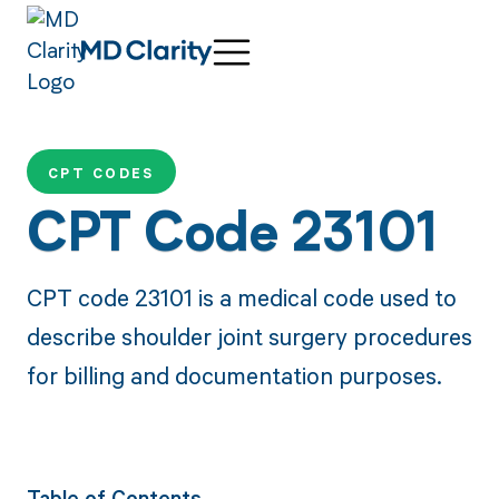
CPT CODES
CPT Code 23101
CPT code 23101 is a medical code used to
describe shoulder joint surgery procedures
for billing and documentation purposes.
Table of Contents