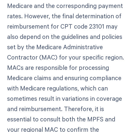
Medicare and the corresponding payment
rates. However, the final determination of
reimbursement for CPT code 23101 may
also depend on the guidelines and policies
set by the Medicare Administrative
Contractor (MAC) for your specific region.
MACs are responsible for processing
Medicare claims and ensuring compliance
with Medicare regulations, which can
sometimes result in variations in coverage
and reimbursement. Therefore, it is
essential to consult both the MPFS and
your regional MAC to confirm the