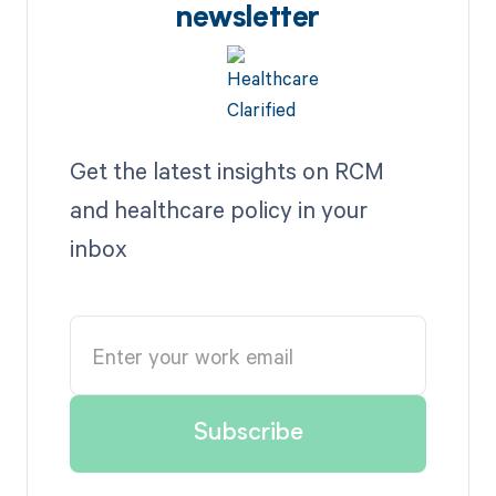
newsletter
Get the latest insights on RCM
and healthcare policy in your
inbox