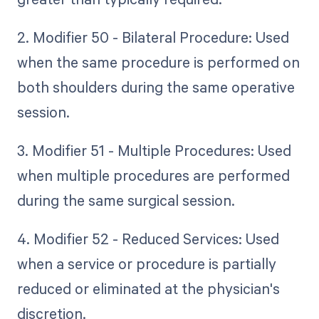
2. Modifier 50 - Bilateral Procedure: Used
when the same procedure is performed on
both shoulders during the same operative
session.
3. Modifier 51 - Multiple Procedures: Used
when multiple procedures are performed
during the same surgical session.
4. Modifier 52 - Reduced Services: Used
when a service or procedure is partially
reduced or eliminated at the physician's
discretion.