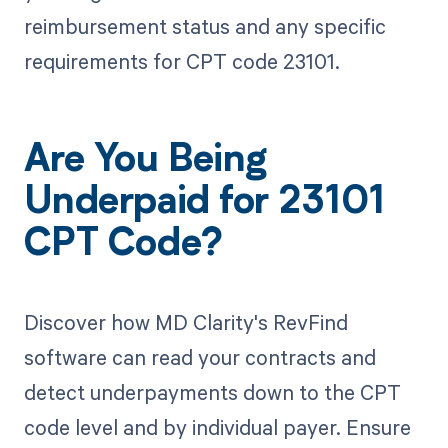
reimbursement status and any specific
requirements for CPT code 23101.
Are You Being
Underpaid for 23101
CPT Code?
Discover how MD Clarity's RevFind
software can read your contracts and
detect underpayments down to the CPT
code level and by individual payer. Ensure