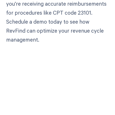
you're receiving accurate reimbursements
for procedures like CPT code 23101.
Schedule a demo today to see how
RevFind can optimize your revenue cycle
management.
Get paid in full
by bringing