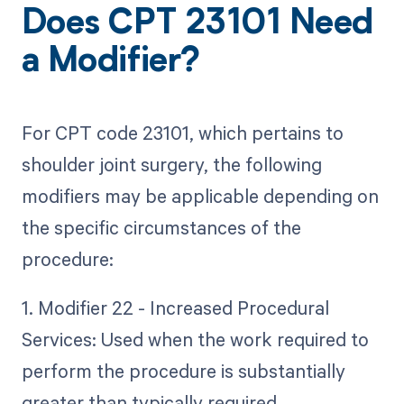
Does CPT 23101 Need
a Modifier?
For CPT code 23101, which pertains to
shoulder joint surgery, the following
modifiers may be applicable depending on
the specific circumstances of the
procedure:
1. Modifier 22 - Increased Procedural
Services: Used when the work required to
perform the procedure is substantially
greater than typically required.