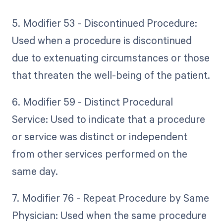
5. Modifier 53 - Discontinued Procedure:
Used when a procedure is discontinued
due to extenuating circumstances or those
that threaten the well-being of the patient.
6. Modifier 59 - Distinct Procedural
Service: Used to indicate that a procedure
or service was distinct or independent
from other services performed on the
same day.
7. Modifier 76 - Repeat Procedure by Same
Physician: Used when the same procedure