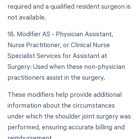
required and a qualified resident surgeon is
not available.
16. Modifier AS - Physician Assistant,
Nurse Practitioner, or Clinical Nurse
Specialist Services for Assistant at
Surgery: Used when these non-physician
practitioners assist in the surgery.
These modifiers help provide additional
information about the circumstances
under which the shoulder joint surgery was
performed, ensuring accurate billing and
reimbursement.