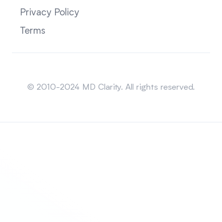
Privacy Policy
Terms
Sitemap
© 2010-2024 MD Clarity. All rights reserved.