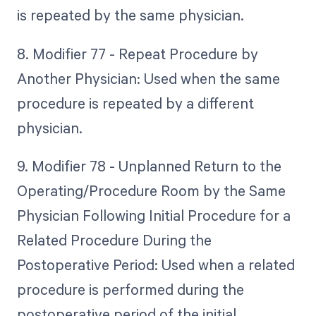
is repeated by the same physician.
8. Modifier 77 - Repeat Procedure by
Another Physician: Used when the same
procedure is repeated by a different
physician.
9. Modifier 78 - Unplanned Return to the
Operating/Procedure Room by the Same
Physician Following Initial Procedure for a
Related Procedure During the
Postoperative Period: Used when a related
procedure is performed during the
postoperative period of the initial