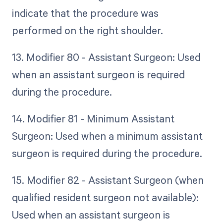
indicate that the procedure was
performed on the right shoulder.
13. Modifier 80 - Assistant Surgeon: Used
when an assistant surgeon is required
during the procedure.
14. Modifier 81 - Minimum Assistant
Surgeon: Used when a minimum assistant
surgeon is required during the procedure.
15. Modifier 82 - Assistant Surgeon (when
qualified resident surgeon not available):
Used when an assistant surgeon is