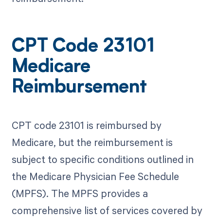
CPT Code 23101
Medicare
Reimbursement
CPT code 23101 is reimbursed by
Medicare, but the reimbursement is
subject to specific conditions outlined in
the Medicare Physician Fee Schedule
(MPFS). The MPFS provides a
comprehensive list of services covered by