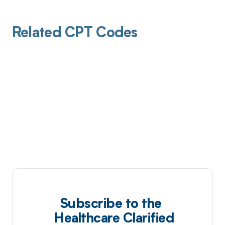
Related CPT Codes
Subscribe to the
Healthcare Clarified