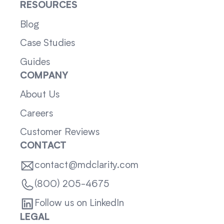
RESOURCES
Blog
Case Studies
Guides
COMPANY
About Us
Careers
Customer Reviews
CONTACT
contact@mdclarity.com
(800) 205-4675
Follow us on LinkedIn
LEGAL