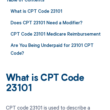
What is CPT Code 23101
Does CPT 23101 Need a Modifier?
CPT Code 23101 Medicare Reimbursement
Are You Being Underpaid for 23101 CPT
Code?
What is CPT Code
23101
CPT code 23101 is used to describe a