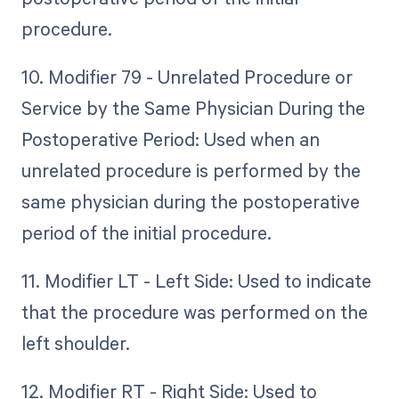
procedure.
10. Modifier 79 - Unrelated Procedure or
Service by the Same Physician During the
Postoperative Period: Used when an
unrelated procedure is performed by the
same physician during the postoperative
period of the initial procedure.
11. Modifier LT - Left Side: Used to indicate
that the procedure was performed on the
left shoulder.
12. Modifier RT - Right Side: Used to