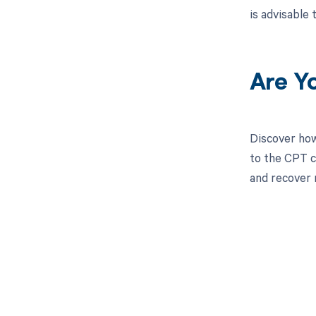
is advisable
Are Y
Discover how
to the CPT c
and recover 