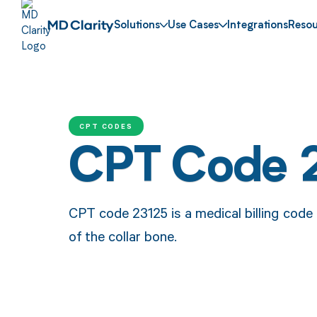
Solutions
Use Cases
Integrations
Resou
CPT CODES
CPT Code 
CPT code 23125 is a medical billing code
of the collar bone.