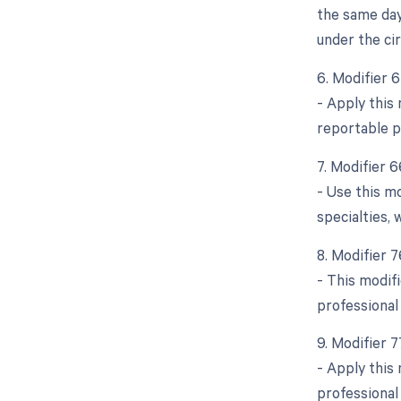
the same day
under the ci
6. Modifier 
- Apply this
reportable p
7. Modifier 6
- Use this m
specialties,
8. Modifier 
- This modif
professional
9. Modifier 
- Apply this
professional