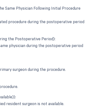
e Same Physician Following Initial Procedure
elated procedure during the postoperative period
ring the Postoperative Period):
same physician during the postoperative period
 primary surgeon during the procedure.
 procedure.
ailable)):
ied resident surgeon is not available.