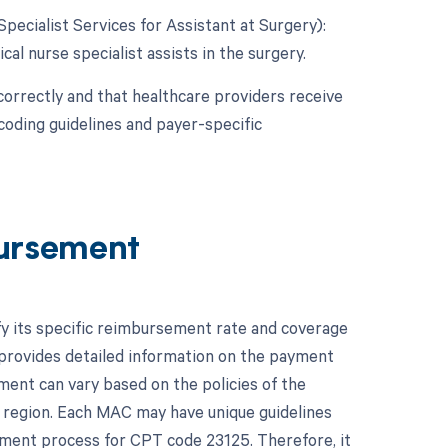
Specialist Services for Assistant at Surgery):
cal nurse specialist assists in the surgery.
correctly and that healthcare providers receive
coding guidelines and payer-specific
ursement
fy its specific reimbursement rate and coverage
provides detailed information on the payment
ment can vary based on the policies of the
 region. Each MAC may have unique guidelines
ement process for CPT code 23125. Therefore, it