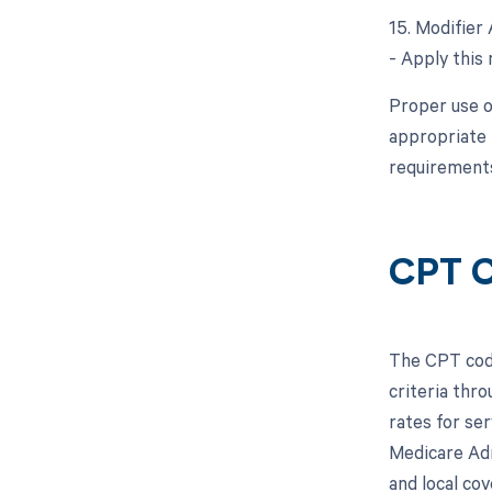
15. Modifier 
- Apply this 
Proper use o
appropriate 
requirements
CPT C
The CPT code
criteria thr
rates for se
Medicare Adm
and local co