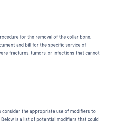
rocedure for the removal of the collar bone,
cument and bill for the specific service of
vere fractures, tumors, or infections that cannot
?
to consider the appropriate use of modifiers to
low is a list of potential modifiers that could