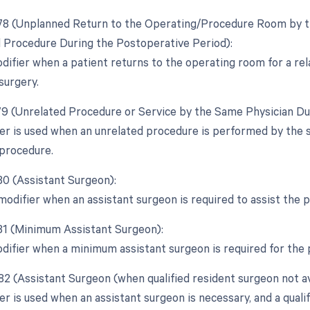
 78 (Unplanned Return to the Operating/Procedure Room by th
d Procedure During the Postoperative Period):
odifier when a patient returns to the operating room for a r
 surgery.
 79 (Unrelated Procedure or Service by the Same Physician Du
ier is used when an unrelated procedure is performed by the 
l procedure.
 80 (Assistant Surgeon):
 modifier when an assistant surgeon is required to assist the
 81 (Minimum Assistant Surgeon):
odifier when a minimum assistant surgeon is required for the
82 (Assistant Surgeon (when qualified resident surgeon not av
er is used when an assistant surgeon is necessary, and a qualif