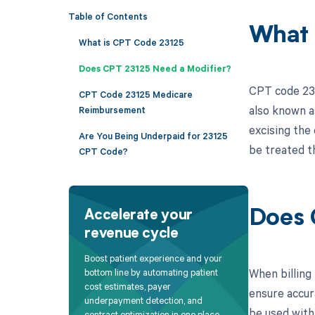
Table of Contents
What 
What is CPT Code 23125
Does CPT 23125 Need a Modifier?
CPT code 231
CPT Code 23125 Medicare
also known as
Reimbursement
excising the 
Are You Being Underpaid for 23125
be treated t
CPT Code?
Does 
Accelerate your
revenue cycle
Boost patient experience and your
When billing 
bottom line by automating patient
cost estimates, payer
ensure accur
underpayment detection, and
be used with
contract optimization in one place.