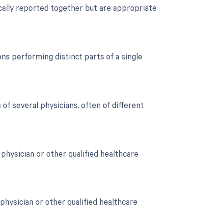
cally reported together but are appropriate
s performing distinct parts of a single
of several physicians, often of different
hysician or other qualified healthcare
physician or other qualified healthcare