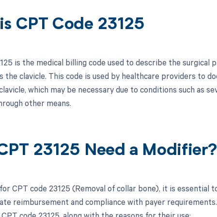
is CPT Code 23125
25 is the medical billing code used to describe the surgical p
 the clavicle. This code is used by healthcare providers to do
clavicle, which may be necessary due to conditions such as se
hrough other means.
CPT 23125 Need a Modifier
for CPT code 23125 (Removal of collar bone), it is essential 
ate reimbursement and compliance with payer requirements. Be
 CPT code 23125, along with the reasons for their use: