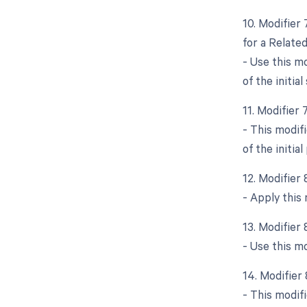
10. Modifier
for a Relate
- Use this m
of the initial
11. Modifier
- This modif
of the initia
12. Modifier
- Apply this
13. Modifier
- Use this m
14. Modifier 
- This modifi