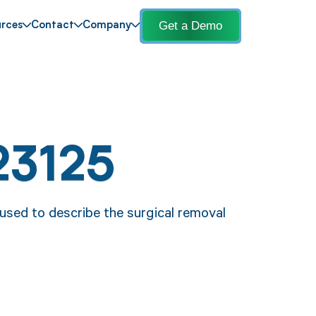
Get a Demo
rces
Contact
Company
23125
 used to describe the surgical removal