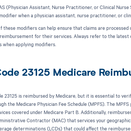
AS (Physician Assistant, Nurse Practitioner, or Clinical Nurse 
modifier when a physician assistant, nurse practitioner, or clini
f these modifiers can help ensure that claims are processed 
reimbursement for their services. Always refer to the latest 
 when applying modifiers.
ode 23125 Medicare Reimb
 23125 is reimbursed by Medicare, but it is essential to veri
ough the Medicare Physician Fee Schedule (MPFS). The MPFS 
rvices covered under Medicare Part B. Additionally, reimburse
inistrative Contractor (MAC) that services your geographic
verage determinations (LCDs) that could affect the reimburs