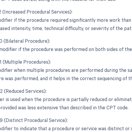
2 (Increased Procedural Services):
difier if the procedure required significantly more work than 
ased intensity, time, technical difficulty, or severity of the pat
0 (Bilateral Procedure):
 modifier if the procedure was performed on both sides of th
1 (Multiple Procedures):
odifier when multiple procedures are performed during the sam
e was performed, and it helps in the correct sequencing of t
52 (Reduced Services):
er is used when the procedure is partially reduced or eliminate
provided was less extensive than described in the CPT code.
9 (Distinct Procedural Service):
odifier to indicate that a procedure or service was distinct 