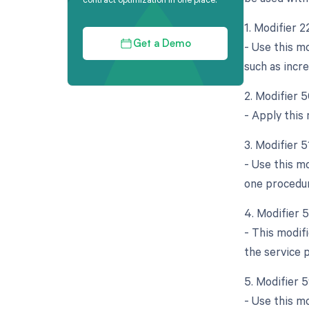
1. Modifier 2
- Use this mo
Get a Demo
such as incre
2. Modifier 5
- Apply this
3. Modifier 5
- Use this m
one procedur
4. Modifier 
- This modifi
the service 
5. Modifier 5
- Use this m