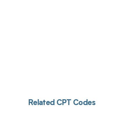
Get pai
Related CPT Codes