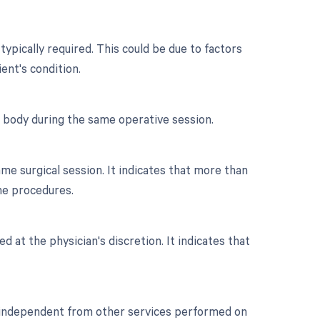
typically required. This could be due to factors
ient's condition.
e body during the same operative session.
e surgical session. It indicates that more than
he procedures.
d at the physician's discretion. It indicates that
or independent from other services performed on