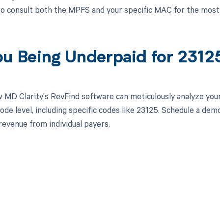
 to consult both the MPFS and your specific MAC for the most
ou Being Underpaid for 231
 MD Clarity's RevFind software can meticulously analyze yo
ode level, including specific codes like 23125. Schedule a dem
revenue from individual payers.