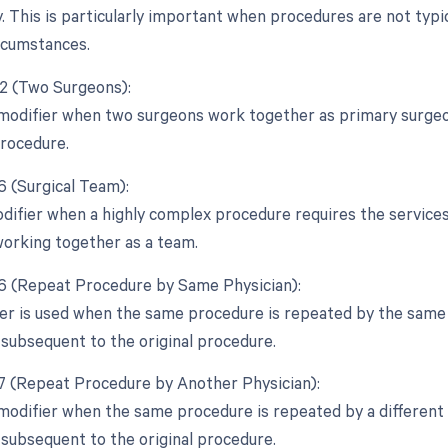
. This is particularly important when procedures are not typi
rcumstances.
62 (Two Surgeons):
 modifier when two surgeons work together as primary surgeon
rocedure.
6 (Surgical Team):
odifier when a highly complex procedure requires the services 
 working together as a team.
76 (Repeat Procedure by Same Physician):
ier is used when the same procedure is repeated by the same p
 subsequent to the original procedure.
77 (Repeat Procedure by Another Physician):
 modifier when the same procedure is repeated by a different 
 subsequent to the original procedure.