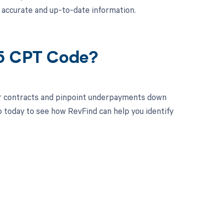
 accurate and up-to-date information.
25 CPT Code?
ur contracts and pinpoint underpayments down
o today to see how RevFind can help you identify