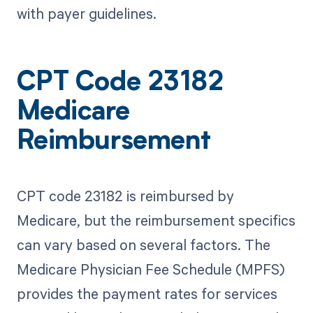
with payer guidelines.
CPT Code 23182
Medicare
Reimbursement
CPT code 23182 is reimbursed by
Medicare, but the reimbursement specifics
can vary based on several factors. The
Medicare Physician Fee Schedule (MPFS)
provides the payment rates for services