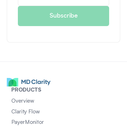
PRODUCTS
Overview
Clarity Flow
PayerMonitor