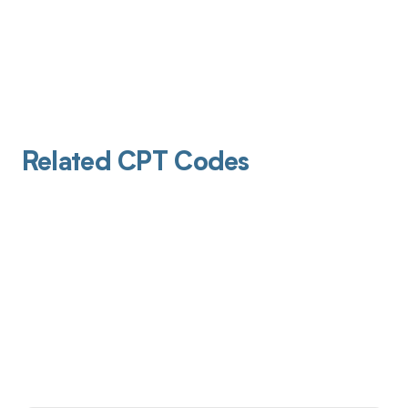
Related CPT Codes