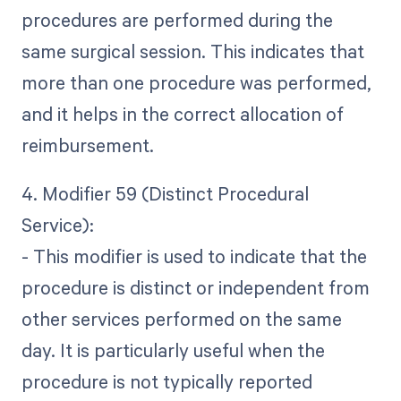
procedures are performed during the
same surgical session. This indicates that
more than one procedure was performed,
and it helps in the correct allocation of
reimbursement.
4. Modifier 59 (Distinct Procedural
Service):
- This modifier is used to indicate that the
procedure is distinct or independent from
other services performed on the same
day. It is particularly useful when the
procedure is not typically reported