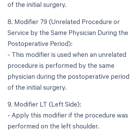
of the initial surgery.
8. Modifier 79 (Unrelated Procedure or
Service by the Same Physician During the
Postoperative Period):
- This modifier is used when an unrelated
procedure is performed by the same
physician during the postoperative period
of the initial surgery.
9. Modifier LT (Left Side):
- Apply this modifier if the procedure was
performed on the left shoulder.