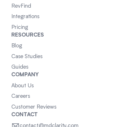
RevFind
Integrations
Pricing
RESOURCES
Blog
Case Studies
Guides
COMPANY
About Us
Careers
Customer Reviews
CONTACT
contact@mdclarity.com