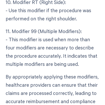
10. Modifier RT (Right Side):
- Use this modifier if the procedure was
performed on the right shoulder.
11. Modifier 99 (Multiple Modifiers):
- This modifier is used when more than
four modifiers are necessary to describe
the procedure accurately. It indicates that
multiple modifiers are being used.
By appropriately applying these modifiers,
healthcare providers can ensure that their
claims are processed correctly, leading to
accurate reimbursement and compliance