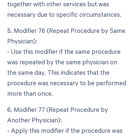
together with other services but was
necessary due to specific circumstances.
5. Modifier 76 (Repeat Procedure by Same
Physician):
- Use this modifier if the same procedure
was repeated by the same physician on
the same day. This indicates that the
procedure was necessary to be performed
more than once.
6. Modifier 77 (Repeat Procedure by
Another Physician):
- Apply this modifier if the procedure was