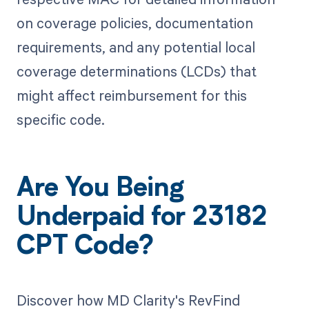
on coverage policies, documentation
requirements, and any potential local
coverage determinations (LCDs) that
might affect reimbursement for this
specific code.
Are You Being
Underpaid for 23182
CPT Code?
Discover how MD Clarity's RevFind