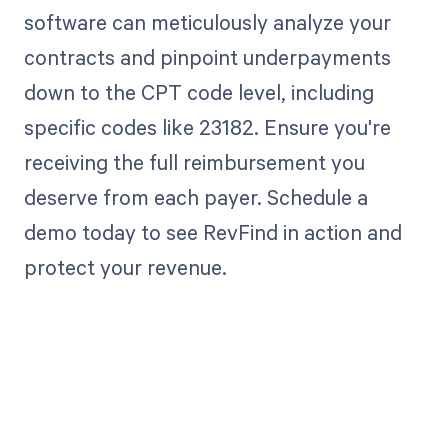
software can meticulously analyze your
contracts and pinpoint underpayments
down to the CPT code level, including
specific codes like 23182. Ensure you're
receiving the full reimbursement you
deserve from each payer. Schedule a
demo today to see RevFind in action and
protect your revenue.