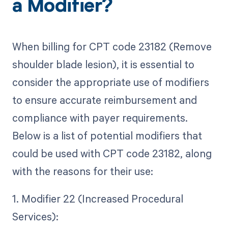
a Modifier?
When billing for CPT code 23182 (Remove
shoulder blade lesion), it is essential to
consider the appropriate use of modifiers
to ensure accurate reimbursement and
compliance with payer requirements.
Below is a list of potential modifiers that
could be used with CPT code 23182, along
with the reasons for their use:
1. Modifier 22 (Increased Procedural
Services):