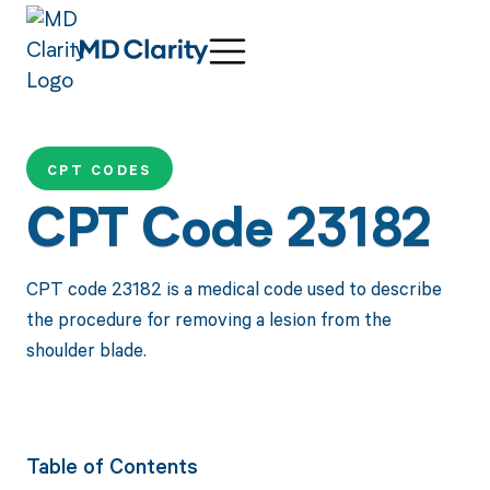
CPT CODES
CPT Code 23182
CPT code 23182 is a medical code used to describe
the procedure for removing a lesion from the
shoulder blade.
Table of Contents