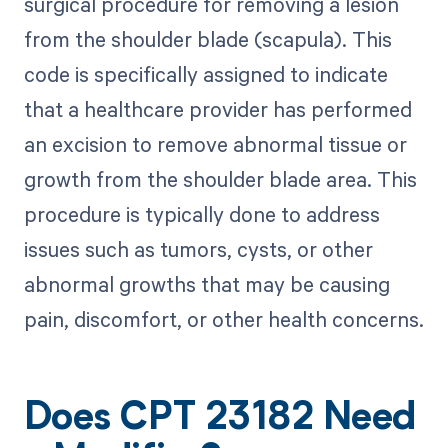
surgical procedure for removing a lesion
from the shoulder blade (scapula). This
code is specifically assigned to indicate
that a healthcare provider has performed
an excision to remove abnormal tissue or
growth from the shoulder blade area. This
procedure is typically done to address
issues such as tumors, cysts, or other
abnormal growths that may be causing
pain, discomfort, or other health concerns.
Does CPT 23182 Need