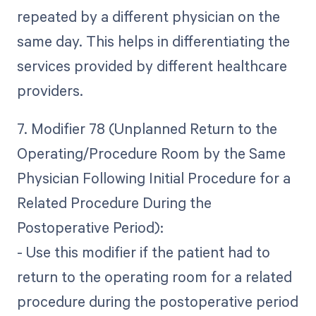
repeated by a different physician on the
same day. This helps in differentiating the
services provided by different healthcare
providers.
7. Modifier 78 (Unplanned Return to the
Operating/Procedure Room by the Same
Physician Following Initial Procedure for a
Related Procedure During the
Postoperative Period):
- Use this modifier if the patient had to
return to the operating room for a related
procedure during the postoperative period