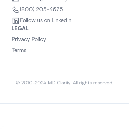
(800) 205-4675
Follow us on LinkedIn
LEGAL
Privacy Policy
Terms
Sitemap
© 2010-2024 MD Clarity. All rights reserved.