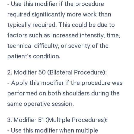
- Use this modifier if the procedure
required significantly more work than
typically required. This could be due to
factors such as increased intensity, time,
technical difficulty, or severity of the
patient's condition.
2. Modifier 50 (Bilateral Procedure):
- Apply this modifier if the procedure was
performed on both shoulders during the
same operative session.
3. Modifier 51 (Multiple Procedures):
- Use this modifier when multiple