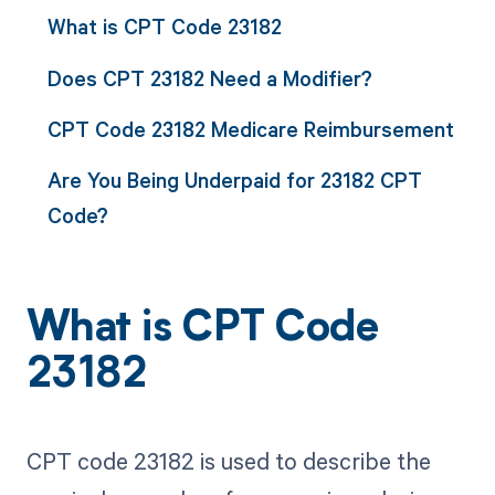
What is CPT Code 23182
Does CPT 23182 Need a Modifier?
CPT Code 23182 Medicare Reimbursement
Are You Being Underpaid for 23182 CPT
Code?
What is CPT Code
23182
CPT code 23182 is used to describe the