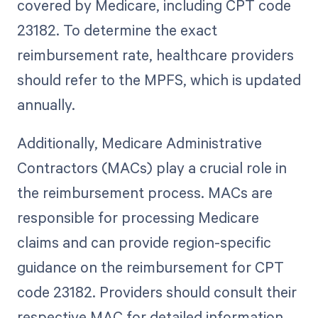
covered by Medicare, including CPT code
23182. To determine the exact
reimbursement rate, healthcare providers
should refer to the MPFS, which is updated
annually.
Additionally, Medicare Administrative
Contractors (MACs) play a crucial role in
the reimbursement process. MACs are
responsible for processing Medicare
claims and can provide region-specific
guidance on the reimbursement for CPT
code 23182. Providers should consult their
respective MAC for detailed information