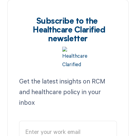
Subscribe to the
Healthcare Clarified
newsletter
Get the latest insights on RCM
and healthcare policy in your
inbox