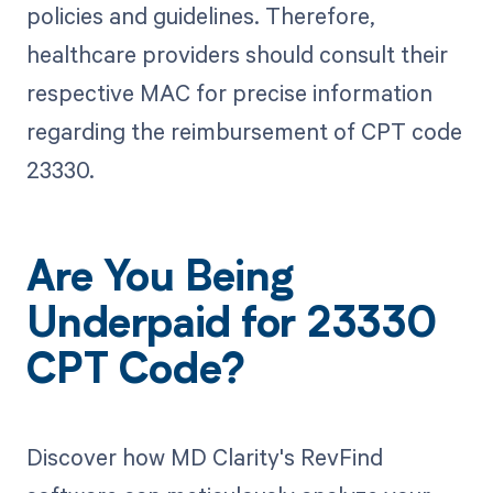
policies and guidelines. Therefore,
healthcare providers should consult their
respective MAC for precise information
regarding the reimbursement of CPT code
23330.
Are You Being
Underpaid for 23330
CPT Code?
Discover how MD Clarity's RevFind