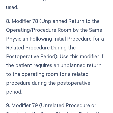
used.
8. Modifier 78 (Unplanned Return to the
Operating/Procedure Room by the Same
Physician Following Initial Procedure for a
Related Procedure During the
Postoperative Period): Use this modifier if
the patient requires an unplanned return
to the operating room for a related
procedure during the postoperative
period.
9. Modifier 79 (Unrelated Procedure or