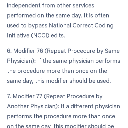
independent from other services
performed on the same day. It is often
used to bypass National Correct Coding
Initiative (NCCI) edits.
6. Modifier 76 (Repeat Procedure by Same
Physician): If the same physician performs
the procedure more than once on the
same day, this modifier should be used.
7. Modifier 77 (Repeat Procedure by
Another Physician): If a different physician
performs the procedure more than once
on the same day, this modifier should be