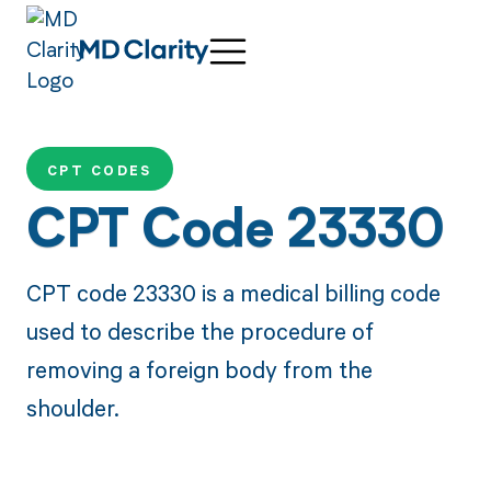
CPT CODES
CPT Code 23330
CPT code 23330 is a medical billing code
used to describe the procedure of
removing a foreign body from the
shoulder.