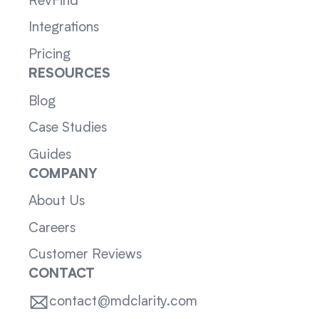
RevFind
Integrations
Pricing
RESOURCES
Blog
Case Studies
Guides
COMPANY
About Us
Careers
Customer Reviews
CONTACT
contact@mdclarity.com