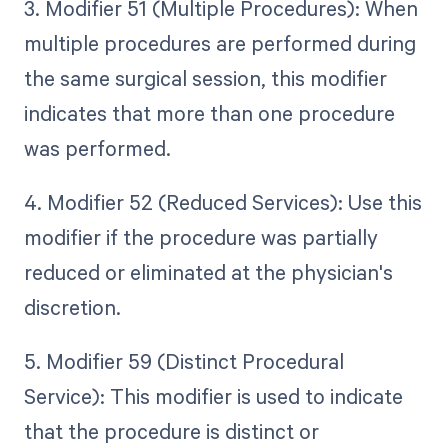
3. Modifier 51 (Multiple Procedures): When
multiple procedures are performed during
the same surgical session, this modifier
indicates that more than one procedure
was performed.
4. Modifier 52 (Reduced Services): Use this
modifier if the procedure was partially
reduced or eliminated at the physician's
discretion.
5. Modifier 59 (Distinct Procedural
Service): This modifier is used to indicate
that the procedure is distinct or