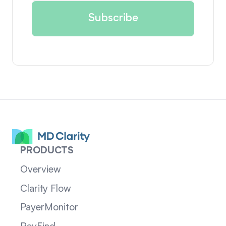
PRODUCTS
Overview
Clarity Flow
PayerMonitor