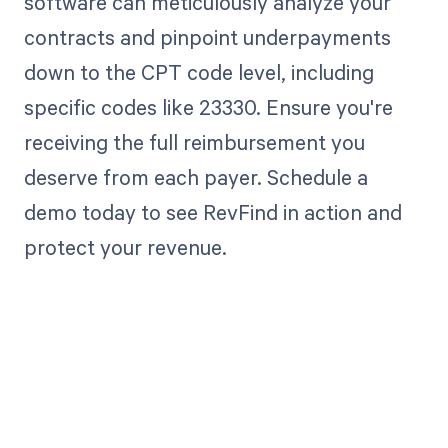
software can meticulously analyze your
contracts and pinpoint underpayments
down to the CPT code level, including
specific codes like 23330. Ensure you're
receiving the full reimbursement you
deserve from each payer. Schedule a
demo today to see RevFind in action and
protect your revenue.