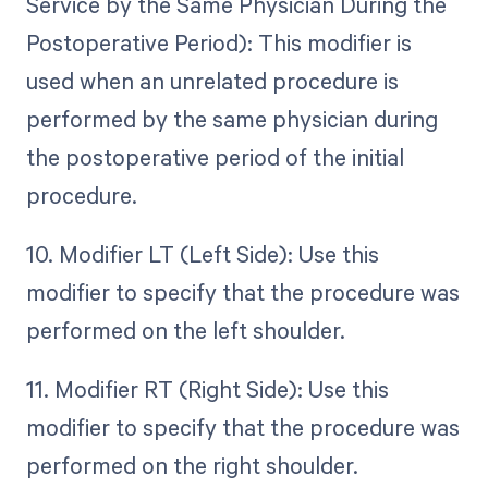
Service by the Same Physician During the
Postoperative Period): This modifier is
used when an unrelated procedure is
performed by the same physician during
the postoperative period of the initial
procedure.
10. Modifier LT (Left Side): Use this
modifier to specify that the procedure was
performed on the left shoulder.
11. Modifier RT (Right Side): Use this
modifier to specify that the procedure was
performed on the right shoulder.