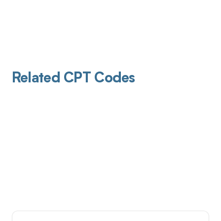
Related CPT Codes