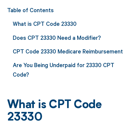
Table of Contents
What is CPT Code 23330
Does CPT 23330 Need a Modifier?
CPT Code 23330 Medicare Reimbursement
Are You Being Underpaid for 23330 CPT
Code?
What is CPT Code
23330