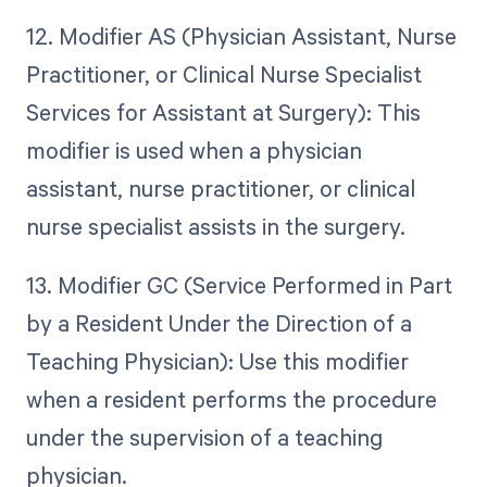
12. Modifier AS (Physician Assistant, Nurse
Practitioner, or Clinical Nurse Specialist
Services for Assistant at Surgery): This
modifier is used when a physician
assistant, nurse practitioner, or clinical
nurse specialist assists in the surgery.
13. Modifier GC (Service Performed in Part
by a Resident Under the Direction of a
Teaching Physician): Use this modifier
when a resident performs the procedure
under the supervision of a teaching
physician.