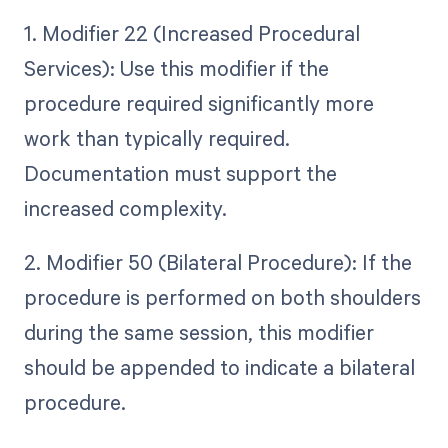
1. Modifier 22 (Increased Procedural
Services): Use this modifier if the
procedure required significantly more
work than typically required.
Documentation must support the
increased complexity.
2. Modifier 50 (Bilateral Procedure): If the
procedure is performed on both shoulders
during the same session, this modifier
should be appended to indicate a bilateral
procedure.