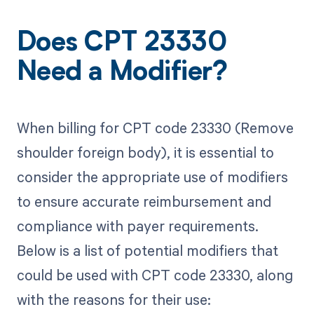
Does CPT 23330
Need a Modifier?
When billing for CPT code 23330 (Remove
shoulder foreign body), it is essential to
consider the appropriate use of modifiers
to ensure accurate reimbursement and
compliance with payer requirements.
Below is a list of potential modifiers that
could be used with CPT code 23330, along
with the reasons for their use: