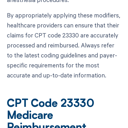
By appropriately applying these modifiers,
healthcare providers can ensure that their
claims for CPT code 23330 are accurately
processed and reimbursed. Always refer
to the latest coding guidelines and payer-
specific requirements for the most
accurate and up-to-date information.
CPT Code 23330
Medicare