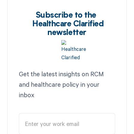
Subscribe to the
Healthcare Clarified
newsletter
Get the latest insights on RCM
and healthcare policy in your
inbox