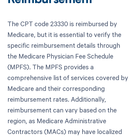
Reimbursement
The CPT code 23330 is reimbursed by
Medicare, but it is essential to verify the
specific reimbursement details through
the Medicare Physician Fee Schedule
(MPFS). The MPFS provides a
comprehensive list of services covered by
Medicare and their corresponding
reimbursement rates. Additionally,
reimbursement can vary based on the
region, as Medicare Administrative
Contractors (MACs) may have localized