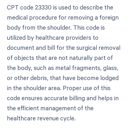
CPT code 23330 is used to describe the
medical procedure for removing a foreign
body from the shoulder. This code is
utilized by healthcare providers to
document and bill for the surgical removal
of objects that are not naturally part of
the body, such as metal fragments, glass,
or other debris, that have become lodged
in the shoulder area. Proper use of this
code ensures accurate billing and helps in
the efficient management of the
healthcare revenue cycle.