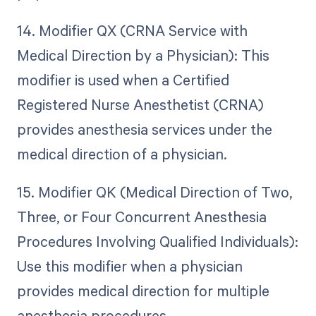
14. Modifier QX (CRNA Service with
Medical Direction by a Physician): This
modifier is used when a Certified
Registered Nurse Anesthetist (CRNA)
provides anesthesia services under the
medical direction of a physician.
15. Modifier QK (Medical Direction of Two,
Three, or Four Concurrent Anesthesia
Procedures Involving Qualified Individuals):
Use this modifier when a physician
provides medical direction for multiple
anesthesia procedures.