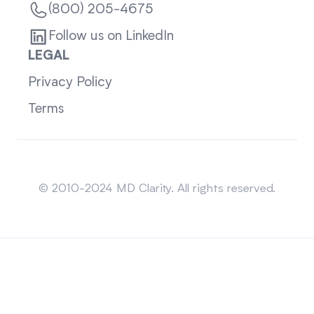
(800) 205-4675
Follow us on LinkedIn
LEGAL
Privacy Policy
Terms
Sitemap
© 2010-2024 MD Clarity. All rights reserved.