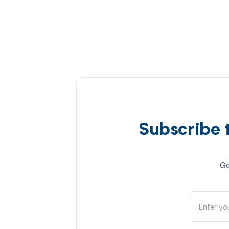
Subscribe 
Ge