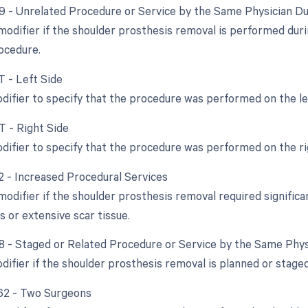
79 - Unrelated Procedure or Service by the Same Physician D
 modifier if the shoulder prosthesis removal is performed dur
ocedure.
T - Left Side
odifier to specify that the procedure was performed on the le
T - Right Side
odifier to specify that the procedure was performed on the ri
22 - Increased Procedural Services
modifier if the shoulder prosthesis removal required significa
s or extensive scar tissue.
58 - Staged or Related Procedure or Service by the Same Phy
difier if the shoulder prosthesis removal is planned or staged 
 62 - Two Surgeons