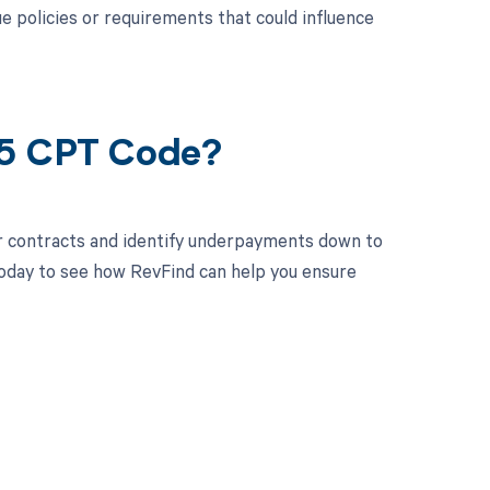
policies or requirements that could influence
35 CPT Code?
r contracts and identify underpayments down to
today to see how RevFind can help you ensure