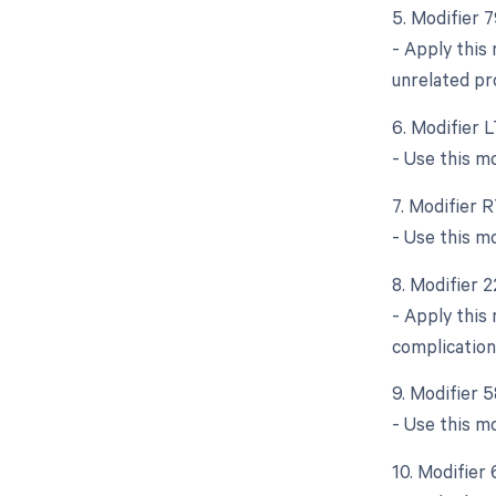
5. Modifier 
- Apply this
unrelated pr
6. Modifier L
- Use this m
7. Modifier R
- Use this m
8. Modifier 
- Apply this 
complication
9. Modifier 
- Use this mo
10. Modifier