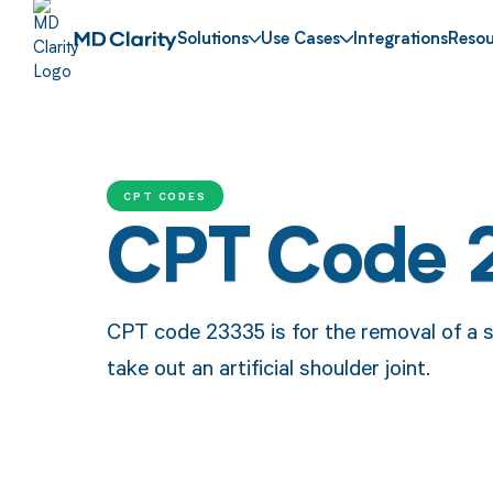
Solutions
Use Cases
Integrations
Resou
CPT CODES
CPT Code 
CPT code 23335 is for the removal of a s
take out an artificial shoulder joint.