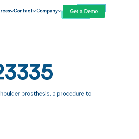
Get a Demo
rces
Contact
Company
23335
houlder prosthesis, a procedure to