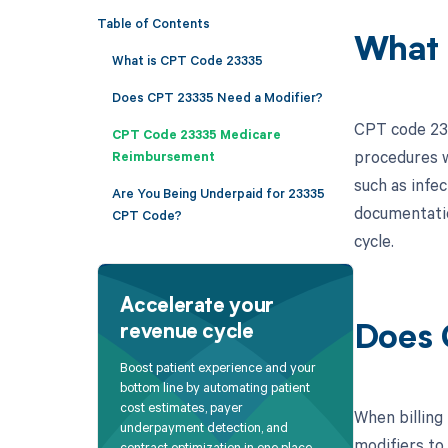
Table of Contents
What 
What is CPT Code 23335
Does CPT 23335 Need a Modifier?
CPT code 2333
CPT Code 23335 Medicare
procedures w
Reimbursement
such as infec
Are You Being Underpaid for 23335
documentatio
CPT Code?
cycle.
Accelerate your
revenue cycle
Does 
Boost patient experience and your
bottom line by automating patient
cost estimates, payer
When billing
underpayment detection, and
modifiers to
contract optimization in one place.