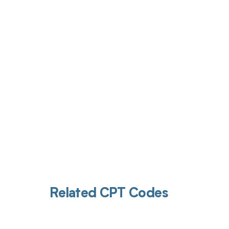
Get pai
Related CPT Codes