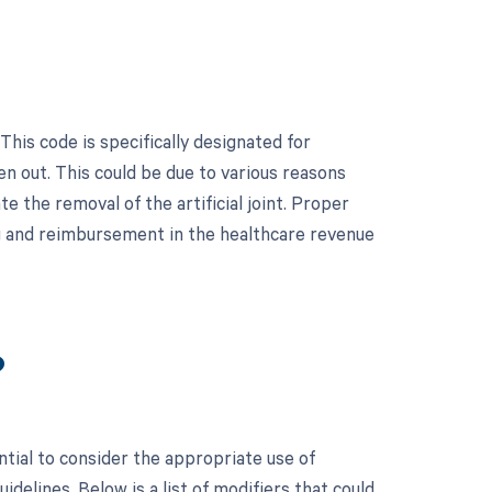
This code is specifically designated for
n out. This could be due to various reasons
te the removal of the artificial joint. Proper
ng and reimbursement in the healthcare revenue
?
ntial to consider the appropriate use of
elines. Below is a list of modifiers that could