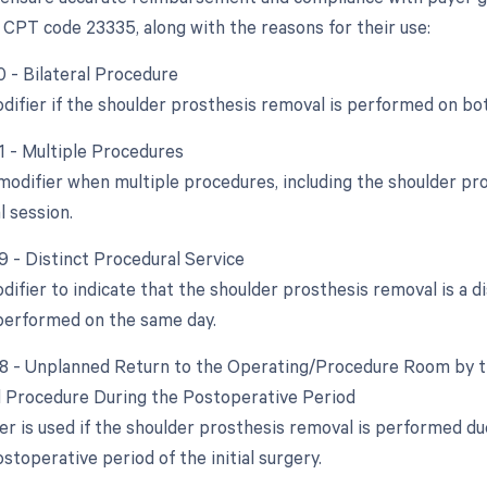
 CPT code 23335, along with the reasons for their use:
0 - Bilateral Procedure
odifier if the shoulder prosthesis removal is performed on bo
51 - Multiple Procedures
 modifier when multiple procedures, including the shoulder pr
l session.
9 - Distinct Procedural Service
difier to indicate that the shoulder prosthesis removal is a d
performed on the same day.
78 - Unplanned Return to the Operating/Procedure Room by th
d Procedure During the Postoperative Period
ier is used if the shoulder prosthesis removal is performed du
stoperative period of the initial surgery.