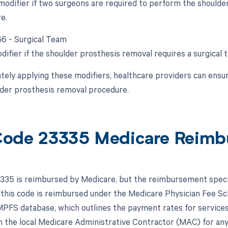
 modifier if two surgeons are required to perform the shoulde
e.
 66 - Surgical Team
difier if the shoulder prosthesis removal requires a surgical 
tely applying these modifiers, healthcare providers can ensur
lder prosthesis removal procedure.
ode 23335 Medicare Reimb
35 is reimbursed by Medicare, but the reimbursement specifi
 this code is reimbursed under the Medicare Physician Fee S
MPFS database, which outlines the payment rates for services c
h the local Medicare Administrative Contractor (MAC) for any