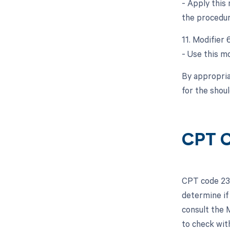
- Apply this
the procedur
11. Modifier
- Use this mo
By appropria
for the shou
CPT C
CPT code 233
determine if
consult the 
to check wit