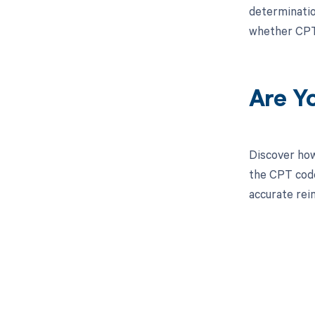
determinatio
whether CPT 
Are Y
Discover how
the CPT code
accurate re