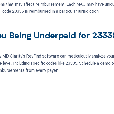
ns that may affect reimbursement. Each MAC may have unique 
code 23335 is reimbursed in a particular jurisdiction.
ou Being Underpaid for 233
 MD Clarity's RevFind software can meticulously analyze you
 level, including specific codes like 23335. Schedule a demo 
imbursements from every payer.