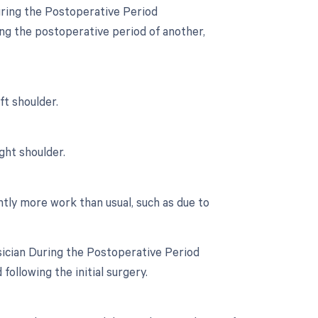
uring the Postoperative Period
ing the postoperative period of another,
ft shoulder.
ght shoulder.
ntly more work than usual, such as due to
sician During the Postoperative Period
following the initial surgery.