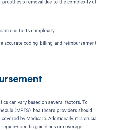
r prosthesis removal due to the complexity of
team due to its complexity.
e accurate coding, billing, and reimbursement
ursement
cs can vary based on several factors. To
chedule (MPFS), healthcare providers should
overed by Medicare. Additionally, it is crucial
 region-specific guidelines or coverage