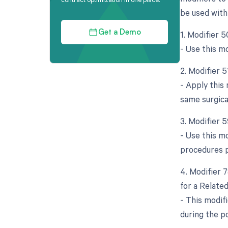
be used with
1. Modifier 5
Get a Demo
- Use this m
2. Modifier 
- Apply this
same surgica
3. Modifier 5
- Use this mo
procedures 
4. Modifier 
for a Relate
- This modif
during the po