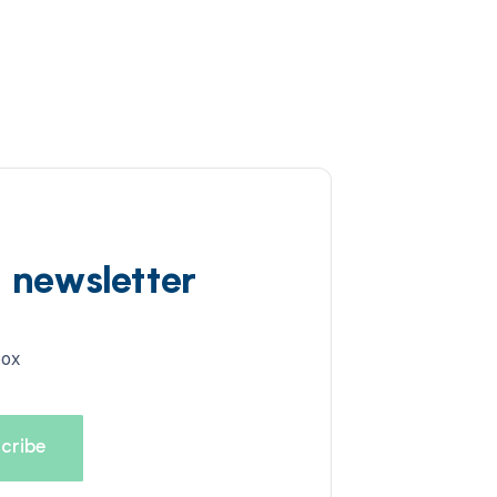
d newsletter
box