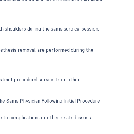
th shoulders during the same surgical session.
osthesis removal, are performed during the
istinct procedural service from other
e Same Physician Following Initial Procedure
e to complications or other related issues