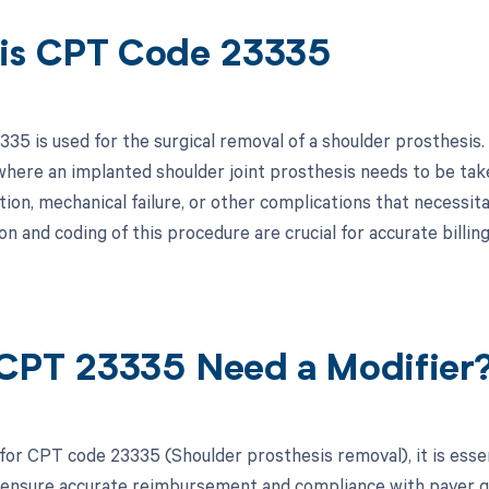
is CPT Code 23335
5 is used for the surgical removal of a shoulder prosthesis. 
here an implanted shoulder joint prosthesis needs to be take
tion, mechanical failure, or other complications that necessita
n and coding of this procedure are crucial for accurate billi
CPT 23335 Need a Modifier
 for CPT code 23335 (Shoulder prosthesis removal), it is esse
 ensure accurate reimbursement and compliance with payer guid