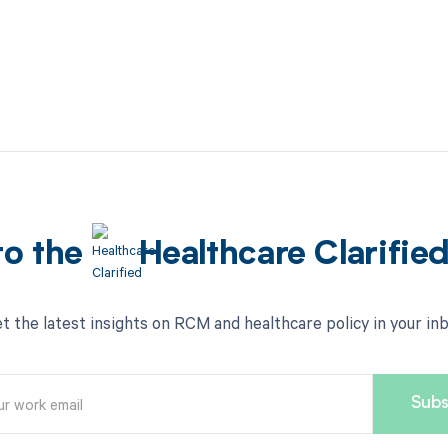
to the
Healthcare Clarifie
t the latest insights on RCM and healthcare policy in your in