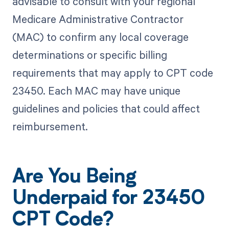
advisable to consult with your regional
Medicare Administrative Contractor
(MAC) to confirm any local coverage
determinations or specific billing
requirements that may apply to CPT code
23450. Each MAC may have unique
guidelines and policies that could affect
reimbursement.
Are You Being
Underpaid for 23450
CPT Code?