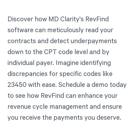
Discover how MD Clarity's RevFind
software can meticulously read your
contracts and detect underpayments
down to the CPT code level and by
individual payer. Imagine identifying
discrepancies for specific codes like
23450 with ease. Schedule a demo today
to see how RevFind can enhance your
revenue cycle management and ensure
you receive the payments you deserve.