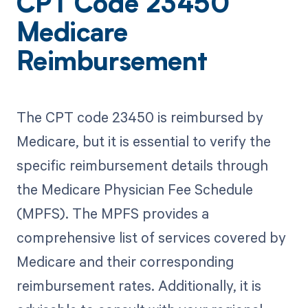
CPT Code 23450
Medicare
Reimbursement
The CPT code 23450 is reimbursed by
Medicare, but it is essential to verify the
specific reimbursement details through
the Medicare Physician Fee Schedule
(MPFS). The MPFS provides a
comprehensive list of services covered by
Medicare and their corresponding
reimbursement rates. Additionally, it is