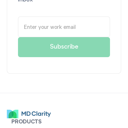
PRODUCTS