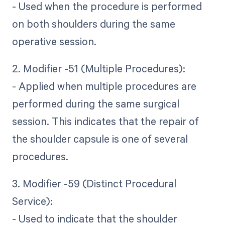
- Used when the procedure is performed
on both shoulders during the same
operative session.
2. Modifier -51 (Multiple Procedures):
- Applied when multiple procedures are
performed during the same surgical
session. This indicates that the repair of
the shoulder capsule is one of several
procedures.
3. Modifier -59 (Distinct Procedural
Service):
- Used to indicate that the shoulder