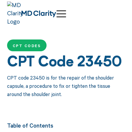
CPT CODES
CPT Code 23450
CPT code 23450 is for the repair of the shoulder
capsule, a procedure to fix or tighten the tissue
around the shoulder joint.
Table of Contents