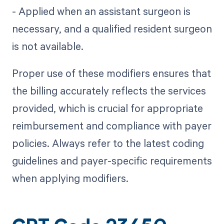
- Applied when an assistant surgeon is
necessary, and a qualified resident surgeon
is not available.
Proper use of these modifiers ensures that
the billing accurately reflects the services
provided, which is crucial for appropriate
reimbursement and compliance with payer
policies. Always refer to the latest coding
guidelines and payer-specific requirements
when applying modifiers.