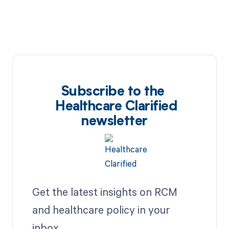
Subscribe to the
Healthcare Clarified
newsletter
Get the latest insights on RCM
and healthcare policy in your
inbox