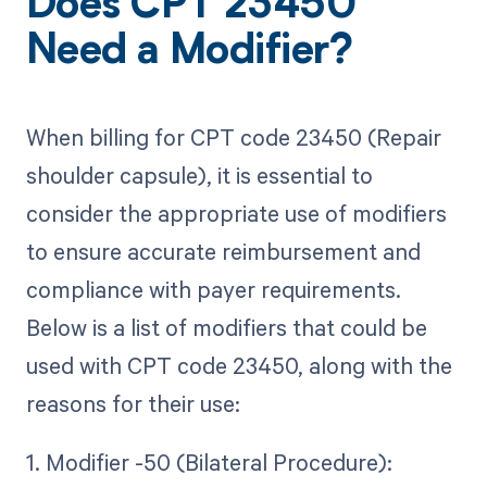
Does CPT 23450
Need a Modifier?
When billing for CPT code 23450 (Repair
shoulder capsule), it is essential to
consider the appropriate use of modifiers
to ensure accurate reimbursement and
compliance with payer requirements.
Below is a list of modifiers that could be
used with CPT code 23450, along with the
reasons for their use:
1. Modifier -50 (Bilateral Procedure):