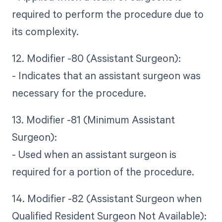
required to perform the procedure due to
its complexity.
12. Modifier -80 (Assistant Surgeon):
- Indicates that an assistant surgeon was
necessary for the procedure.
13. Modifier -81 (Minimum Assistant
Surgeon):
- Used when an assistant surgeon is
required for a portion of the procedure.
14. Modifier -82 (Assistant Surgeon when
Qualified Resident Surgeon Not Available):