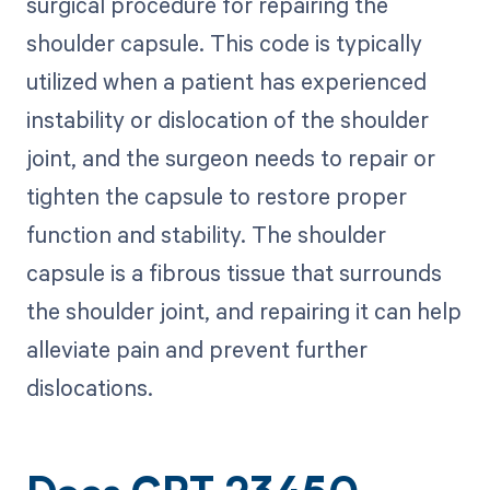
surgical procedure for repairing the
shoulder capsule. This code is typically
utilized when a patient has experienced
instability or dislocation of the shoulder
joint, and the surgeon needs to repair or
tighten the capsule to restore proper
function and stability. The shoulder
capsule is a fibrous tissue that surrounds
the shoulder joint, and repairing it can help
alleviate pain and prevent further
dislocations.