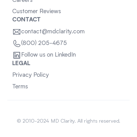
Careers
Customer Reviews
CONTACT
contact@mdclarity.com
(800) 205-4675
Follow us on LinkedIn
LEGAL
Privacy Policy
Terms
Sitemap
© 2010-2024 MD Clarity. All rights reserved.