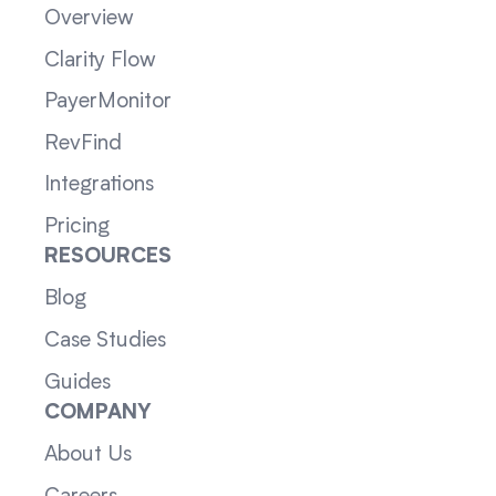
Overview
Clarity Flow
PayerMonitor
RevFind
Integrations
Pricing
RESOURCES
Blog
Case Studies
Guides
COMPANY
About Us