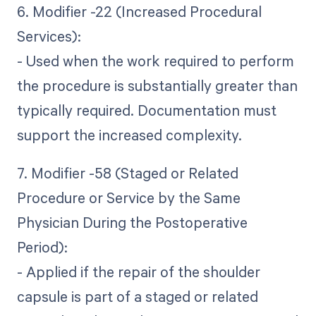
6. Modifier -22 (Increased Procedural
Services):
- Used when the work required to perform
the procedure is substantially greater than
typically required. Documentation must
support the increased complexity.
7. Modifier -58 (Staged or Related
Procedure or Service by the Same
Physician During the Postoperative
Period):
- Applied if the repair of the shoulder
capsule is part of a staged or related