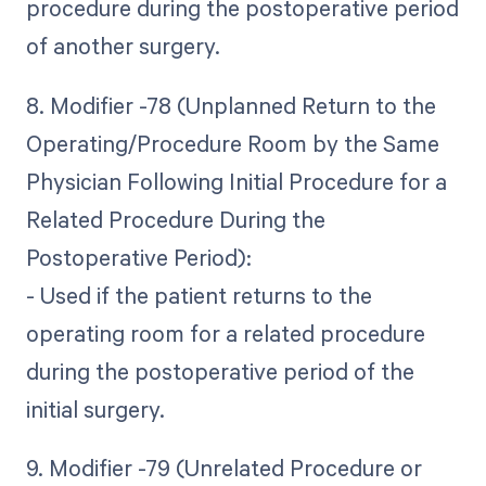
procedure during the postoperative period
of another surgery.
8. Modifier -78 (Unplanned Return to the
Operating/Procedure Room by the Same
Physician Following Initial Procedure for a
Related Procedure During the
Postoperative Period):
- Used if the patient returns to the
operating room for a related procedure
during the postoperative period of the
initial surgery.
9. Modifier -79 (Unrelated Procedure or