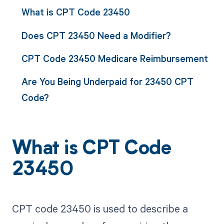
What is CPT Code 23450
Does CPT 23450 Need a Modifier?
CPT Code 23450 Medicare Reimbursement
Are You Being Underpaid for 23450 CPT
Code?
What is CPT Code
23450
CPT code 23450 is used to describe a