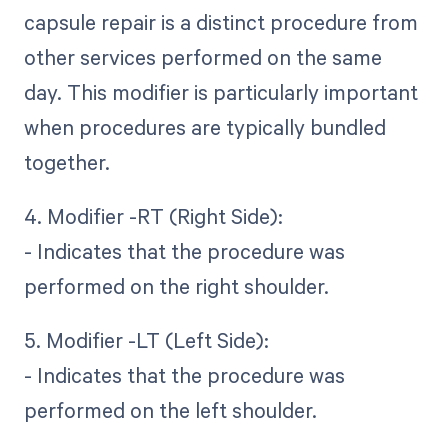
capsule repair is a distinct procedure from
other services performed on the same
day. This modifier is particularly important
when procedures are typically bundled
together.
4. Modifier -RT (Right Side):
- Indicates that the procedure was
performed on the right shoulder.
5. Modifier -LT (Left Side):
- Indicates that the procedure was
performed on the left shoulder.