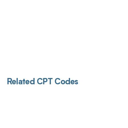
Related CPT Codes