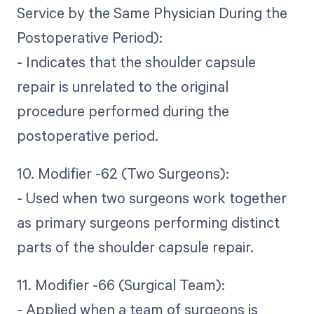
Service by the Same Physician During the
Postoperative Period):
- Indicates that the shoulder capsule
repair is unrelated to the original
procedure performed during the
postoperative period.
10. Modifier -62 (Two Surgeons):
- Used when two surgeons work together
as primary surgeons performing distinct
parts of the shoulder capsule repair.
11. Modifier -66 (Surgical Team):
- Applied when a team of surgeons is