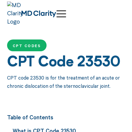
CPT CODES
CPT Code 23530
CPT code 23530 is for the treatment of an acute or
chronic dislocation of the sternoclavicular joint.
Table of Contents
What is CPT Code 23530