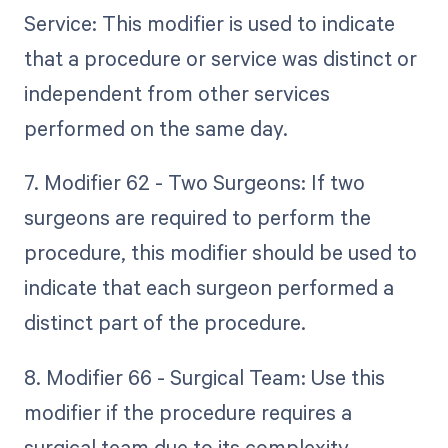
Service: This modifier is used to indicate
that a procedure or service was distinct or
independent from other services
performed on the same day.
7. Modifier 62 - Two Surgeons: If two
surgeons are required to perform the
procedure, this modifier should be used to
indicate that each surgeon performed a
distinct part of the procedure.
8. Modifier 66 - Surgical Team: Use this
modifier if the procedure requires a
surgical team due to its complexity.