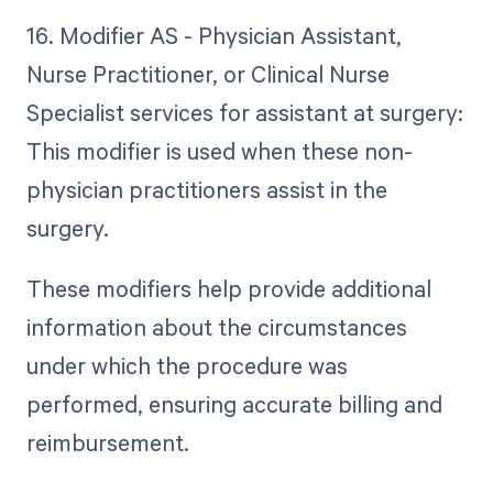
16. Modifier AS - Physician Assistant,
Nurse Practitioner, or Clinical Nurse
Specialist services for assistant at surgery:
This modifier is used when these non-
physician practitioners assist in the
surgery.
These modifiers help provide additional
information about the circumstances
under which the procedure was
performed, ensuring accurate billing and
reimbursement.