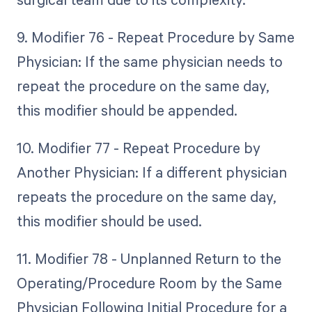
9. Modifier 76 - Repeat Procedure by Same
Physician: If the same physician needs to
repeat the procedure on the same day,
this modifier should be appended.
10. Modifier 77 - Repeat Procedure by
Another Physician: If a different physician
repeats the procedure on the same day,
this modifier should be used.
11. Modifier 78 - Unplanned Return to the
Operating/Procedure Room by the Same
Physician Following Initial Procedure for a