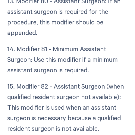
13. Modifier 80 - Assistant Surgeon: If an
assistant surgeon is required for the
procedure, this modifier should be
appended.
14. Modifier 81 - Minimum Assistant
Surgeon: Use this modifier if a minimum
assistant surgeon is required.
15. Modifier 82 - Assistant Surgeon (when
qualified resident surgeon not available):
This modifier is used when an assistant
surgeon is necessary because a qualified
resident surgeon is not available.