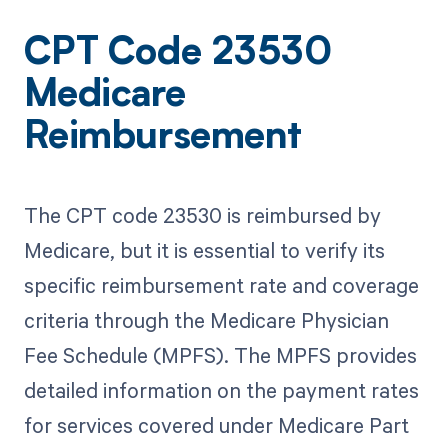
CPT Code 23530
Medicare
Reimbursement
The CPT code 23530 is reimbursed by
Medicare, but it is essential to verify its
specific reimbursement rate and coverage
criteria through the Medicare Physician
Fee Schedule (MPFS). The MPFS provides
detailed information on the payment rates
for services covered under Medicare Part