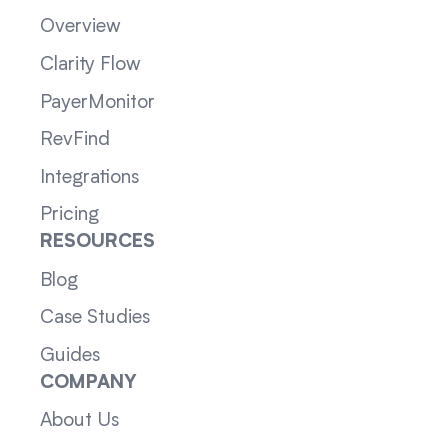
Overview
Clarity Flow
PayerMonitor
RevFind
Integrations
Pricing
RESOURCES
Blog
Case Studies
Guides
COMPANY
About Us