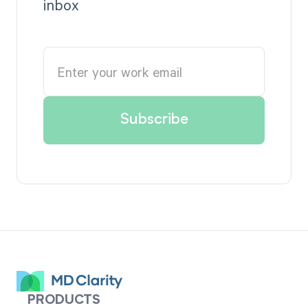
inbox
PRODUCTS