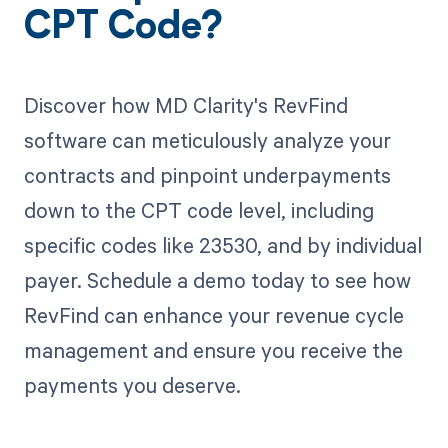
CPT Code?
Discover how MD Clarity's RevFind
software can meticulously analyze your
contracts and pinpoint underpayments
down to the CPT code level, including
specific codes like 23530, and by individual
payer. Schedule a demo today to see how
RevFind can enhance your revenue cycle
management and ensure you receive the
payments you deserve.