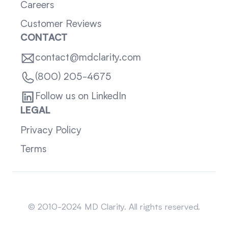
Careers
Customer Reviews
CONTACT
contact@mdclarity.com
(800) 205-4675
Follow us on LinkedIn
LEGAL
Privacy Policy
Terms
Sitemap
© 2010-2024 MD Clarity. All rights reserved.