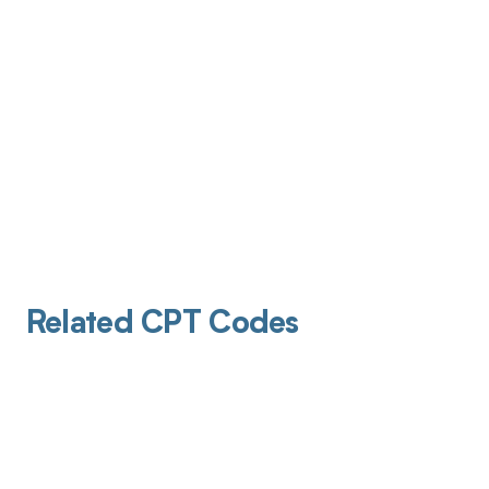
Related CPT Codes