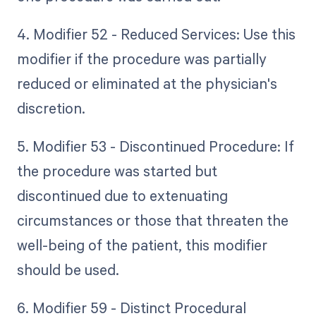
4. Modifier 52 - Reduced Services: Use this
modifier if the procedure was partially
reduced or eliminated at the physician's
discretion.
5. Modifier 53 - Discontinued Procedure: If
the procedure was started but
discontinued due to extenuating
circumstances or those that threaten the
well-being of the patient, this modifier
should be used.
6. Modifier 59 - Distinct Procedural