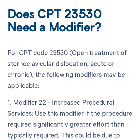
Does CPT 23530
Need a Modifier?
For CPT code 23530 (Open treatment of
sternoclavicular dislocation, acute or
chronic), the following modifiers may be
applicable:
1. Modifier 22 - Increased Procedural
Services: Use this modifier if the procedure
required significantly greater effort than
typically required. This could be due to