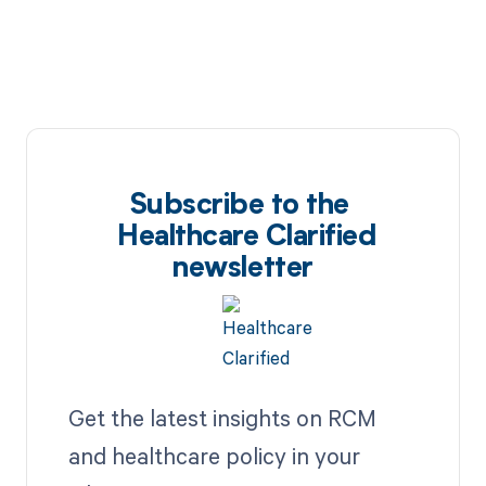
Subscribe to the
Healthcare Clarified
newsletter
Get the latest insights on RCM
and healthcare policy in your