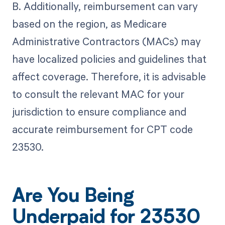
B. Additionally, reimbursement can vary
based on the region, as Medicare
Administrative Contractors (MACs) may
have localized policies and guidelines that
affect coverage. Therefore, it is advisable
to consult the relevant MAC for your
jurisdiction to ensure compliance and
accurate reimbursement for CPT code
23530.
Are You Being
Underpaid for 23530