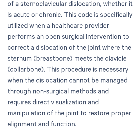
of a sternoclavicular dislocation, whether it
is acute or chronic. This code is specifically
utilized when a healthcare provider
performs an open surgical intervention to
correct a dislocation of the joint where the
sternum (breastbone) meets the clavicle
(collarbone). This procedure is necessary
when the dislocation cannot be managed
through non-surgical methods and
requires direct visualization and
manipulation of the joint to restore proper
alignment and function.