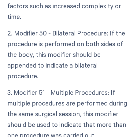
factors such as increased complexity or
time.
2. Modifier 50 - Bilateral Procedure: If the
procedure is performed on both sides of
the body, this modifier should be
appended to indicate a bilateral
procedure.
3. Modifier 51 - Multiple Procedures: If
multiple procedures are performed during
the same surgical session, this modifier
should be used to indicate that more than
one procedure was carried out.