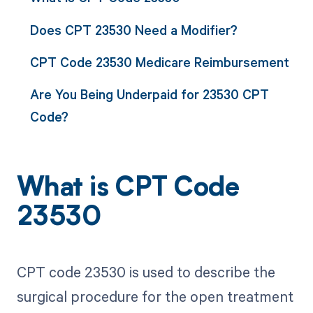
Does CPT 23530 Need a Modifier?
CPT Code 23530 Medicare Reimbursement
Are You Being Underpaid for 23530 CPT
Code?
What is CPT Code
23530
CPT code 23530 is used to describe the
surgical procedure for the open treatment