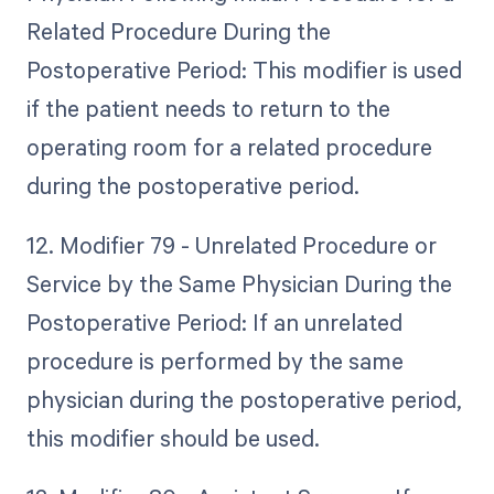
Related Procedure During the
Postoperative Period: This modifier is used
if the patient needs to return to the
operating room for a related procedure
during the postoperative period.
12. Modifier 79 - Unrelated Procedure or
Service by the Same Physician During the
Postoperative Period: If an unrelated
procedure is performed by the same
physician during the postoperative period,
this modifier should be used.