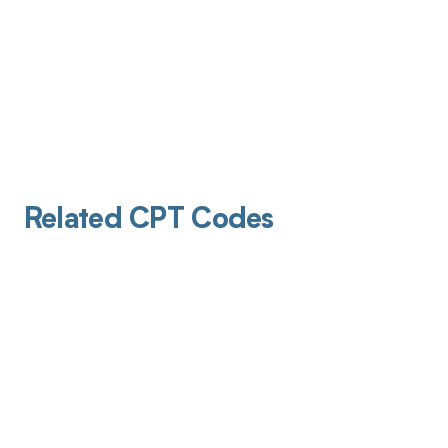
Related CPT Codes