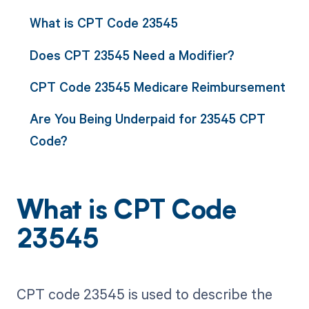
What is CPT Code 23545
Does CPT 23545 Need a Modifier?
CPT Code 23545 Medicare Reimbursement
Are You Being Underpaid for 23545 CPT
Code?
What is CPT Code
23545
CPT code 23545 is used to describe the