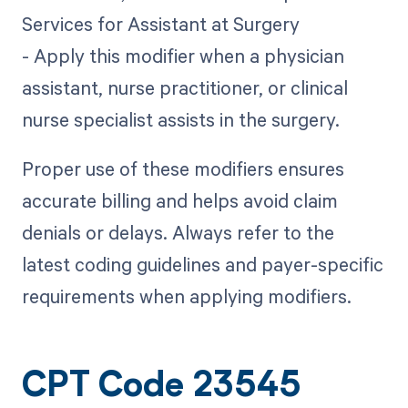
Services for Assistant at Surgery
- Apply this modifier when a physician
assistant, nurse practitioner, or clinical
nurse specialist assists in the surgery.
Proper use of these modifiers ensures
accurate billing and helps avoid claim
denials or delays. Always refer to the
latest coding guidelines and payer-specific
requirements when applying modifiers.
CPT Code 23545