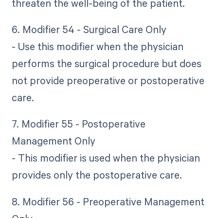
threaten the well-being of the patient.
6. Modifier 54 - Surgical Care Only
- Use this modifier when the physician
performs the surgical procedure but does
not provide preoperative or postoperative
care.
7. Modifier 55 - Postoperative
Management Only
- This modifier is used when the physician
provides only the postoperative care.
8. Modifier 56 - Preoperative Management