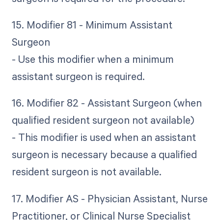
15. Modifier 81 - Minimum Assistant
Surgeon
- Use this modifier when a minimum
assistant surgeon is required.
16. Modifier 82 - Assistant Surgeon (when
qualified resident surgeon not available)
- This modifier is used when an assistant
surgeon is necessary because a qualified
resident surgeon is not available.
17. Modifier AS - Physician Assistant, Nurse
Practitioner, or Clinical Nurse Specialist