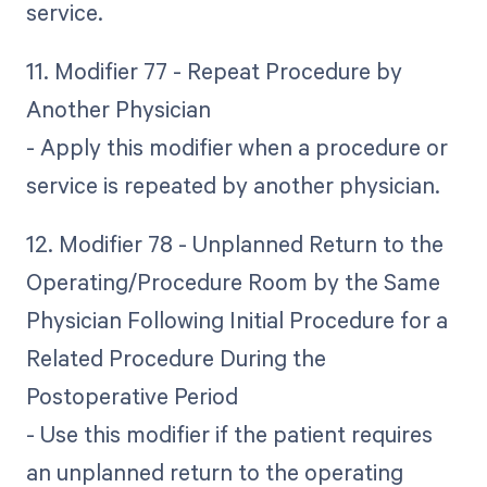
service.
11. Modifier 77 - Repeat Procedure by
Another Physician
- Apply this modifier when a procedure or
service is repeated by another physician.
12. Modifier 78 - Unplanned Return to the
Operating/Procedure Room by the Same
Physician Following Initial Procedure for a
Related Procedure During the
Postoperative Period
- Use this modifier if the patient requires
an unplanned return to the operating