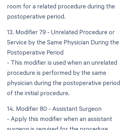
room for a related procedure during the
postoperative period.
13. Modifier 79 - Unrelated Procedure or
Service by the Same Physician During the
Postoperative Period
- This modifier is used when an unrelated
procedure is performed by the same
physician during the postoperative period
of the initial procedure.
14. Modifier 80 - Assistant Surgeon
- Apply this modifier when an assistant
surgeon is required for the procedure.