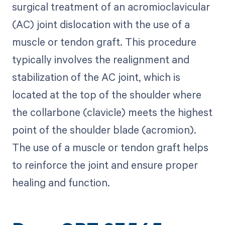
surgical treatment of an acromioclavicular
(AC) joint dislocation with the use of a
muscle or tendon graft. This procedure
typically involves the realignment and
stabilization of the AC joint, which is
located at the top of the shoulder where
the collarbone (clavicle) meets the highest
point of the shoulder blade (acromion).
The use of a muscle or tendon graft helps
to reinforce the joint and ensure proper
healing and function.