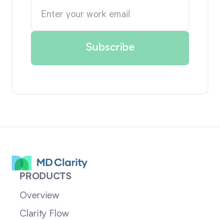
PRODUCTS
Overview
Clarity Flow