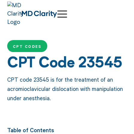
CPT CODES
CPT Code 23545
CPT code 23545 is for the treatment of an
acromioclavicular dislocation with manipulation
under anesthesia.
Table of Contents