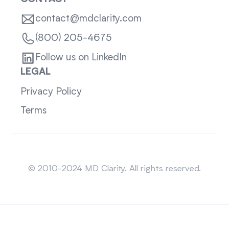
contact@mdclarity.com
(800) 205-4675
Follow us on LinkedIn
LEGAL
Privacy Policy
Terms
Sitemap
© 2010-2024 MD Clarity. All rights reserved.