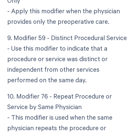
Only
- Apply this modifier when the physician
provides only the preoperative care.
9. Modifier 59 - Distinct Procedural Service
- Use this modifier to indicate that a
procedure or service was distinct or
independent from other services
performed on the same day.
10. Modifier 76 - Repeat Procedure or
Service by Same Physician
- This modifier is used when the same
physician repeats the procedure or