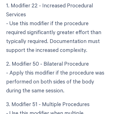
1. Modifier 22 - Increased Procedural
Services
- Use this modifier if the procedure
required significantly greater effort than
typically required. Documentation must
support the increased complexity.
2. Modifier 50 - Bilateral Procedure
- Apply this modifier if the procedure was
performed on both sides of the body
during the same session.
3. Modifier 51 - Multiple Procedures
- Use this modifier when multiple