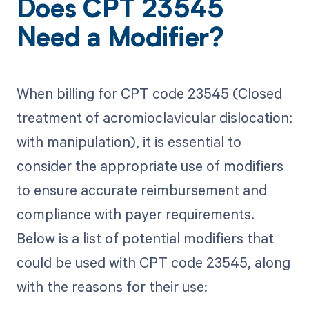
Does CPT 23545
Need a Modifier?
When billing for CPT code 23545 (Closed
treatment of acromioclavicular dislocation;
with manipulation), it is essential to
consider the appropriate use of modifiers
to ensure accurate reimbursement and
compliance with payer requirements.
Below is a list of potential modifiers that
could be used with CPT code 23545, along
with the reasons for their use: