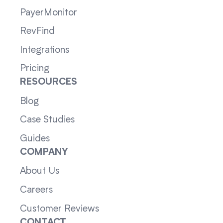
PayerMonitor
RevFind
Integrations
Pricing
RESOURCES
Blog
Case Studies
Guides
COMPANY
About Us
Careers
Customer Reviews
CONTACT