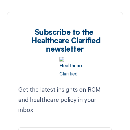
Subscribe to the
Healthcare Clarified
newsletter
Get the latest insights on RCM
and healthcare policy in your
inbox