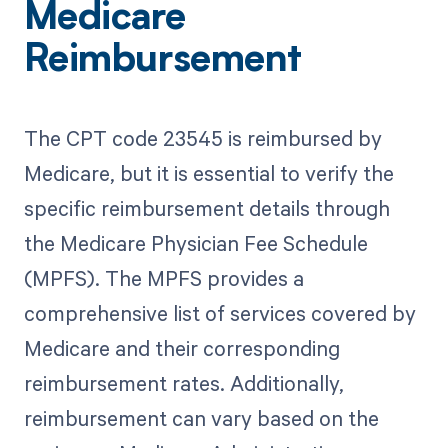
Medicare
Reimbursement
The CPT code 23545 is reimbursed by
Medicare, but it is essential to verify the
specific reimbursement details through
the Medicare Physician Fee Schedule
(MPFS). The MPFS provides a
comprehensive list of services covered by
Medicare and their corresponding
reimbursement rates. Additionally,
reimbursement can vary based on the