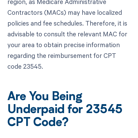
region, as Medicare Administrative
Contractors (MACs) may have localized
policies and fee schedules. Therefore, it is
advisable to consult the relevant MAC for
your area to obtain precise information
regarding the reimbursement for CPT
code 23545.
Are You Being
Underpaid for 23545
CPT Code?