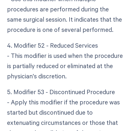
procedures are performed during the
same surgical session. It indicates that the
procedure is one of several performed.
4. Modifier 52 - Reduced Services
- This modifier is used when the procedure
is partially reduced or eliminated at the
physician's discretion.
5. Modifier 53 - Discontinued Procedure
- Apply this modifier if the procedure was
started but discontinued due to
extenuating circumstances or those that