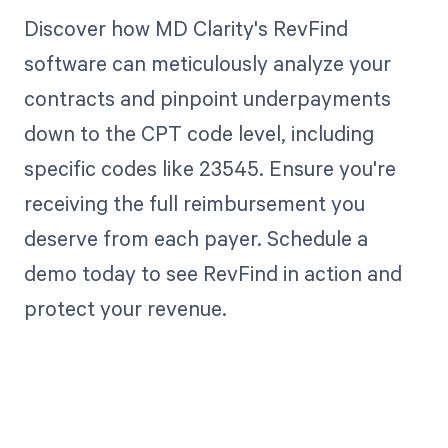
Discover how MD Clarity's RevFind
software can meticulously analyze your
contracts and pinpoint underpayments
down to the CPT code level, including
specific codes like 23545. Ensure you're
receiving the full reimbursement you
deserve from each payer. Schedule a
demo today to see RevFind in action and
protect your revenue.