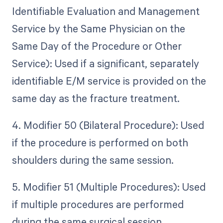
Identifiable Evaluation and Management
Service by the Same Physician on the
Same Day of the Procedure or Other
Service): Used if a significant, separately
identifiable E/M service is provided on the
same day as the fracture treatment.
4. Modifier 50 (Bilateral Procedure): Used
if the procedure is performed on both
shoulders during the same session.
5. Modifier 51 (Multiple Procedures): Used
if multiple procedures are performed
during the same surgical session.