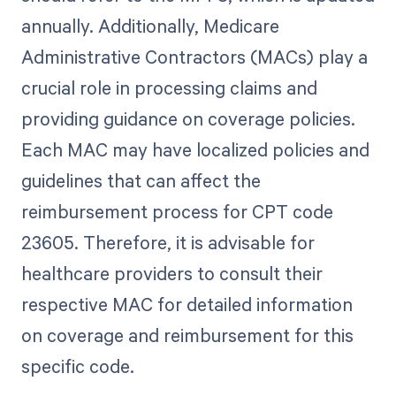
annually. Additionally, Medicare
Administrative Contractors (MACs) play a
crucial role in processing claims and
providing guidance on coverage policies.
Each MAC may have localized policies and
guidelines that can affect the
reimbursement process for CPT code
23605. Therefore, it is advisable for
healthcare providers to consult their
respective MAC for detailed information
on coverage and reimbursement for this
specific code.