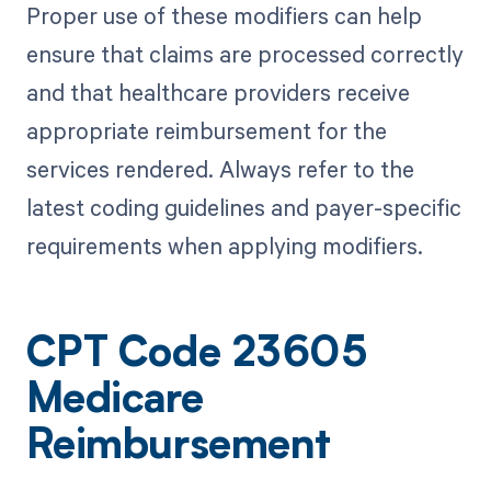
Proper use of these modifiers can help
ensure that claims are processed correctly
and that healthcare providers receive
appropriate reimbursement for the
services rendered. Always refer to the
latest coding guidelines and payer-specific
requirements when applying modifiers.
CPT Code 23605
Medicare
Reimbursement