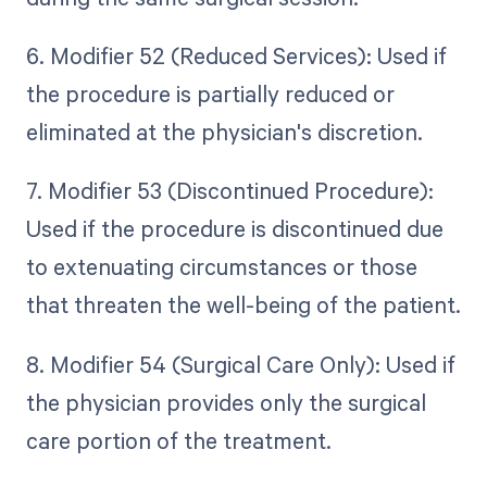
6. Modifier 52 (Reduced Services): Used if
the procedure is partially reduced or
eliminated at the physician's discretion.
7. Modifier 53 (Discontinued Procedure):
Used if the procedure is discontinued due
to extenuating circumstances or those
that threaten the well-being of the patient.
8. Modifier 54 (Surgical Care Only): Used if
the physician provides only the surgical
care portion of the treatment.