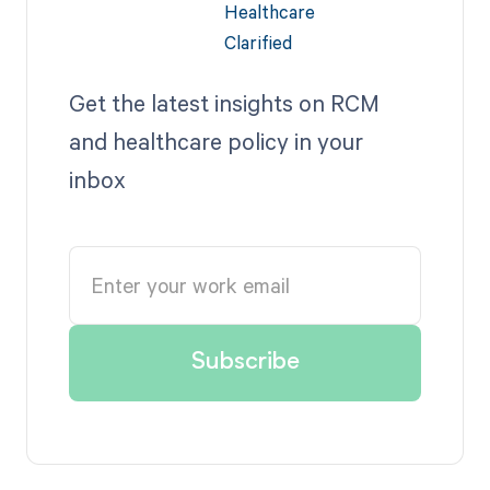
Get the latest insights on RCM
and healthcare policy in your
inbox