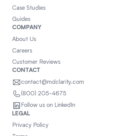
Case Studies
Guides
COMPANY
About Us
Careers
Customer Reviews
CONTACT
contact@mdclarity.com
(800) 205-4675
Follow us on LinkedIn
LEGAL
Privacy Policy