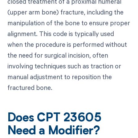
closed treatment of a proximal humeral
(upper arm bone) fracture, including the
manipulation of the bone to ensure proper
alignment. This code is typically used
when the procedure is performed without
the need for surgical incision, often
involving techniques such as traction or
manual adjustment to reposition the
fractured bone.
Does CPT 23605
Need a Modifier?