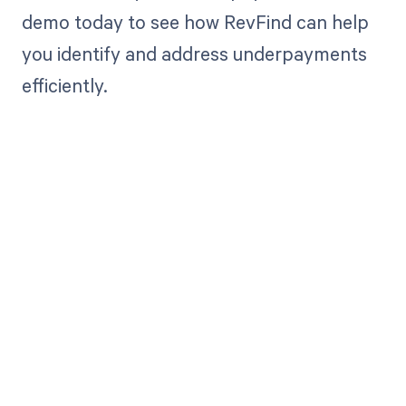
demo today to see how RevFind can help
you identify and address underpayments
efficiently.
Get paid in full
by bringing
clarity to your