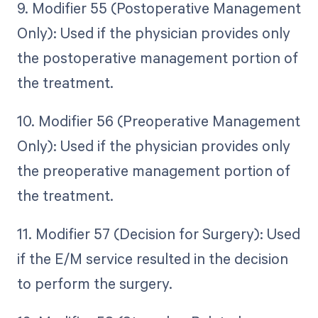
9. Modifier 55 (Postoperative Management
Only): Used if the physician provides only
the postoperative management portion of
the treatment.
10. Modifier 56 (Preoperative Management
Only): Used if the physician provides only
the preoperative management portion of
the treatment.
11. Modifier 57 (Decision for Surgery): Used
if the E/M service resulted in the decision
to perform the surgery.