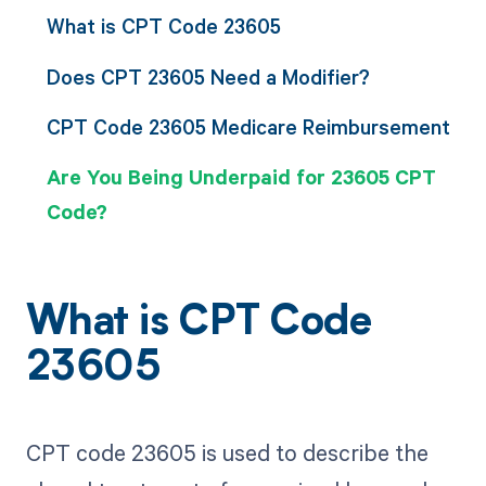
What is CPT Code 23605
Does CPT 23605 Need a Modifier?
CPT Code 23605 Medicare Reimbursement
Are You Being Underpaid for 23605 CPT
Code?
What is CPT Code
23605
CPT code 23605 is used to describe the