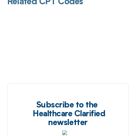
Related CPT Codes
Subscribe to the
Healthcare Clarified
newsletter