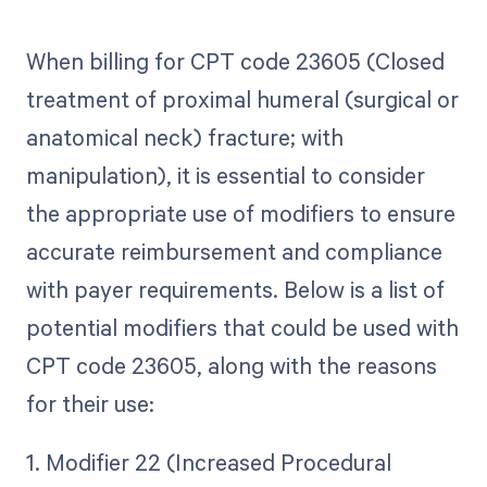
When billing for CPT code 23605 (Closed
treatment of proximal humeral (surgical or
anatomical neck) fracture; with
manipulation), it is essential to consider
the appropriate use of modifiers to ensure
accurate reimbursement and compliance
with payer requirements. Below is a list of
potential modifiers that could be used with
CPT code 23605, along with the reasons
for their use:
1. Modifier 22 (Increased Procedural