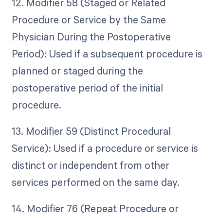
12. Modifier 58 (Staged or Related
Procedure or Service by the Same
Physician During the Postoperative
Period): Used if a subsequent procedure is
planned or staged during the
postoperative period of the initial
procedure.
13. Modifier 59 (Distinct Procedural
Service): Used if a procedure or service is
distinct or independent from other
services performed on the same day.
14. Modifier 76 (Repeat Procedure or