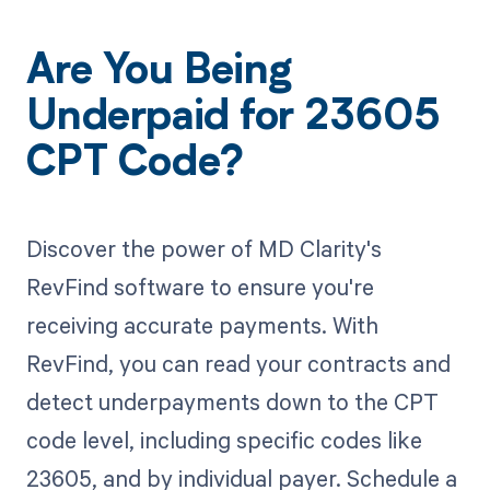
Are You Being
Underpaid for 23605
CPT Code?
Discover the power of MD Clarity's
RevFind software to ensure you're
receiving accurate payments. With
RevFind, you can read your contracts and
detect underpayments down to the CPT
code level, including specific codes like
23605, and by individual payer. Schedule a