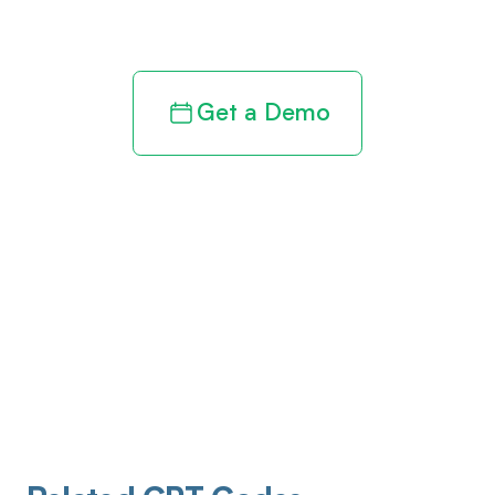
revenue cycle
Get a Demo