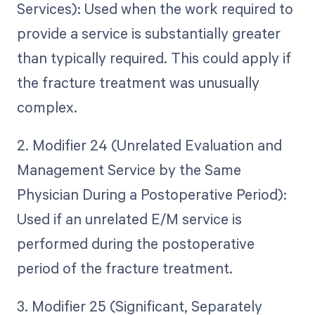
Services): Used when the work required to
provide a service is substantially greater
than typically required. This could apply if
the fracture treatment was unusually
complex.
2. Modifier 24 (Unrelated Evaluation and
Management Service by the Same
Physician During a Postoperative Period):
Used if an unrelated E/M service is
performed during the postoperative
period of the fracture treatment.
3. Modifier 25 (Significant, Separately