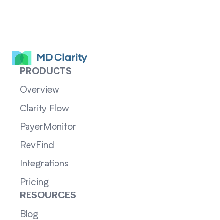
PRODUCTS
Overview
Clarity Flow
PayerMonitor
RevFind
Integrations
Pricing
RESOURCES
Blog