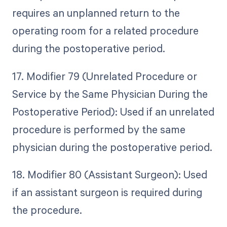
requires an unplanned return to the
operating room for a related procedure
during the postoperative period.
17. Modifier 79 (Unrelated Procedure or
Service by the Same Physician During the
Postoperative Period): Used if an unrelated
procedure is performed by the same
physician during the postoperative period.
18. Modifier 80 (Assistant Surgeon): Used
if an assistant surgeon is required during
the procedure.