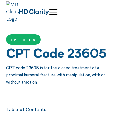
CPT CODES
CPT Code 23605
CPT code 23605 is for the closed treatment of a
proximal humeral fracture with manipulation, with or
without traction.
Table of Contents