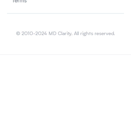
Terms
Sitemap
© 2010-2024 MD Clarity. All rights reserved.