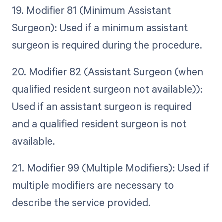
19. Modifier 81 (Minimum Assistant
Surgeon): Used if a minimum assistant
surgeon is required during the procedure.
20. Modifier 82 (Assistant Surgeon (when
qualified resident surgeon not available)):
Used if an assistant surgeon is required
and a qualified resident surgeon is not
available.
21. Modifier 99 (Multiple Modifiers): Used if
multiple modifiers are necessary to
describe the service provided.