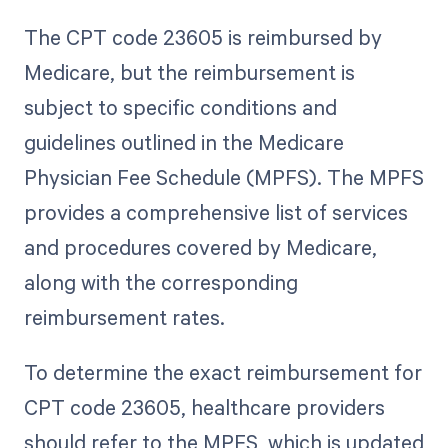
The CPT code 23605 is reimbursed by
Medicare, but the reimbursement is
subject to specific conditions and
guidelines outlined in the Medicare
Physician Fee Schedule (MPFS). The MPFS
provides a comprehensive list of services
and procedures covered by Medicare,
along with the corresponding
reimbursement rates.
To determine the exact reimbursement for
CPT code 23605, healthcare providers
should refer to the MPFS, which is updated