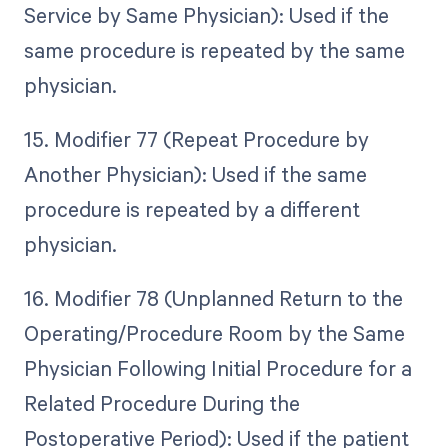
Service by Same Physician): Used if the
same procedure is repeated by the same
physician.
15. Modifier 77 (Repeat Procedure by
Another Physician): Used if the same
procedure is repeated by a different
physician.
16. Modifier 78 (Unplanned Return to the
Operating/Procedure Room by the Same
Physician Following Initial Procedure for a
Related Procedure During the
Postoperative Period): Used if the patient