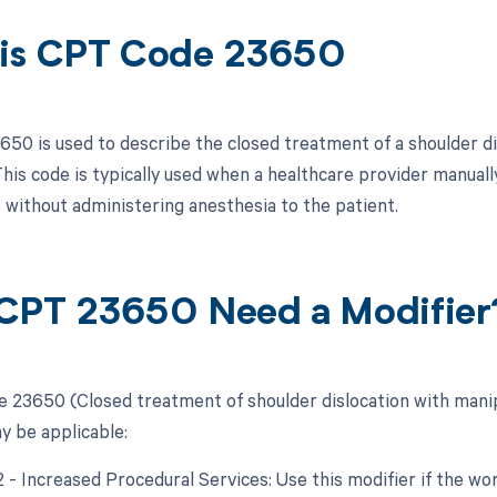
is CPT Code 23650
50 is used to describe the closed treatment of a shoulder dis
his code is typically used when a healthcare provider manually
 without administering anesthesia to the patient.
CPT 23650 Need a Modifier
 23650 (Closed treatment of shoulder dislocation with manipu
y be applicable:
22 - Increased Procedural Services: Use this modifier if the w