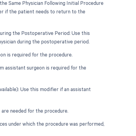
he Same Physician Following Initial Procedure
r if the patient needs to return to the
uring the Postoperative Period: Use this
ysician during the postoperative period.
eon is required for the procedure.
m assistant surgeon is required for the
ilable): Use this modifier if an assistant
rs are needed for the procedure.
nces under which the procedure was performed,