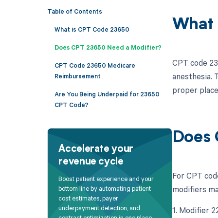
Table of Contents
What 
What is CPT Code 23650
Does CPT 23650 Need a Modifier?
CPT code 236
CPT Code 23650 Medicare
anesthesia. T
Reimbursement
proper place
Are You Being Underpaid for 23650
CPT Code?
Does 
Accelerate your
revenue cycle
For CPT code
Boost patient experience and your
modifiers ma
bottom line by automating patient
cost estimates, payer
underpayment detection, and
1. Modifier 
contract optimization in one place.