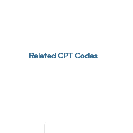
Related CPT Codes