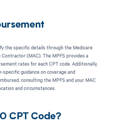
bursement
fy the specific details through the Medicare
ve Contractor (MAC). The MPFS provides a
rsement rates for each CPT code. Additionally,
n-specific guidance on coverage and
eimbursed, consulting the MPFS and your MAC
location and circumstances.
650 CPT Code?