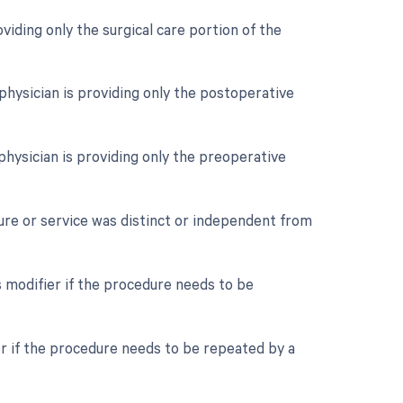
oviding only the surgical care portion of the
physician is providing only the postoperative
physician is providing only the preoperative
dure or service was distinct or independent from
 modifier if the procedure needs to be
er if the procedure needs to be repeated by a