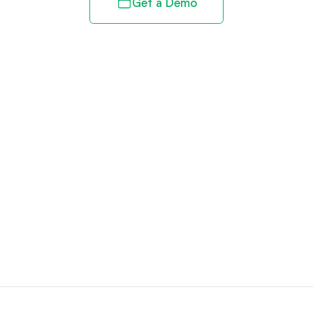
Get a Demo