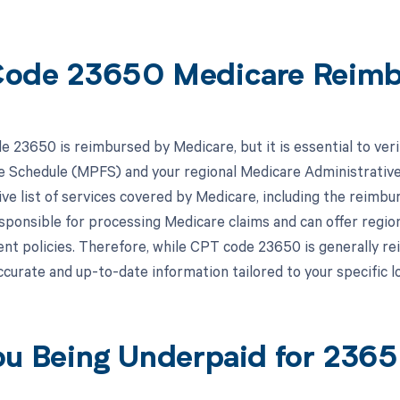
ode 23650 Medicare Reim
 23650 is reimbursed by Medicare, but it is essential to veri
e Schedule (MPFS) and your regional Medicare Administrati
e list of services covered by Medicare, including the reimbu
ponsible for processing Medicare claims and can offer regio
t policies. Therefore, while CPT code 23650 is generally r
accurate and up-to-date information tailored to your specific 
ou Being Underpaid for 23