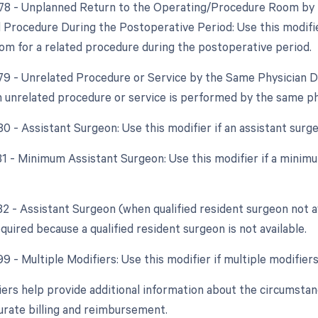
 78 - Unplanned Return to the Operating/Procedure Room by t
d Procedure During the Postoperative Period: Use this modifie
om for a related procedure during the postoperative period.
 79 - Unrelated Procedure or Service by the Same Physician D
an unrelated procedure or service is performed by the same ph
80 - Assistant Surgeon: Use this modifier if an assistant surg
 81 - Minimum Assistant Surgeon: Use this modifier if a minimu
82 - Assistant Surgeon (when qualified resident surgeon not ava
quired because a qualified resident surgeon is not available.
99 - Multiple Modifiers: Use this modifier if multiple modifie
ers help provide additional information about the circumsta
urate billing and reimbursement.