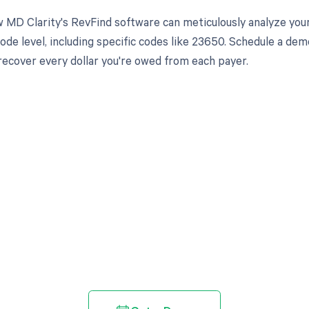
 MD Clarity's RevFind software can meticulously analyze yo
ode level, including specific codes like 23650. Schedule a de
 recover every dollar you're owed from each payer.
d in full by bringing clarity
revenue cycle