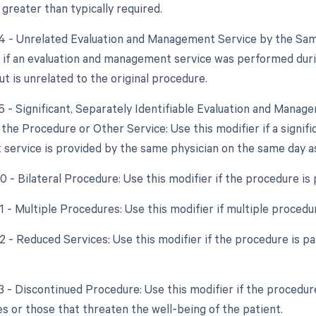
 greater than typically required.
24 - Unrelated Evaluation and Management Service by the Sam
r if an evaluation and management service was performed dur
t is unrelated to the original procedure.
25 - Significant, Separately Identifiable Evaluation and Mana
he Procedure or Other Service: Use this modifier if a signific
ervice is provided by the same physician on the same day a
50 - Bilateral Procedure: Use this modifier if the procedure i
51 - Multiple Procedures: Use this modifier if multiple proce
2 - Reduced Services: Use this modifier if the procedure is pa
53 - Discontinued Procedure: Use this modifier if the procedur
s or those that threaten the well-being of the patient.