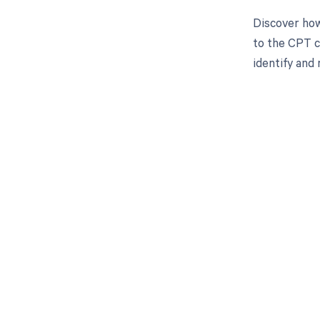
Discover how
to the CPT c
identify and
Get pai