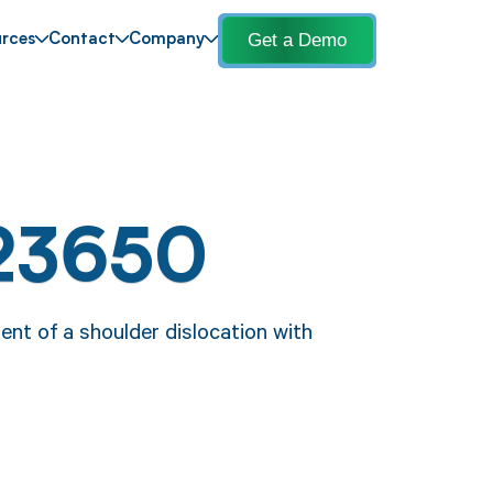
Get a Demo
rces
Contact
Company
23650
nt of a shoulder dislocation with