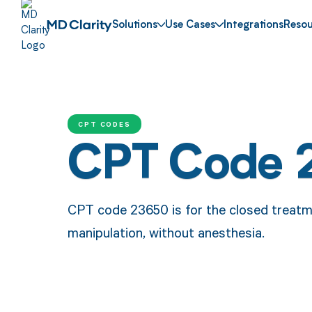
Solutions
Use Cases
Integrations
Resou
CPT CODES
CPT Code 
CPT code 23650 is for the closed treatme
manipulation, without anesthesia.