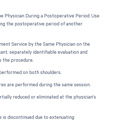
e Physician During a Postoperative Period: Use
ing the postoperative period of another
gement Service by the Same Physician on the
ant, separately identifiable evaluation and
s the procedure.
s performed on both shoulders.
dures are performed during the same session.
rtially reduced or eliminated at the physician's
e is discontinued due to extenuating