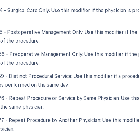
4 - Surgical Care Only: Use this modifier if the physician is pr
55 - Postoperative Management Only: Use this modifier if the 
 of the procedure.
 56 - Preoperative Management Only: Use this modifier if the 
 of the procedure.
59 - Distinct Procedural Service: Use this modifier if a proce
es performed on the same day.
 76 - Repeat Procedure or Service by Same Physician: Use this
the same physician.
 77 - Repeat Procedure by Another Physician: Use this modifi
sician.