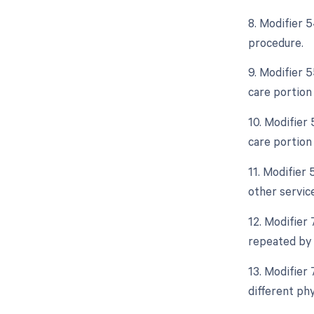
8. Modifier 5
procedure.
9. Modifier 
care portion
10. Modifier
care portion
11. Modifier 
other servic
12. Modifier
repeated by 
13. Modifier
different phy