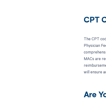
CPT C
The CPT code
Physician Fe
comprehensiv
MACs are res
reimbursemen
will ensure 
Are Y