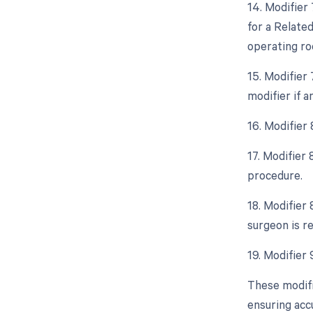
14. Modifier
for a Relate
operating ro
15. Modifier
modifier if 
16. Modifier 
17. Modifier
procedure.
18. Modifier 
surgeon is re
19. Modifier 
These modifi
ensuring acc