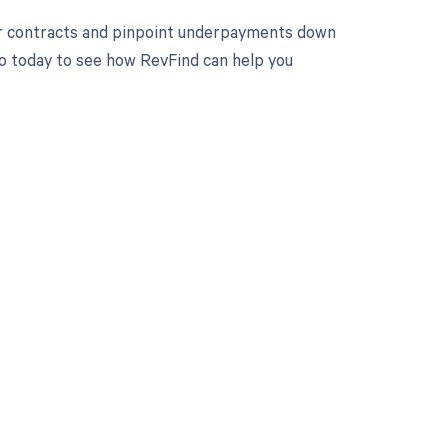
ur contracts and pinpoint underpayments down
mo today to see how RevFind can help you
 to your