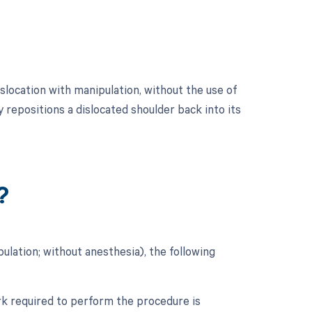
location with manipulation, without the use of
 repositions a dislocated shoulder back into its
?
lation; without anesthesia), the following
ork required to perform the procedure is