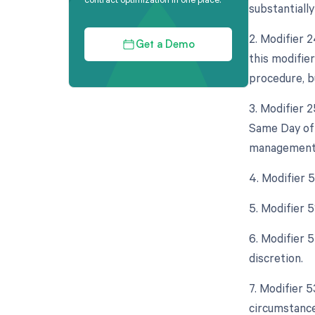
substantially
2. Modifier 
Get a Demo
this modifie
procedure, bu
3. Modifier 
Same Day of t
management s
4. Modifier 
5. Modifier 
6. Modifier 5
discretion.
7. Modifier 
circumstance