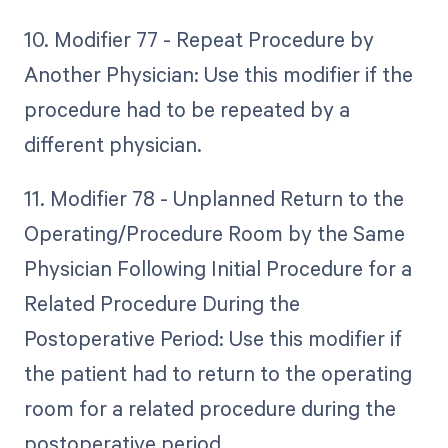
10. Modifier 77 - Repeat Procedure by
Another Physician: Use this modifier if the
procedure had to be repeated by a
different physician.
11. Modifier 78 - Unplanned Return to the
Operating/Procedure Room by the Same
Physician Following Initial Procedure for a
Related Procedure During the
Postoperative Period: Use this modifier if
the patient had to return to the operating
room for a related procedure during the
postoperative period.