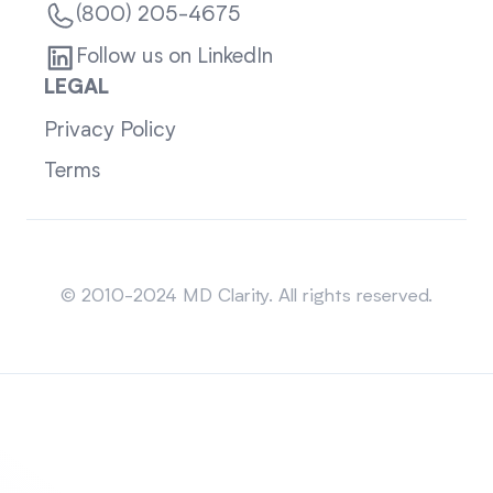
(800) 205-4675
Follow us on LinkedIn
LEGAL
Privacy Policy
Terms
Sitemap
© 2010-2024 MD Clarity. All rights reserved.