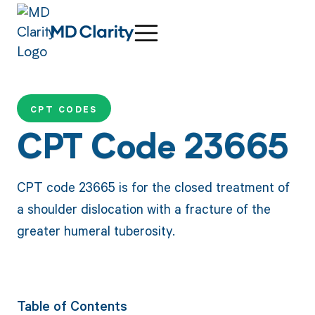
CPT CODES
CPT Code 23665
CPT code 23665 is for the closed treatment of
a shoulder dislocation with a fracture of the
greater humeral tuberosity.
Table of Contents