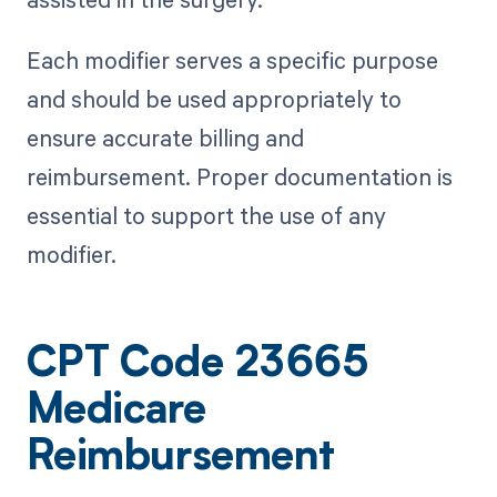
Each modifier serves a specific purpose
and should be used appropriately to
ensure accurate billing and
reimbursement. Proper documentation is
essential to support the use of any
modifier.
CPT Code 23665
Medicare
Reimbursement