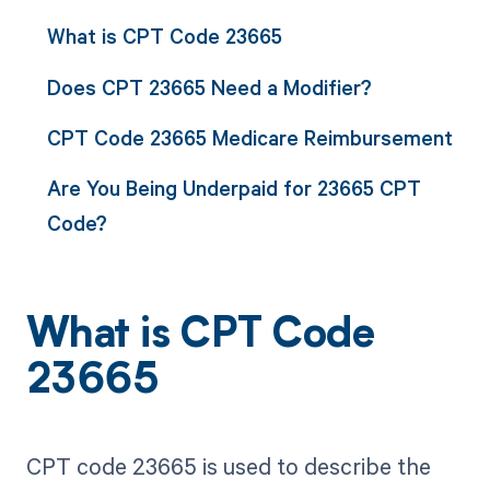
What is CPT Code 23665
Does CPT 23665 Need a Modifier?
CPT Code 23665 Medicare Reimbursement
Are You Being Underpaid for 23665 CPT
Code?
What is CPT Code
23665
CPT code 23665 is used to describe the