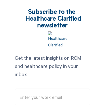
Subscribe to the
Healthcare Clarified
newsletter
Get the latest insights on RCM
and healthcare policy in your
inbox