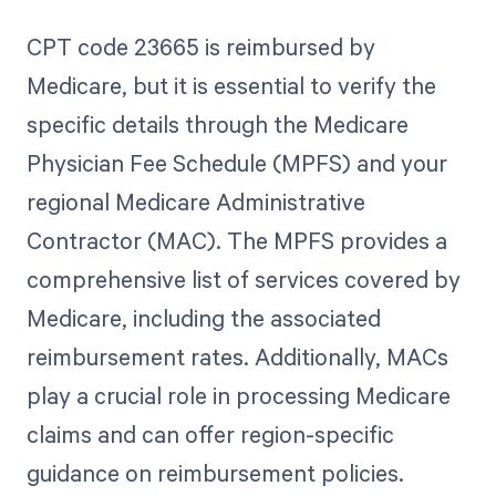
CPT code 23665 is reimbursed by
Medicare, but it is essential to verify the
specific details through the Medicare
Physician Fee Schedule (MPFS) and your
regional Medicare Administrative
Contractor (MAC). The MPFS provides a
comprehensive list of services covered by
Medicare, including the associated
reimbursement rates. Additionally, MACs
play a crucial role in processing Medicare
claims and can offer region-specific
guidance on reimbursement policies.