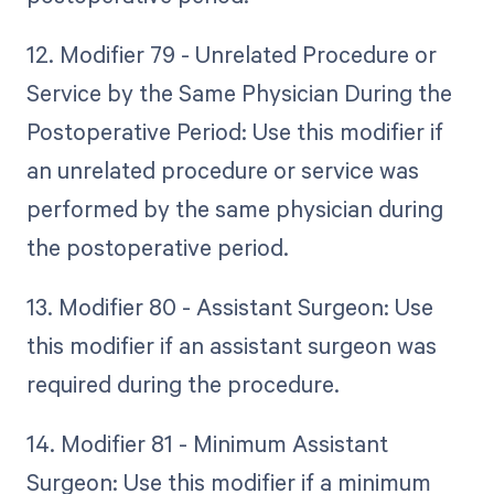
12. Modifier 79 - Unrelated Procedure or
Service by the Same Physician During the
Postoperative Period: Use this modifier if
an unrelated procedure or service was
performed by the same physician during
the postoperative period.
13. Modifier 80 - Assistant Surgeon: Use
this modifier if an assistant surgeon was
required during the procedure.
14. Modifier 81 - Minimum Assistant
Surgeon: Use this modifier if a minimum