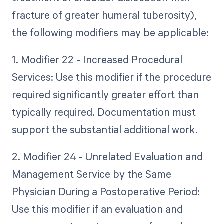
fracture of greater humeral tuberosity),
the following modifiers may be applicable:
1. Modifier 22 - Increased Procedural
Services: Use this modifier if the procedure
required significantly greater effort than
typically required. Documentation must
support the substantial additional work.
2. Modifier 24 - Unrelated Evaluation and
Management Service by the Same
Physician During a Postoperative Period:
Use this modifier if an evaluation and