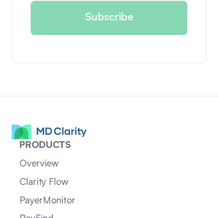
PRODUCTS
Overview
Clarity Flow
PayerMonitor