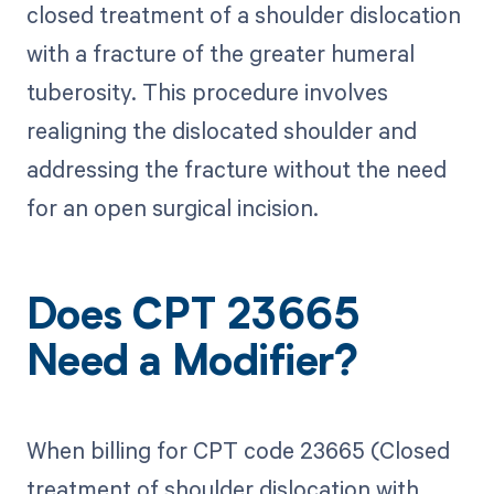
closed treatment of a shoulder dislocation
with a fracture of the greater humeral
tuberosity. This procedure involves
realigning the dislocated shoulder and
addressing the fracture without the need
for an open surgical incision.
Does CPT 23665
Need a Modifier?
When billing for CPT code 23665 (Closed
treatment of shoulder dislocation with