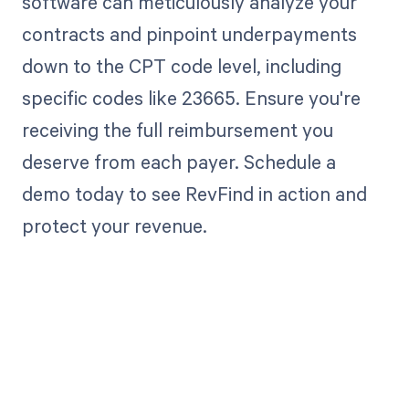
software can meticulously analyze your
contracts and pinpoint underpayments
down to the CPT code level, including
specific codes like 23665. Ensure you're
receiving the full reimbursement you
deserve from each payer. Schedule a
demo today to see RevFind in action and
protect your revenue.