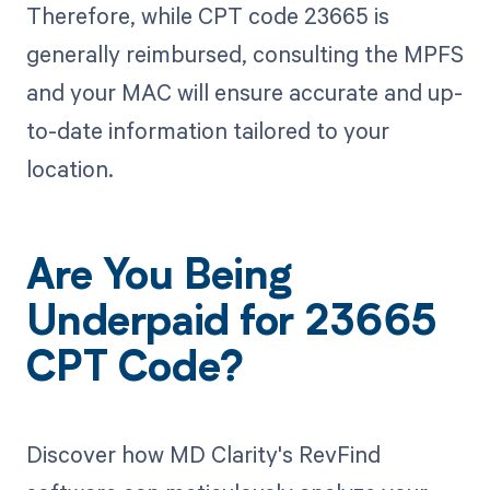
Therefore, while CPT code 23665 is
generally reimbursed, consulting the MPFS
and your MAC will ensure accurate and up-
to-date information tailored to your
location.
Are You Being
Underpaid for 23665
CPT Code?
Discover how MD Clarity's RevFind