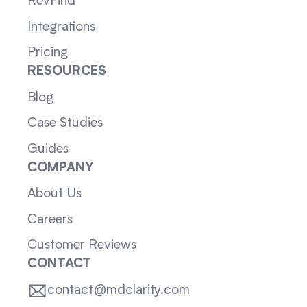
RevFind
Integrations
Pricing
RESOURCES
Blog
Case Studies
Guides
COMPANY
About Us
Careers
Customer Reviews
CONTACT
contact@mdclarity.com