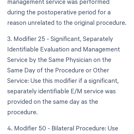
management service was performed
during the postoperative period for a
reason unrelated to the original procedure.
3. Modifier 25 - Significant, Separately
Identifiable Evaluation and Management
Service by the Same Physician on the
Same Day of the Procedure or Other
Service: Use this modifier if a significant,
separately identifiable E/M service was
provided on the same day as the
procedure.
4. Modifier 50 - Bilateral Procedure: Use