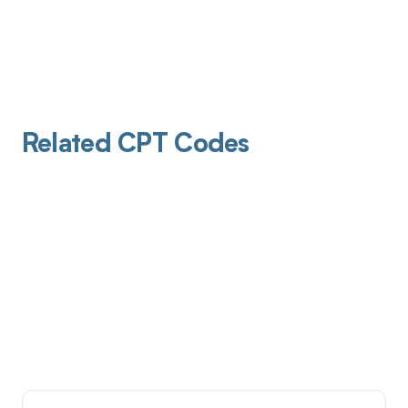
Related CPT Codes