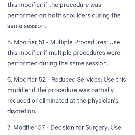
this modifier if the procedure was
performed on both shoulders during the
same session.
5. Modifier 51 - Multiple Procedures: Use
this modifier if multiple procedures were
performed during the same session.
6. Modifier 52 - Reduced Services: Use this
modifier if the procedure was partially
reduced or eliminated at the physician's
discretion.
7. Modifier 57 - Decision for Surgery: Use