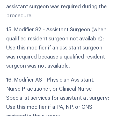
assistant surgeon was required during the
procedure.
15. Modifier 82 - Assistant Surgeon (when
qualified resident surgeon not available):
Use this modifier if an assistant surgeon
was required because a qualified resident
surgeon was not available.
16. Modifier AS - Physician Assistant,
Nurse Practitioner, or Clinical Nurse
Specialist services for assistant at surgery:
Use this modifier if a PA, NP, or CNS
assisted in the surgery.