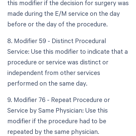
this modifier if the decision for surgery was
made during the E/M service on the day
before or the day of the procedure.
8. Modifier 59 - Distinct Procedural
Service: Use this modifier to indicate that a
procedure or service was distinct or
independent from other services
performed on the same day.
9. Modifier 76 - Repeat Procedure or
Service by Same Physician: Use this
modifier if the procedure had to be
repeated by the same physician.