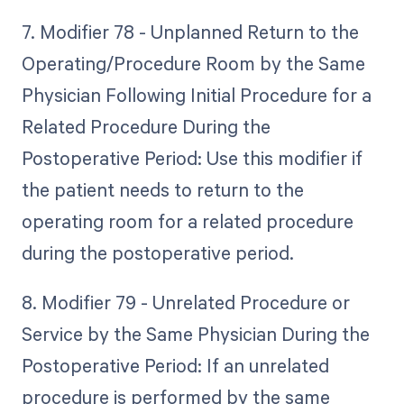
7. Modifier 78 - Unplanned Return to the
Operating/Procedure Room by the Same
Physician Following Initial Procedure for a
Related Procedure During the
Postoperative Period: Use this modifier if
the patient needs to return to the
operating room for a related procedure
during the postoperative period.
8. Modifier 79 - Unrelated Procedure or
Service by the Same Physician During the
Postoperative Period: If an unrelated
procedure is performed by the same