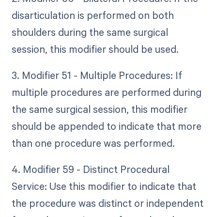
disarticulation is performed on both
shoulders during the same surgical
session, this modifier should be used.
3. Modifier 51 - Multiple Procedures: If
multiple procedures are performed during
the same surgical session, this modifier
should be appended to indicate that more
than one procedure was performed.
4. Modifier 59 - Distinct Procedural
Service: Use this modifier to indicate that
the procedure was distinct or independent