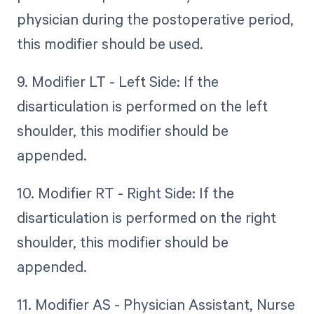
physician during the postoperative period,
this modifier should be used.
9. Modifier LT - Left Side: If the
disarticulation is performed on the left
shoulder, this modifier should be
appended.
10. Modifier RT - Right Side: If the
disarticulation is performed on the right
shoulder, this modifier should be
appended.
11. Modifier AS - Physician Assistant, Nurse