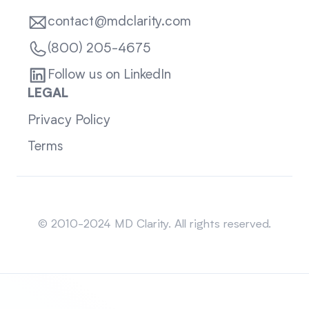
contact@mdclarity.com
(800) 205-4675
Follow us on LinkedIn
LEGAL
Privacy Policy
Terms
Sitemap
© 2010-2024 MD Clarity. All rights reserved.