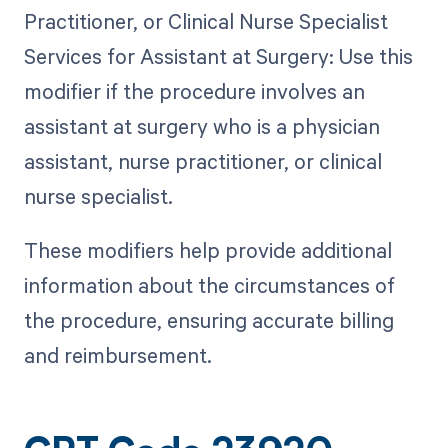
Practitioner, or Clinical Nurse Specialist
Services for Assistant at Surgery: Use this
modifier if the procedure involves an
assistant at surgery who is a physician
assistant, nurse practitioner, or clinical
nurse specialist.
These modifiers help provide additional
information about the circumstances of
the procedure, ensuring accurate billing
and reimbursement.