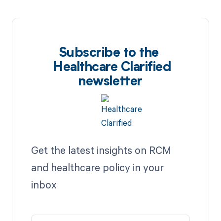
Subscribe to the
Healthcare Clarified
newsletter
Get the latest insights on RCM
and healthcare policy in your
inbox