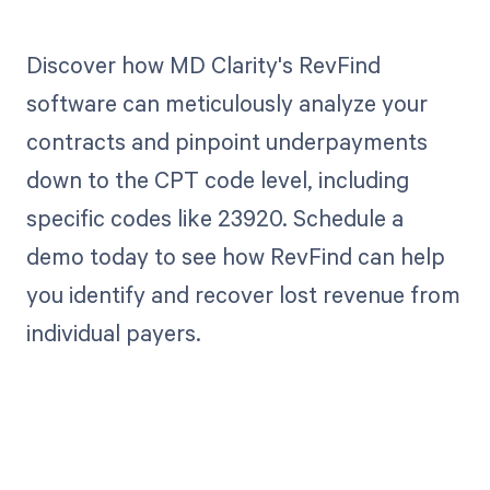
Discover how MD Clarity's RevFind
software can meticulously analyze your
contracts and pinpoint underpayments
down to the CPT code level, including
specific codes like 23920. Schedule a
demo today to see how RevFind can help
you identify and recover lost revenue from
individual payers.