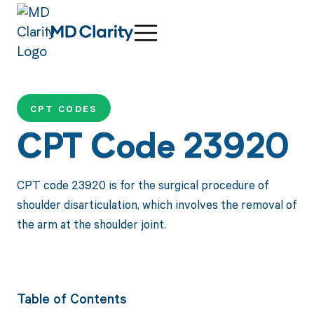
CPT CODES
CPT Code 23920
CPT code 23920 is for the surgical procedure of
shoulder disarticulation, which involves the removal of
the arm at the shoulder joint.
Table of Contents