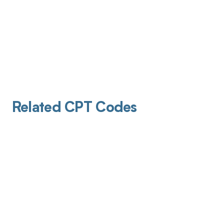
Related CPT Codes