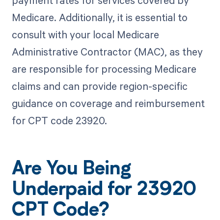
payment rates for services covered by
Medicare. Additionally, it is essential to
consult with your local Medicare
Administrative Contractor (MAC), as they
are responsible for processing Medicare
claims and can provide region-specific
guidance on coverage and reimbursement
for CPT code 23920.
Are You Being
Underpaid for 23920
CPT Code?