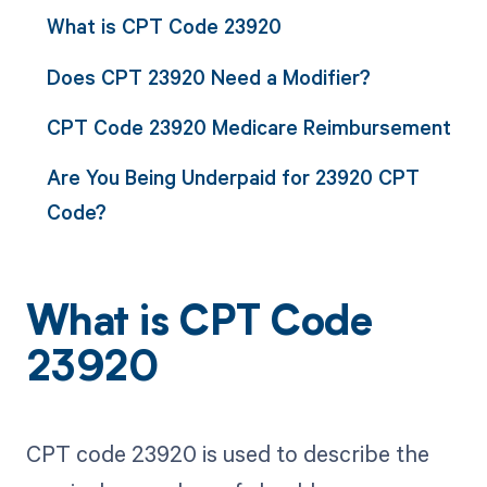
What is CPT Code 23920
Does CPT 23920 Need a Modifier?
CPT Code 23920 Medicare Reimbursement
Are You Being Underpaid for 23920 CPT
Code?
What is CPT Code
23920
CPT code 23920 is used to describe the