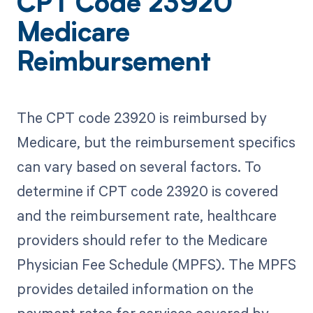
CPT Code 23920
Medicare
Reimbursement
The CPT code 23920 is reimbursed by
Medicare, but the reimbursement specifics
can vary based on several factors. To
determine if CPT code 23920 is covered
and the reimbursement rate, healthcare
providers should refer to the Medicare
Physician Fee Schedule (MPFS). The MPFS
provides detailed information on the