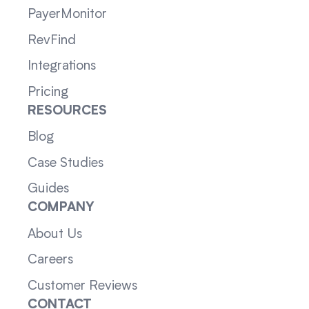
PayerMonitor
RevFind
Integrations
Pricing
RESOURCES
Blog
Case Studies
Guides
COMPANY
About Us
Careers
Customer Reviews
CONTACT