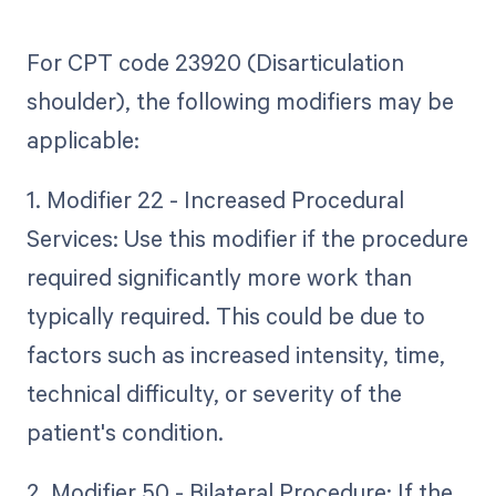
For CPT code 23920 (Disarticulation
shoulder), the following modifiers may be
applicable:
1. Modifier 22 - Increased Procedural
Services: Use this modifier if the procedure
required significantly more work than
typically required. This could be due to
factors such as increased intensity, time,
technical difficulty, or severity of the
patient's condition.
2. Modifier 50 - Bilateral Procedure: If the