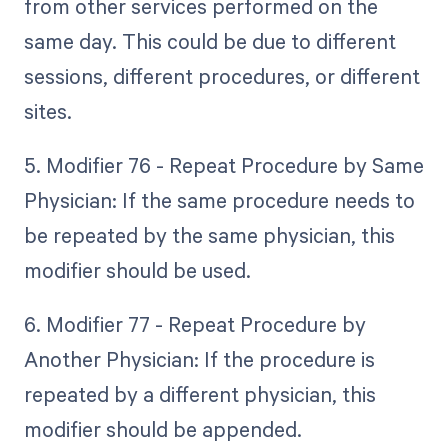
from other services performed on the
same day. This could be due to different
sessions, different procedures, or different
sites.
5. Modifier 76 - Repeat Procedure by Same
Physician: If the same procedure needs to
be repeated by the same physician, this
modifier should be used.
6. Modifier 77 - Repeat Procedure by
Another Physician: If the procedure is
repeated by a different physician, this
modifier should be appended.