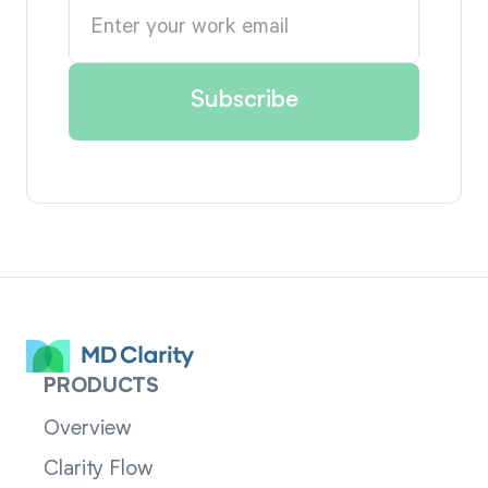
PRODUCTS
Overview
Clarity Flow