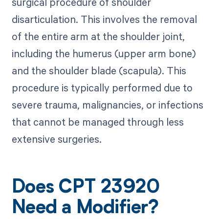
surgical procedure of shoulder
disarticulation. This involves the removal
of the entire arm at the shoulder joint,
including the humerus (upper arm bone)
and the shoulder blade (scapula). This
procedure is typically performed due to
severe trauma, malignancies, or infections
that cannot be managed through less
extensive surgeries.
Does CPT 23920
Need a Modifier?