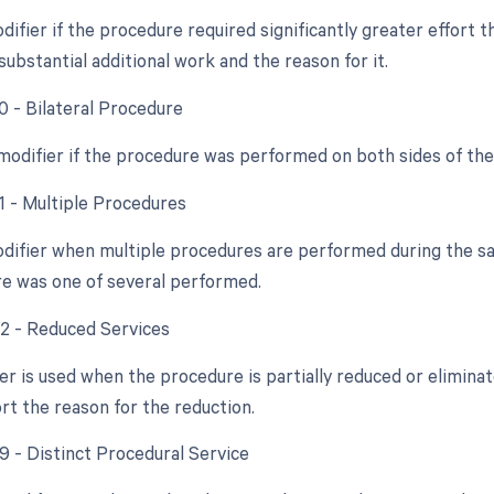
difier if the procedure required significantly greater effort
ubstantial additional work and the reason for it.
0 - Bilateral Procedure
 modifier if the procedure was performed on both sides of th
51 - Multiple Procedures
odifier when multiple procedures are performed during the sam
e was one of several performed.
52 - Reduced Services
ier is used when the procedure is partially reduced or elimina
rt the reason for the reduction.
59 - Distinct Procedural Service