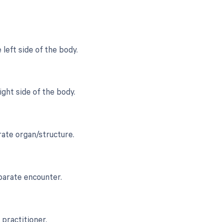
left side of the body.
ght side of the body.
rate organ/structure.
eparate encounter.
 practitioner.