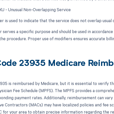
 XU - Unusual Non-Overlapping Service
er is used to indicate that the service does not overlap usua
r serves a specific purpose and should be used in accordanc
the procedure. Proper use of modifiers ensures accurate bill
ode 23935 Medicare Reimb
35 is reimbursed by Medicare, but it is essential to verify t
sician Fee Schedule (MPFS). The MPFS provides a comprehens
ponding payment rates. Additionally, reimbursement can vary 
ve Contractors (MACs) may have localized policies and fee sche
 for your area to obtain precise information regarding the