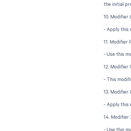
the initial p
10. Modifier 
- Apply this
11. Modifier 
- Use this m
12. Modifier
- This modif
13. Modifier
- Apply this
14. Modifier
- Use this mo