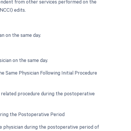
ependent from other services performed on the
(NCCI) edits.
an on the same day.
sician on the same day.
e Same Physician Following Initial Procedure
a related procedure during the postoperative
uring the Postoperative Period
 physician during the postoperative period of