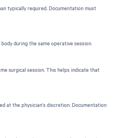
 than typically required. Documentation must
e body during the same operative session.
e surgical session. This helps indicate that
ted at the physician's discretion. Documentation