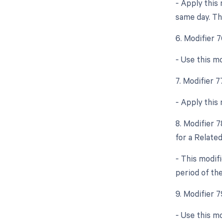
- Apply this
same day. Thi
6. Modifier 
- Use this m
7. Modifier 
- Apply this
8. Modifier 
for a Relate
- This modif
period of the
9. Modifier 
- Use this m