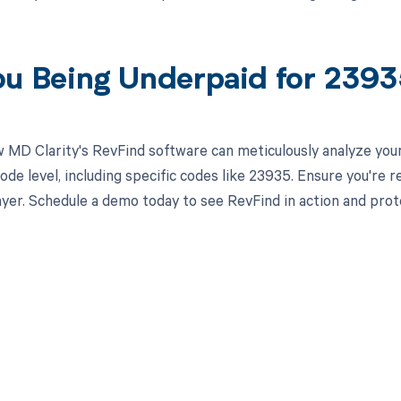
ou Being Underpaid for 239
 MD Clarity's RevFind software can meticulously analyze yo
ode level, including specific codes like 23935. Ensure you're 
yer. Schedule a demo today to see RevFind in action and prot