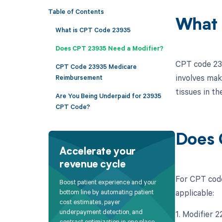
Table of Contents
What 
What is CPT Code 23935
Does CPT 23935 Need a Modifier?
CPT code 239
CPT Code 23935 Medicare
involves maki
Reimbursement
tissues in th
Are You Being Underpaid for 23935
CPT Code?
Does 
Accelerate your
revenue cycle
For CPT code
Boost patient experience and your
applicable:
bottom line by automating patient
cost estimates, payer
underpayment detection, and
1. Modifier 
contract optimization in one place.