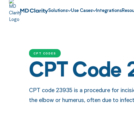
Solutions
Use Cases
Integrations
Resou
CPT CODES
CPT Code 
CPT code 23935 is a procedure for incisi
the elbow or humerus, often due to infect