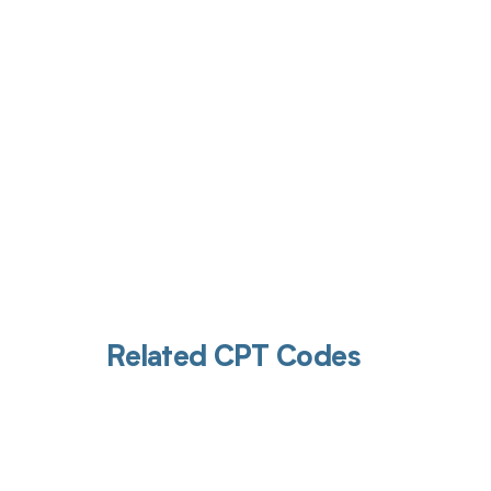
Get pai
Related CPT Codes