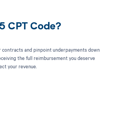
35 CPT Code?
ur contracts and pinpoint underpayments down
receiving the full reimbursement you deserve
ect your revenue.