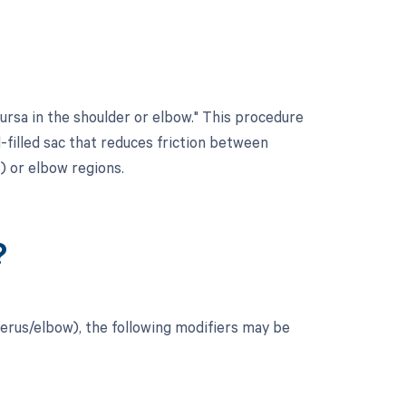
ursa in the shoulder or elbow." This procedure
id-filled sac that reduces friction between
) or elbow regions.
?
erus/elbow), the following modifiers may be