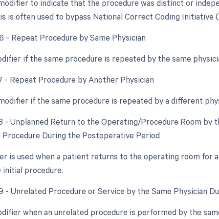
 modifier to indicate that the procedure was distinct or ind
s is often used to bypass National Correct Coding Initiative 
76 - Repeat Procedure by Same Physician
odifier if the same procedure is repeated by the same physici
77 - Repeat Procedure by Another Physician
 modifier if the same procedure is repeated by a different phy
78 - Unplanned Return to the Operating/Procedure Room by th
d Procedure During the Postoperative Period
ier is used when a patient returns to the operating room for 
 initial procedure.
79 - Unrelated Procedure or Service by the Same Physician D
odifier when an unrelated procedure is performed by the same