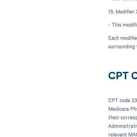
15. Modifier
- This modifi
Each modifie
surrounding 
CPT C
CPT code 239
Medicare Phy
their corres
Administrati
relevant MAC