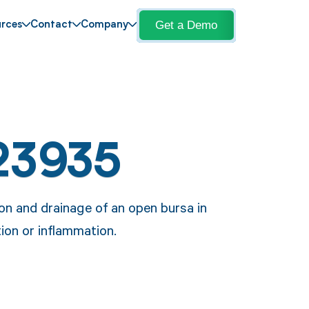
Get a Demo
rces
Contact
Company
23935
on and drainage of an open bursa in
ion or inflammation.