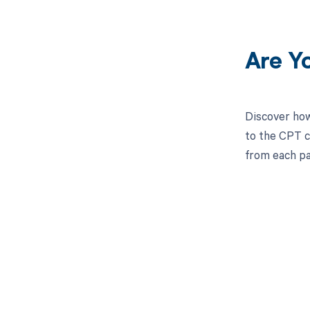
Are Y
Discover how
to the CPT c
from each pa