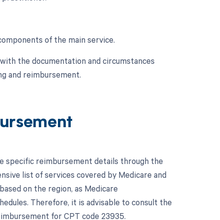
l components of the main service.
e with the documentation and circumstances
ing and reimbursement.
ursement
he specific reimbursement details through the
ive list of services covered by Medicare and
based on the region, as Medicare
dules. Therefore, it is advisable to consult the
 reimbursement for CPT code 23935.