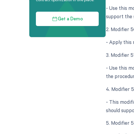
- Use this mo
support the s
Get a Demo
2. Modifier 5
- Apply this
3. Modifier 
- Use this m
the procedur
4. Modifier 
- This modif
should suppo
5. Modifier 