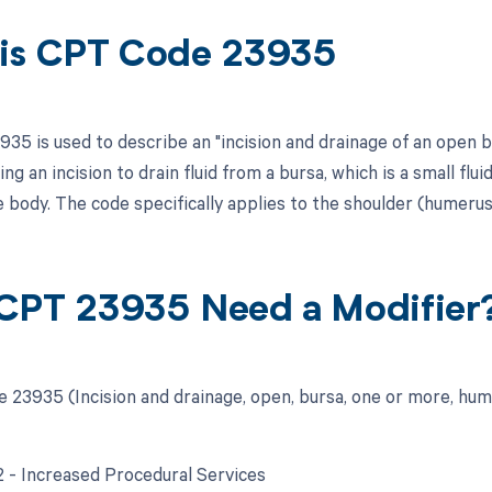
is CPT Code 23935
35 is used to describe an "incision and drainage of an open b
ng an incision to drain fluid from a bursa, which is a small flu
e body. The code specifically applies to the shoulder (humerus
CPT 23935 Need a Modifier
 23935 (Incision and drainage, open, bursa, one or more, hum
22 - Increased Procedural Services