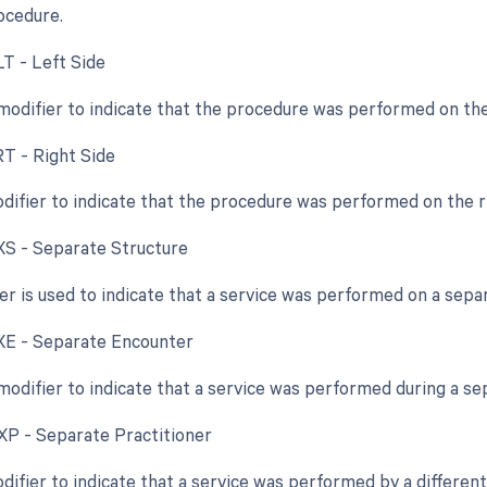
rocedure.
LT - Left Side
 modifier to indicate that the procedure was performed on the 
RT - Right Side
odifier to indicate that the procedure was performed on the ri
 XS - Separate Structure
ier is used to indicate that a service was performed on a sepa
 XE - Separate Encounter
 modifier to indicate that a service was performed during a s
 XP - Separate Practitioner
difier to indicate that a service was performed by a different