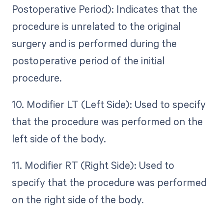
Postoperative Period): Indicates that the
procedure is unrelated to the original
surgery and is performed during the
postoperative period of the initial
procedure.
10. Modifier LT (Left Side): Used to specify
that the procedure was performed on the
left side of the body.
11. Modifier RT (Right Side): Used to
specify that the procedure was performed
on the right side of the body.