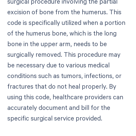
surgical procedure involving the partial
excision of bone from the humerus. This
code is specifically utilized when a portion
of the humerus bone, which is the long
bone in the upper arm, needs to be
surgically removed. This procedure may
be necessary due to various medical
conditions such as tumors, infections, or
fractures that do not heal properly. By
using this code, healthcare providers can
accurately document and bill for the
specific surgical service provided.