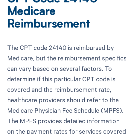
Medicare
Reimbursement
The CPT code 24140 is reimbursed by
Medicare, but the reimbursement specifics
can vary based on several factors. To
determine if this particular CPT code is
covered and the reimbursement rate,
healthcare providers should refer to the
Medicare Physician Fee Schedule (MPFS).
The MPFS provides detailed information
on the payment rates for services covered