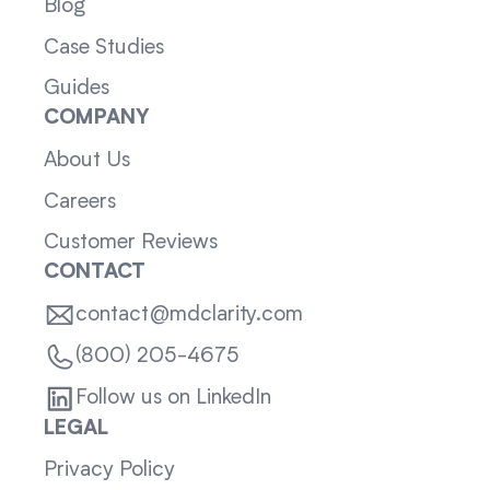
Blog
Case Studies
Guides
COMPANY
About Us
Careers
Customer Reviews
CONTACT
contact@mdclarity.com
(800) 205-4675
Follow us on LinkedIn
LEGAL
Privacy Policy