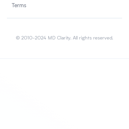
Terms
Sitemap
© 2010-2024 MD Clarity. All rights reserved.