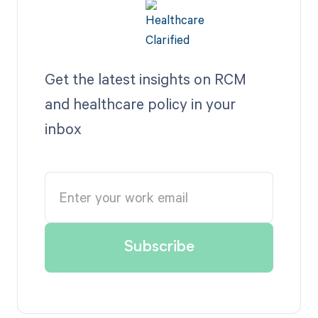
Get the latest insights on RCM
and healthcare policy in your
inbox