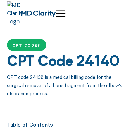
CPT CODES
CPT Code 24140
CPT code 24138 is a medical billing code for the
surgical removal of a bone fragment from the elbow's
olecranon process.
Table of Contents