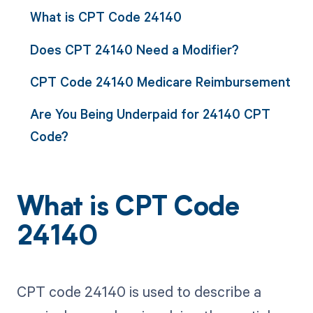
What is CPT Code 24140
Does CPT 24140 Need a Modifier?
CPT Code 24140 Medicare Reimbursement
Are You Being Underpaid for 24140 CPT
Code?
What is CPT Code
24140
CPT code 24140 is used to describe a