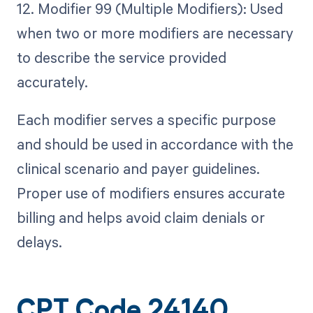
12. Modifier 99 (Multiple Modifiers): Used
when two or more modifiers are necessary
to describe the service provided
accurately.
Each modifier serves a specific purpose
and should be used in accordance with the
clinical scenario and payer guidelines.
Proper use of modifiers ensures accurate
billing and helps avoid claim denials or
delays.
CPT Code 24140