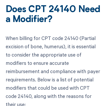
Does CPT 24140 Need
a Modifier?
When billing for CPT code 24140 (Partial
excision of bone, humerus), it is essential
to consider the appropriate use of
modifiers to ensure accurate
reimbursement and compliance with payer
requirements. Below is a list of potential
modifiers that could be used with CPT
code 24140, along with the reasons for
their use: