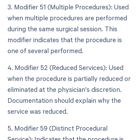
3. Modifier 51 (Multiple Procedures): Used
when multiple procedures are performed
during the same surgical session. This
modifier indicates that the procedure is
one of several performed.
4. Modifier 52 (Reduced Services): Used
when the procedure is partially reduced or
eliminated at the physician's discretion.
Documentation should explain why the
service was reduced.
5. Modifier 59 (Distinct Procedural
Service): Indicates that the procedure is