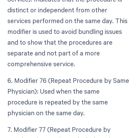
distinct or independent from other
services performed on the same day. This
modifier is used to avoid bundling issues
and to show that the procedures are
separate and not part of a more
comprehensive service.
6. Modifier 76 (Repeat Procedure by Same
Physician): Used when the same
procedure is repeated by the same
physician on the same day.
7. Modifier 77 (Repeat Procedure by