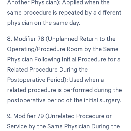
Another Physician): Applied when the
same procedure is repeated by a different
physician on the same day.
8. Modifier 78 (Unplanned Return to the
Operating/Procedure Room by the Same
Physician Following Initial Procedure for a
Related Procedure During the
Postoperative Period): Used when a
related procedure is performed during the
postoperative period of the initial surgery.
9. Modifier 79 (Unrelated Procedure or
Service by the Same Physician During the