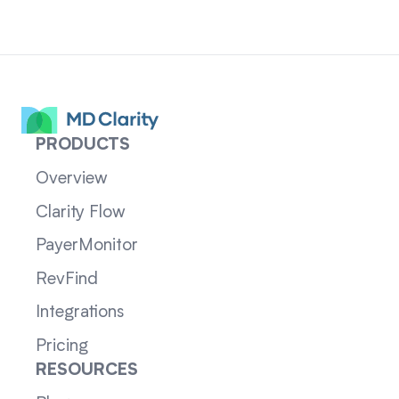
PRODUCTS
Overview
Clarity Flow
PayerMonitor
RevFind
Integrations
Pricing
RESOURCES