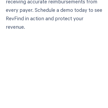
receiving accurate reimbursements from
every payer. Schedule a demo today to see
RevFind in action and protect your
revenue.
Get paid in full
by bringing
clarity to your