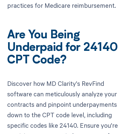
practices for Medicare reimbursement.
Are You Being
Underpaid for 24140
CPT Code?
Discover how MD Clarity's RevFind
software can meticulously analyze your
contracts and pinpoint underpayments
down to the CPT code level, including
specific codes like 24140. Ensure you're