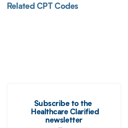
Related CPT Codes
Subscribe to the
Healthcare Clarified
newsletter