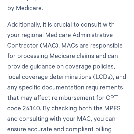
by Medicare.
Additionally, it is crucial to consult with
your regional Medicare Administrative
Contractor (MAC). MACs are responsible
for processing Medicare claims and can
provide guidance on coverage policies,
local coverage determinations (LCDs), and
any specific documentation requirements
that may affect reimbursement for CPT
code 24140. By checking both the MPFS
and consulting with your MAC, you can
ensure accurate and compliant billing