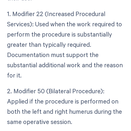
1. Modifier 22 (Increased Procedural
Services): Used when the work required to
perform the procedure is substantially
greater than typically required.
Documentation must support the
substantial additional work and the reason
for it.
2. Modifier 50 (Bilateral Procedure):
Applied if the procedure is performed on
both the left and right humerus during the
same operative session.