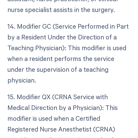
nurse specialist assists in the surgery.
14. Modifier GC (Service Performed in Part
by a Resident Under the Direction of a
Teaching Physician): This modifier is used
when a resident performs the service
under the supervision of a teaching
physician.
15. Modifier QX (CRNA Service with
Medical Direction by a Physician): This
modifier is used when a Certified
Registered Nurse Anesthetist (CRNA)