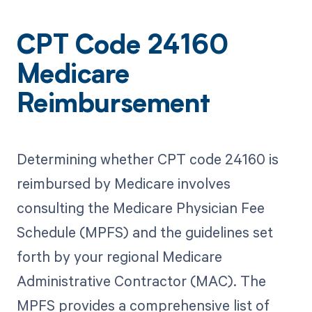
CPT Code 24160
Medicare
Reimbursement
Determining whether CPT code 24160 is
reimbursed by Medicare involves
consulting the Medicare Physician Fee
Schedule (MPFS) and the guidelines set
forth by your regional Medicare
Administrative Contractor (MAC). The
MPFS provides a comprehensive list of