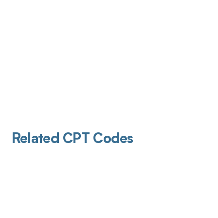
Related CPT Codes