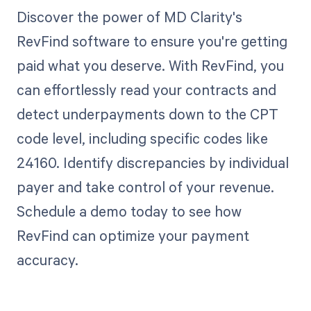
Discover the power of MD Clarity's
RevFind software to ensure you're getting
paid what you deserve. With RevFind, you
can effortlessly read your contracts and
detect underpayments down to the CPT
code level, including specific codes like
24160. Identify discrepancies by individual
payer and take control of your revenue.
Schedule a demo today to see how
RevFind can optimize your payment
accuracy.