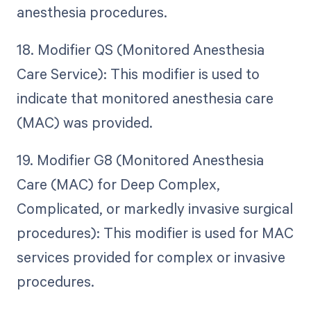
anesthesia procedures.
18. Modifier QS (Monitored Anesthesia
Care Service): This modifier is used to
indicate that monitored anesthesia care
(MAC) was provided.
19. Modifier G8 (Monitored Anesthesia
Care (MAC) for Deep Complex,
Complicated, or markedly invasive surgical
procedures): This modifier is used for MAC
services provided for complex or invasive
procedures.