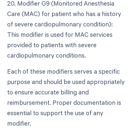
20. Modifier G9 (Monitored Anesthesia
Care (MAC) for patient who has a history
of severe cardiopulmonary condition):
This modifier is used for MAC services
provided to patients with severe
cardiopulmonary conditions.
Each of these modifiers serves a specific
purpose and should be used appropriately
to ensure accurate billing and
reimbursement. Proper documentation is
essential to support the use of any
modifier.