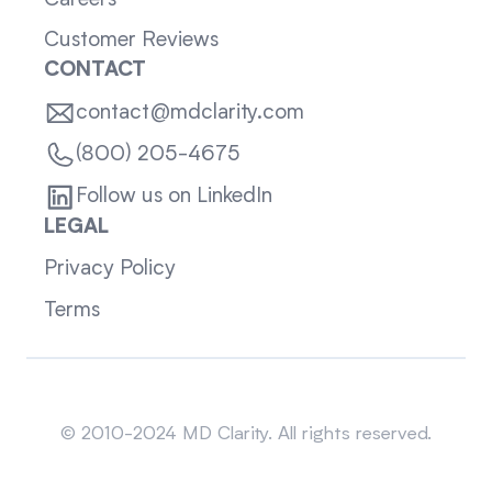
Customer Reviews
CONTACT
contact@mdclarity.com
(800) 205-4675
Follow us on LinkedIn
LEGAL
Privacy Policy
Terms
Sitemap
© 2010-2024 MD Clarity. All rights reserved.