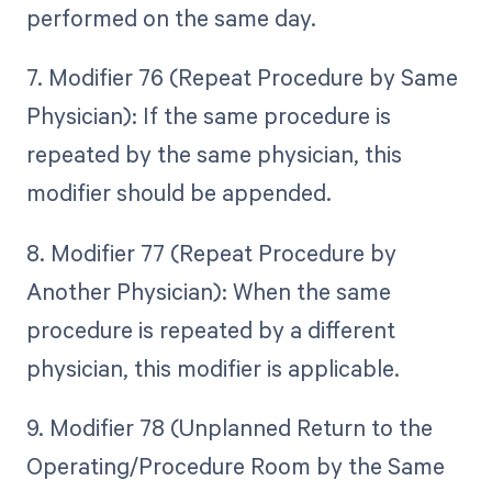
performed on the same day.
7. Modifier 76 (Repeat Procedure by Same
Physician): If the same procedure is
repeated by the same physician, this
modifier should be appended.
8. Modifier 77 (Repeat Procedure by
Another Physician): When the same
procedure is repeated by a different
physician, this modifier is applicable.
9. Modifier 78 (Unplanned Return to the
Operating/Procedure Room by the Same