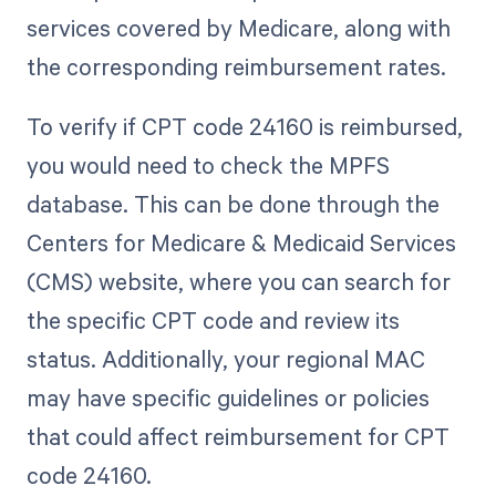
services covered by Medicare, along with
the corresponding reimbursement rates.
To verify if CPT code 24160 is reimbursed,
you would need to check the MPFS
database. This can be done through the
Centers for Medicare & Medicaid Services
(CMS) website, where you can search for
the specific CPT code and review its
status. Additionally, your regional MAC
may have specific guidelines or policies
that could affect reimbursement for CPT
code 24160.