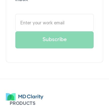
PRODUCTS