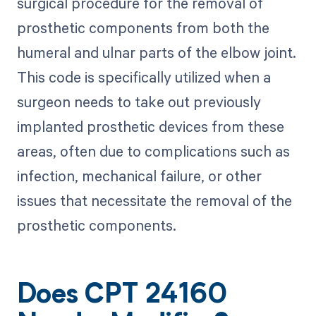
surgical procedure for the removal of
prosthetic components from both the
humeral and ulnar parts of the elbow joint.
This code is specifically utilized when a
surgeon needs to take out previously
implanted prosthetic devices from these
areas, often due to complications such as
infection, mechanical failure, or other
issues that necessitate the removal of the
prosthetic components.
Does CPT 24160