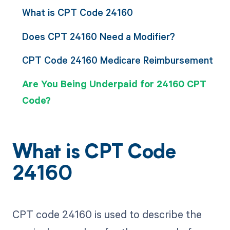
What is CPT Code 24160
Does CPT 24160 Need a Modifier?
CPT Code 24160 Medicare Reimbursement
Are You Being Underpaid for 24160 CPT
Code?
What is CPT Code
24160
CPT code 24160 is used to describe the