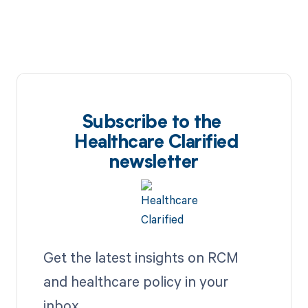
Subscribe to the
Healthcare Clarified
newsletter
Get the latest insights on RCM
and healthcare policy in your
inbox