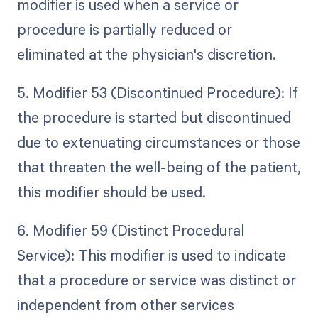
modifier is used when a service or
procedure is partially reduced or
eliminated at the physician's discretion.
5. Modifier 53 (Discontinued Procedure): If
the procedure is started but discontinued
due to extenuating circumstances or those
that threaten the well-being of the patient,
this modifier should be used.
6. Modifier 59 (Distinct Procedural
Service): This modifier is used to indicate
that a procedure or service was distinct or
independent from other services