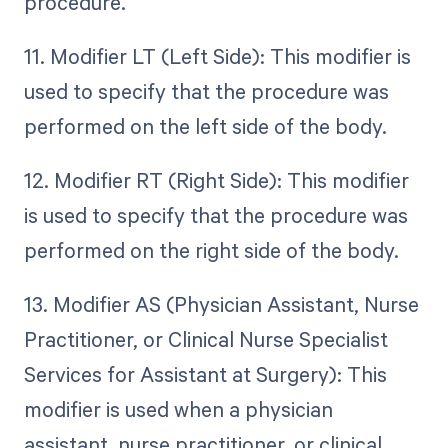
procedure.
11. Modifier LT (Left Side): This modifier is
used to specify that the procedure was
performed on the left side of the body.
12. Modifier RT (Right Side): This modifier
is used to specify that the procedure was
performed on the right side of the body.
13. Modifier AS (Physician Assistant, Nurse
Practitioner, or Clinical Nurse Specialist
Services for Assistant at Surgery): This
modifier is used when a physician
assistant, nurse practitioner, or clinical