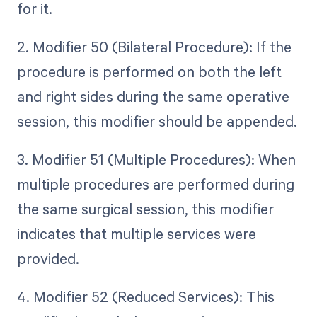
for it.
2. Modifier 50 (Bilateral Procedure): If the
procedure is performed on both the left
and right sides during the same operative
session, this modifier should be appended.
3. Modifier 51 (Multiple Procedures): When
multiple procedures are performed during
the same surgical session, this modifier
indicates that multiple services were
provided.
4. Modifier 52 (Reduced Services): This