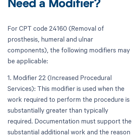
Need a Modifier?
For CPT code 24160 (Removal of
prosthesis, humeral and ulnar
components), the following modifiers may
be applicable:
1. Modifier 22 (Increased Procedural
Services): This modifier is used when the
work required to perform the procedure is
substantially greater than typically
required. Documentation must support the
substantial additional work and the reason