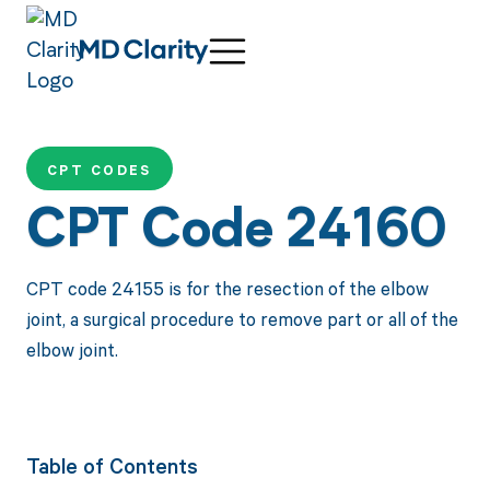
CPT CODES
CPT Code 24160
CPT code 24155 is for the resection of the elbow
joint, a surgical procedure to remove part or all of the
elbow joint.
Table of Contents