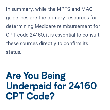
In summary, while the MPFS and MAC
guidelines are the primary resources for
determining Medicare reimbursement for
CPT code 24160, it is essential to consult
these sources directly to confirm its
status.
Are You Being
Underpaid for 24160
CPT Code?