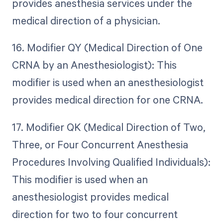
provides anesthesia services under the
medical direction of a physician.
16. Modifier QY (Medical Direction of One
CRNA by an Anesthesiologist): This
modifier is used when an anesthesiologist
provides medical direction for one CRNA.
17. Modifier QK (Medical Direction of Two,
Three, or Four Concurrent Anesthesia
Procedures Involving Qualified Individuals):
This modifier is used when an
anesthesiologist provides medical
direction for two to four concurrent