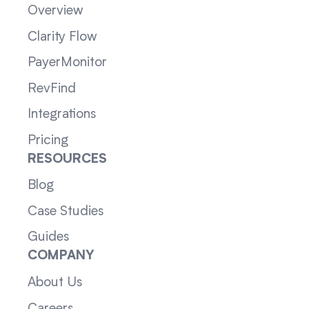
Overview
Clarity Flow
PayerMonitor
RevFind
Integrations
Pricing
RESOURCES
Blog
Case Studies
Guides
COMPANY
About Us
Careers