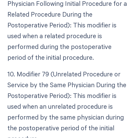
Physician Following Initial Procedure for a
Related Procedure During the
Postoperative Period): This modifier is
used when a related procedure is
performed during the postoperative
period of the initial procedure.
10. Modifier 79 (Unrelated Procedure or
Service by the Same Physician During the
Postoperative Period): This modifier is
used when an unrelated procedure is
performed by the same physician during
the postoperative period of the initial