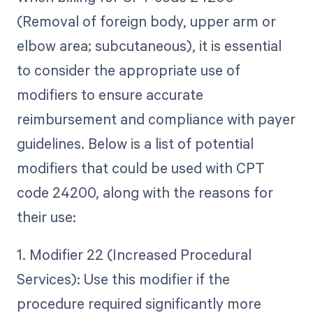
(Removal of foreign body, upper arm or
elbow area; subcutaneous), it is essential
to consider the appropriate use of
modifiers to ensure accurate
reimbursement and compliance with payer
guidelines. Below is a list of potential
modifiers that could be used with CPT
code 24200, along with the reasons for
their use:
1. Modifier 22 (Increased Procedural
Services): Use this modifier if the
procedure required significantly more