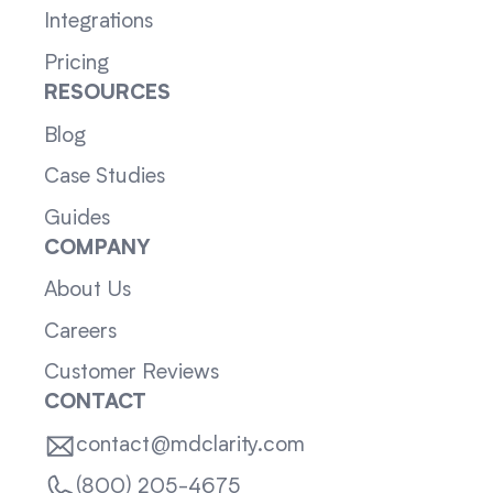
Integrations
Pricing
RESOURCES
Blog
Case Studies
Guides
COMPANY
About Us
Careers
Customer Reviews
CONTACT
contact@mdclarity.com
(800) 205-4675