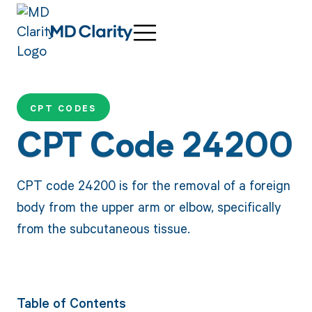
CPT CODES
CPT Code 24200
CPT code 24200 is for the removal of a foreign
body from the upper arm or elbow, specifically
from the subcutaneous tissue.
Table of Contents