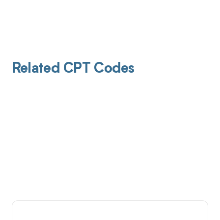
Related CPT Codes