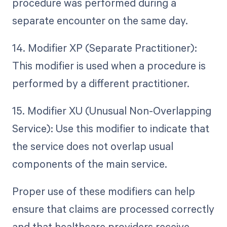
procedure was performed during a
separate encounter on the same day.
14. Modifier XP (Separate Practitioner):
This modifier is used when a procedure is
performed by a different practitioner.
15. Modifier XU (Unusual Non-Overlapping
Service): Use this modifier to indicate that
the service does not overlap usual
components of the main service.
Proper use of these modifiers can help
ensure that claims are processed correctly
and that healthcare providers receive