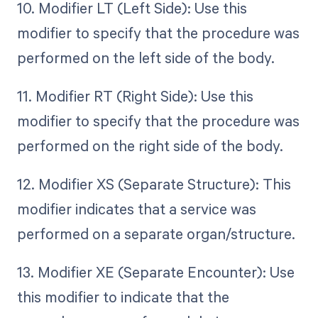
10. Modifier LT (Left Side): Use this
modifier to specify that the procedure was
performed on the left side of the body.
11. Modifier RT (Right Side): Use this
modifier to specify that the procedure was
performed on the right side of the body.
12. Modifier XS (Separate Structure): This
modifier indicates that a service was
performed on a separate organ/structure.
13. Modifier XE (Separate Encounter): Use
this modifier to indicate that the