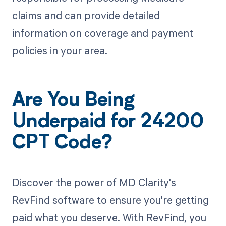
claims and can provide detailed
information on coverage and payment
policies in your area.
Are You Being
Underpaid for 24200
CPT Code?
Discover the power of MD Clarity's
RevFind software to ensure you're getting
paid what you deserve. With RevFind, you