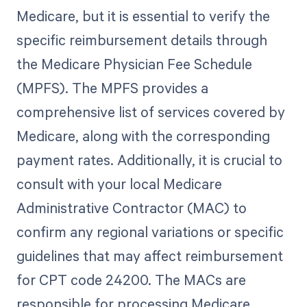
Medicare, but it is essential to verify the
specific reimbursement details through
the Medicare Physician Fee Schedule
(MPFS). The MPFS provides a
comprehensive list of services covered by
Medicare, along with the corresponding
payment rates. Additionally, it is crucial to
consult with your local Medicare
Administrative Contractor (MAC) to
confirm any regional variations or specific
guidelines that may affect reimbursement
for CPT code 24200. The MACs are
responsible for processing Medicare