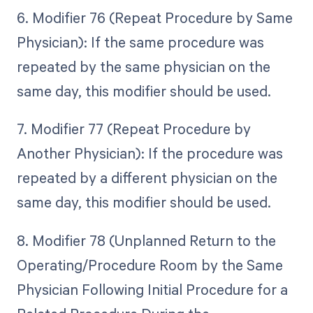
6. Modifier 76 (Repeat Procedure by Same
Physician): If the same procedure was
repeated by the same physician on the
same day, this modifier should be used.
7. Modifier 77 (Repeat Procedure by
Another Physician): If the procedure was
repeated by a different physician on the
same day, this modifier should be used.
8. Modifier 78 (Unplanned Return to the
Operating/Procedure Room by the Same
Physician Following Initial Procedure for a