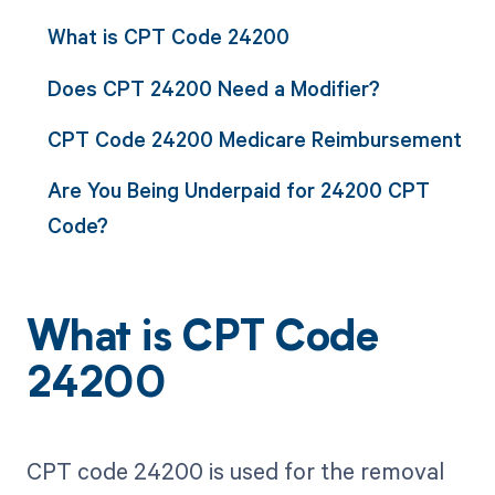
What is CPT Code 24200
Does CPT 24200 Need a Modifier?
CPT Code 24200 Medicare Reimbursement
Are You Being Underpaid for 24200 CPT
Code?
What is CPT Code
24200
CPT code 24200 is used for the removal