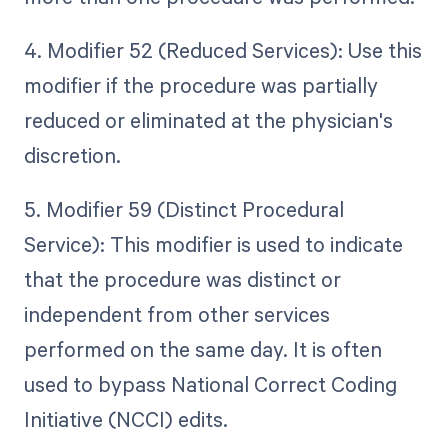
4. Modifier 52 (Reduced Services): Use this
modifier if the procedure was partially
reduced or eliminated at the physician's
discretion.
5. Modifier 59 (Distinct Procedural
Service): This modifier is used to indicate
that the procedure was distinct or
independent from other services
performed on the same day. It is often
used to bypass National Correct Coding
Initiative (NCCI) edits.