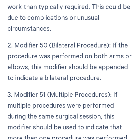
work than typically required. This could be
due to complications or unusual
circumstances.
2. Modifier 50 (Bilateral Procedure): If the
procedure was performed on both arms or
elbows, this modifier should be appended
to indicate a bilateral procedure.
3. Modifier 51 (Multiple Procedures): If
multiple procedures were performed
during the same surgical session, this
modifier should be used to indicate that
more than one procedure was performed.