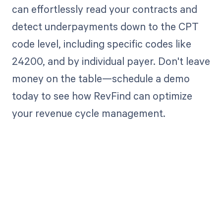
can effortlessly read your contracts and
detect underpayments down to the CPT
code level, including specific codes like
24200, and by individual payer. Don't leave
money on the table—schedule a demo
today to see how RevFind can optimize
your revenue cycle management.