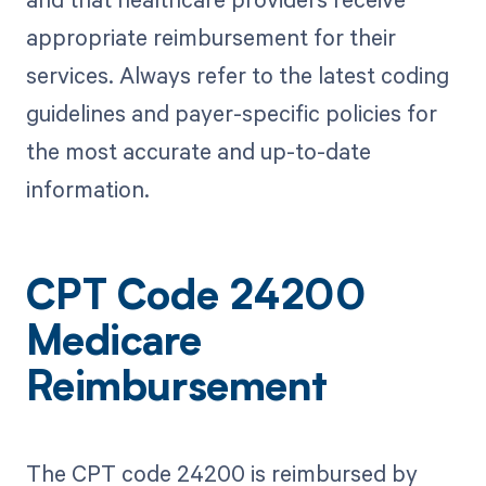
appropriate reimbursement for their
services. Always refer to the latest coding
guidelines and payer-specific policies for
the most accurate and up-to-date
information.
CPT Code 24200
Medicare
Reimbursement
The CPT code 24200 is reimbursed by