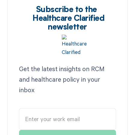
Subscribe to the
Healthcare Clarified
newsletter
Get the latest insights on RCM
and healthcare policy in your
inbox