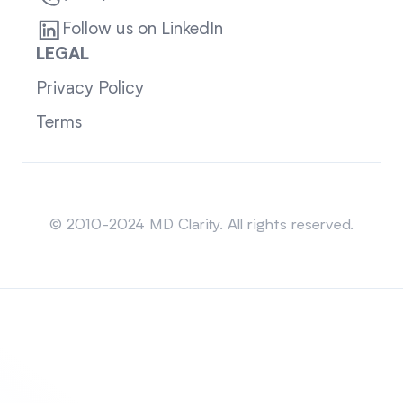
Follow us on LinkedIn
LEGAL
Privacy Policy
Terms
Sitemap
© 2010-2024 MD Clarity. All rights reserved.