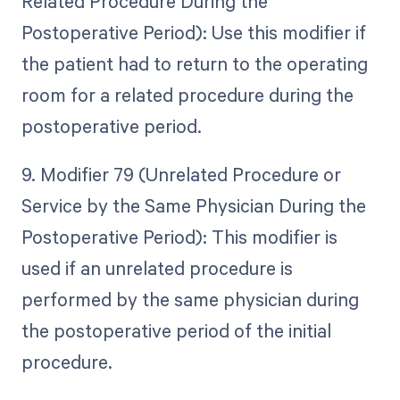
Related Procedure During the
Postoperative Period): Use this modifier if
the patient had to return to the operating
room for a related procedure during the
postoperative period.
9. Modifier 79 (Unrelated Procedure or
Service by the Same Physician During the
Postoperative Period): This modifier is
used if an unrelated procedure is
performed by the same physician during
the postoperative period of the initial
procedure.