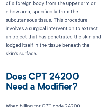
of a foreign body from the upper arm or
elbow area, specifically from the
subcutaneous tissue. This procedure
involves a surgical intervention to extract
an object that has penetrated the skin and
lodged itself in the tissue beneath the
skin's surface.
Does CPT 24200
Need a Modifier?
When billing for CPT code 24200