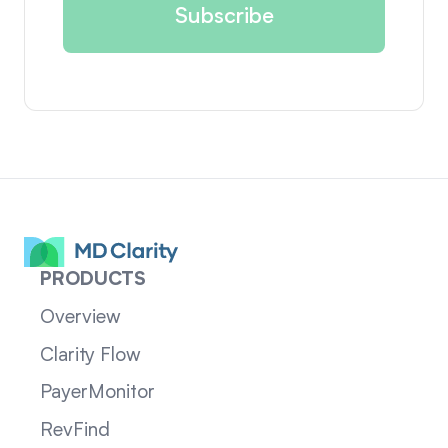
PRODUCTS
Overview
Clarity Flow
PayerMonitor
RevFind