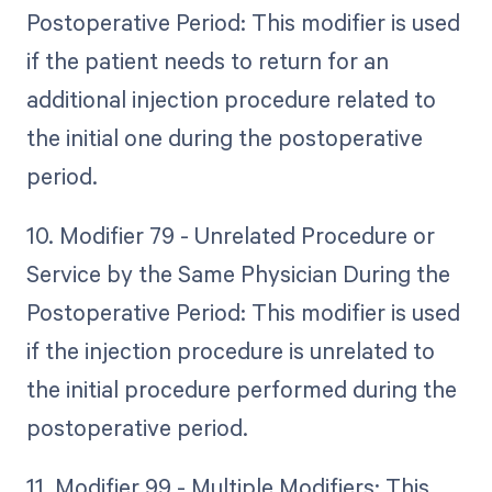
Postoperative Period: This modifier is used
if the patient needs to return for an
additional injection procedure related to
the initial one during the postoperative
period.
10. Modifier 79 - Unrelated Procedure or
Service by the Same Physician During the
Postoperative Period: This modifier is used
if the injection procedure is unrelated to
the initial procedure performed during the
postoperative period.
11. Modifier 99 - Multiple Modifiers: This