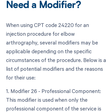
Need a Modifier?
When using CPT code 24220 for an
injection procedure for elbow
arthrography, several modifiers may be
applicable depending on the specific
circumstances of the procedure. Below is a
list of potential modifiers and the reasons
for their use:
1. Modifier 26 - Professional Component:
This modifier is used when only the
professional component of the service is