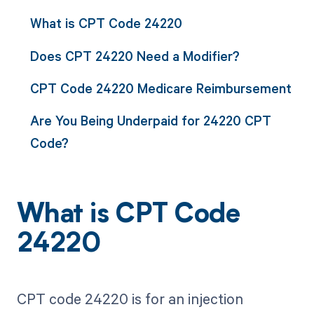
What is CPT Code 24220
Does CPT 24220 Need a Modifier?
CPT Code 24220 Medicare Reimbursement
Are You Being Underpaid for 24220 CPT
Code?
What is CPT Code
24220
CPT code 24220 is for an injection