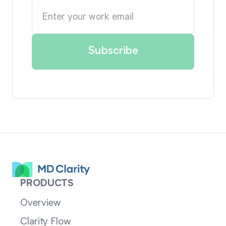
PRODUCTS
Overview
Clarity Flow