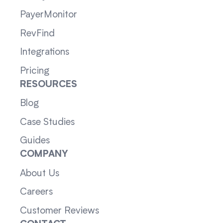
PayerMonitor
RevFind
Integrations
Pricing
RESOURCES
Blog
Case Studies
Guides
COMPANY
About Us
Careers
Customer Reviews