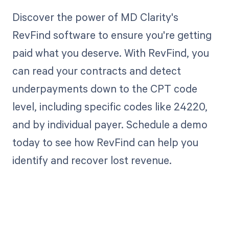
Discover the power of MD Clarity's
RevFind software to ensure you're getting
paid what you deserve. With RevFind, you
can read your contracts and detect
underpayments down to the CPT code
level, including specific codes like 24220,
and by individual payer. Schedule a demo
today to see how RevFind can help you
identify and recover lost revenue.