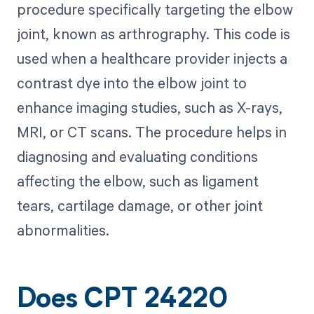
procedure specifically targeting the elbow
joint, known as arthrography. This code is
used when a healthcare provider injects a
contrast dye into the elbow joint to
enhance imaging studies, such as X-rays,
MRI, or CT scans. The procedure helps in
diagnosing and evaluating conditions
affecting the elbow, such as ligament
tears, cartilage damage, or other joint
abnormalities.
Does CPT 24220