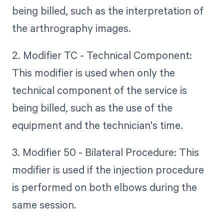
being billed, such as the interpretation of
the arthrography images.
2. Modifier TC - Technical Component:
This modifier is used when only the
technical component of the service is
being billed, such as the use of the
equipment and the technician's time.
3. Modifier 50 - Bilateral Procedure: This
modifier is used if the injection procedure
is performed on both elbows during the
same session.