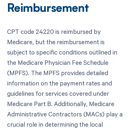
Reimbursement
CPT code 24220 is reimbursed by
Medicare, but the reimbursement is
subject to specific conditions outlined in
the Medicare Physician Fee Schedule
(MPFS). The MPFS provides detailed
information on the payment rates and
guidelines for services covered under
Medicare Part B. Additionally, Medicare
Administrative Contractors (MACs) play a
crucial role in determining the local