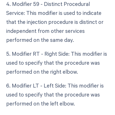
4. Modifier 59 - Distinct Procedural
Service: This modifier is used to indicate
that the injection procedure is distinct or
independent from other services
performed on the same day.
5. Modifier RT - Right Side: This modifier is
used to specify that the procedure was
performed on the right elbow.
6. Modifier LT - Left Side: This modifier is
used to specify that the procedure was
performed on the left elbow.