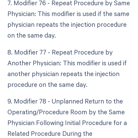
7. Modifier 76 - Repeat Procedure by Same
Physician: This modifier is used if the same
physician repeats the injection procedure
on the same day.
8. Modifier 77 - Repeat Procedure by
Another Physician: This modifier is used if
another physician repeats the injection
procedure on the same day.
9. Modifier 78 - Unplanned Return to the
Operating/Procedure Room by the Same
Physician Following Initial Procedure for a
Related Procedure During the