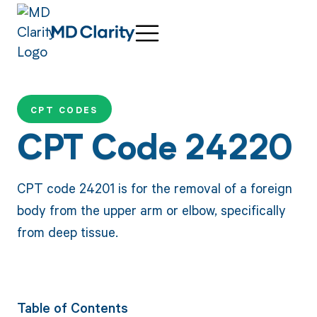
CPT CODES
CPT Code 24220
CPT code 24201 is for the removal of a foreign
body from the upper arm or elbow, specifically
from deep tissue.
Table of Contents