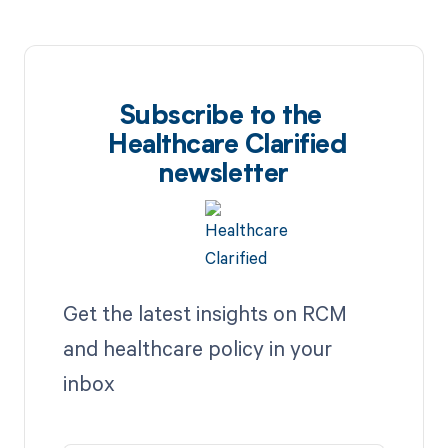
Subscribe to the
Healthcare Clarified
newsletter
Get the latest insights on RCM
and healthcare policy in your
inbox