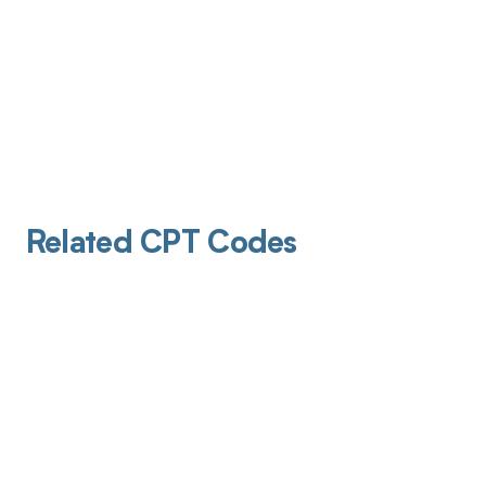
Related CPT Codes