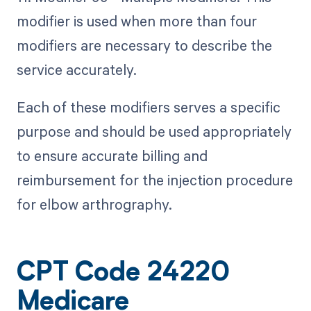
modifier is used when more than four
modifiers are necessary to describe the
service accurately.
Each of these modifiers serves a specific
purpose and should be used appropriately
to ensure accurate billing and
reimbursement for the injection procedure
for elbow arthrography.
CPT Code 24220
Medicare