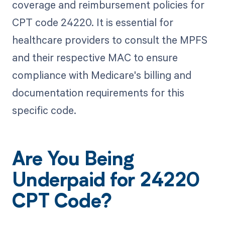
coverage and reimbursement policies for
CPT code 24220. It is essential for
healthcare providers to consult the MPFS
and their respective MAC to ensure
compliance with Medicare's billing and
documentation requirements for this
specific code.
Are You Being
Underpaid for 24220
CPT Code?