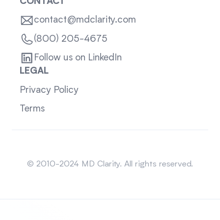
CONTACT
contact@mdclarity.com
(800) 205-4675
Follow us on LinkedIn
LEGAL
Privacy Policy
Terms
Sitemap
© 2010-2024 MD Clarity. All rights reserved.