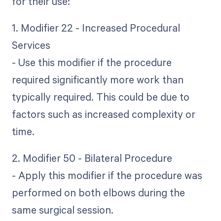
for their use:
1. Modifier 22 - Increased Procedural
Services
- Use this modifier if the procedure
required significantly more work than
typically required. This could be due to
factors such as increased complexity or
time.
2. Modifier 50 - Bilateral Procedure
- Apply this modifier if the procedure was
performed on both elbows during the
same surgical session.