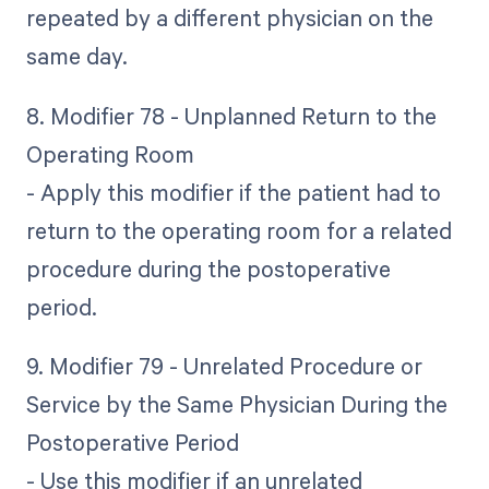
repeated by a different physician on the
same day.
8. Modifier 78 - Unplanned Return to the
Operating Room
- Apply this modifier if the patient had to
return to the operating room for a related
procedure during the postoperative
period.
9. Modifier 79 - Unrelated Procedure or
Service by the Same Physician During the
Postoperative Period
- Use this modifier if an unrelated