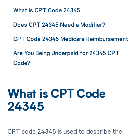
What is CPT Code 24345
Does CPT 24345 Need a Modifier?
CPT Code 24345 Medicare Reimbursement
Are You Being Underpaid for 24345 CPT
Code?
What is CPT Code
24345
CPT code 24345 is used to describe the