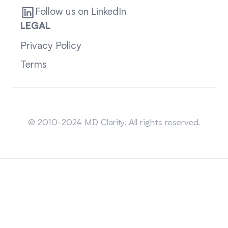
Follow us on LinkedIn
LEGAL
Privacy Policy
Terms
Sitemap
© 2010-2024 MD Clarity. All rights reserved.