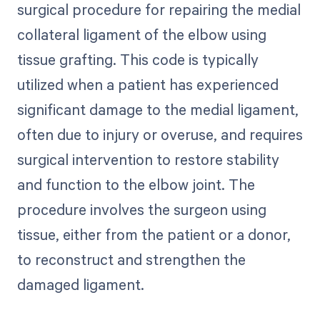
surgical procedure for repairing the medial
collateral ligament of the elbow using
tissue grafting. This code is typically
utilized when a patient has experienced
significant damage to the medial ligament,
often due to injury or overuse, and requires
surgical intervention to restore stability
and function to the elbow joint. The
procedure involves the surgeon using
tissue, either from the patient or a donor,
to reconstruct and strengthen the
damaged ligament.