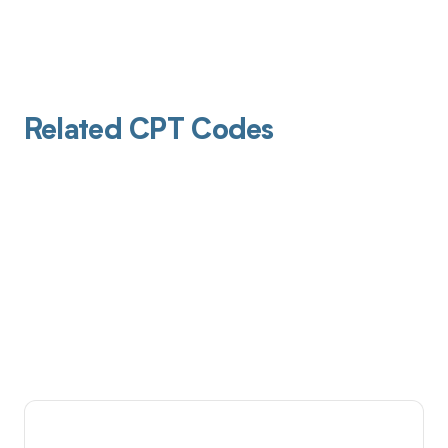
Related CPT Codes