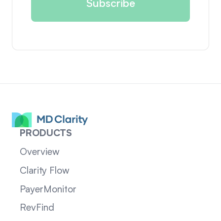
PRODUCTS
Overview
Clarity Flow
PayerMonitor
RevFind