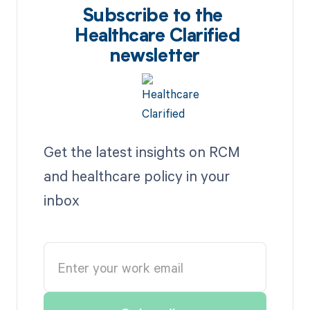
Subscribe to the
Healthcare Clarified
newsletter
Get the latest insights on RCM
and healthcare policy in your
inbox