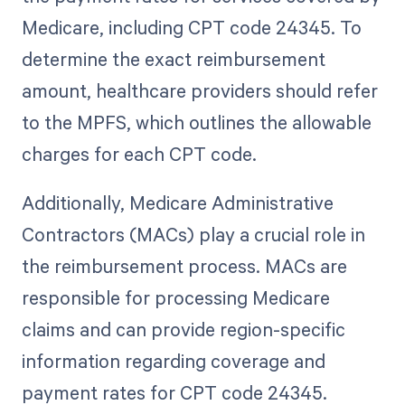
Medicare, including CPT code 24345. To
determine the exact reimbursement
amount, healthcare providers should refer
to the MPFS, which outlines the allowable
charges for each CPT code.
Additionally, Medicare Administrative
Contractors (MACs) play a crucial role in
the reimbursement process. MACs are
responsible for processing Medicare
claims and can provide region-specific
information regarding coverage and
payment rates for CPT code 24345.