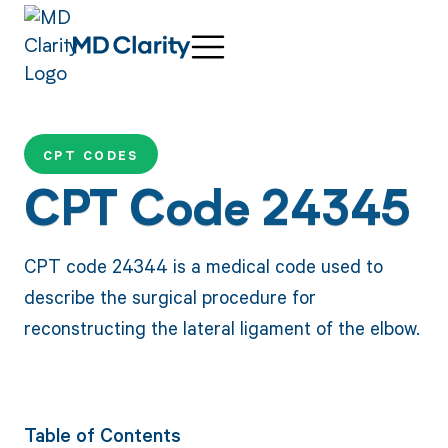
CPT CODES
CPT Code 24345
CPT code 24344 is a medical code used to
describe the surgical procedure for
reconstructing the lateral ligament of the elbow.
Table of Contents