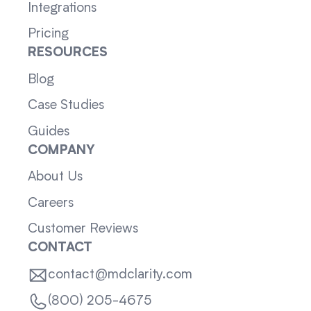
Integrations
Pricing
RESOURCES
Blog
Case Studies
Guides
COMPANY
About Us
Careers
Customer Reviews
CONTACT
contact@mdclarity.com
(800) 205-4675