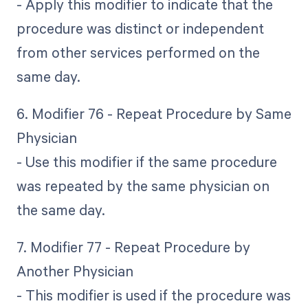
- Apply this modifier to indicate that the
procedure was distinct or independent
from other services performed on the
same day.
6. Modifier 76 - Repeat Procedure by Same
Physician
- Use this modifier if the same procedure
was repeated by the same physician on
the same day.
7. Modifier 77 - Repeat Procedure by
Another Physician
- This modifier is used if the procedure was