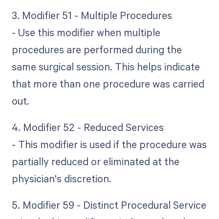
3. Modifier 51 - Multiple Procedures
- Use this modifier when multiple
procedures are performed during the
same surgical session. This helps indicate
that more than one procedure was carried
out.
4. Modifier 52 - Reduced Services
- This modifier is used if the procedure was
partially reduced or eliminated at the
physician's discretion.
5. Modifier 59 - Distinct Procedural Service