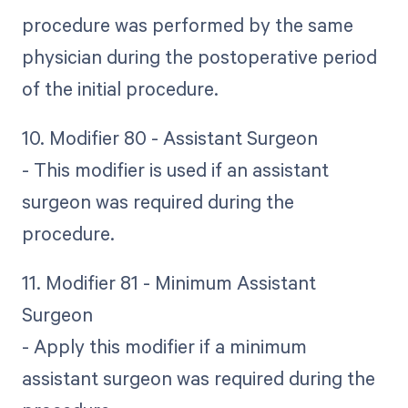
procedure was performed by the same
physician during the postoperative period
of the initial procedure.
10. Modifier 80 - Assistant Surgeon
- This modifier is used if an assistant
surgeon was required during the
procedure.
11. Modifier 81 - Minimum Assistant
Surgeon
- Apply this modifier if a minimum
assistant surgeon was required during the