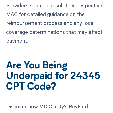
Providers should consult their respective
MAC for detailed guidance on the
reimbursement process and any local
coverage determinations that may affect
payment.
Are You Being
Underpaid for 24345
CPT Code?
Discover how MD Clarity's RevFind