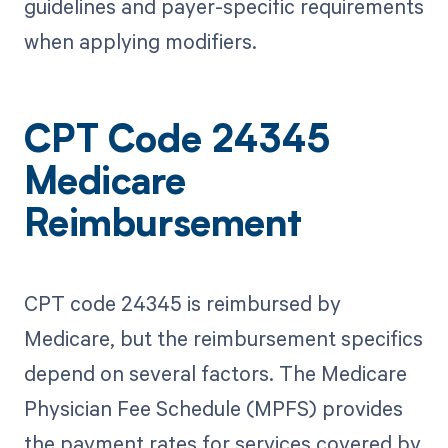
guidelines and payer-specific requirements
when applying modifiers.
CPT Code 24345
Medicare
Reimbursement
CPT code 24345 is reimbursed by
Medicare, but the reimbursement specifics
depend on several factors. The Medicare
Physician Fee Schedule (MPFS) provides
the payment rates for services covered by