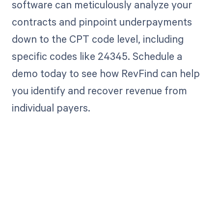
software can meticulously analyze your
contracts and pinpoint underpayments
down to the CPT code level, including
specific codes like 24345. Schedule a
demo today to see how RevFind can help
you identify and recover revenue from
individual payers.