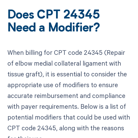
Does CPT 24345
Need a Modifier?
When billing for CPT code 24345 (Repair
of elbow medial collateral ligament with
tissue graft), it is essential to consider the
appropriate use of modifiers to ensure
accurate reimbursement and compliance
with payer requirements. Below is a list of
potential modifiers that could be used with
CPT code 24345, along with the reasons