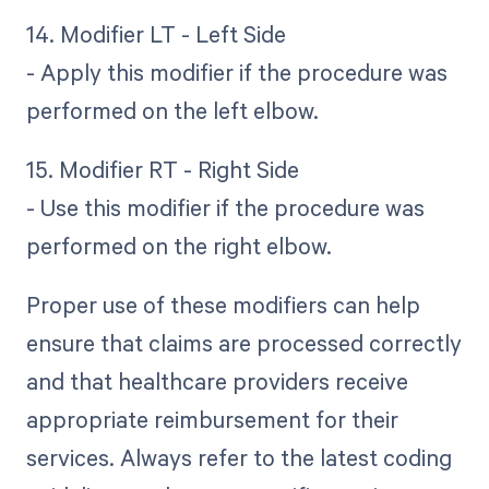
14. Modifier LT - Left Side
- Apply this modifier if the procedure was
performed on the left elbow.
15. Modifier RT - Right Side
- Use this modifier if the procedure was
performed on the right elbow.
Proper use of these modifiers can help
ensure that claims are processed correctly
and that healthcare providers receive
appropriate reimbursement for their
services. Always refer to the latest coding