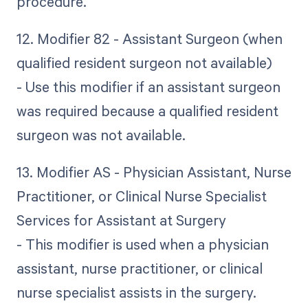
procedure.
12. Modifier 82 - Assistant Surgeon (when
qualified resident surgeon not available)
- Use this modifier if an assistant surgeon
was required because a qualified resident
surgeon was not available.
13. Modifier AS - Physician Assistant, Nurse
Practitioner, or Clinical Nurse Specialist
Services for Assistant at Surgery
- This modifier is used when a physician
assistant, nurse practitioner, or clinical
nurse specialist assists in the surgery.