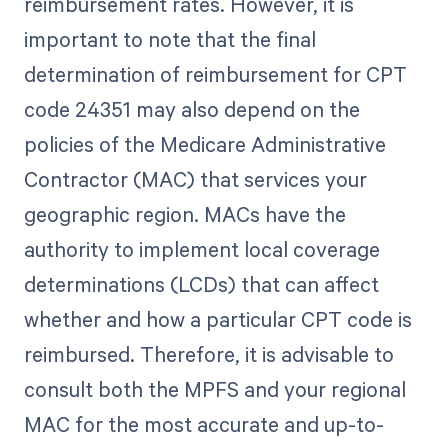
reimbursement rates. However, it is
important to note that the final
determination of reimbursement for CPT
code 24351 may also depend on the
policies of the Medicare Administrative
Contractor (MAC) that services your
geographic region. MACs have the
authority to implement local coverage
determinations (LCDs) that can affect
whether and how a particular CPT code is
reimbursed. Therefore, it is advisable to
consult both the MPFS and your regional
MAC for the most accurate and up-to-