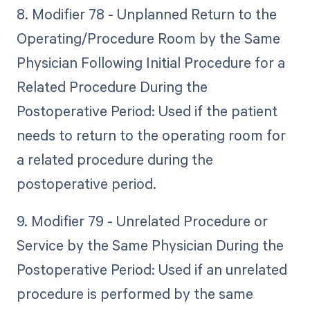
8. Modifier 78 - Unplanned Return to the
Operating/Procedure Room by the Same
Physician Following Initial Procedure for a
Related Procedure During the
Postoperative Period: Used if the patient
needs to return to the operating room for
a related procedure during the
postoperative period.
9. Modifier 79 - Unrelated Procedure or
Service by the Same Physician During the
Postoperative Period: Used if an unrelated
procedure is performed by the same