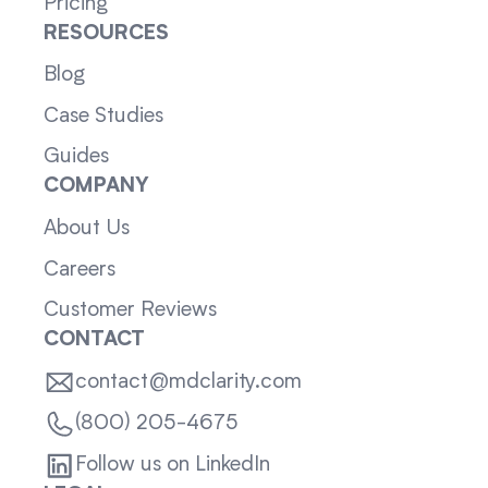
Pricing
RESOURCES
Blog
Case Studies
Guides
COMPANY
About Us
Careers
Customer Reviews
CONTACT
contact@mdclarity.com
(800) 205-4675
Follow us on LinkedIn