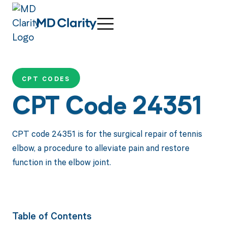
CPT CODES
CPT Code 24351
CPT code 24351 is for the surgical repair of tennis
elbow, a procedure to alleviate pain and restore
function in the elbow joint.
Table of Contents