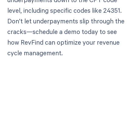
level, including specific codes like 24351.
Don't let underpayments slip through the
cracks—schedule a demo today to see
how RevFind can optimize your revenue
cycle management.
Get paid in full