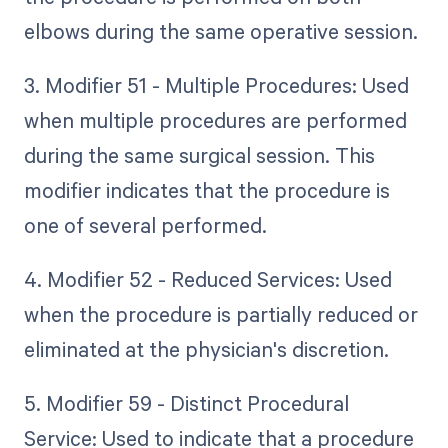
elbows during the same operative session.
3. Modifier 51 - Multiple Procedures: Used
when multiple procedures are performed
during the same surgical session. This
modifier indicates that the procedure is
one of several performed.
4. Modifier 52 - Reduced Services: Used
when the procedure is partially reduced or
eliminated at the physician's discretion.
5. Modifier 59 - Distinct Procedural
Service: Used to indicate that a procedure