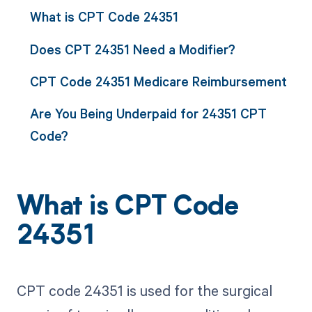
What is CPT Code 24351
Does CPT 24351 Need a Modifier?
CPT Code 24351 Medicare Reimbursement
Are You Being Underpaid for 24351 CPT
Code?
What is CPT Code
24351
CPT code 24351 is used for the surgical