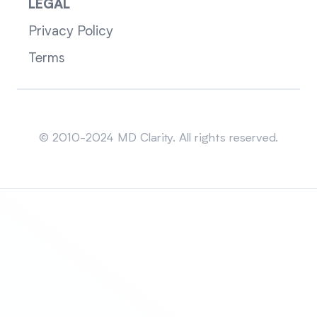
LEGAL
Privacy Policy
Terms
Sitemap
© 2010-2024 MD Clarity. All rights reserved.