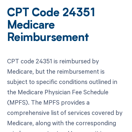
CPT Code 24351
Medicare
Reimbursement
CPT code 24351 is reimbursed by
Medicare, but the reimbursement is
subject to specific conditions outlined in
the Medicare Physician Fee Schedule
(MPFS). The MPFS provides a
comprehensive list of services covered by
Medicare, along with the corresponding