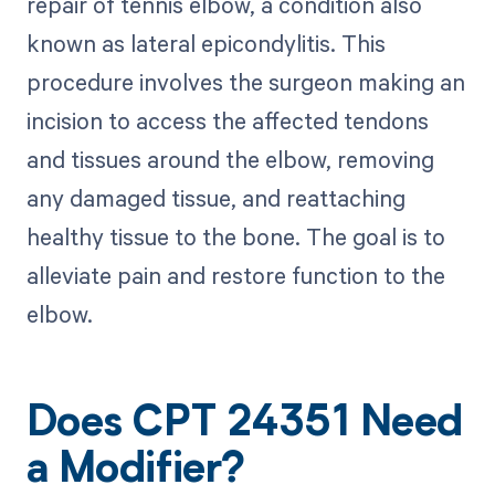
repair of tennis elbow, a condition also
known as lateral epicondylitis. This
procedure involves the surgeon making an
incision to access the affected tendons
and tissues around the elbow, removing
any damaged tissue, and reattaching
healthy tissue to the bone. The goal is to
alleviate pain and restore function to the
elbow.
Does CPT 24351 Need
a Modifier?