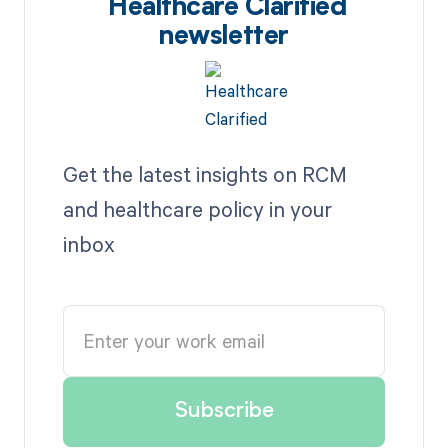
Healthcare Clarified
newsletter
Get the latest insights on RCM
and healthcare policy in your
inbox