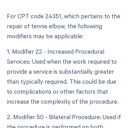
For CPT code 24351, which pertains to the
repair of tennis elbow, the following
modifiers may be applicable:
1. Modifier 22 - Increased Procedural
Services: Used when the work required to
provide a service is substantially greater
than typically required. This could be due
to complications or other factors that
increase the complexity of the procedure.
2. Modifier 50 - Bilateral Procedure: Used if
the procedure is performed on both