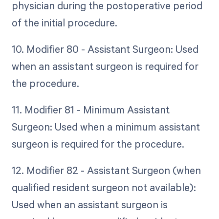
physician during the postoperative period
of the initial procedure.
10. Modifier 80 - Assistant Surgeon: Used
when an assistant surgeon is required for
the procedure.
11. Modifier 81 - Minimum Assistant
Surgeon: Used when a minimum assistant
surgeon is required for the procedure.
12. Modifier 82 - Assistant Surgeon (when
qualified resident surgeon not available):
Used when an assistant surgeon is