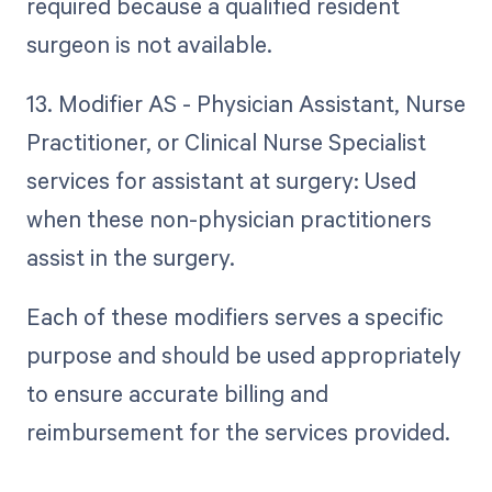
required because a qualified resident
surgeon is not available.
13. Modifier AS - Physician Assistant, Nurse
Practitioner, or Clinical Nurse Specialist
services for assistant at surgery: Used
when these non-physician practitioners
assist in the surgery.
Each of these modifiers serves a specific
purpose and should be used appropriately
to ensure accurate billing and
reimbursement for the services provided.