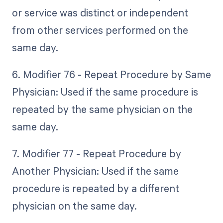
or service was distinct or independent
from other services performed on the
same day.
6. Modifier 76 - Repeat Procedure by Same
Physician: Used if the same procedure is
repeated by the same physician on the
same day.
7. Modifier 77 - Repeat Procedure by
Another Physician: Used if the same
procedure is repeated by a different
physician on the same day.