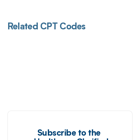
Related CPT Codes
Subscribe to the