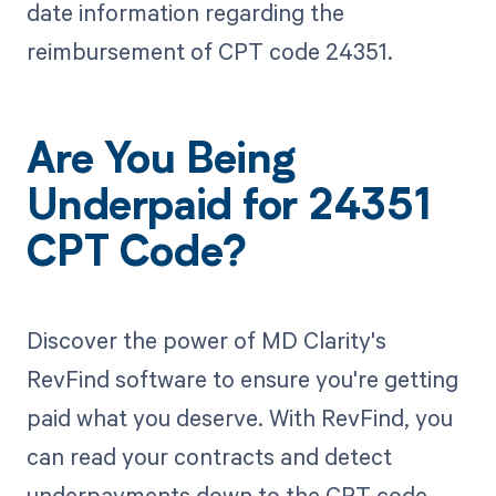
date information regarding the
reimbursement of CPT code 24351.
Are You Being
Underpaid for 24351
CPT Code?
Discover the power of MD Clarity's
RevFind software to ensure you're getting
paid what you deserve. With RevFind, you
can read your contracts and detect
underpayments down to the CPT code