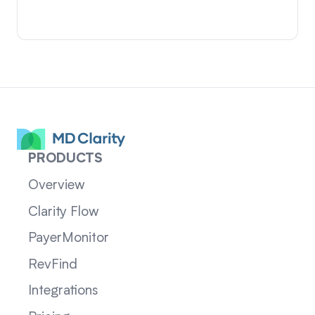
PRODUCTS
Overview
Clarity Flow
PayerMonitor
RevFind
Integrations