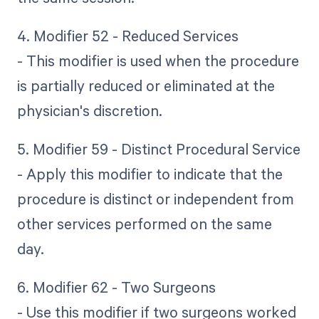
4. Modifier 52 - Reduced Services
- This modifier is used when the procedure
is partially reduced or eliminated at the
physician's discretion.
5. Modifier 59 - Distinct Procedural Service
- Apply this modifier to indicate that the
procedure is distinct or independent from
other services performed on the same
day.
6. Modifier 62 - Two Surgeons
- Use this modifier if two surgeons worked