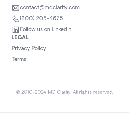
contact@mdclarity.com
(800) 205-4675
Follow us on LinkedIn
LEGAL
Privacy Policy
Terms
Sitemap
© 2010-2024 MD Clarity. All rights reserved.