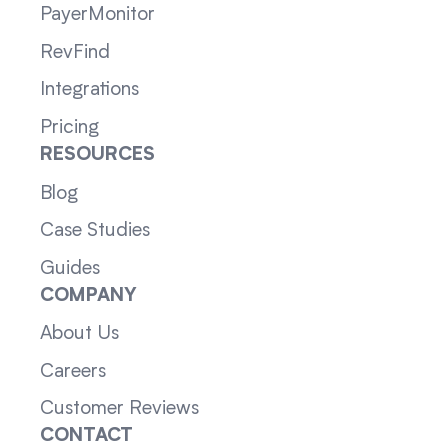
PayerMonitor
RevFind
Integrations
Pricing
RESOURCES
Blog
Case Studies
Guides
COMPANY
About Us
Careers
Customer Reviews
CONTACT