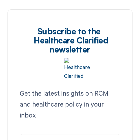
Subscribe to the
Healthcare Clarified
newsletter
Get the latest insights on RCM
and healthcare policy in your
inbox