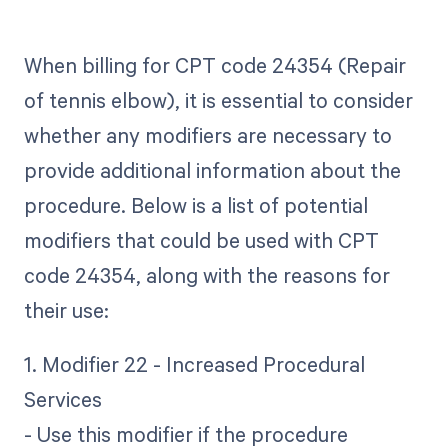
When billing for CPT code 24354 (Repair
of tennis elbow), it is essential to consider
whether any modifiers are necessary to
provide additional information about the
procedure. Below is a list of potential
modifiers that could be used with CPT
code 24354, along with the reasons for
their use:
1. Modifier 22 - Increased Procedural
Services
- Use this modifier if the procedure