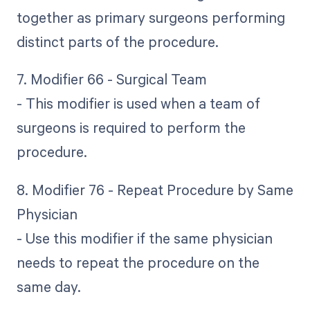
together as primary surgeons performing
distinct parts of the procedure.
7. Modifier 66 - Surgical Team
- This modifier is used when a team of
surgeons is required to perform the
procedure.
8. Modifier 76 - Repeat Procedure by Same
Physician
- Use this modifier if the same physician
needs to repeat the procedure on the
same day.