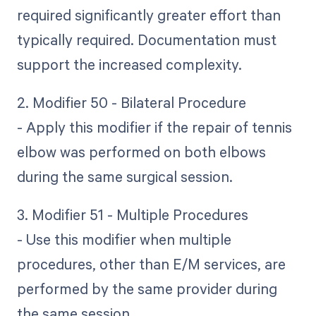
required significantly greater effort than
typically required. Documentation must
support the increased complexity.
2. Modifier 50 - Bilateral Procedure
- Apply this modifier if the repair of tennis
elbow was performed on both elbows
during the same surgical session.
3. Modifier 51 - Multiple Procedures
- Use this modifier when multiple
procedures, other than E/M services, are
performed by the same provider during
the same session.