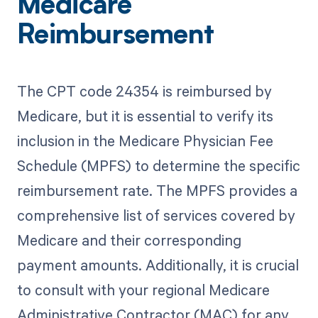
Medicare
Reimbursement
The CPT code 24354 is reimbursed by
Medicare, but it is essential to verify its
inclusion in the Medicare Physician Fee
Schedule (MPFS) to determine the specific
reimbursement rate. The MPFS provides a
comprehensive list of services covered by
Medicare and their corresponding
payment amounts. Additionally, it is crucial
to consult with your regional Medicare
Administrative Contractor (MAC) for any