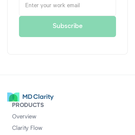
PRODUCTS
Overview
Clarity Flow