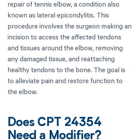
repair of tennis elbow, a condition also
known as lateral epicondylitis. This
procedure involves the surgeon making an
incision to access the affected tendons
and tissues around the elbow, removing
any damaged tissue, and reattaching
healthy tendons to the bone. The goal is
to alleviate pain and restore function to
the elbow.
Does CPT 24354
Need a Modifier?