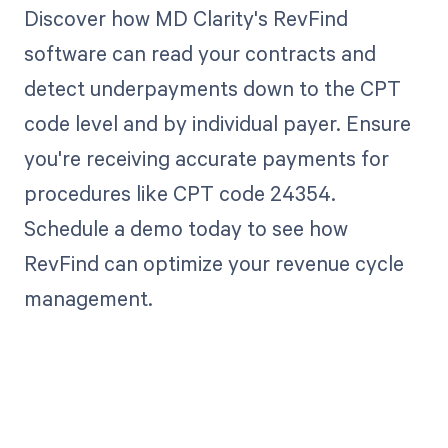
Discover how MD Clarity's RevFind
software can read your contracts and
detect underpayments down to the CPT
code level and by individual payer. Ensure
you're receiving accurate payments for
procedures like CPT code 24354.
Schedule a demo today to see how
RevFind can optimize your revenue cycle
management.