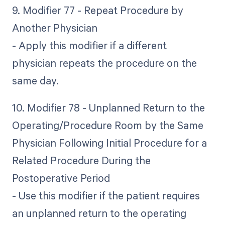
9. Modifier 77 - Repeat Procedure by
Another Physician
- Apply this modifier if a different
physician repeats the procedure on the
same day.
10. Modifier 78 - Unplanned Return to the
Operating/Procedure Room by the Same
Physician Following Initial Procedure for a
Related Procedure During the
Postoperative Period
- Use this modifier if the patient requires
an unplanned return to the operating