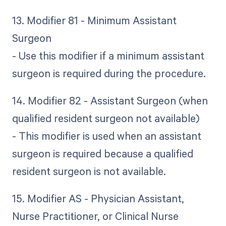
13. Modifier 81 - Minimum Assistant
Surgeon
- Use this modifier if a minimum assistant
surgeon is required during the procedure.
14. Modifier 82 - Assistant Surgeon (when
qualified resident surgeon not available)
- This modifier is used when an assistant
surgeon is required because a qualified
resident surgeon is not available.
15. Modifier AS - Physician Assistant,
Nurse Practitioner, or Clinical Nurse