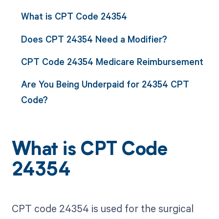
What is CPT Code 24354
Does CPT 24354 Need a Modifier?
CPT Code 24354 Medicare Reimbursement
Are You Being Underpaid for 24354 CPT
Code?
What is CPT Code
24354
CPT code 24354 is used for the surgical