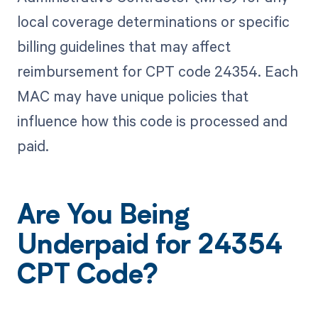
local coverage determinations or specific
billing guidelines that may affect
reimbursement for CPT code 24354. Each
MAC may have unique policies that
influence how this code is processed and
paid.
Are You Being
Underpaid for 24354
CPT Code?