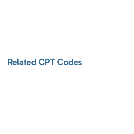
Related CPT Codes