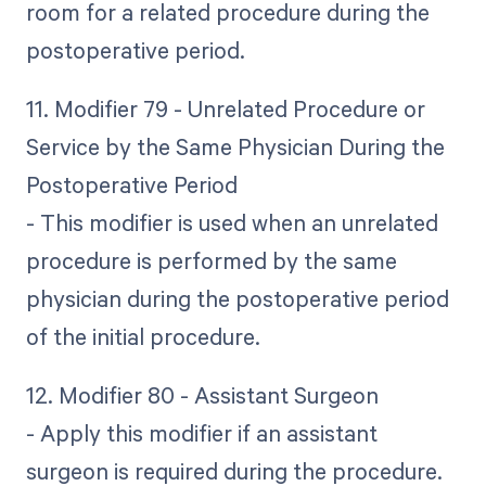
room for a related procedure during the
postoperative period.
11. Modifier 79 - Unrelated Procedure or
Service by the Same Physician During the
Postoperative Period
- This modifier is used when an unrelated
procedure is performed by the same
physician during the postoperative period
of the initial procedure.
12. Modifier 80 - Assistant Surgeon
- Apply this modifier if an assistant
surgeon is required during the procedure.