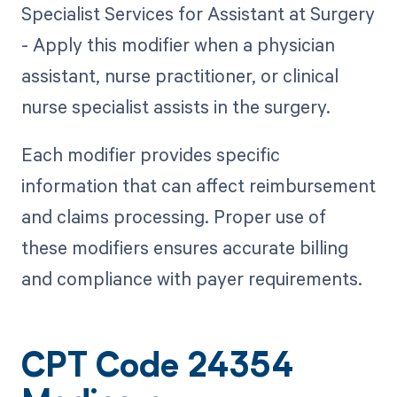
Specialist Services for Assistant at Surgery
- Apply this modifier when a physician
assistant, nurse practitioner, or clinical
nurse specialist assists in the surgery.
Each modifier provides specific
information that can affect reimbursement
and claims processing. Proper use of
these modifiers ensures accurate billing
and compliance with payer requirements.
CPT Code 24354