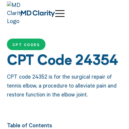
CPT CODES
CPT Code 24354
CPT code 24352 is for the surgical repair of
tennis elbow, a procedure to alleviate pain and
restore function in the elbow joint.
Table of Contents