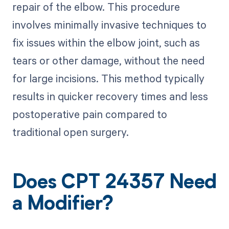
repair of the elbow. This procedure
involves minimally invasive techniques to
fix issues within the elbow joint, such as
tears or other damage, without the need
for large incisions. This method typically
results in quicker recovery times and less
postoperative pain compared to
traditional open surgery.
Does CPT 24357 Need
a Modifier?