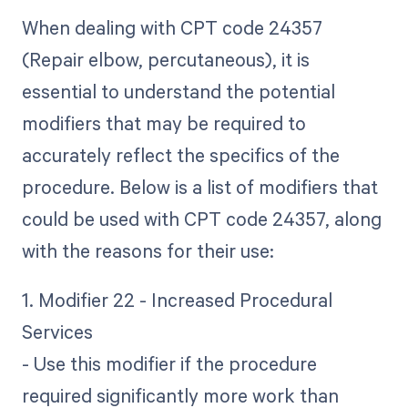
When dealing with CPT code 24357
(Repair elbow, percutaneous), it is
essential to understand the potential
modifiers that may be required to
accurately reflect the specifics of the
procedure. Below is a list of modifiers that
could be used with CPT code 24357, along
with the reasons for their use:
1. Modifier 22 - Increased Procedural
Services
- Use this modifier if the procedure
required significantly more work than