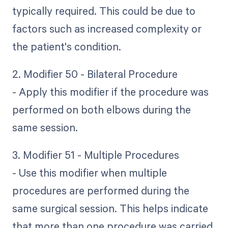
typically required. This could be due to
factors such as increased complexity or
the patient's condition.
2. Modifier 50 - Bilateral Procedure
- Apply this modifier if the procedure was
performed on both elbows during the
same session.
3. Modifier 51 - Multiple Procedures
- Use this modifier when multiple
procedures are performed during the
same surgical session. This helps indicate
that more than one procedure was carried