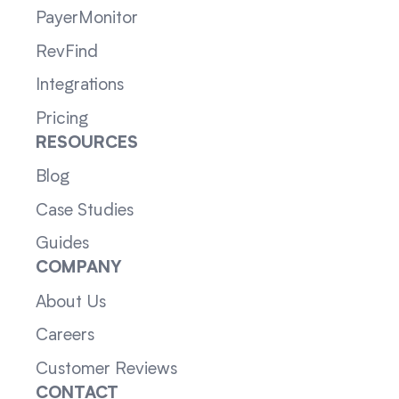
PayerMonitor
RevFind
Integrations
Pricing
RESOURCES
Blog
Case Studies
Guides
COMPANY
About Us
Careers
Customer Reviews
CONTACT