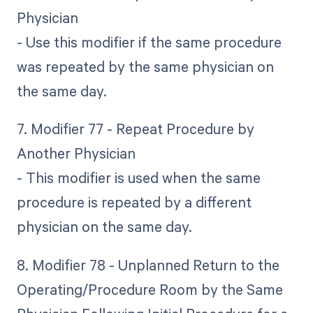
Physician
- Use this modifier if the same procedure
was repeated by the same physician on
the same day.
7. Modifier 77 - Repeat Procedure by
Another Physician
- This modifier is used when the same
procedure is repeated by a different
physician on the same day.
8. Modifier 78 - Unplanned Return to the
Operating/Procedure Room by the Same