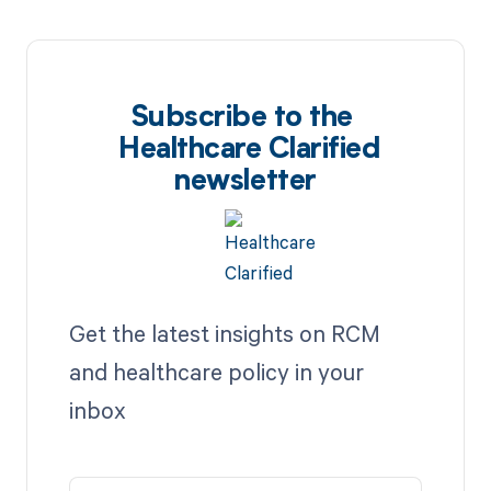
Subscribe to the
Healthcare Clarified
newsletter
Get the latest insights on RCM
and healthcare policy in your
inbox