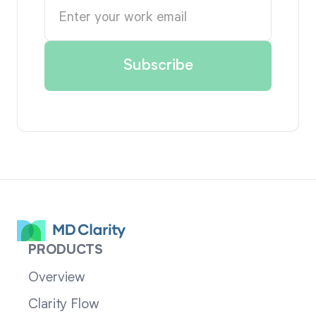
PRODUCTS
Overview
Clarity Flow