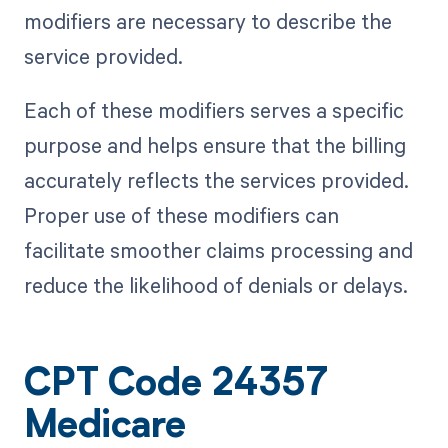
modifiers are necessary to describe the
service provided.
Each of these modifiers serves a specific
purpose and helps ensure that the billing
accurately reflects the services provided.
Proper use of these modifiers can
facilitate smoother claims processing and
reduce the likelihood of denials or delays.
CPT Code 24357
Medicare