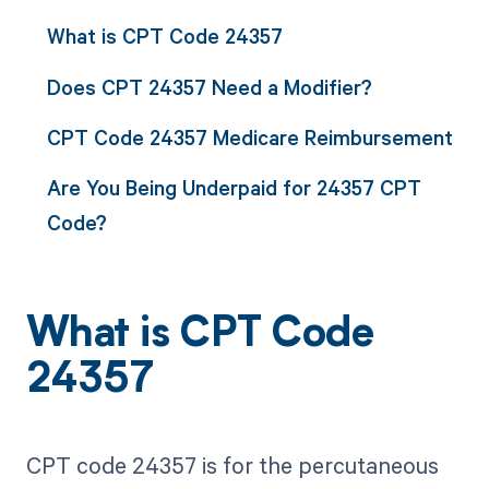
What is CPT Code 24357
Does CPT 24357 Need a Modifier?
CPT Code 24357 Medicare Reimbursement
Are You Being Underpaid for 24357 CPT
Code?
What is CPT Code
24357
CPT code 24357 is for the percutaneous