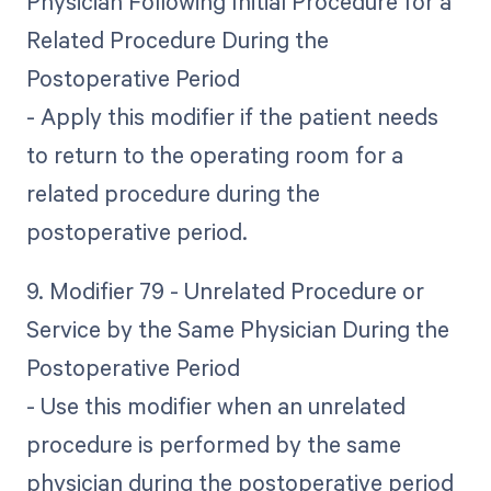
Physician Following Initial Procedure for a
Related Procedure During the
Postoperative Period
- Apply this modifier if the patient needs
to return to the operating room for a
related procedure during the
postoperative period.
9. Modifier 79 - Unrelated Procedure or
Service by the Same Physician During the
Postoperative Period
- Use this modifier when an unrelated
procedure is performed by the same
physician during the postoperative period