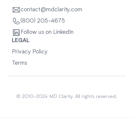
contact@mdclarity.com
(800) 205-4675
Follow us on LinkedIn
LEGAL
Privacy Policy
Terms
Sitemap
© 2010-2024 MD Clarity. All rights reserved.