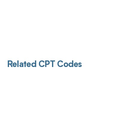
Related CPT Codes