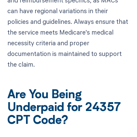
and reimbursement specifics, as MACs
can have regional variations in their
policies and guidelines. Always ensure that
the service meets Medicare's medical
necessity criteria and proper
documentation is maintained to support
the claim.
Are You Being
Underpaid for 24357
CPT Code?