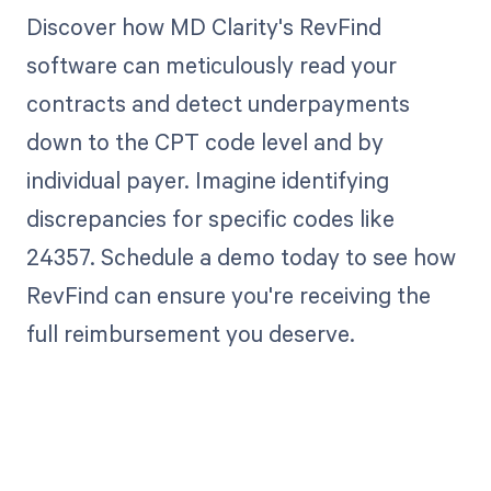
Discover how MD Clarity's RevFind
software can meticulously read your
contracts and detect underpayments
down to the CPT code level and by
individual payer. Imagine identifying
discrepancies for specific codes like
24357. Schedule a demo today to see how
RevFind can ensure you're receiving the
full reimbursement you deserve.