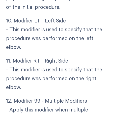
of the initial procedure.
10. Modifier LT - Left Side
- This modifier is used to specify that the
procedure was performed on the left
elbow.
11. Modifier RT - Right Side
- This modifier is used to specify that the
procedure was performed on the right
elbow.
12. Modifier 99 - Multiple Modifiers
- Apply this modifier when multiple