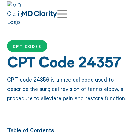
CPT CODES
CPT Code 24357
CPT code 24356 is a medical code used to
describe the surgical revision of tennis elbow, a
procedure to alleviate pain and restore function.
Table of Contents