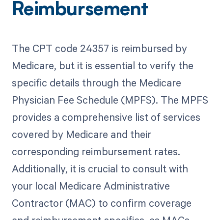
Reimbursement
The CPT code 24357 is reimbursed by
Medicare, but it is essential to verify the
specific details through the Medicare
Physician Fee Schedule (MPFS). The MPFS
provides a comprehensive list of services
covered by Medicare and their
corresponding reimbursement rates.
Additionally, it is crucial to consult with
your local Medicare Administrative
Contractor (MAC) to confirm coverage