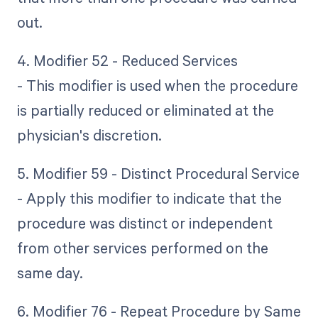
out.
4. Modifier 52 - Reduced Services
- This modifier is used when the procedure
is partially reduced or eliminated at the
physician's discretion.
5. Modifier 59 - Distinct Procedural Service
- Apply this modifier to indicate that the
procedure was distinct or independent
from other services performed on the
same day.
6. Modifier 76 - Repeat Procedure by Same