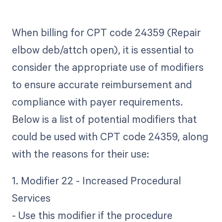
When billing for CPT code 24359 (Repair
elbow deb/attch open), it is essential to
consider the appropriate use of modifiers
to ensure accurate reimbursement and
compliance with payer requirements.
Below is a list of potential modifiers that
could be used with CPT code 24359, along
with the reasons for their use:
1. Modifier 22 - Increased Procedural
Services
- Use this modifier if the procedure