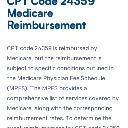
CPT Code 24359
Medicare
Reimbursement
CPT code 24359 is reimbursed by
Medicare, but the reimbursement is
subject to specific conditions outlined in
the Medicare Physician Fee Schedule
(MPFS). The MPFS provides a
comprehensive list of services covered by
Medicare, along with the corresponding
reimbursement rates. To determine the