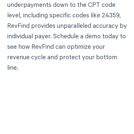
underpayments down to the CPT code
level, including specific codes like 24359,
RevFind provides unparalleled accuracy by
individual payer. Schedule a demo today to
see how RevFind can optimize your
revenue cycle and protect your bottom
line.