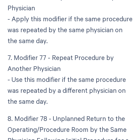
Physician
- Apply this modifier if the same procedure
was repeated by the same physician on
the same day.
7. Modifier 77 - Repeat Procedure by
Another Physician
- Use this modifier if the same procedure
was repeated by a different physician on
the same day.
8. Modifier 78 - Unplanned Return to the
Operating/Procedure Room by the Same