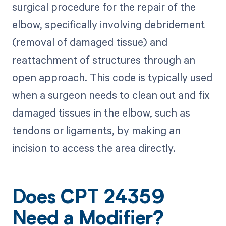
surgical procedure for the repair of the
elbow, specifically involving debridement
(removal of damaged tissue) and
reattachment of structures through an
open approach. This code is typically used
when a surgeon needs to clean out and fix
damaged tissues in the elbow, such as
tendons or ligaments, by making an
incision to access the area directly.
Does CPT 24359
Need a Modifier?