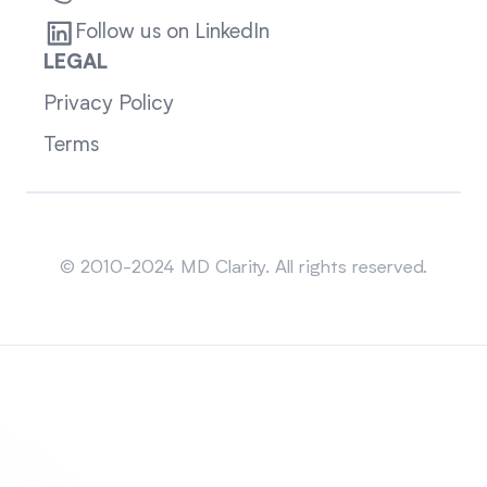
Follow us on LinkedIn
LEGAL
Privacy Policy
Terms
Sitemap
© 2010-2024 MD Clarity. All rights reserved.