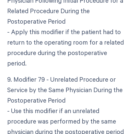
Physician Following Initial Procedure for a
Related Procedure During the
Postoperative Period
- Apply this modifier if the patient had to
return to the operating room for a related
procedure during the postoperative
period.
9. Modifier 79 - Unrelated Procedure or
Service by the Same Physician During the
Postoperative Period
- Use this modifier if an unrelated
procedure was performed by the same
physician during the postoperative period