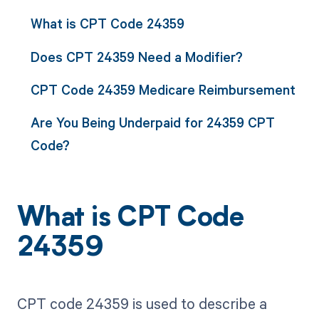
What is CPT Code 24359
Does CPT 24359 Need a Modifier?
CPT Code 24359 Medicare Reimbursement
Are You Being Underpaid for 24359 CPT
Code?
What is CPT Code
24359
CPT code 24359 is used to describe a