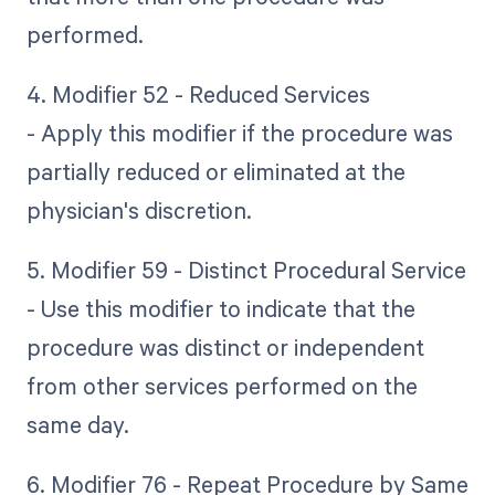
performed.
4. Modifier 52 - Reduced Services
- Apply this modifier if the procedure was
partially reduced or eliminated at the
physician's discretion.
5. Modifier 59 - Distinct Procedural Service
- Use this modifier to indicate that the
procedure was distinct or independent
from other services performed on the
same day.
6. Modifier 76 - Repeat Procedure by Same