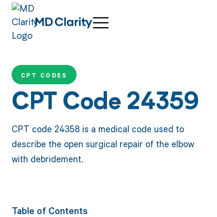
CPT CODES
CPT Code 24359
CPT code 24358 is a medical code used to
describe the open surgical repair of the elbow
with debridement.
Table of Contents