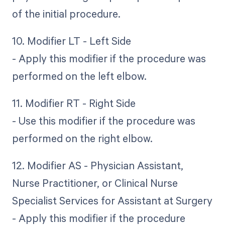
of the initial procedure.
10. Modifier LT - Left Side
- Apply this modifier if the procedure was
performed on the left elbow.
11. Modifier RT - Right Side
- Use this modifier if the procedure was
performed on the right elbow.
12. Modifier AS - Physician Assistant,
Nurse Practitioner, or Clinical Nurse
Specialist Services for Assistant at Surgery
- Apply this modifier if the procedure