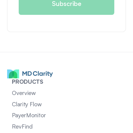
PRODUCTS
Overview
Clarity Flow
PayerMonitor
RevFind