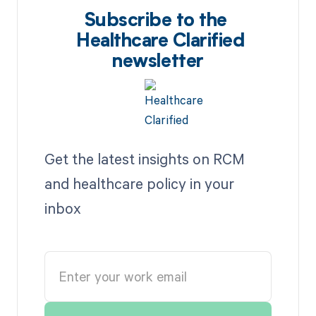
Subscribe to the
Healthcare Clarified
newsletter
Get the latest insights on RCM
and healthcare policy in your
inbox