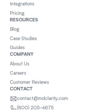
Integrations
Pricing
RESOURCES
Blog
Case Studies
Guides
COMPANY
About Us
Careers
Customer Reviews
CONTACT
contact@mdclarity.com
(800) 205-4675