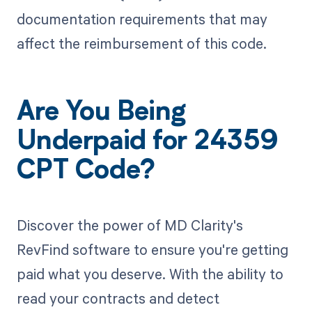
documentation requirements that may
affect the reimbursement of this code.
Are You Being
Underpaid for 24359
CPT Code?
Discover the power of MD Clarity's
RevFind software to ensure you're getting
paid what you deserve. With the ability to
read your contracts and detect