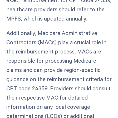
exact reimbursement for CPT code 24359,
healthcare providers should refer to the
MPFS, which is updated annually.
Additionally, Medicare Administrative
Contractors (MACs) play a crucial role in
the reimbursement process. MACs are
responsible for processing Medicare
claims and can provide region-specific
guidance on the reimbursement criteria for
CPT code 24359. Providers should consult
their respective MAC for detailed
information on any local coverage
determinations (LCDs) or additional