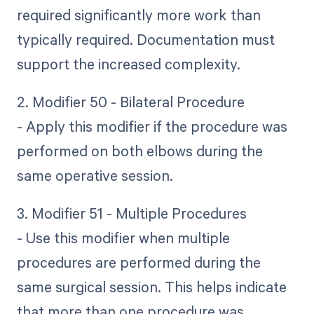
required significantly more work than
typically required. Documentation must
support the increased complexity.
2. Modifier 50 - Bilateral Procedure
- Apply this modifier if the procedure was
performed on both elbows during the
same operative session.
3. Modifier 51 - Multiple Procedures
- Use this modifier when multiple
procedures are performed during the
same surgical session. This helps indicate
that more than one procedure was