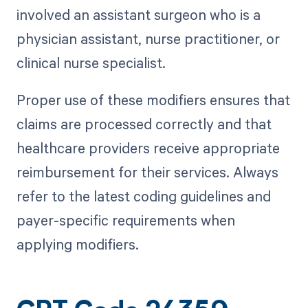
involved an assistant surgeon who is a
physician assistant, nurse practitioner, or
clinical nurse specialist.
Proper use of these modifiers ensures that
claims are processed correctly and that
healthcare providers receive appropriate
reimbursement for their services. Always
refer to the latest coding guidelines and
payer-specific requirements when
applying modifiers.