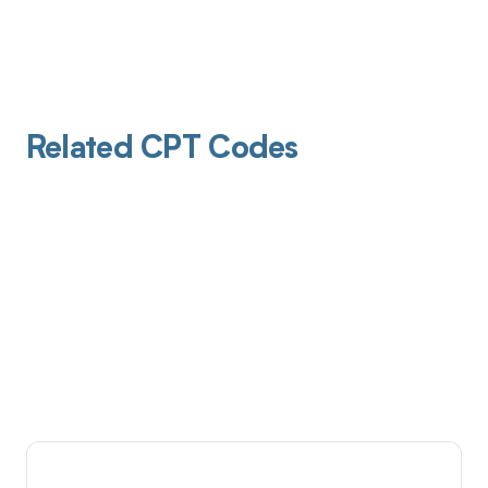
Related CPT Codes