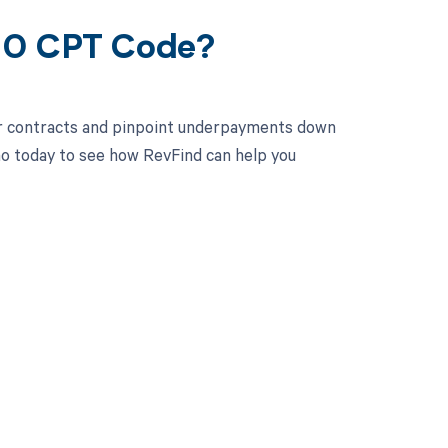
400 CPT Code?
ur contracts and pinpoint underpayments down
mo today to see how RevFind can help you
 to your