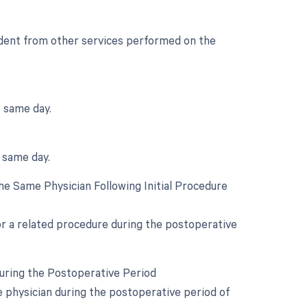
endent from other services performed on the
e same day.
e same day.
e Same Physician Following Initial Procedure
for a related procedure during the postoperative
During the Postoperative Period
e physician during the postoperative period of