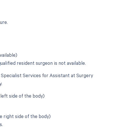
ure.
vailable)
alified resident surgeon is not available.
e Specialist Services for Assistant at Surgery
y.
left side of the body)
 right side of the body)
s.