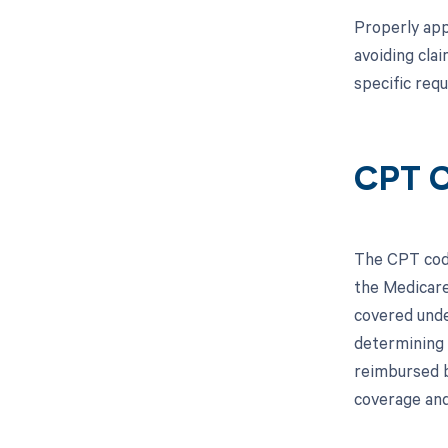
Properly appl
avoiding cla
specific req
CPT 
The CPT code
the Medicare
covered unde
determining 
reimbursed b
coverage and