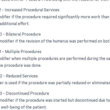
22 - Increased Procedural Services
odifier if the procedure required significantly more work tha
dditional effort.
0 - Bilateral Procedure
 modifier if the revision of the humerus was performed on bo
51 - Multiple Procedures
odifier when multiple procedures are performed during the sam
ne procedure was done.
52 - Reduced Services
er is used if the procedure was partially reduced or eliminated
53 - Discontinued Procedure
 modifier if the procedure was started but discontinued due t
 well-being of the patient.