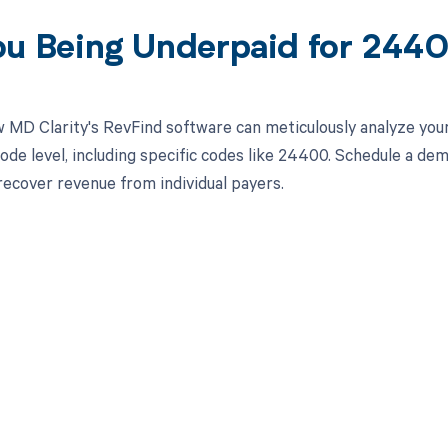
ou Being Underpaid for 24
 MD Clarity's RevFind software can meticulously analyze yo
ode level, including specific codes like 24400. Schedule a de
 recover revenue from individual payers.
d in full by bringing clarity