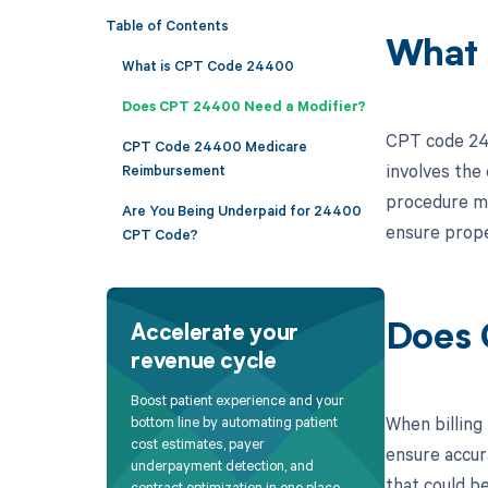
Table of Contents
What 
What is CPT Code 24400
Does CPT 24400 Need a Modifier?
CPT code 244
CPT Code 24400 Medicare
involves the
Reimbursement
procedure ma
Are You Being Underpaid for 24400
ensure prope
CPT Code?
Does 
Accelerate your
revenue cycle
Boost patient experience and your
When billing
bottom line by automating patient
cost estimates, payer
ensure accur
underpayment detection, and
that could b
contract optimization in one place.