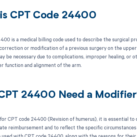
is CPT Code 24400
00 is a medical billing code used to describe the surgical pr
 correction or modification of a previous surgery on the upp
y be necessary due to complications, improper healing, or oth
r function and alignment of the arm.
CPT 24400 Need a Modifier
 for CPT code 24400 (Revision of humerus), it is essential to
ate reimbursement and to reflect the specific circumstances o
e used with CPT code 24400, along with the reasons for their 