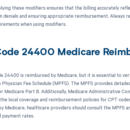
ying these modifiers ensures that the billing accurately refle
im denials and ensuring appropriate reimbursement. Always ref
uirements when using modifiers.
Code 24400 Medicare Reim
 24400 is reimbursed by Medicare, but it is essential to ver
 Physician Fee Schedule (MPFS). The MPFS provides detailed
r Medicare Part B. Additionally, Medicare Administrative Cont
the local coverage and reimbursement policies for CPT codes
y Medicare, healthcare providers should consult the MPFS an
 payment rates.