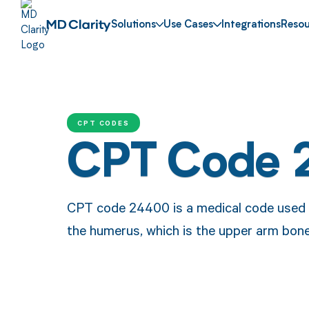
Solutions
Use Cases
Integrations
Resou
CPT CODES
CPT Code
CPT code 24400 is a medical code used to
the humerus, which is the upper arm bone