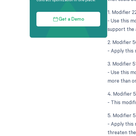
1. Modifier 
- Use this m
Get a Demo
support the a
2. Modifier 5
- Apply this
3. Modifier 
- Use this m
more than o
4. Modifier 
- This modifi
5. Modifier 
- Apply this
threaten the