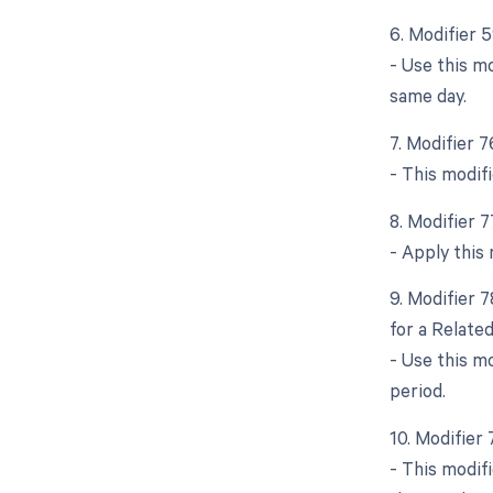
6. Modifier 
- Use this m
same day.
7. Modifier 
- This modif
8. Modifier 
- Apply this 
9. Modifier 
for a Relate
- Use this m
period.
10. Modifier
- This modif