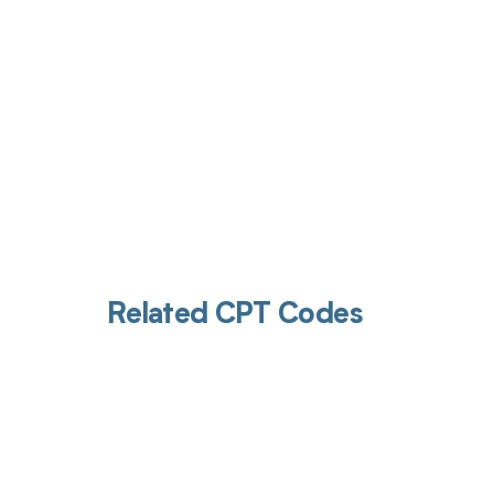
Related CPT Codes