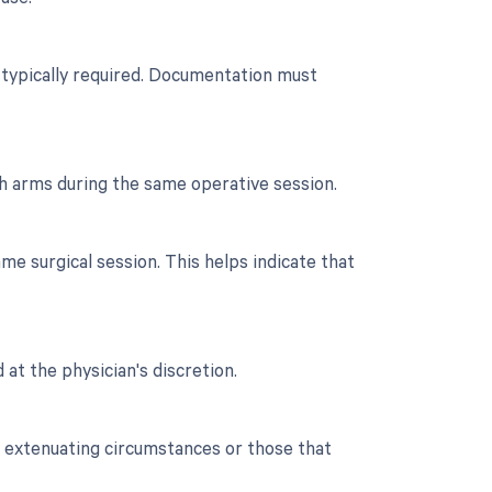
n typically required. Documentation must
th arms during the same operative session.
e surgical session. This helps indicate that
 at the physician's discretion.
o extenuating circumstances or those that