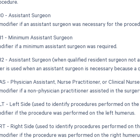
rocedure.
 80 - Assistant Surgeon
 modifier if an assistant surgeon was necessary for the proced
 81 - Minimum Assistant Surgeon
odifier if a minimum assistant surgeon was required.
82 - Assistant Surgeon (when qualified resident surgeon not a
er is used when an assistant surgeon is necessary because a qu
AS - Physician Assistant, Nurse Practitioner, or Clinical Nurs
modifier if a non-physician practitioner assisted in the surger
 LT - Left Side (used to identify procedures performed on the 
odifier if the procedure was performed on the left humerus.
 RT - Right Side (used to identify procedures performed on the
 modifier if the procedure was performed on the right humeru