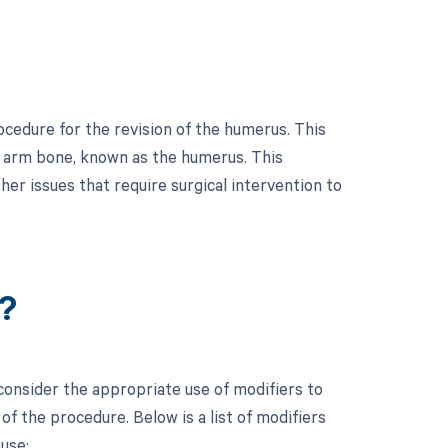
ocedure for the revision of the humerus. This
er arm bone, known as the humerus. This
er issues that require surgical intervention to
?
 consider the appropriate use of modifiers to
f the procedure. Below is a list of modifiers
use: