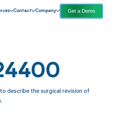
Get a Demo
rces
Contact
Company
 24400
 describe the surgical revision of
.