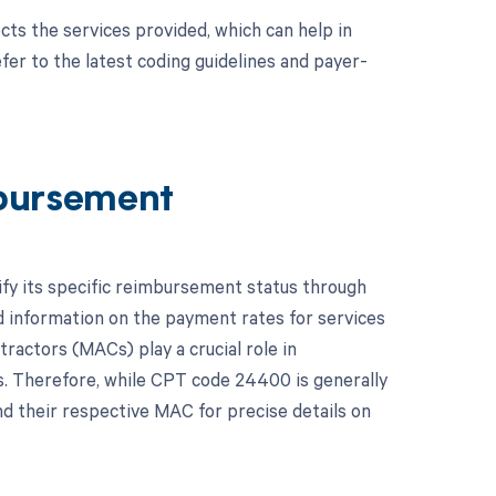
cts the services provided, which can help in
er to the latest coding guidelines and payer-
bursement
ify its specific reimbursement status through
 information on the payment rates for services
ractors (MACs) play a crucial role in
. Therefore, while CPT code 24400 is generally
d their respective MAC for precise details on