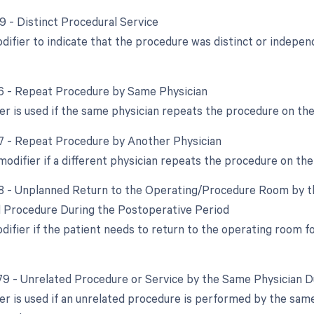
59 - Distinct Procedural Service
odifier to indicate that the procedure was distinct or indep
76 - Repeat Procedure by Same Physician
ier is used if the same physician repeats the procedure on th
77 - Repeat Procedure by Another Physician
modifier if a different physician repeats the procedure on th
78 - Unplanned Return to the Operating/Procedure Room by th
d Procedure During the Postoperative Period
odifier if the patient needs to return to the operating room 
 79 - Unrelated Procedure or Service by the Same Physician 
ier is used if an unrelated procedure is performed by the sam