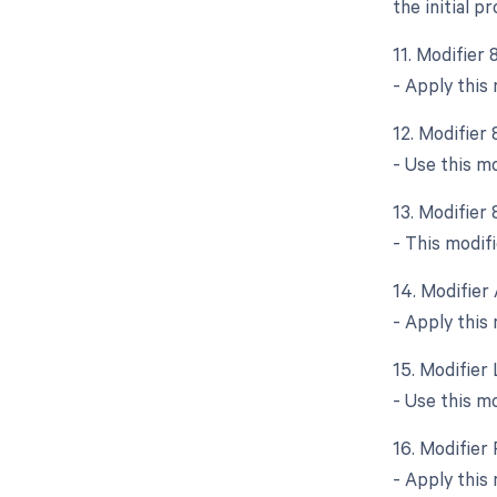
the initial p
11. Modifier
- Apply this
12. Modifier
- Use this m
13. Modifier 
- This modifi
14. Modifier 
- Apply this 
15. Modifier
- Use this m
16. Modifier
- Apply this