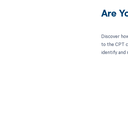
Are Y
Discover how
to the CPT c
identify and
Get pai