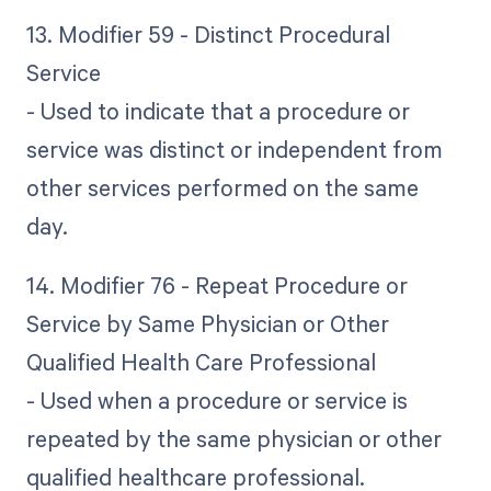
13. Modifier 59 - Distinct Procedural
Service
- Used to indicate that a procedure or
service was distinct or independent from
other services performed on the same
day.
14. Modifier 76 - Repeat Procedure or
Service by Same Physician or Other
Qualified Health Care Professional
- Used when a procedure or service is
repeated by the same physician or other
qualified healthcare professional.