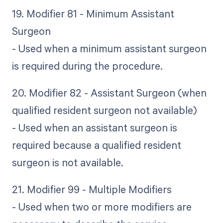
19. Modifier 81 - Minimum Assistant
Surgeon
- Used when a minimum assistant surgeon
is required during the procedure.
20. Modifier 82 - Assistant Surgeon (when
qualified resident surgeon not available)
- Used when an assistant surgeon is
required because a qualified resident
surgeon is not available.
21. Modifier 99 - Multiple Modifiers
- Used when two or more modifiers are