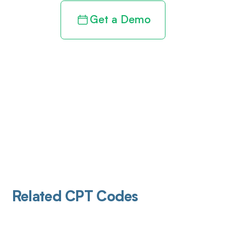
Get a Demo
Related CPT Codes