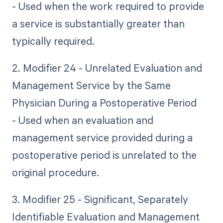
- Used when the work required to provide
a service is substantially greater than
typically required.
2. Modifier 24 - Unrelated Evaluation and
Management Service by the Same
Physician During a Postoperative Period
- Used when an evaluation and
management service provided during a
postoperative period is unrelated to the
original procedure.
3. Modifier 25 - Significant, Separately
Identifiable Evaluation and Management