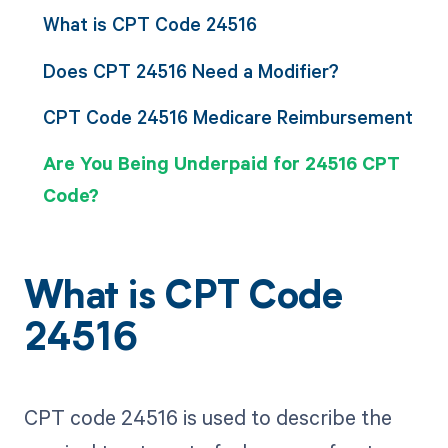
What is CPT Code 24516
Does CPT 24516 Need a Modifier?
CPT Code 24516 Medicare Reimbursement
Are You Being Underpaid for 24516 CPT
Code?
What is CPT Code
24516
CPT code 24516 is used to describe the