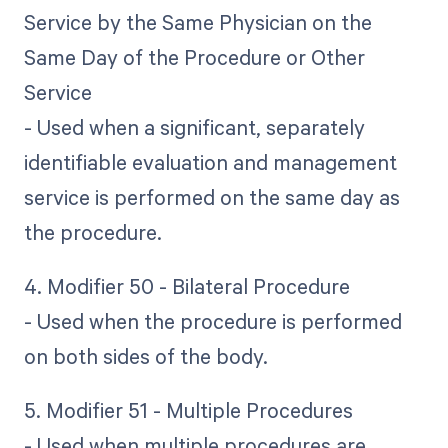
Service by the Same Physician on the
Same Day of the Procedure or Other
Service
- Used when a significant, separately
identifiable evaluation and management
service is performed on the same day as
the procedure.
4. Modifier 50 - Bilateral Procedure
- Used when the procedure is performed
on both sides of the body.
5. Modifier 51 - Multiple Procedures
- Used when multiple procedures are