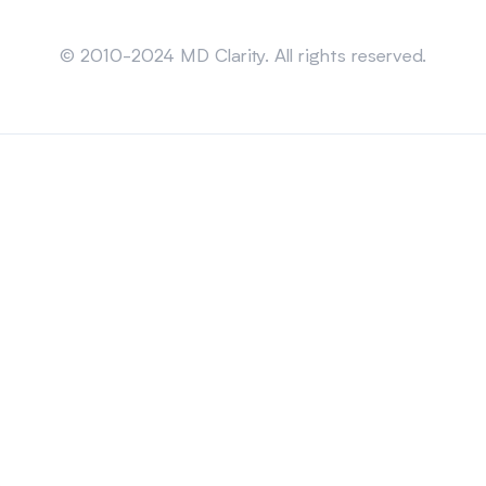
Sitemap
© 2010-2024 MD Clarity. All rights reserved.