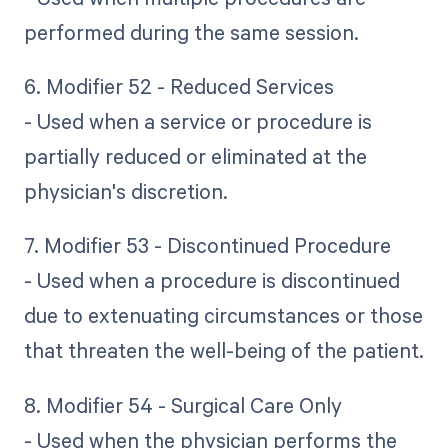
performed during the same session.
6. Modifier 52 - Reduced Services
- Used when a service or procedure is
partially reduced or eliminated at the
physician's discretion.
7. Modifier 53 - Discontinued Procedure
- Used when a procedure is discontinued
due to extenuating circumstances or those
that threaten the well-being of the patient.
8. Modifier 54 - Surgical Care Only
- Used when the physician performs the