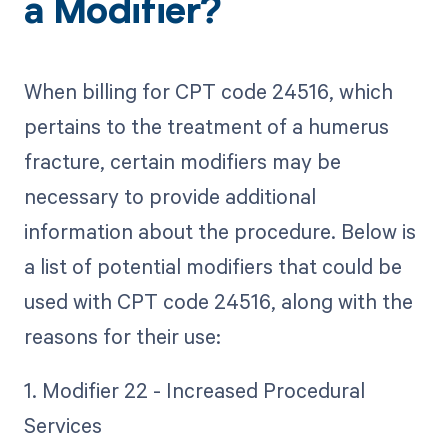
a Modifier?
When billing for CPT code 24516, which
pertains to the treatment of a humerus
fracture, certain modifiers may be
necessary to provide additional
information about the procedure. Below is
a list of potential modifiers that could be
used with CPT code 24516, along with the
reasons for their use:
1. Modifier 22 - Increased Procedural
Services