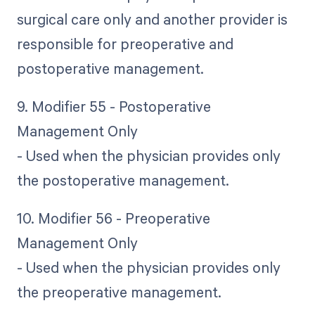
surgical care only and another provider is
responsible for preoperative and
postoperative management.
9. Modifier 55 - Postoperative
Management Only
- Used when the physician provides only
the postoperative management.
10. Modifier 56 - Preoperative
Management Only
- Used when the physician provides only
the preoperative management.