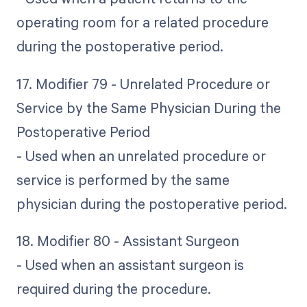
operating room for a related procedure
during the postoperative period.
17. Modifier 79 - Unrelated Procedure or
Service by the Same Physician During the
Postoperative Period
- Used when an unrelated procedure or
service is performed by the same
physician during the postoperative period.
18. Modifier 80 - Assistant Surgeon
- Used when an assistant surgeon is
required during the procedure.