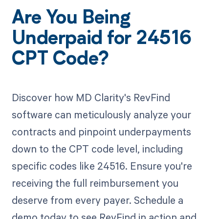
Are You Being
Underpaid for 24516
CPT Code?
Discover how MD Clarity's RevFind
software can meticulously analyze your
contracts and pinpoint underpayments
down to the CPT code level, including
specific codes like 24516. Ensure you're
receiving the full reimbursement you
deserve from every payer. Schedule a
demo today to see RevFind in action and