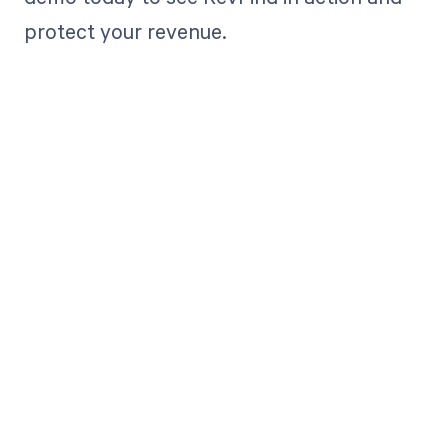
protect your revenue.
Get paid in full
by bringing
clarity to your
revenue cycle