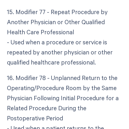
15. Modifier 77 - Repeat Procedure by
Another Physician or Other Qualified
Health Care Professional
- Used when a procedure or service is
repeated by another physician or other
qualified healthcare professional.
16. Modifier 78 - Unplanned Return to the
Operating/Procedure Room by the Same
Physician Following Initial Procedure for a
Related Procedure During the
Postoperative Period
- Used when a patient returns to the