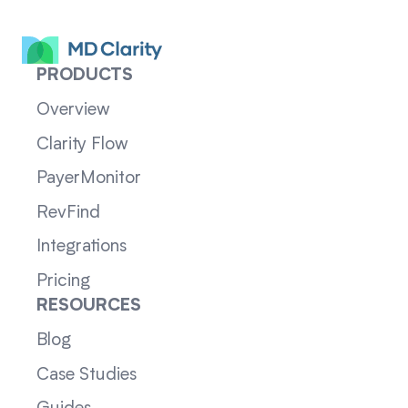
PRODUCTS
Overview
Clarity Flow
PayerMonitor
RevFind
Integrations
Pricing
RESOURCES
Blog
Case Studies