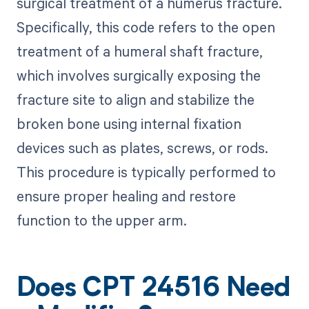
surgical treatment of a humerus fracture.
Specifically, this code refers to the open
treatment of a humeral shaft fracture,
which involves surgically exposing the
fracture site to align and stabilize the
broken bone using internal fixation
devices such as plates, screws, or rods.
This procedure is typically performed to
ensure proper healing and restore
function to the upper arm.
Does CPT 24516 Need