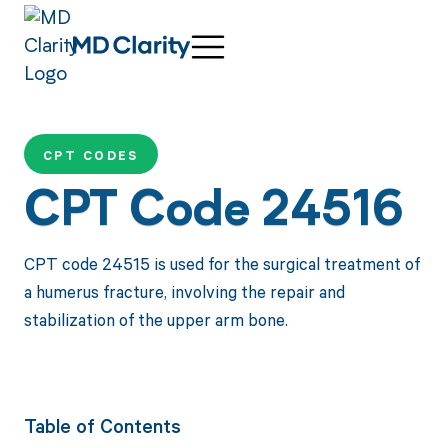
CPT CODES
CPT Code 24516
CPT code 24515 is used for the surgical treatment of
a humerus fracture, involving the repair and
stabilization of the upper arm bone.
Table of Contents