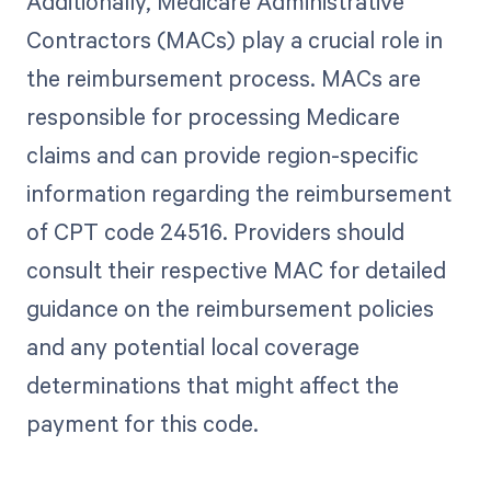
Additionally, Medicare Administrative
Contractors (MACs) play a crucial role in
the reimbursement process. MACs are
responsible for processing Medicare
claims and can provide region-specific
information regarding the reimbursement
of CPT code 24516. Providers should
consult their respective MAC for detailed
guidance on the reimbursement policies
and any potential local coverage
determinations that might affect the
payment for this code.