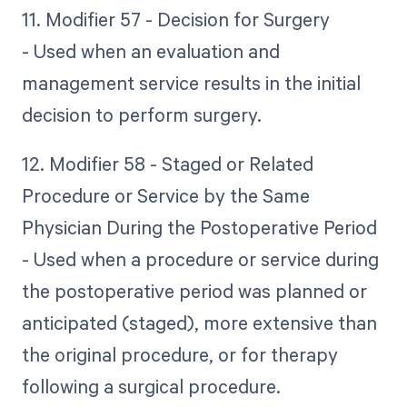
11. Modifier 57 - Decision for Surgery
- Used when an evaluation and
management service results in the initial
decision to perform surgery.
12. Modifier 58 - Staged or Related
Procedure or Service by the Same
Physician During the Postoperative Period
- Used when a procedure or service during
the postoperative period was planned or
anticipated (staged), more extensive than
the original procedure, or for therapy
following a surgical procedure.