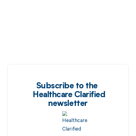
Subscribe to the
Healthcare Clarified
newsletter