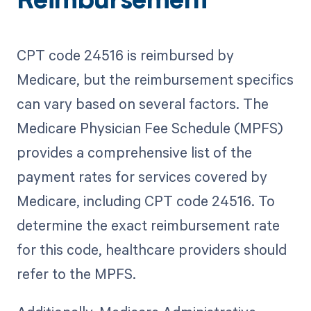
Reimbursement
CPT code 24516 is reimbursed by
Medicare, but the reimbursement specifics
can vary based on several factors. The
Medicare Physician Fee Schedule (MPFS)
provides a comprehensive list of the
payment rates for services covered by
Medicare, including CPT code 24516. To
determine the exact reimbursement rate
for this code, healthcare providers should
refer to the MPFS.