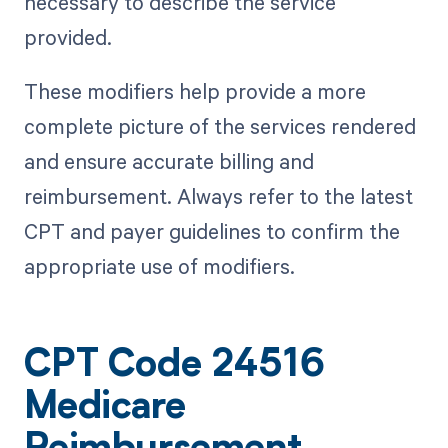
necessary to describe the service
provided.
These modifiers help provide a more
complete picture of the services rendered
and ensure accurate billing and
reimbursement. Always refer to the latest
CPT and payer guidelines to confirm the
appropriate use of modifiers.
CPT Code 24516
Medicare