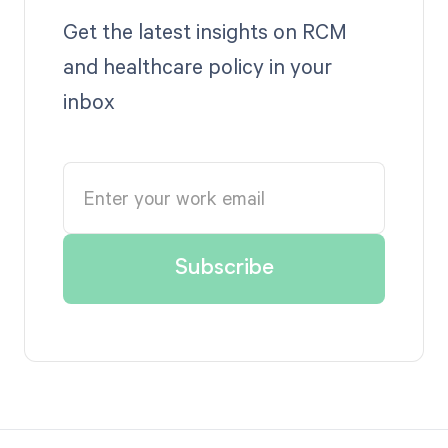
Get the latest insights on RCM
and healthcare policy in your
inbox