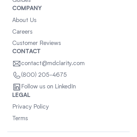
Guides
COMPANY
About Us
Careers
Customer Reviews
CONTACT
contact@mdclarity.com
(800) 205-4675
Follow us on LinkedIn
LEGAL
Privacy Policy
Terms