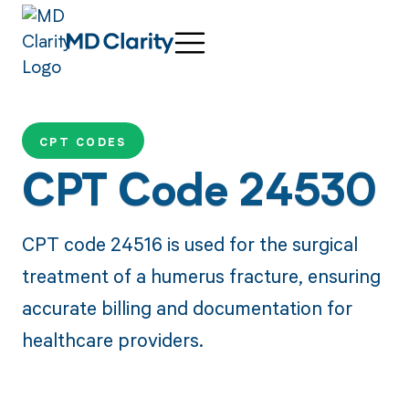
CPT CODES
CPT Code 24530
CPT code 24516 is used for the surgical
treatment of a humerus fracture, ensuring
accurate billing and documentation for
healthcare providers.