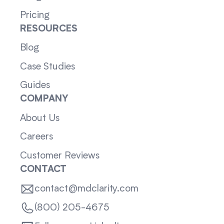
Pricing
RESOURCES
Blog
Case Studies
Guides
COMPANY
About Us
Careers
Customer Reviews
CONTACT
contact@mdclarity.com
(800) 205-4675