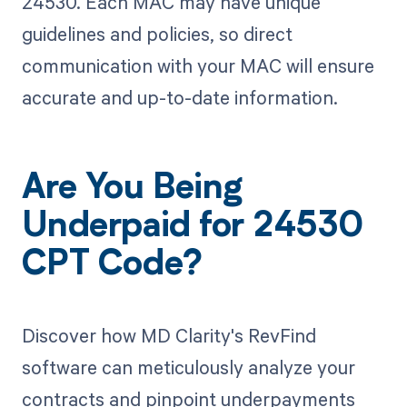
24530. Each MAC may have unique
guidelines and policies, so direct
communication with your MAC will ensure
accurate and up-to-date information.
Are You Being
Underpaid for 24530
CPT Code?
Discover how MD Clarity's RevFind
software can meticulously analyze your
contracts and pinpoint underpayments