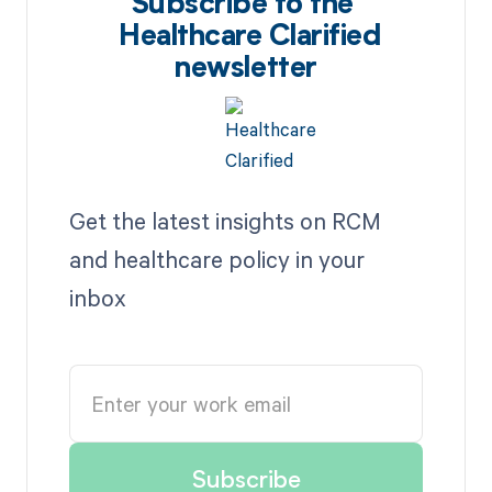
Subscribe to the
Healthcare Clarified
newsletter
Get the latest insights on RCM
and healthcare policy in your
inbox