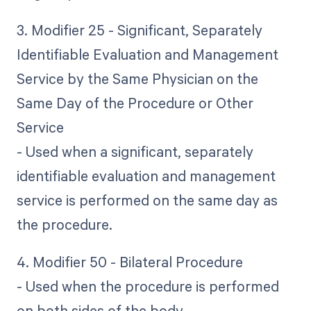
3. Modifier 25 - Significant, Separately
Identifiable Evaluation and Management
Service by the Same Physician on the
Same Day of the Procedure or Other
Service
- Used when a significant, separately
identifiable evaluation and management
service is performed on the same day as
the procedure.
4. Modifier 50 - Bilateral Procedure
- Used when the procedure is performed
on both sides of the body.