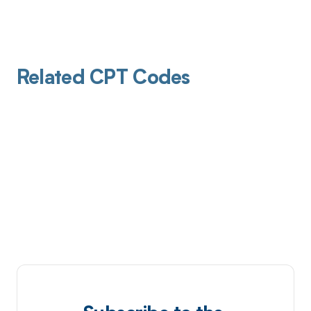
Related CPT Codes