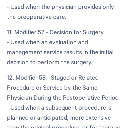
- Used when the physician provides only
the preoperative care.
11. Modifier 57 - Decision for Surgery
- Used when an evaluation and
management service results in the initial
decision to perform the surgery.
12. Modifier 58 - Staged or Related
Procedure or Service by the Same
Physician During the Postoperative Period
- Used when a subsequent procedure is
planned or anticipated, more extensive
than the original procedure, or for therapy