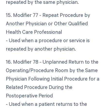
repeated by the same physician.
15. Modifier 77 - Repeat Procedure by
Another Physician or Other Qualified
Health Care Professional
- Used when a procedure or service is
repeated by another physician.
16. Modifier 78 - Unplanned Return to the
Operating/Procedure Room by the Same
Physician Following Initial Procedure for a
Related Procedure During the
Postoperative Period
- Used when a patient returns to the