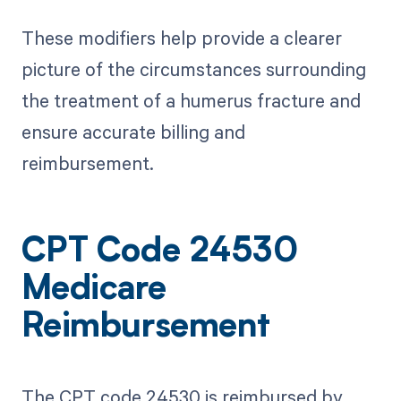
These modifiers help provide a clearer
picture of the circumstances surrounding
the treatment of a humerus fracture and
ensure accurate billing and
reimbursement.
CPT Code 24530
Medicare
Reimbursement
The CPT code 24530 is reimbursed by