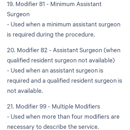
19. Modifier 81 - Minimum Assistant
Surgeon
- Used when a minimum assistant surgeon
is required during the procedure.
20. Modifier 82 - Assistant Surgeon (when
qualified resident surgeon not available)
- Used when an assistant surgeon is
required and a qualified resident surgeon is
not available.
21. Modifier 99 - Multiple Modifiers
- Used when more than four modifiers are
necessary to describe the service.