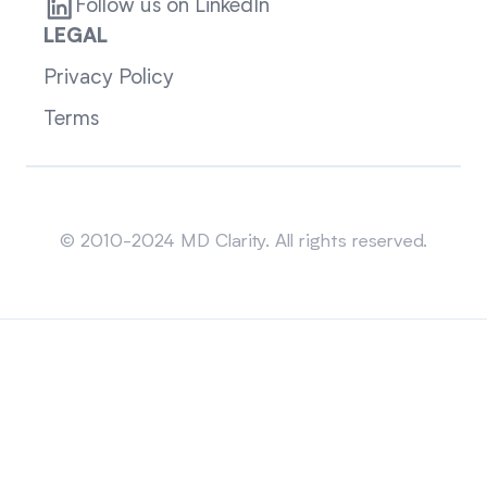
Follow us on LinkedIn
LEGAL
Privacy Policy
Terms
Sitemap
© 2010-2024 MD Clarity. All rights reserved.