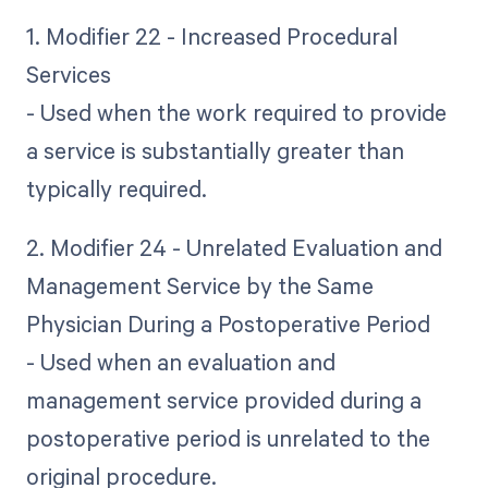
1. Modifier 22 - Increased Procedural
Services
- Used when the work required to provide
a service is substantially greater than
typically required.
2. Modifier 24 - Unrelated Evaluation and
Management Service by the Same
Physician During a Postoperative Period
- Used when an evaluation and
management service provided during a
postoperative period is unrelated to the
original procedure.