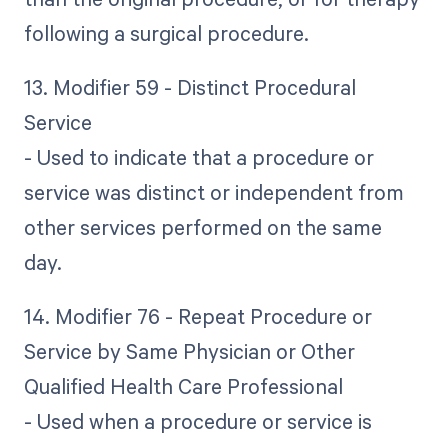
following a surgical procedure.
13. Modifier 59 - Distinct Procedural
Service
- Used to indicate that a procedure or
service was distinct or independent from
other services performed on the same
day.
14. Modifier 76 - Repeat Procedure or
Service by Same Physician or Other
Qualified Health Care Professional
- Used when a procedure or service is