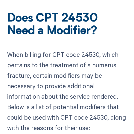
Does CPT 24530
Need a Modifier?
When billing for CPT code 24530, which
pertains to the treatment of a humerus
fracture, certain modifiers may be
necessary to provide additional
information about the service rendered.
Below is a list of potential modifiers that
could be used with CPT code 24530, along
with the reasons for their use: