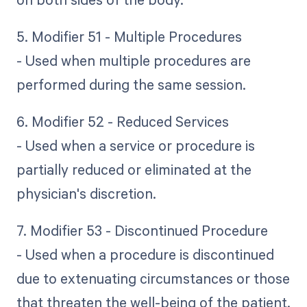
5. Modifier 51 - Multiple Procedures
- Used when multiple procedures are
performed during the same session.
6. Modifier 52 - Reduced Services
- Used when a service or procedure is
partially reduced or eliminated at the
physician's discretion.
7. Modifier 53 - Discontinued Procedure
- Used when a procedure is discontinued
due to extenuating circumstances or those
that threaten the well-being of the patient.