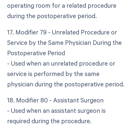
operating room for a related procedure
during the postoperative period.
17. Modifier 79 - Unrelated Procedure or
Service by the Same Physician During the
Postoperative Period
- Used when an unrelated procedure or
service is performed by the same
physician during the postoperative period.
18. Modifier 80 - Assistant Surgeon
- Used when an assistant surgeon is
required during the procedure.