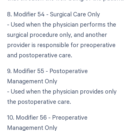
8. Modifier 54 - Surgical Care Only
- Used when the physician performs the
surgical procedure only, and another
provider is responsible for preoperative
and postoperative care.
9. Modifier 55 - Postoperative
Management Only
- Used when the physician provides only
the postoperative care.
10. Modifier 56 - Preoperative
Management Only