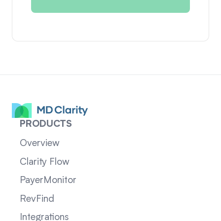
PRODUCTS
Overview
Clarity Flow
PayerMonitor
RevFind
Integrations