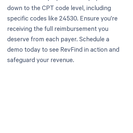
down to the CPT code level, including
specific codes like 24530. Ensure you're
receiving the full reimbursement you
deserve from each payer. Schedule a
demo today to see RevFind in action and
safeguard your revenue.
Get paid in full