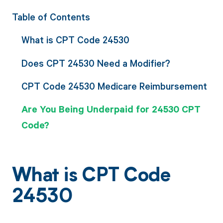
Table of Contents
What is CPT Code 24530
Does CPT 24530 Need a Modifier?
CPT Code 24530 Medicare Reimbursement
Are You Being Underpaid for 24530 CPT
Code?
What is CPT Code
24530