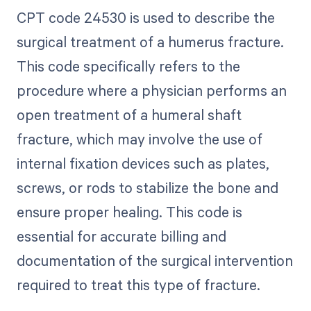
CPT code 24530 is used to describe the
surgical treatment of a humerus fracture.
This code specifically refers to the
procedure where a physician performs an
open treatment of a humeral shaft
fracture, which may involve the use of
internal fixation devices such as plates,
screws, or rods to stabilize the bone and
ensure proper healing. This code is
essential for accurate billing and
documentation of the surgical intervention
required to treat this type of fracture.