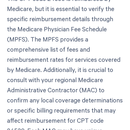
Medicare, but it is essential to verify the
specific reimbursement details through
the Medicare Physician Fee Schedule
(MPFS). The MPFS provides a
comprehensive list of fees and
reimbursement rates for services covered
by Medicare. Additionally, it is crucial to
consult with your regional Medicare
Administrative Contractor (MAC) to
confirm any local coverage determinations
or specific billing requirements that may
affect reimbursement for CPT code