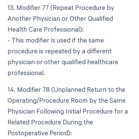
13. Modifier 77 (Repeat Procedure by
Another Physician or Other Qualified
Health Care Professional):
- This modifier is used if the same
procedure is repeated by a different
physician or other qualified healthcare
professional.
14. Modifier 78 (Unplanned Return to the
Operating/Procedure Room by the Same
Physician Following Initial Procedure for a
Related Procedure During the
Postoperative Period):