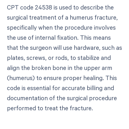
CPT code 24538 is used to describe the
surgical treatment of a humerus fracture,
specifically when the procedure involves
the use of internal fixation. This means
that the surgeon will use hardware, such as
plates, screws, or rods, to stabilize and
align the broken bone in the upper arm
(humerus) to ensure proper healing. This
code is essential for accurate billing and
documentation of the surgical procedure
performed to treat the fracture.