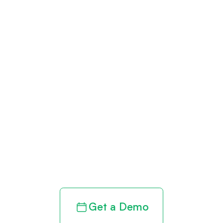
Get paid in full
by bringing
clarity to your
revenue cycle
Get a Demo