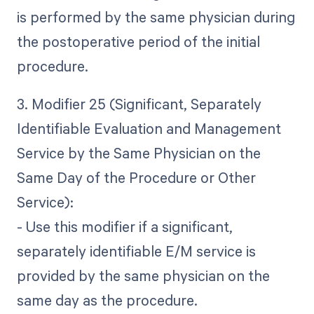
is performed by the same physician during
the postoperative period of the initial
procedure.
3. Modifier 25 (Significant, Separately
Identifiable Evaluation and Management
Service by the Same Physician on the
Same Day of the Procedure or Other
Service):
- Use this modifier if a significant,
separately identifiable E/M service is
provided by the same physician on the
same day as the procedure.