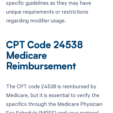
specific guidelines as they may have
unique requirements or restrictions
regarding modifier usage.
CPT Code 24538
Medicare
Reimbursement
The CPT code 24538 is reimbursed by
Medicare, but it is essential to verify the
specifics through the Medicare Physician
Fee Schedule (MPFS) and your regional