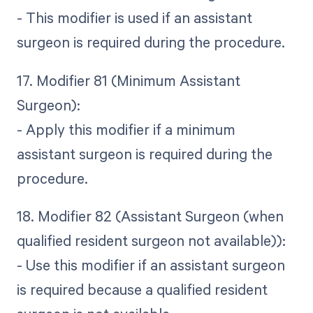
- This modifier is used if an assistant
surgeon is required during the procedure.
17. Modifier 81 (Minimum Assistant
Surgeon):
- Apply this modifier if a minimum
assistant surgeon is required during the
procedure.
18. Modifier 82 (Assistant Surgeon (when
qualified resident surgeon not available)):
- Use this modifier if an assistant surgeon
is required because a qualified resident