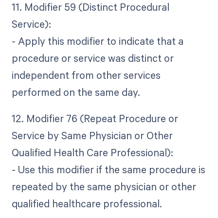
11. Modifier 59 (Distinct Procedural
Service):
- Apply this modifier to indicate that a
procedure or service was distinct or
independent from other services
performed on the same day.
12. Modifier 76 (Repeat Procedure or
Service by Same Physician or Other
Qualified Health Care Professional):
- Use this modifier if the same procedure is
repeated by the same physician or other
qualified healthcare professional.