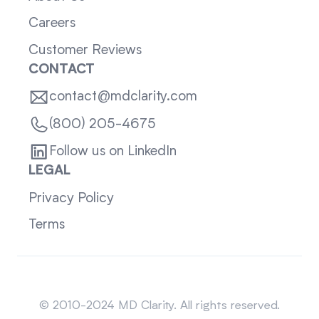
Careers
Customer Reviews
CONTACT
contact@mdclarity.com
(800) 205-4675
Follow us on LinkedIn
LEGAL
Privacy Policy
Terms
Sitemap
© 2010-2024 MD Clarity. All rights reserved.