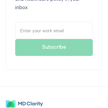
inbox