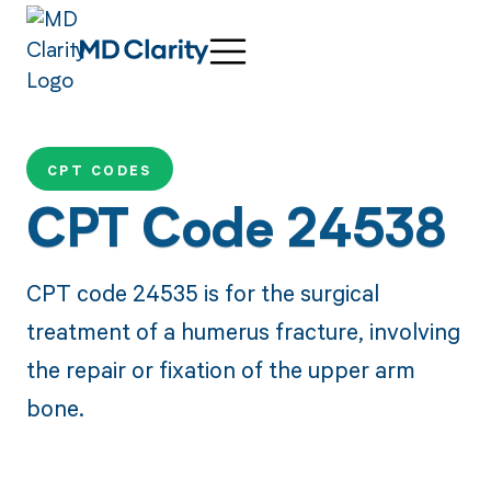
CPT CODES
CPT Code 24538
CPT code 24535 is for the surgical
treatment of a humerus fracture, involving
the repair or fixation of the upper arm
bone.