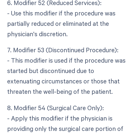
6. Modifier 52 (Reduced Services):
- Use this modifier if the procedure was
partially reduced or eliminated at the
physician's discretion.
7. Modifier 53 (Discontinued Procedure):
- This modifier is used if the procedure was
started but discontinued due to
extenuating circumstances or those that
threaten the well-being of the patient.
8. Modifier 54 (Surgical Care Only):
- Apply this modifier if the physician is
providing only the surgical care portion of