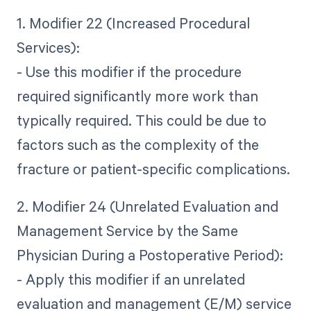
1. Modifier 22 (Increased Procedural
Services):
- Use this modifier if the procedure
required significantly more work than
typically required. This could be due to
factors such as the complexity of the
fracture or patient-specific complications.
2. Modifier 24 (Unrelated Evaluation and
Management Service by the Same
Physician During a Postoperative Period):
- Apply this modifier if an unrelated
evaluation and management (E/M) service