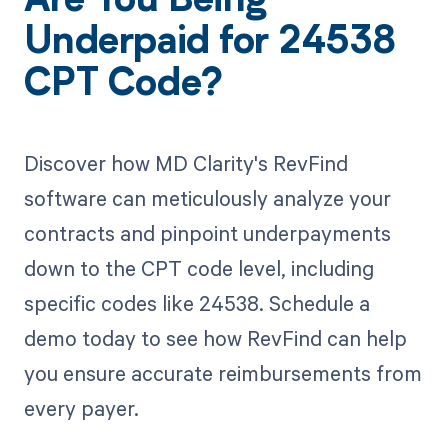
Are You Being
Underpaid for 24538
CPT Code?
Discover how MD Clarity's RevFind
software can meticulously analyze your
contracts and pinpoint underpayments
down to the CPT code level, including
specific codes like 24538. Schedule a
demo today to see how RevFind can help
you ensure accurate reimbursements from
every payer.