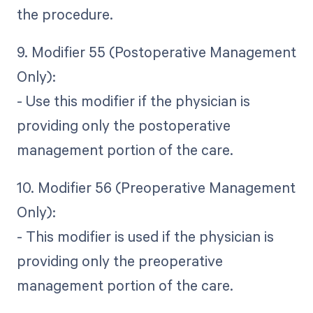
the procedure.
9. Modifier 55 (Postoperative Management
Only):
- Use this modifier if the physician is
providing only the postoperative
management portion of the care.
10. Modifier 56 (Preoperative Management
Only):
- This modifier is used if the physician is
providing only the preoperative
management portion of the care.