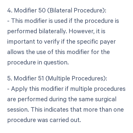
4. Modifier 50 (Bilateral Procedure):
- This modifier is used if the procedure is
performed bilaterally. However, it is
important to verify if the specific payer
allows the use of this modifier for the
procedure in question.
5. Modifier 51 (Multiple Procedures):
- Apply this modifier if multiple procedures
are performed during the same surgical
session. This indicates that more than one
procedure was carried out.