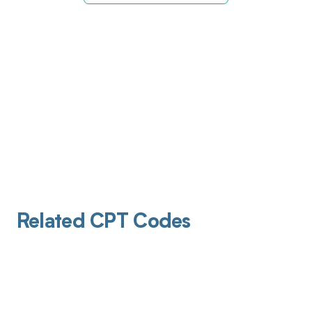
Related CPT Codes