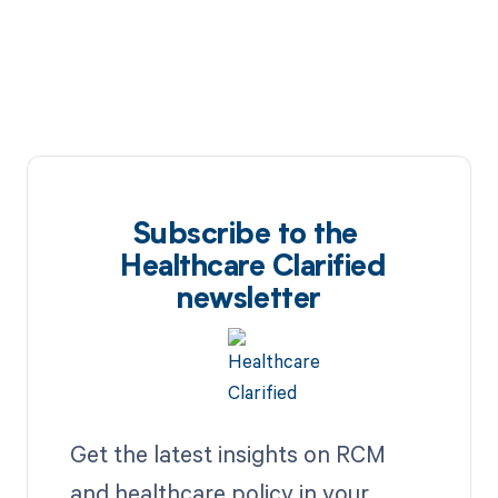
Subscribe to the
Healthcare Clarified
newsletter
Get the latest insights on RCM
and healthcare policy in your