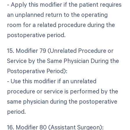
- Apply this modifier if the patient requires
an unplanned return to the operating
room for a related procedure during the
postoperative period.
15. Modifier 79 (Unrelated Procedure or
Service by the Same Physician During the
Postoperative Period):
- Use this modifier if an unrelated
procedure or service is performed by the
same physician during the postoperative
period.
16. Modifier 80 (Assistant Surgeon):