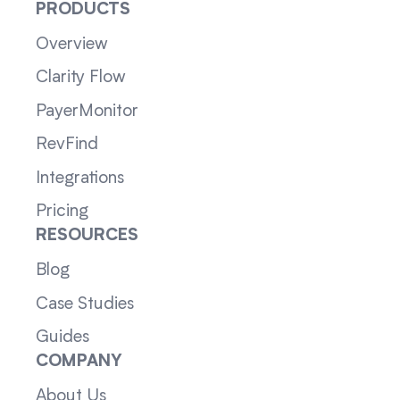
PRODUCTS
Overview
Clarity Flow
PayerMonitor
RevFind
Integrations
Pricing
RESOURCES
Blog
Case Studies
Guides
COMPANY
About Us