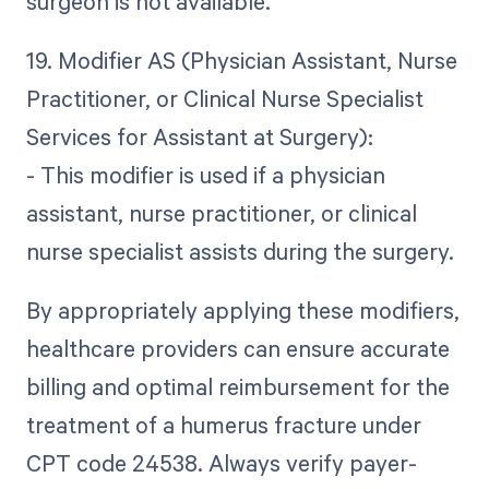
surgeon is not available.
19. Modifier AS (Physician Assistant, Nurse
Practitioner, or Clinical Nurse Specialist
Services for Assistant at Surgery):
- This modifier is used if a physician
assistant, nurse practitioner, or clinical
nurse specialist assists during the surgery.
By appropriately applying these modifiers,
healthcare providers can ensure accurate
billing and optimal reimbursement for the
treatment of a humerus fracture under
CPT code 24538. Always verify payer-