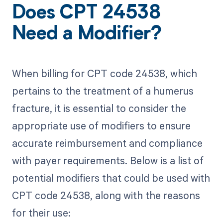
Does CPT 24538
Need a Modifier?
When billing for CPT code 24538, which
pertains to the treatment of a humerus
fracture, it is essential to consider the
appropriate use of modifiers to ensure
accurate reimbursement and compliance
with payer requirements. Below is a list of
potential modifiers that could be used with
CPT code 24538, along with the reasons
for their use: