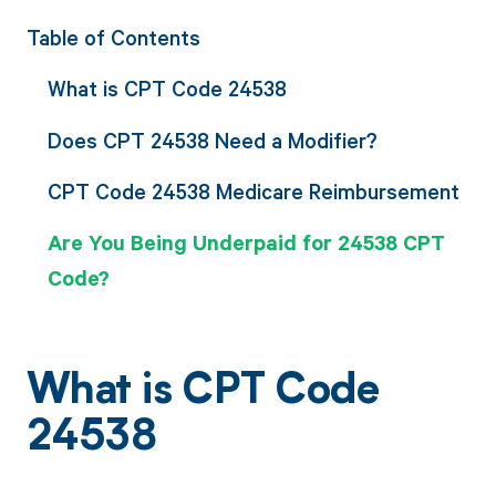
Table of Contents
What is CPT Code 24538
Does CPT 24538 Need a Modifier?
CPT Code 24538 Medicare Reimbursement
Are You Being Underpaid for 24538 CPT
Code?
What is CPT Code
24538