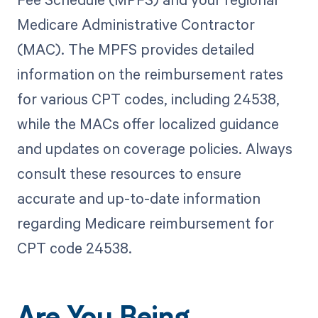
Medicare Administrative Contractor
(MAC). The MPFS provides detailed
information on the reimbursement rates
for various CPT codes, including 24538,
while the MACs offer localized guidance
and updates on coverage policies. Always
consult these resources to ensure
accurate and up-to-date information
regarding Medicare reimbursement for
CPT code 24538.