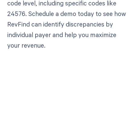
code level, including specific codes like
24576. Schedule a demo today to see how
RevFind can identify discrepancies by
individual payer and help you maximize
your revenue.
Get paid in full
by bringing