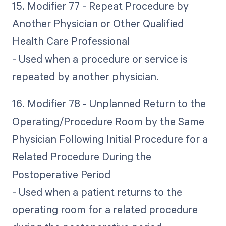
15. Modifier 77 - Repeat Procedure by
Another Physician or Other Qualified
Health Care Professional
- Used when a procedure or service is
repeated by another physician.
16. Modifier 78 - Unplanned Return to the
Operating/Procedure Room by the Same
Physician Following Initial Procedure for a
Related Procedure During the
Postoperative Period
- Used when a patient returns to the
operating room for a related procedure