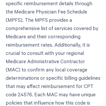
specific reimbursement details through
the Medicare Physician Fee Schedule
(MPFS). The MPFS provides a
comprehensive list of services covered by
Medicare and their corresponding
reimbursement rates. Additionally, it is
crucial to consult with your regional
Medicare Administrative Contractor
(MAC) to confirm any local coverage
determinations or specific billing guidelines
that may affect reimbursement for CPT
code 24576. Each MAC may have unique
policies that influence how this code is