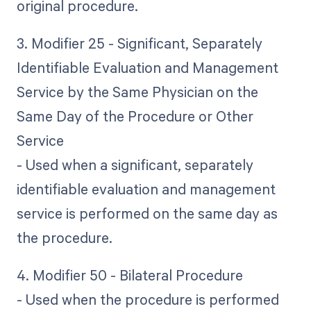
original procedure.
3. Modifier 25 - Significant, Separately
Identifiable Evaluation and Management
Service by the Same Physician on the
Same Day of the Procedure or Other
Service
- Used when a significant, separately
identifiable evaluation and management
service is performed on the same day as
the procedure.
4. Modifier 50 - Bilateral Procedure
- Used when the procedure is performed