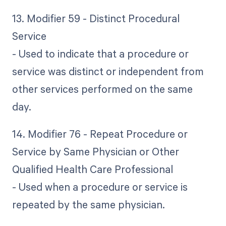
13. Modifier 59 - Distinct Procedural
Service
- Used to indicate that a procedure or
service was distinct or independent from
other services performed on the same
day.
14. Modifier 76 - Repeat Procedure or
Service by Same Physician or Other
Qualified Health Care Professional
- Used when a procedure or service is
repeated by the same physician.