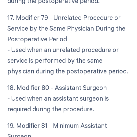
during the postoperative period.
17. Modifier 79 - Unrelated Procedure or
Service by the Same Physician During the
Postoperative Period
- Used when an unrelated procedure or
service is performed by the same
physician during the postoperative period.
18. Modifier 80 - Assistant Surgeon
- Used when an assistant surgeon is
required during the procedure.
19. Modifier 81 - Minimum Assistant
Surgeon