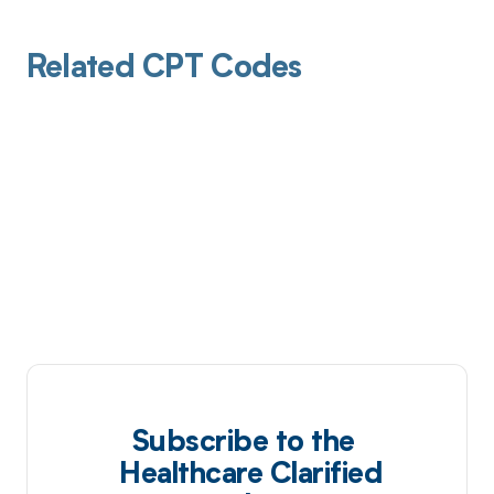
Related CPT Codes
Subscribe to the
Healthcare Clarified