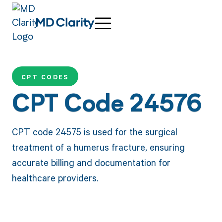
CPT CODES
CPT Code 24576
CPT code 24575 is used for the surgical
treatment of a humerus fracture, ensuring
accurate billing and documentation for
healthcare providers.