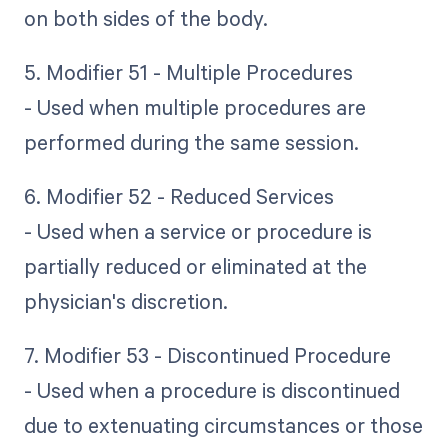
on both sides of the body.
5. Modifier 51 - Multiple Procedures
- Used when multiple procedures are
performed during the same session.
6. Modifier 52 - Reduced Services
- Used when a service or procedure is
partially reduced or eliminated at the
physician's discretion.
7. Modifier 53 - Discontinued Procedure
- Used when a procedure is discontinued
due to extenuating circumstances or those