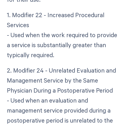
1. Modifier 22 - Increased Procedural
Services
- Used when the work required to provide
a service is substantially greater than
typically required.
2. Modifier 24 - Unrelated Evaluation and
Management Service by the Same
Physician During a Postoperative Period
- Used when an evaluation and
management service provided during a
postoperative period is unrelated to the