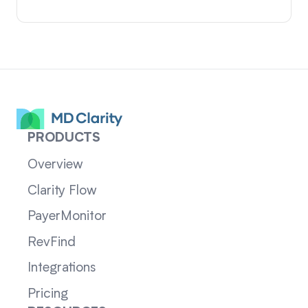
PRODUCTS
Overview
Clarity Flow
PayerMonitor
RevFind
Integrations
Pricing