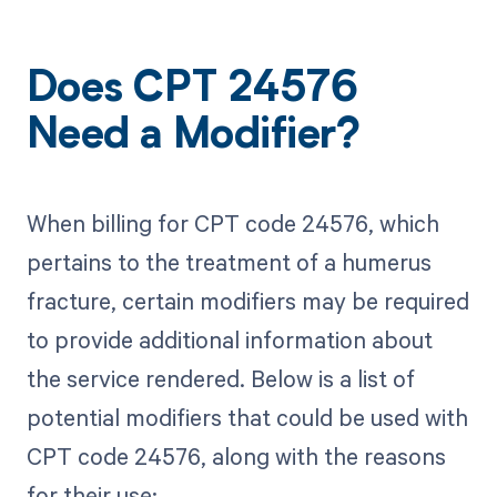
Does CPT 24576
Need a Modifier?
When billing for CPT code 24576, which
pertains to the treatment of a humerus
fracture, certain modifiers may be required
to provide additional information about
the service rendered. Below is a list of
potential modifiers that could be used with
CPT code 24576, along with the reasons
for their use: