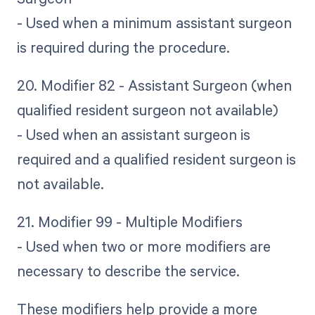
- Used when a minimum assistant surgeon
is required during the procedure.
20. Modifier 82 - Assistant Surgeon (when
qualified resident surgeon not available)
- Used when an assistant surgeon is
required and a qualified resident surgeon is
not available.
21. Modifier 99 - Multiple Modifiers
- Used when two or more modifiers are
necessary to describe the service.
These modifiers help provide a more