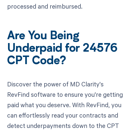
processed and reimbursed.
Are You Being
Underpaid for 24576
CPT Code?
Discover the power of MD Clarity's
RevFind software to ensure you're getting
paid what you deserve. With RevFind, you
can effortlessly read your contracts and
detect underpayments down to the CPT