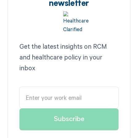
newsletter
Get the latest insights on RCM
and healthcare policy in your
inbox