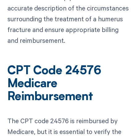
accurate description of the circumstances
surrounding the treatment of a humerus
fracture and ensure appropriate billing
and reimbursement.
CPT Code 24576
Medicare
Reimbursement
The CPT code 24576 is reimbursed by
Medicare, but it is essential to verify the