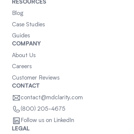
RESOURCES
Blog
Case Studies
Guides
COMPANY
About Us
Careers
Customer Reviews
CONTACT
contact@mdclarity.com
(800) 205-4675
Follow us on LinkedIn
LEGAL