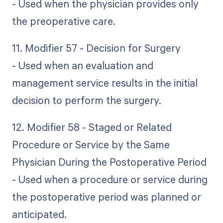
- Used when the physician provides only
the preoperative care.
11. Modifier 57 - Decision for Surgery
- Used when an evaluation and
management service results in the initial
decision to perform the surgery.
12. Modifier 58 - Staged or Related
Procedure or Service by the Same
Physician During the Postoperative Period
- Used when a procedure or service during
the postoperative period was planned or
anticipated.