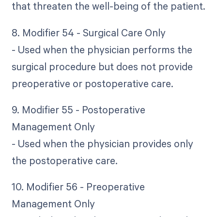
that threaten the well-being of the patient.
8. Modifier 54 - Surgical Care Only
- Used when the physician performs the
surgical procedure but does not provide
preoperative or postoperative care.
9. Modifier 55 - Postoperative
Management Only
- Used when the physician provides only
the postoperative care.
10. Modifier 56 - Preoperative
Management Only