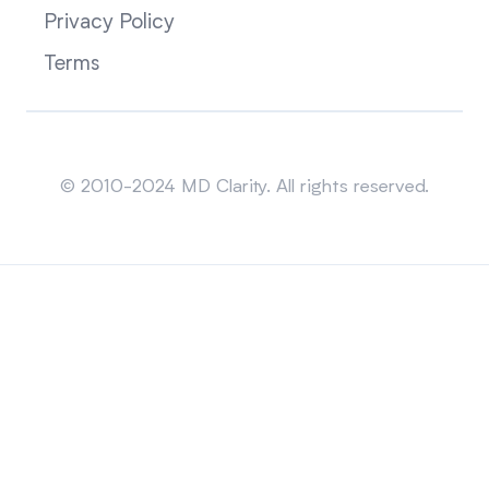
Privacy Policy
Terms
Sitemap
© 2010-2024 MD Clarity. All rights reserved.