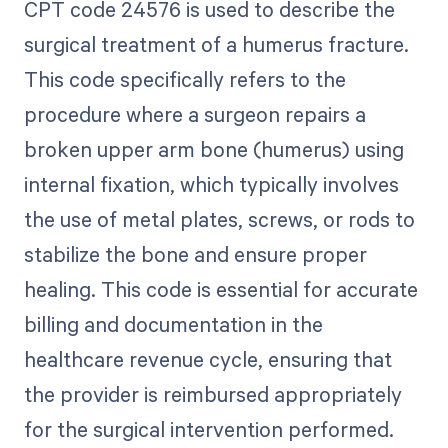
CPT code 24576 is used to describe the
surgical treatment of a humerus fracture.
This code specifically refers to the
procedure where a surgeon repairs a
broken upper arm bone (humerus) using
internal fixation, which typically involves
the use of metal plates, screws, or rods to
stabilize the bone and ensure proper
healing. This code is essential for accurate
billing and documentation in the
healthcare revenue cycle, ensuring that
the provider is reimbursed appropriately
for the surgical intervention performed.