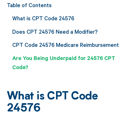
Table of Contents
What is CPT Code 24576
Does CPT 24576 Need a Modifier?
CPT Code 24576 Medicare Reimbursement
Are You Being Underpaid for 24576 CPT
Code?
What is CPT Code
24576