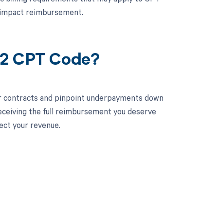
d impact reimbursement.
82 CPT Code?
ur contracts and pinpoint underpayments down
receiving the full reimbursement you deserve
ect your revenue.