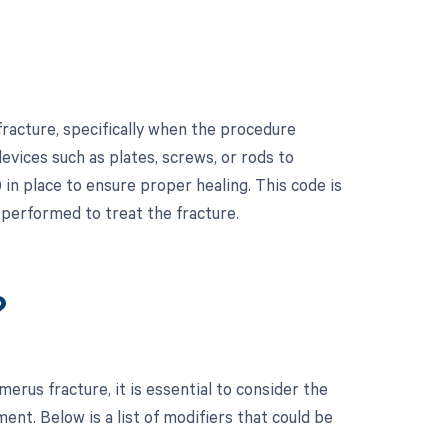
racture, specifically when the procedure
devices such as plates, screws, or rods to
in place to ensure proper healing. This code is
 performed to treat the fracture.
?
rus fracture, it is essential to consider the
t. Below is a list of modifiers that could be