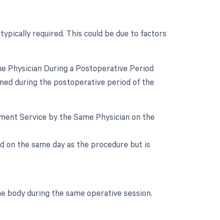
typically required. This could be due to factors
e Physician During a Postoperative Period
med during the postoperative period of the
gement Service by the Same Physician on the
d on the same day as the procedure but is
he body during the same operative session.