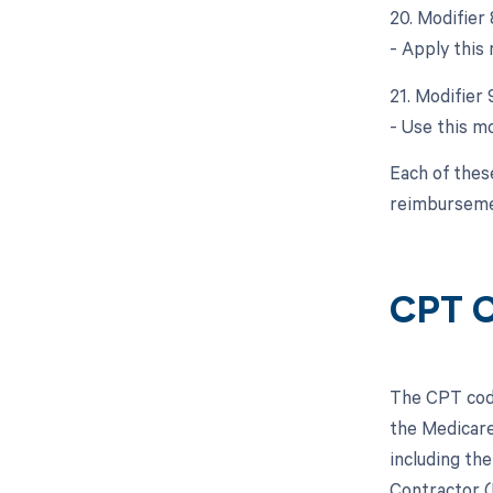
20. Modifier
- Apply this 
21. Modifier 
- Use this m
Each of thes
reimburseme
CPT C
The CPT code
the Medicare
including the
Contractor (