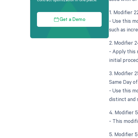
1. Modifier 
- Use this mo
Get a Demo
such as incr
2. Modifier 
- Apply this
initial proce
3. Modifier 
Same Day of 
- Use this m
distinct and 
4. Modifier 
- This modif
5. Modifier 