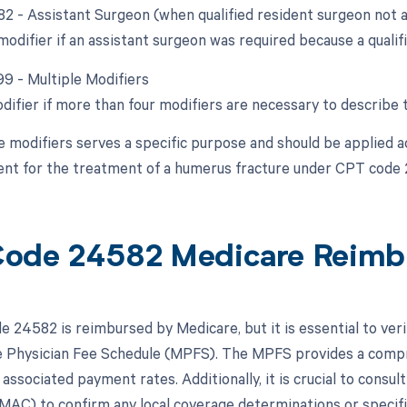
 82 - Assistant Surgeon (when qualified resident surgeon not a
modifier if an assistant surgeon was required because a qualif
99 - Multiple Modifiers
odifier if more than four modifiers are necessary to describe 
e modifiers serves a specific purpose and should be applied a
nt for the treatment of a humerus fracture under CPT code
ode 24582 Medicare Reimb
 24582 is reimbursed by Medicare, but it is essential to ver
 Physician Fee Schedule (MPFS). The MPFS provides a compre
 associated payment rates. Additionally, it is crucial to consu
MAC) to confirm any local coverage determinations or specifi