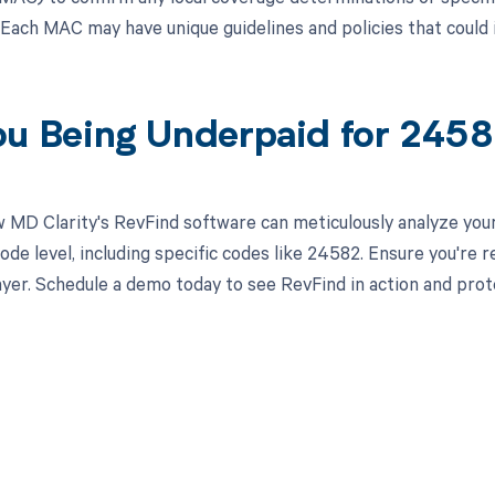
Each MAC may have unique guidelines and policies that coul
ou Being Underpaid for 245
 MD Clarity's RevFind software can meticulously analyze yo
ode level, including specific codes like 24582. Ensure you're 
yer. Schedule a demo today to see RevFind in action and prot