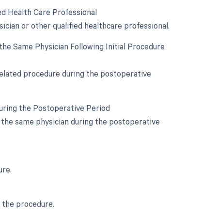
ed Health Care Professional
ician or other qualified healthcare professional.
he Same Physician Following Initial Procedure
 related procedure during the postoperative
During the Postoperative Period
y the same physician during the postoperative
ure.
g the procedure.