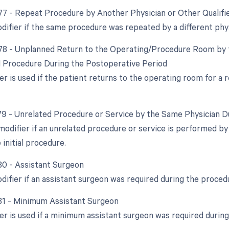
 77 - Repeat Procedure by Another Physician or Other Qualifi
difier if the same procedure was repeated by a different phys
 78 - Unplanned Return to the Operating/Procedure Room by t
d Procedure During the Postoperative Period
ier is used if the patient returns to the operating room for a
 79 - Unrelated Procedure or Service by the Same Physician 
 modifier if an unrelated procedure or service is performed b
 initial procedure.
 80 - Assistant Surgeon
odifier if an assistant surgeon was required during the proced
 81 - Minimum Assistant Surgeon
ier is used if a minimum assistant surgeon was required durin