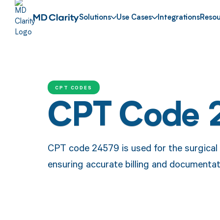
Solutions
Use Cases
Integrations
Resou
CPT CODES
CPT Code 
CPT code 24579 is used for the surgical
ensuring accurate billing and documentati