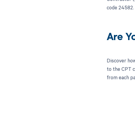
code 24582. 
Are Y
Discover how
to the CPT c
from each pa