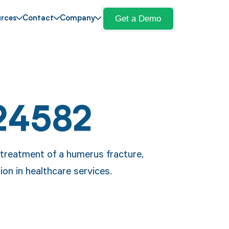
Get a Demo
rces
Contact
Company
24582
 treatment of a humerus fracture,
on in healthcare services.