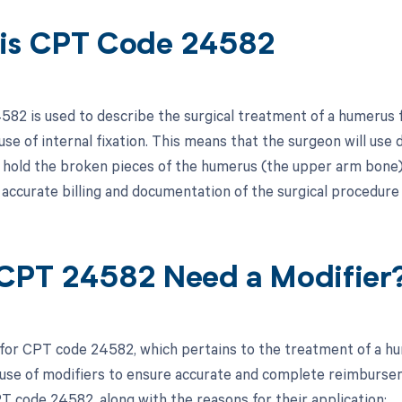
is CPT Code 24582
82 is used to describe the surgical treatment of a humerus f
use of internal fixation. This means that the surgeon will use 
d hold the broken pieces of the humerus (the upper arm bone) 
r accurate billing and documentation of the surgical procedure
CPT 24582 Need a Modifier
 for CPT code 24582, which pertains to the treatment of a hume
use of modifiers to ensure accurate and complete reimbursemen
T code 24582, along with the reasons for their application: