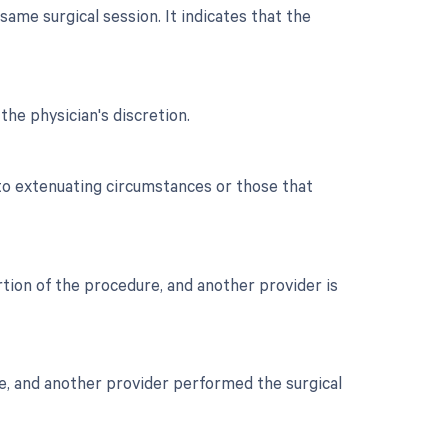
ame surgical session. It indicates that the
the physician's discretion.
 to extenuating circumstances or those that
ortion of the procedure, and another provider is
are, and another provider performed the surgical