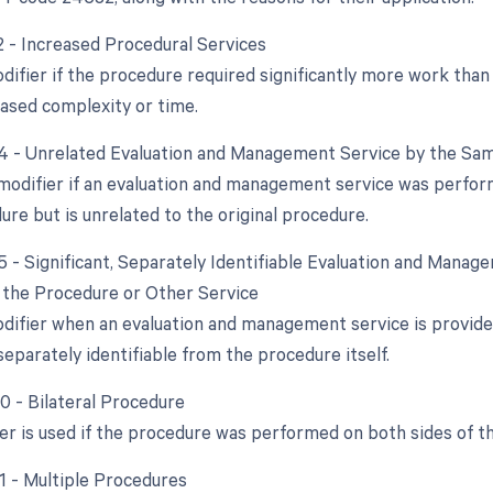
22 - Increased Procedural Services
difier if the procedure required significantly more work than 
eased complexity or time.
24 - Unrelated Evaluation and Management Service by the Sam
 modifier if an evaluation and management service was perfor
dure but is unrelated to the original procedure.
25 - Significant, Separately Identifiable Evaluation and Mana
the Procedure or Other Service
odifier when an evaluation and management service is provide
separately identifiable from the procedure itself.
50 - Bilateral Procedure
ier is used if the procedure was performed on both sides of t
51 - Multiple Procedures