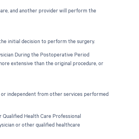
 care, and another provider will perform the
he initial decision to perform the surgery.
ysician During the Postoperative Period
more extensive than the original procedure, or
nct or independent from other services performed
 Qualified Health Care Professional
ician or other qualified healthcare