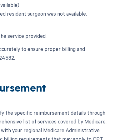
vailable)
ied resident surgeon was not available.
the service provided.
ccurately to ensure proper billing and
 24582.
ursement
ify the specific reimbursement details through
hensive list of services covered by Medicare,
lt with your regional Medicare Administrative
c billing requirements that may apply to CPT