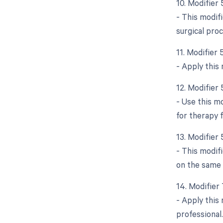
10. Modifier
- This modifi
surgical pro
11. Modifier 
- Apply this 
12. Modifier
- Use this m
for therapy f
13. Modifier 
- This modif
on the same 
14. Modifier
- Apply this
professional.