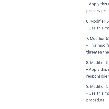
- Apply this
primary proc
6. Modifier 
- Use this mo
7. Modifier 
- This modif
threaten the
8. Modifier 5
- Apply this 
responsible 
9. Modifier 
- Use this mo
procedure.