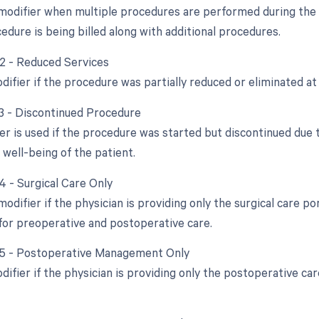
 modifier when multiple procedures are performed during the s
edure is being billed along with additional procedures.
52 - Reduced Services
difier if the procedure was partially reduced or eliminated at 
53 - Discontinued Procedure
ier is used if the procedure was started but discontinued due
 well-being of the patient.
4 - Surgical Care Only
modifier if the physician is providing only the surgical care p
for preoperative and postoperative care.
55 - Postoperative Management Only
difier if the physician is providing only the postoperative c