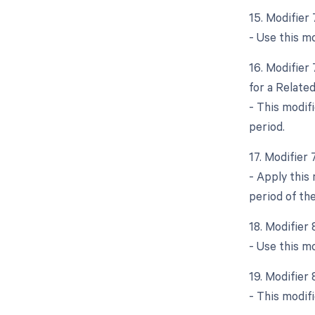
15. Modifier
- Use this mo
16. Modifier
for a Relate
- This modif
period.
17. Modifier
- Apply this
period of the
18. Modifier
- Use this m
19. Modifier
- This modif