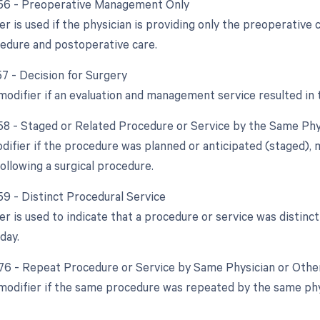
 56 - Preoperative Management Only
er is used if the physician is providing only the preoperative
cedure and postoperative care.
57 - Decision for Surgery
modifier if an evaluation and management service resulted in t
 58 - Staged or Related Procedure or Service by the Same Ph
odifier if the procedure was planned or anticipated (staged), 
ollowing a surgical procedure.
59 - Distinct Procedural Service
ier is used to indicate that a procedure or service was disti
day.
 76 - Repeat Procedure or Service by Same Physician or Other
 modifier if the same procedure was repeated by the same phys