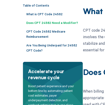
Table of Contents
What 
What is CPT Code 24582
Does CPT 24582 Need a Modifier?
CPT code 245
CPT Code 24582 Medicare
involves the 
Reimbursement
stabilize an
Are You Being Underpaid for 24582
essential fo
CPT Code?
Does 
Accelerate your
revenue cycle
Boost patient experience and your
When billing
bottom line by automating patient
cost estimates, payer
appropriate 
underpayment detection, and
used with CP
contract optimization in one place.