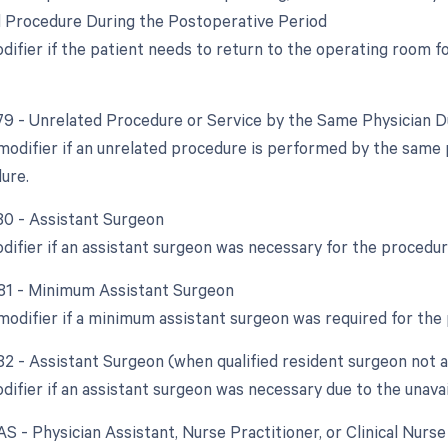
d Procedure During the Postoperative Period
odifier if the patient needs to return to the operating room 
 79 - Unrelated Procedure or Service by the Same Physician 
 modifier if an unrelated procedure is performed by the same 
dure.
 80 - Assistant Surgeon
odifier if an assistant surgeon was necessary for the procedur
 81 - Minimum Assistant Surgeon
 modifier if a minimum assistant surgeon was required for the
 82 - Assistant Surgeon (when qualified resident surgeon not a
difier if an assistant surgeon was necessary due to the unavail
AS - Physician Assistant, Nurse Practitioner, or Clinical Nurs