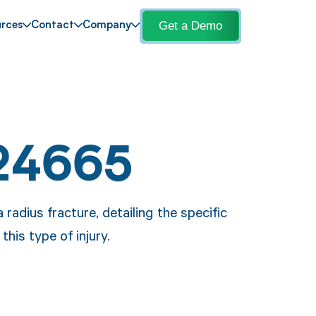
Get a Demo
rces
Contact
Company
24665
radius fracture, detailing the specific
his type of injury.