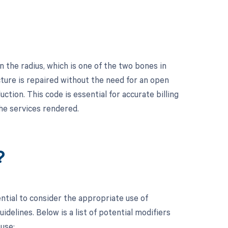
 the radius, which is one of the two bones in
cture is repaired without the need for an open
ction. This code is essential for accurate billing
he services rendered.
?
ntial to consider the appropriate use of
elines. Below is a list of potential modifiers
use: