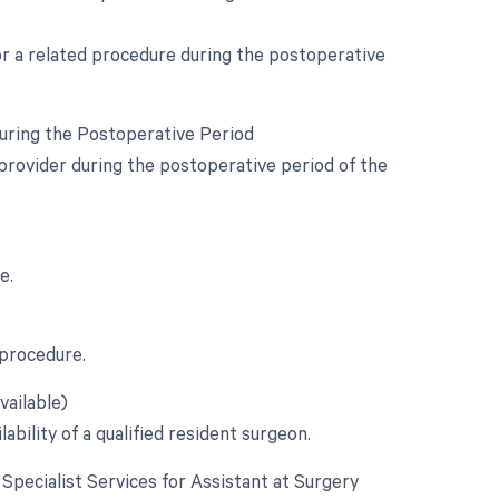
for a related procedure during the postoperative
During the Postoperative Period
provider during the postoperative period of the
e.
 procedure.
vailable)
ability of a qualified resident surgeon.
e Specialist Services for Assistant at Surgery