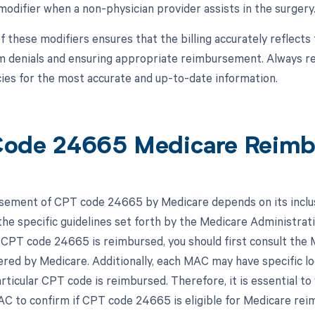
modifier when a non-physician provider assists in the surgery
 these modifiers ensures that the billing accurately reflects 
im denials and ensuring appropriate reimbursement. Always ref
icies for the most accurate and up-to-date information.
ode 24665 Medicare Reim
ement of CPT code 24665 by Medicare depends on its inclus
he specific guidelines set forth by the Medicare Administrat
 CPT code 24665 is reimbursed, you should first consult the 
ered by Medicare. Additionally, each MAC may have specific l
rticular CPT code is reimbursed. Therefore, it is essential t
C to confirm if CPT code 24665 is eligible for Medicare re