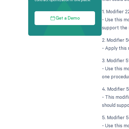
1. Modifier 
- Use this m
Get a Demo
support the 
2. Modifier 5
- Apply this
3. Modifier 
- Use this m
one procedu
4. Modifier 
- This modif
should suppo
5. Modifier 5
- Use this mo