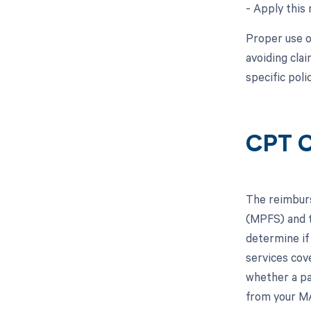
- Apply this 
Proper use of
avoiding cla
specific pol
CPT C
The reimburs
(MPFS) and t
determine if
services cov
whether a pa
from your MA