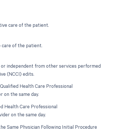
ive care of the patient.
 care of the patient.
nct or independent from other services performed
ive (NCCI) edits.
Qualified Health Care Professional
er on the same day.
ed Health Care Professional
vider on the same day.
he Same Physician Following Initial Procedure