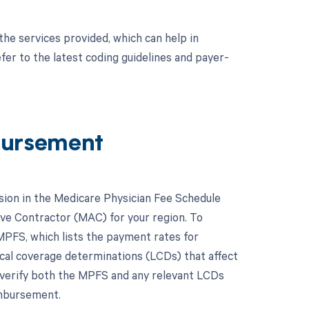
.
the services provided, which can help in
er to the latest coding guidelines and payer-
bursement
ion in the Medicare Physician Fee Schedule
ive Contractor (MAC) for your region. To
MPFS, which lists the payment rates for
ocal coverage determinations (LCDs) that affect
o verify both the MPFS and any relevant LCDs
imbursement.