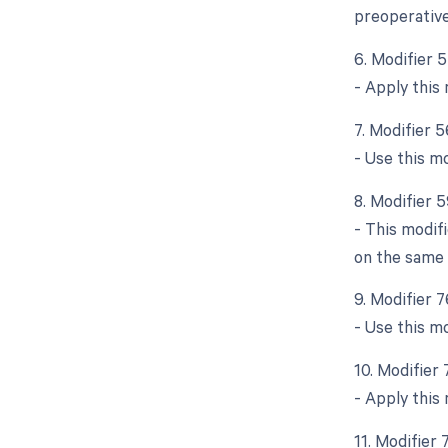
preoperative
6. Modifier 
- Apply this 
7. Modifier 
- Use this mo
8. Modifier 5
- This modif
on the same d
9. Modifier 
- Use this m
10. Modifier
- Apply this
11. Modifier