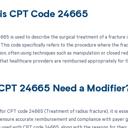
is CPT Code 24665
65 is used to describe the surgical treatment of a fracture in
 This code specifically refers to the procedure where the fra
sion, often using techniques such as manipulation or closed redu
that healthcare providers are reimbursed appropriately for t
CPT 24665 Need a Modifier
 for CPT code 24665 (Treatment of radius fracture), it is esse
 ensure accurate reimbursement and compliance with payer guid
e used with CPT code 24665, along with the reasons for their 