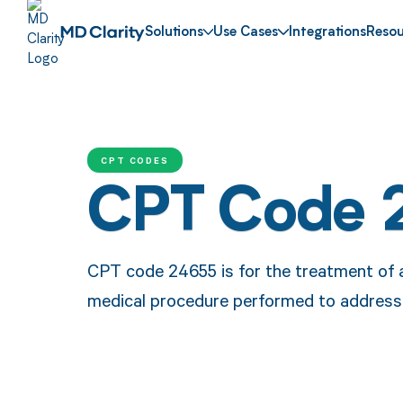
Solutions
Use Cases
Integrations
Resou
CPT CODES
CPT Code 
CPT code 24655 is for the treatment of a 
medical procedure performed to address t