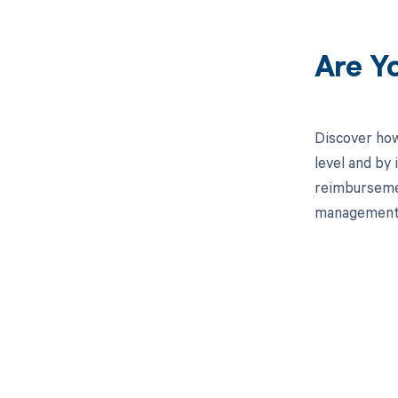
Are Y
Discover how
level and by 
reimbursemen
management