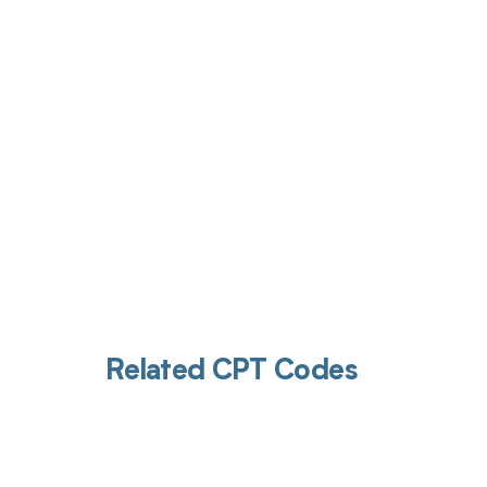
Get pai
Related CPT Codes