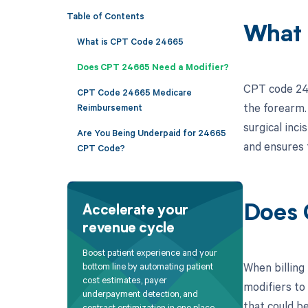
Table of Contents
What 
What is CPT Code 24665
Does CPT 24665 Need a Modifier?
CPT code 246
CPT Code 24665 Medicare
the forearm.
Reimbursement
surgical inci
Are You Being Underpaid for 24665
and ensures 
CPT Code?
Does 
Accelerate your
revenue cycle
Boost patient experience and your
When billing
bottom line by automating patient
cost estimates, payer
modifiers to
underpayment detection, and
that could b
contract optimization in one place.