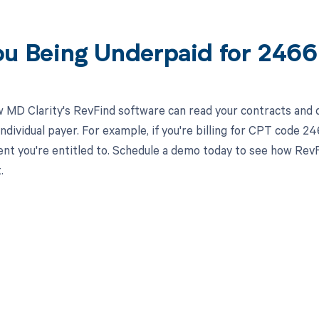
ou Being Underpaid for 246
 MD Clarity's RevFind software can read your contracts an
individual payer. For example, if you're billing for CPT code 2
t you're entitled to. Schedule a demo today to see how RevF
.