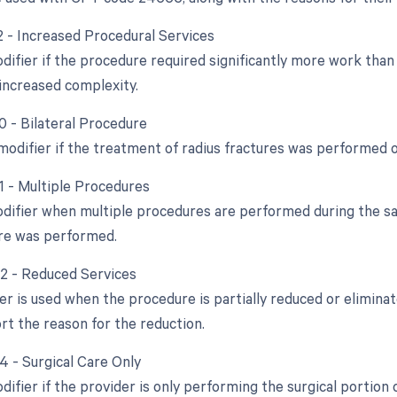
22 - Increased Procedural Services
odifier if the procedure required significantly more work tha
increased complexity.
0 - Bilateral Procedure
 modifier if the treatment of radius fractures was performed 
51 - Multiple Procedures
odifier when multiple procedures are performed during the sam
re was performed.
52 - Reduced Services
ier is used when the procedure is partially reduced or elimina
rt the reason for the reduction.
4 - Surgical Care Only
difier if the provider is only performing the surgical portion