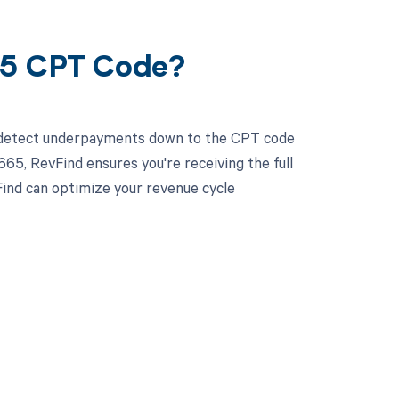
65 CPT Code?
d detect underpayments down to the CPT code
4665, RevFind ensures you're receiving the full
ind can optimize your revenue cycle