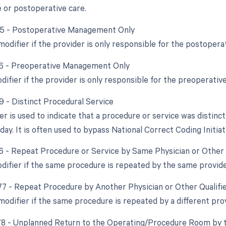
 or postoperative care.
55 - Postoperative Management Only
modifier if the provider is only responsible for the postoperat
56 - Preoperative Management Only
difier if the provider is only responsible for the preoperative
9 - Distinct Procedural Service
ier is used to indicate that a procedure or service was disti
ay. It is often used to bypass National Correct Coding Initiat
76 - Repeat Procedure or Service by Same Physician or Other 
odifier if the same procedure is repeated by the same provid
 77 - Repeat Procedure by Another Physician or Other Qualifi
 modifier if the same procedure is repeated by a different pro
 78 - Unplanned Return to the Operating/Procedure Room by t