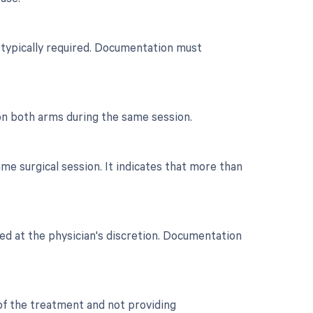
n typically required. Documentation must
on both arms during the same session.
e surgical session. It indicates that more than
ted at the physician's discretion. Documentation
 of the treatment and not providing