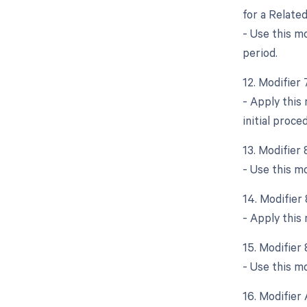
for a Relate
- Use this m
period.
12. Modifier
- Apply this
initial proce
13. Modifier
- Use this m
14. Modifier
- Apply this
15. Modifier
- Use this mo
16. Modifier 