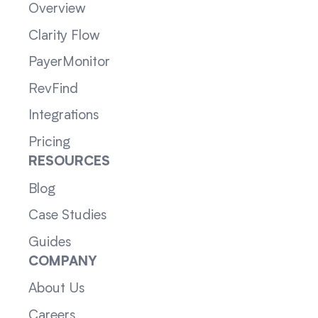
Overview
Clarity Flow
PayerMonitor
RevFind
Integrations
Pricing
RESOURCES
Blog
Case Studies
Guides
COMPANY
About Us
Careers