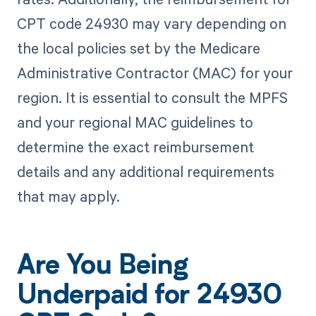
CPT code 24930 may vary depending on
the local policies set by the Medicare
Administrative Contractor (MAC) for your
region. It is essential to consult the MPFS
and your regional MAC guidelines to
determine the exact reimbursement
details and any additional requirements
that may apply.
Are You Being
Underpaid for 24930