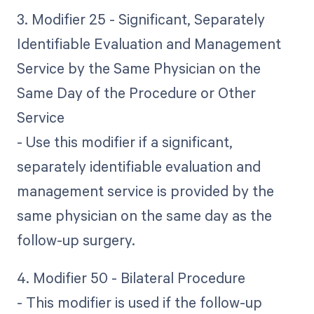
3. Modifier 25 - Significant, Separately
Identifiable Evaluation and Management
Service by the Same Physician on the
Same Day of the Procedure or Other
Service
- Use this modifier if a significant,
separately identifiable evaluation and
management service is provided by the
same physician on the same day as the
follow-up surgery.
4. Modifier 50 - Bilateral Procedure
- This modifier is used if the follow-up