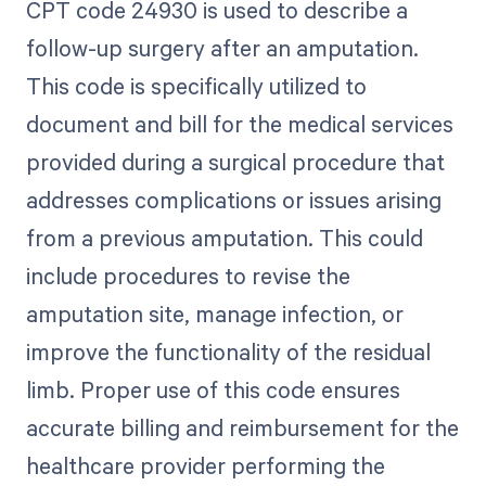
CPT code 24930 is used to describe a
follow-up surgery after an amputation.
This code is specifically utilized to
document and bill for the medical services
provided during a surgical procedure that
addresses complications or issues arising
from a previous amputation. This could
include procedures to revise the
amputation site, manage infection, or
improve the functionality of the residual
limb. Proper use of this code ensures
accurate billing and reimbursement for the
healthcare provider performing the