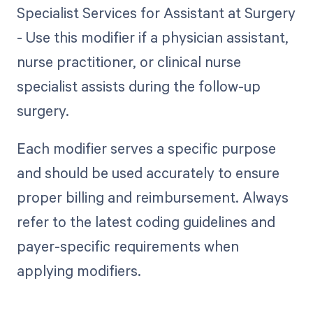
Specialist Services for Assistant at Surgery
- Use this modifier if a physician assistant,
nurse practitioner, or clinical nurse
specialist assists during the follow-up
surgery.
Each modifier serves a specific purpose
and should be used accurately to ensure
proper billing and reimbursement. Always
refer to the latest coding guidelines and
payer-specific requirements when
applying modifiers.