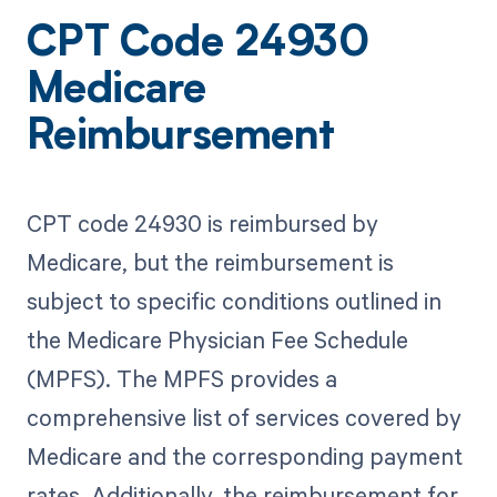
CPT Code 24930
Medicare
Reimbursement
CPT code 24930 is reimbursed by
Medicare, but the reimbursement is
subject to specific conditions outlined in
the Medicare Physician Fee Schedule
(MPFS). The MPFS provides a
comprehensive list of services covered by
Medicare and the corresponding payment
rates. Additionally, the reimbursement for