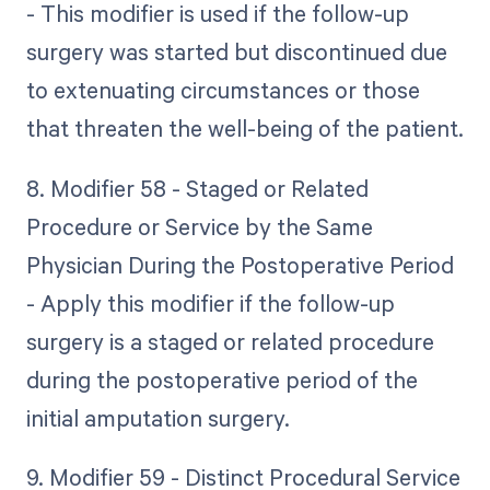
- This modifier is used if the follow-up
surgery was started but discontinued due
to extenuating circumstances or those
that threaten the well-being of the patient.
8. Modifier 58 - Staged or Related
Procedure or Service by the Same
Physician During the Postoperative Period
- Apply this modifier if the follow-up
surgery is a staged or related procedure
during the postoperative period of the
initial amputation surgery.
9. Modifier 59 - Distinct Procedural Service