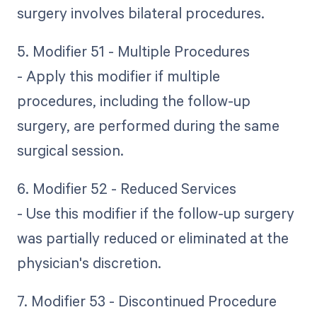
surgery involves bilateral procedures.
5. Modifier 51 - Multiple Procedures
- Apply this modifier if multiple
procedures, including the follow-up
surgery, are performed during the same
surgical session.
6. Modifier 52 - Reduced Services
- Use this modifier if the follow-up surgery
was partially reduced or eliminated at the
physician's discretion.
7. Modifier 53 - Discontinued Procedure