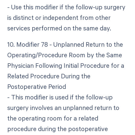
- Use this modifier if the follow-up surgery
is distinct or independent from other
services performed on the same day.
10. Modifier 78 - Unplanned Return to the
Operating/Procedure Room by the Same
Physician Following Initial Procedure for a
Related Procedure During the
Postoperative Period
- This modifier is used if the follow-up
surgery involves an unplanned return to
the operating room for a related
procedure during the postoperative