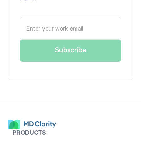
PRODUCTS