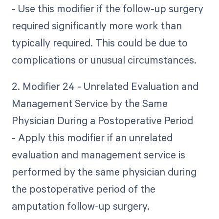
- Use this modifier if the follow-up surgery
required significantly more work than
typically required. This could be due to
complications or unusual circumstances.
2. Modifier 24 - Unrelated Evaluation and
Management Service by the Same
Physician During a Postoperative Period
- Apply this modifier if an unrelated
evaluation and management service is
performed by the same physician during
the postoperative period of the
amputation follow-up surgery.