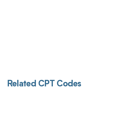
Related CPT Codes