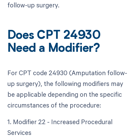
follow-up surgery.
Does CPT 24930
Need a Modifier?
For CPT code 24930 (Amputation follow-
up surgery), the following modifiers may
be applicable depending on the specific
circumstances of the procedure:
1. Modifier 22 - Increased Procedural
Services