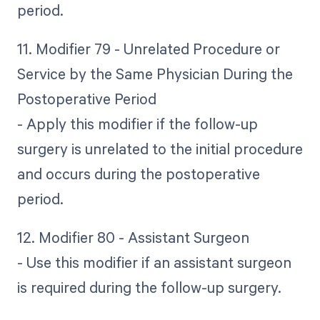
period.
11. Modifier 79 - Unrelated Procedure or
Service by the Same Physician During the
Postoperative Period
- Apply this modifier if the follow-up
surgery is unrelated to the initial procedure
and occurs during the postoperative
period.
12. Modifier 80 - Assistant Surgeon
- Use this modifier if an assistant surgeon
is required during the follow-up surgery.