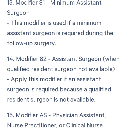
13. Modifier 81 - Minimum Assistant
Surgeon
- This modifier is used if a minimum
assistant surgeon is required during the
follow-up surgery.
14. Modifier 82 - Assistant Surgeon (when
qualified resident surgeon not available)
- Apply this modifier if an assistant
surgeon is required because a qualified
resident surgeon is not available.
15. Modifier AS - Physician Assistant,
Nurse Practitioner, or Clinical Nurse