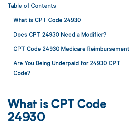
Table of Contents
What is CPT Code 24930
Does CPT 24930 Need a Modifier?
CPT Code 24930 Medicare Reimbursement
Are You Being Underpaid for 24930 CPT
Code?
What is CPT Code
24930