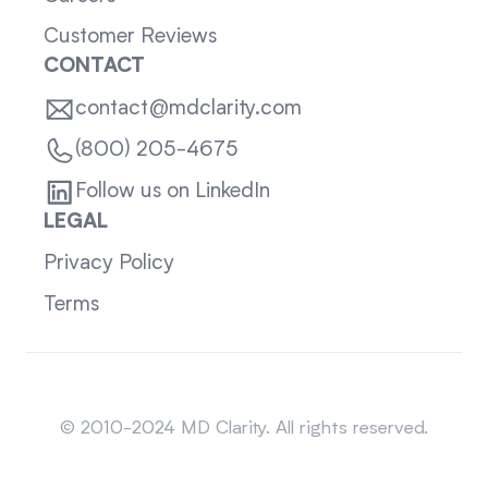
Customer Reviews
CONTACT
contact@mdclarity.com
(800) 205-4675
Follow us on LinkedIn
LEGAL
Privacy Policy
Terms
Sitemap
© 2010-2024 MD Clarity. All rights reserved.