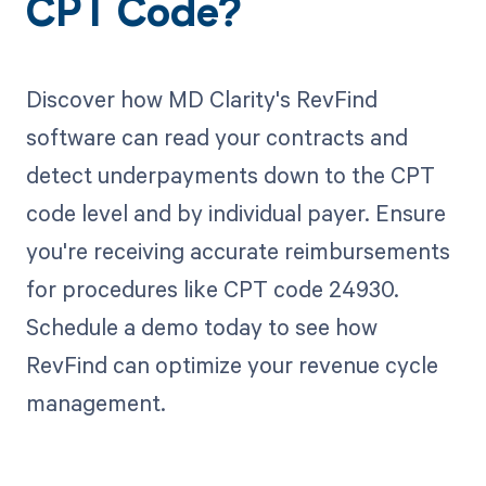
CPT Code?
Discover how MD Clarity's RevFind
software can read your contracts and
detect underpayments down to the CPT
code level and by individual payer. Ensure
you're receiving accurate reimbursements
for procedures like CPT code 24930.
Schedule a demo today to see how
RevFind can optimize your revenue cycle
management.