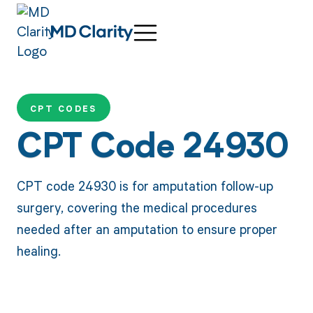
CPT CODES
CPT Code 24930
CPT code 24930 is for amputation follow-up
surgery, covering the medical procedures
needed after an amputation to ensure proper
healing.