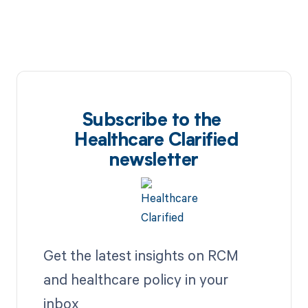
Subscribe to the
Healthcare Clarified
newsletter
Get the latest insights on RCM
and healthcare policy in your
inbox