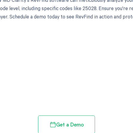
ode level, including specific codes like 25028. Ensure you're 
yer. Schedule a demo today to see RevFind in action and prot
d in full by bringing clarity
revenue cycle
Get a Demo