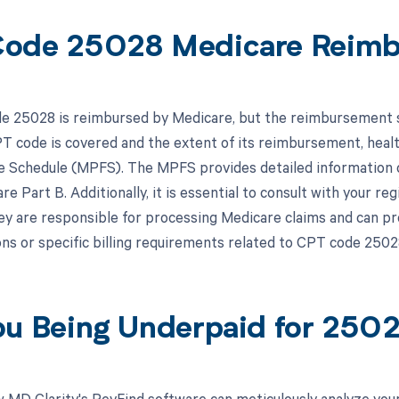
ode 25028 Medicare Reim
 25028 is reimbursed by Medicare, but the reimbursement spe
PT code is covered and the extent of its reimbursement, heal
e Schedule (MPFS). The MPFS provides detailed information 
e Part B. Additionally, it is essential to consult with your r
ey are responsible for processing Medicare claims and can pr
ns or specific billing requirements related to CPT code 2502
ou Being Underpaid for 250
 MD Clarity's RevFind software can meticulously analyze yo