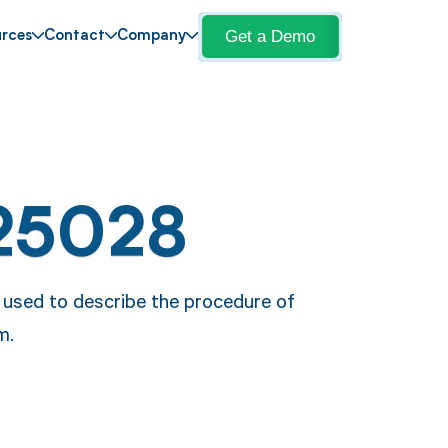
Get a Demo
rces
Contact
Company
25028
 used to describe the procedure of
m.