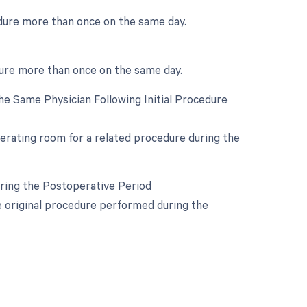
edure more than once on the same day.
dure more than once on the same day.
e Same Physician Following Initial Procedure
perating room for a related procedure during the
uring the Postoperative Period
he original procedure performed during the