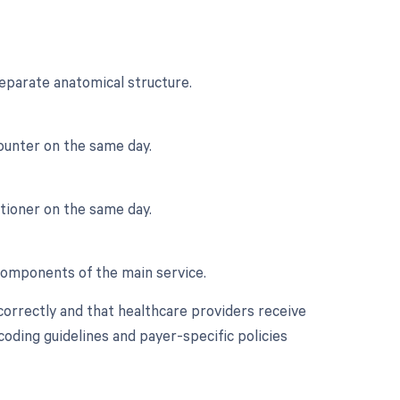
eparate anatomical structure.
ounter on the same day.
itioner on the same day.
 components of the main service.
correctly and that healthcare providers receive
oding guidelines and payer-specific policies