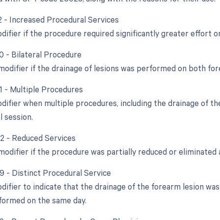
22 - Increased Procedural Services
difier if the procedure required significantly greater effort o
0 - Bilateral Procedure
 modifier if the drainage of lesions was performed on both fo
51 - Multiple Procedures
odifier when multiple procedures, including the drainage of t
l session.
52 - Reduced Services
modifier if the procedure was partially reduced or eliminated a
59 - Distinct Procedural Service
difier to indicate that the drainage of the forearm lesion was
formed on the same day.