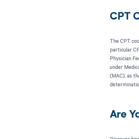
CPT C
The CPT code
particular C
Physician Fe
under Medicar
(MAC), as th
determinatio
Are Y
Discover how