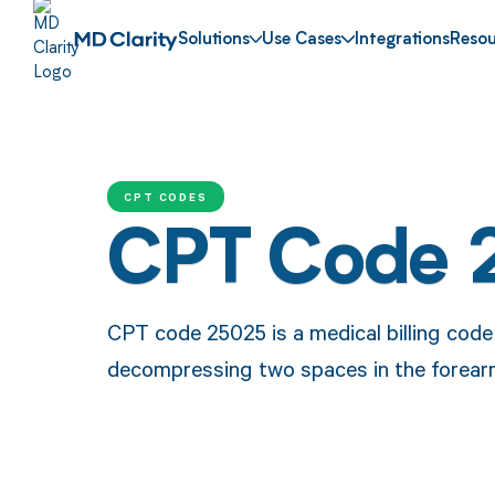
Solutions
Use Cases
Integrations
Resou
CPT CODES
CPT Code 
CPT code 25025 is a medical billing code
decompressing two spaces in the forear