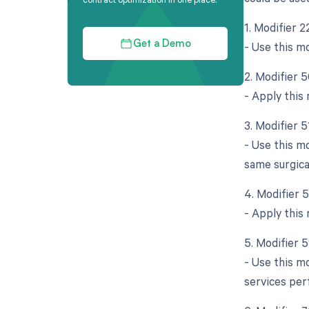
1. Modifier 
- Use this mo
Get a Demo
2. Modifier 5
- Apply this
3. Modifier 
- Use this m
same surgica
4. Modifier 
- Apply this 
5. Modifier 
- Use this mo
services per