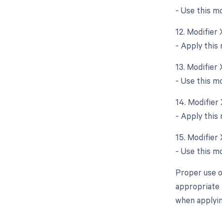
- Use this m
12. Modifier
- Apply this
13. Modifier
- Use this m
14. Modifier
- Apply this
15. Modifier
- Use this m
Proper use o
appropriate 
when applyin