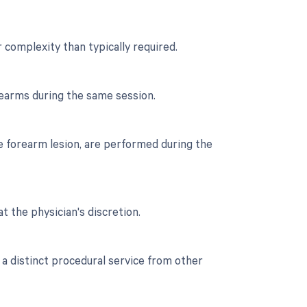
r complexity than typically required.
rearms during the same session.
he forearm lesion, are performed during the
t the physician's discretion.
 a distinct procedural service from other