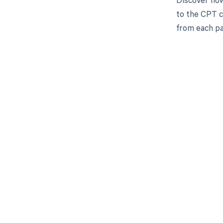
to the CPT c
from each pa
Get pai