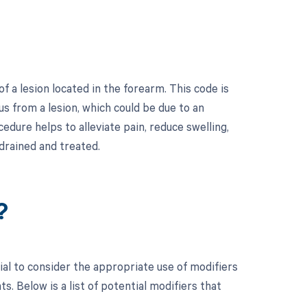
f a lesion located in the forearm. This code is
us from a lesion, which could be due to an
edure helps to alleviate pain, reduce swelling,
drained and treated.
?
ial to consider the appropriate use of modifiers
 Below is a list of potential modifiers that