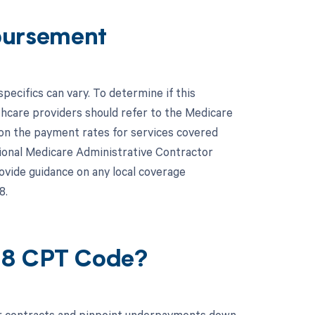
bursement
cifics can vary. To determine if this
thcare providers should refer to the Medicare
on the payment rates for services covered
egional Medicare Administrative Contractor
ovide guidance on any local coverage
8.
28 CPT Code?
ur contracts and pinpoint underpayments down