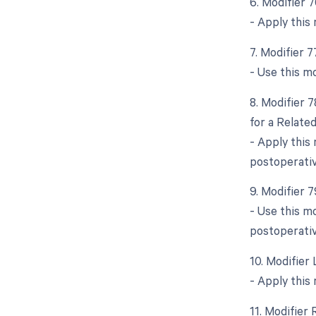
6. Modifier 
- Apply this
7. Modifier 
- Use this m
8. Modifier 
for a Relate
- Apply this
postoperativ
9. Modifier 
- Use this mo
postoperativ
10. Modifier 
- Apply this
11. Modifier 