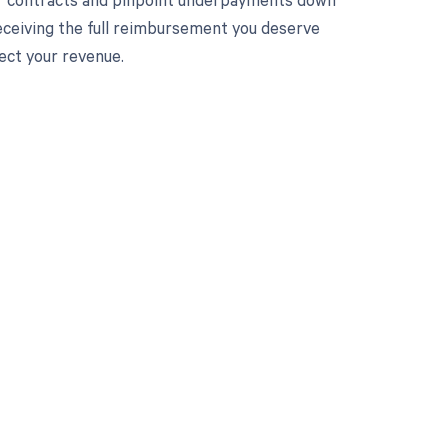
receiving the full reimbursement you deserve
ect your revenue.
 to your