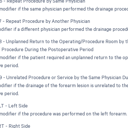
76 - Repeat Procedure by Same Physician
 modifier if the same physician performed the drainage proc
77 - Repeat Procedure by Another Physician
odifier if a different physician performed the drainage proce
78 - Unplanned Return to the Operating/Procedure Room by th
d Procedure During the Postoperative Period
 modifier if the patient required an unplanned return to the o
e period.
79 - Unrelated Procedure or Service by the Same Physician D
difier if the drainage of the forearm lesion is unrelated to t
e period.
LT - Left Side
 modifier if the procedure was performed on the left forearm.
RT - Right Side