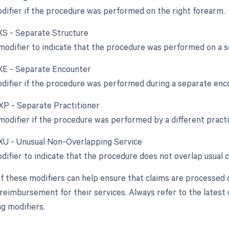
odifier if the procedure was performed on the right forearm.
 XS - Separate Structure
 modifier to indicate that the procedure was performed on a s
 XE - Separate Encounter
odifier if the procedure was performed during a separate enc
 XP - Separate Practitioner
 modifier if the procedure was performed by a different pract
 XU - Unusual Non-Overlapping Service
odifier to indicate that the procedure does not overlap usual
f these modifiers can help ensure that claims are processed 
reimbursement for their services. Always refer to the latest c
g modifiers.