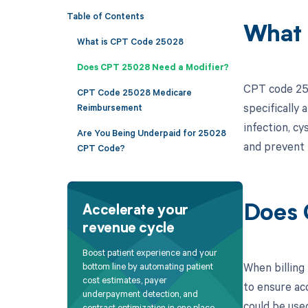
Table of Contents
What 
What is CPT Code 25028
Does CPT 25028 Need a Modifier?
CPT code 2502
CPT Code 25028 Medicare
specifically 
Reimbursement
infection, cy
Are You Being Underpaid for 25028
and prevent 
CPT Code?
Does 
Accelerate your
revenue cycle
Boost patient experience and your
When billing
bottom line by automating patient
cost estimates, payer
to ensure ac
underpayment detection, and
could be use
contract optimization in one place.