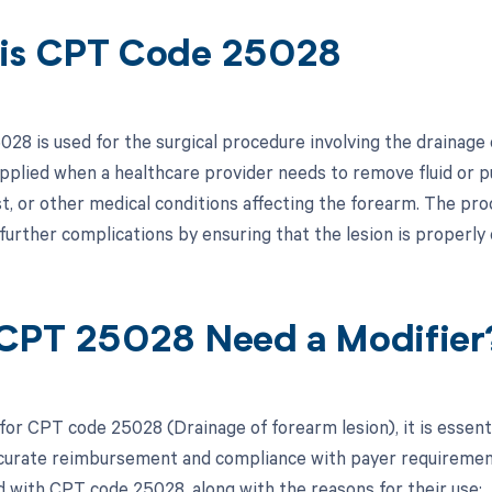
is CPT Code 25028
8 is used for the surgical procedure involving the drainage o
applied when a healthcare provider needs to remove fluid or p
st, or other medical conditions affecting the forearm. The proc
further complications by ensuring that the lesion is properly 
CPT 25028 Need a Modifier
 for CPT code 25028 (Drainage of forearm lesion), it is essent
curate reimbursement and compliance with payer requirements.
d with CPT code 25028, along with the reasons for their use: