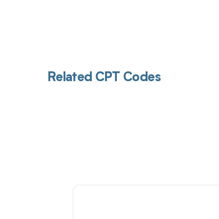
Related CPT Codes