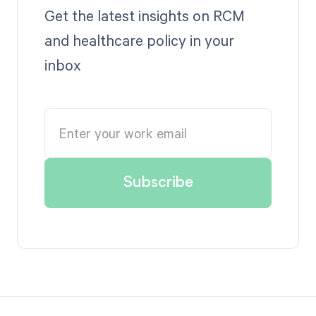
Get the latest insights on RCM
and healthcare policy in your
inbox