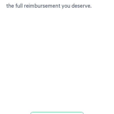
the full reimbursement you deserve.
Get paid in full
by bringing
clarity to your
revenue cycle