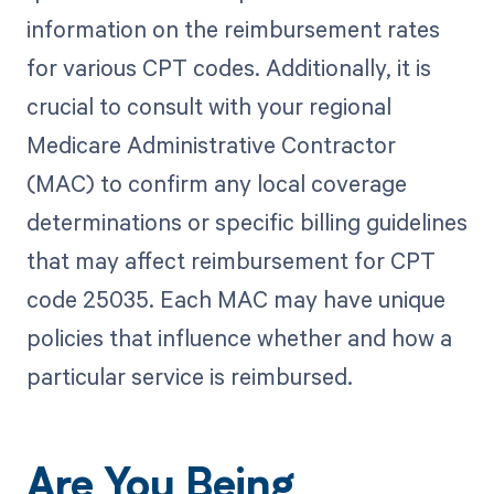
information on the reimbursement rates
for various CPT codes. Additionally, it is
crucial to consult with your regional
Medicare Administrative Contractor
(MAC) to confirm any local coverage
determinations or specific billing guidelines
that may affect reimbursement for CPT
code 25035. Each MAC may have unique
policies that influence whether and how a
particular service is reimbursed.
Are You Being