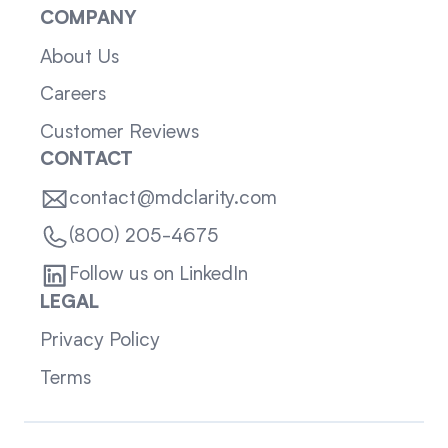
COMPANY
About Us
Careers
Customer Reviews
CONTACT
contact@mdclarity.com
(800) 205-4675
Follow us on LinkedIn
LEGAL
Privacy Policy
Terms