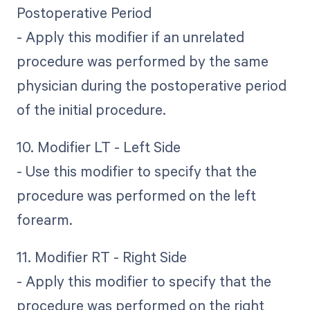
Postoperative Period
- Apply this modifier if an unrelated
procedure was performed by the same
physician during the postoperative period
of the initial procedure.
10. Modifier LT - Left Side
- Use this modifier to specify that the
procedure was performed on the left
forearm.
11. Modifier RT - Right Side
- Apply this modifier to specify that the
procedure was performed on the right