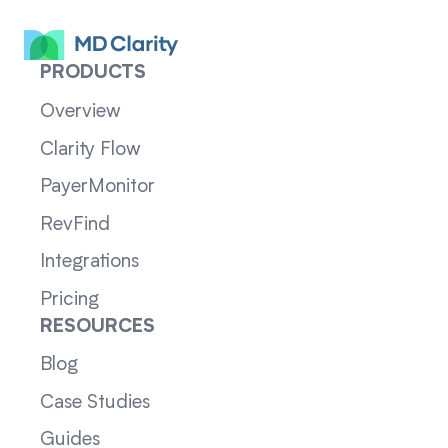
PRODUCTS
Overview
Clarity Flow
PayerMonitor
RevFind
Integrations
Pricing
RESOURCES
Blog
Case Studies
Guides