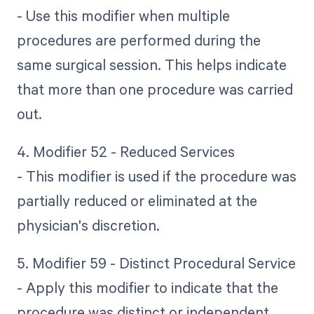
- Use this modifier when multiple
procedures are performed during the
same surgical session. This helps indicate
that more than one procedure was carried
out.
4. Modifier 52 - Reduced Services
- This modifier is used if the procedure was
partially reduced or eliminated at the
physician's discretion.
5. Modifier 59 - Distinct Procedural Service
- Apply this modifier to indicate that the
procedure was distinct or independent