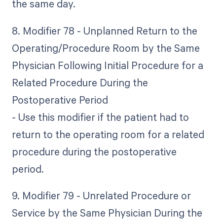
the same day.
8. Modifier 78 - Unplanned Return to the
Operating/Procedure Room by the Same
Physician Following Initial Procedure for a
Related Procedure During the
Postoperative Period
- Use this modifier if the patient had to
return to the operating room for a related
procedure during the postoperative
period.
9. Modifier 79 - Unrelated Procedure or
Service by the Same Physician During the