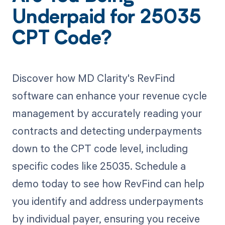
Underpaid for 25035
CPT Code?
Discover how MD Clarity's RevFind
software can enhance your revenue cycle
management by accurately reading your
contracts and detecting underpayments
down to the CPT code level, including
specific codes like 25035. Schedule a
demo today to see how RevFind can help
you identify and address underpayments
by individual payer, ensuring you receive