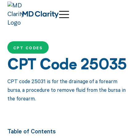
CPT CODES
CPT Code 25035
CPT code 25031 is for the drainage of a forearm
bursa, a procedure to remove fluid from the bursa in
the forearm.
Table of Contents