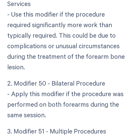
Services
- Use this modifier if the procedure
required significantly more work than
typically required. This could be due to
complications or unusual circumstances
during the treatment of the forearm bone
lesion.
2. Modifier 50 - Bilateral Procedure
- Apply this modifier if the procedure was
performed on both forearms during the
same session.
3. Modifier 51 - Multiple Procedures