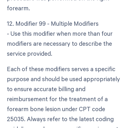
forearm.
12. Modifier 99 - Multiple Modifiers
- Use this modifier when more than four
modifiers are necessary to describe the
service provided.
Each of these modifiers serves a specific
purpose and should be used appropriately
to ensure accurate billing and
reimbursement for the treatment of a
forearm bone lesion under CPT code
25035. Always refer to the latest coding