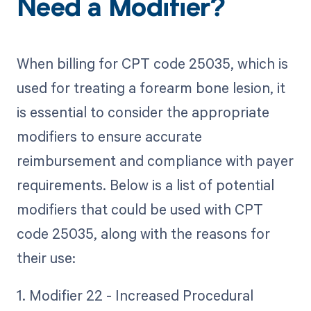
Need a Modifier?
When billing for CPT code 25035, which is
used for treating a forearm bone lesion, it
is essential to consider the appropriate
modifiers to ensure accurate
reimbursement and compliance with payer
requirements. Below is a list of potential
modifiers that could be used with CPT
code 25035, along with the reasons for
their use:
1. Modifier 22 - Increased Procedural