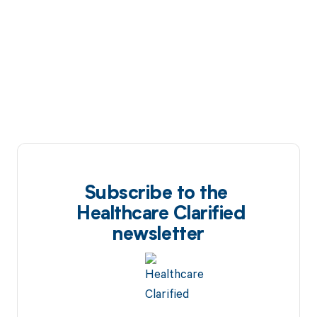
Subscribe to the
Healthcare Clarified
newsletter