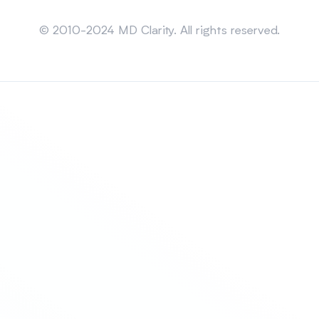
Sitemap
© 2010-2024 MD Clarity. All rights reserved.