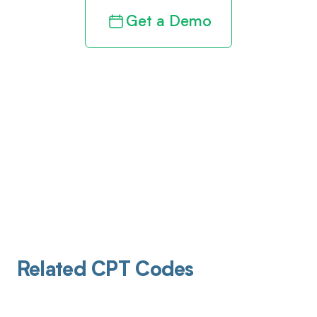
Get a Demo
Related CPT Codes