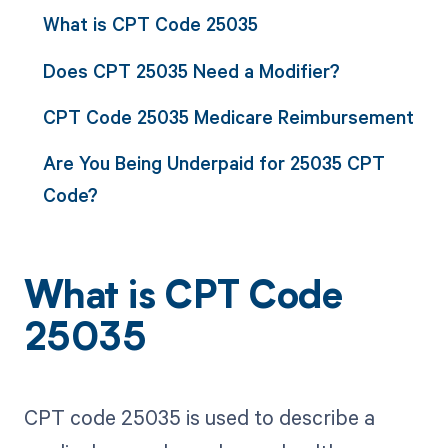
What is CPT Code 25035
Does CPT 25035 Need a Modifier?
CPT Code 25035 Medicare Reimbursement
Are You Being Underpaid for 25035 CPT
Code?
What is CPT Code
25035
CPT code 25035 is used to describe a