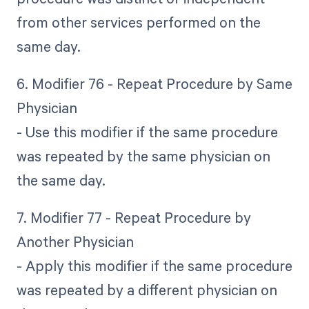
from other services performed on the
same day.
6. Modifier 76 - Repeat Procedure by Same
Physician
- Use this modifier if the same procedure
was repeated by the same physician on
the same day.
7. Modifier 77 - Repeat Procedure by
Another Physician
- Apply this modifier if the same procedure
was repeated by a different physician on