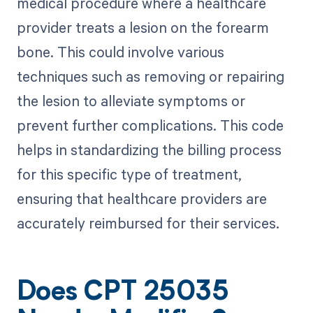
medical procedure where a healthcare
provider treats a lesion on the forearm
bone. This could involve various
techniques such as removing or repairing
the lesion to alleviate symptoms or
prevent further complications. This code
helps in standardizing the billing process
for this specific type of treatment,
ensuring that healthcare providers are
accurately reimbursed for their services.
Does CPT 25035