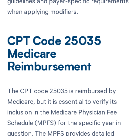
guidelines and payer-specific requirements
when applying modifiers.
CPT Code 25035
Medicare
Reimbursement
The CPT code 25035 is reimbursed by
Medicare, but it is essential to verify its
inclusion in the Medicare Physician Fee
Schedule (MPFS) for the specific year in
question. The MPFS provides detailed