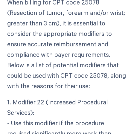
When billing for CPT code 25078
(Resection of tumor, forearm and/or wrist;
greater than 3 cm), it is essential to
consider the appropriate modifiers to
ensure accurate reimbursement and
compliance with payer requirements.
Below is a list of potential modifiers that
could be used with CPT code 25078, along
with the reasons for their use:
1. Modifier 22 (Increased Procedural
Services):
- Use this modifier if the procedure
required significantly more work than