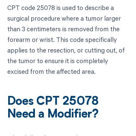
CPT code 25078 is used to describe a
surgical procedure where a tumor larger
than 3 centimeters is removed from the
forearm or wrist. This code specifically
applies to the resection, or cutting out, of
the tumor to ensure it is completely
excised from the affected area.
Does CPT 25078
Need a Modifier?