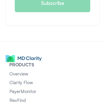
PRODUCTS
Overview
Clarity Flow
PayerMonitor
RevFind