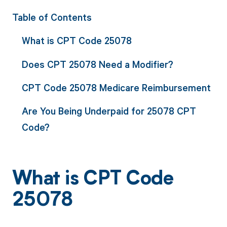
Table of Contents
What is CPT Code 25078
Does CPT 25078 Need a Modifier?
CPT Code 25078 Medicare Reimbursement
Are You Being Underpaid for 25078 CPT
Code?
What is CPT Code
25078