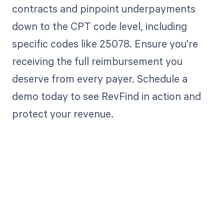
contracts and pinpoint underpayments
down to the CPT code level, including
specific codes like 25078. Ensure you're
receiving the full reimbursement you
deserve from every payer. Schedule a
demo today to see RevFind in action and
protect your revenue.