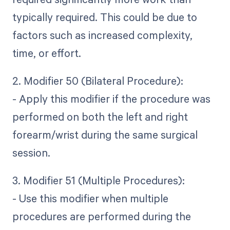
typically required. This could be due to
factors such as increased complexity,
time, or effort.
2. Modifier 50 (Bilateral Procedure):
- Apply this modifier if the procedure was
performed on both the left and right
forearm/wrist during the same surgical
session.
3. Modifier 51 (Multiple Procedures):
- Use this modifier when multiple
procedures are performed during the