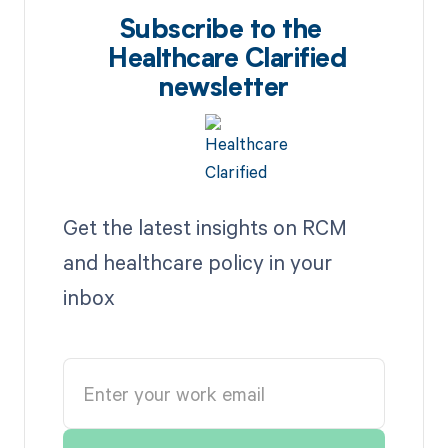
Subscribe to the
Healthcare Clarified
newsletter
Get the latest insights on RCM
and healthcare policy in your
inbox