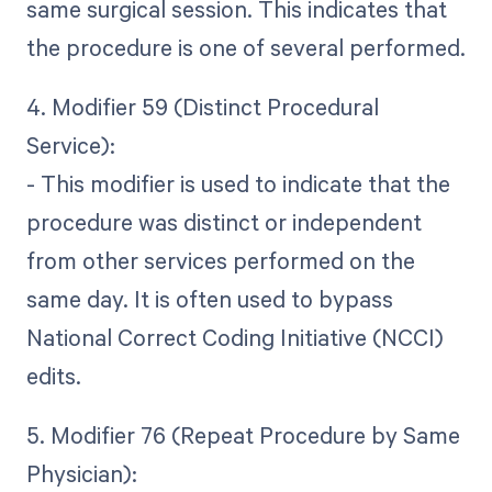
same surgical session. This indicates that
the procedure is one of several performed.
4. Modifier 59 (Distinct Procedural
Service):
- This modifier is used to indicate that the
procedure was distinct or independent
from other services performed on the
same day. It is often used to bypass
National Correct Coding Initiative (NCCI)
edits.
5. Modifier 76 (Repeat Procedure by Same
Physician):