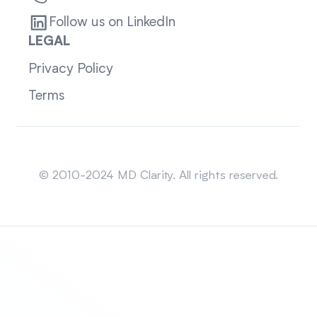
Follow us on LinkedIn
LEGAL
Privacy Policy
Terms
Sitemap
© 2010-2024 MD Clarity. All rights reserved.