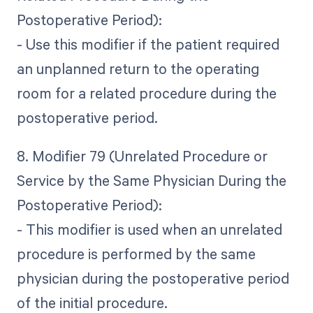
Postoperative Period):
- Use this modifier if the patient required
an unplanned return to the operating
room for a related procedure during the
postoperative period.
8. Modifier 79 (Unrelated Procedure or
Service by the Same Physician During the
Postoperative Period):
- This modifier is used when an unrelated
procedure is performed by the same
physician during the postoperative period
of the initial procedure.