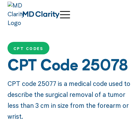
CPT CODES
CPT Code 25078
CPT code 25077 is a medical code used to
describe the surgical removal of a tumor
less than 3 cm in size from the forearm or
wrist.