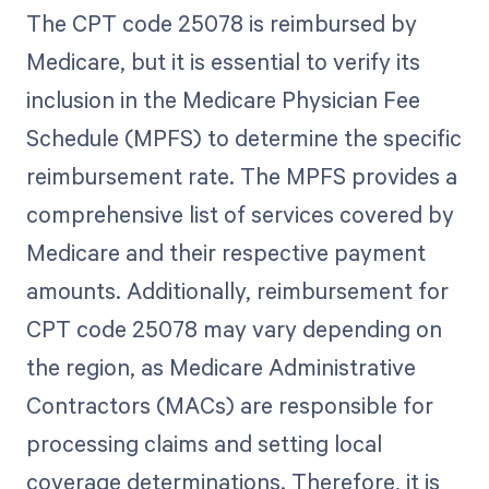
The CPT code 25078 is reimbursed by
Medicare, but it is essential to verify its
inclusion in the Medicare Physician Fee
Schedule (MPFS) to determine the specific
reimbursement rate. The MPFS provides a
comprehensive list of services covered by
Medicare and their respective payment
amounts. Additionally, reimbursement for
CPT code 25078 may vary depending on
the region, as Medicare Administrative
Contractors (MACs) are responsible for
processing claims and setting local
coverage determinations. Therefore, it is