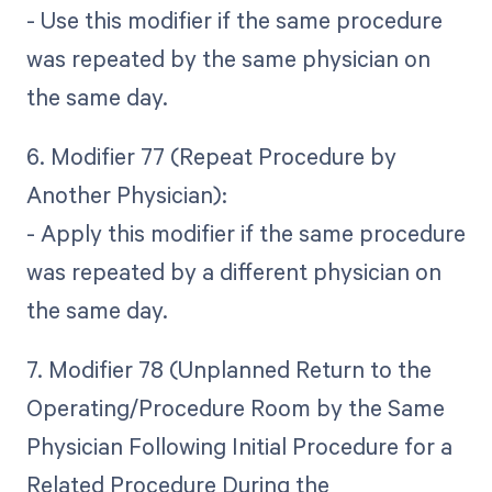
- Use this modifier if the same procedure
was repeated by the same physician on
the same day.
6. Modifier 77 (Repeat Procedure by
Another Physician):
- Apply this modifier if the same procedure
was repeated by a different physician on
the same day.
7. Modifier 78 (Unplanned Return to the
Operating/Procedure Room by the Same
Physician Following Initial Procedure for a
Related Procedure During the