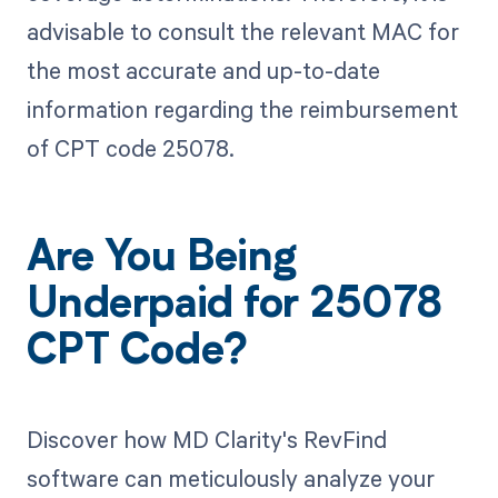
advisable to consult the relevant MAC for
the most accurate and up-to-date
information regarding the reimbursement
of CPT code 25078.
Are You Being
Underpaid for 25078
CPT Code?
Discover how MD Clarity's RevFind
software can meticulously analyze your