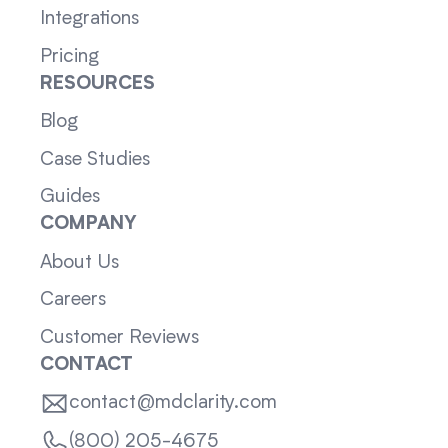
Integrations
Pricing
RESOURCES
Blog
Case Studies
Guides
COMPANY
About Us
Careers
Customer Reviews
CONTACT
contact@mdclarity.com
(800) 205-4675