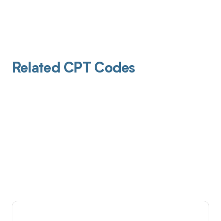
Related CPT Codes