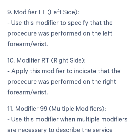
9. Modifier LT (Left Side):
- Use this modifier to specify that the
procedure was performed on the left
forearm/wrist.
10. Modifier RT (Right Side):
- Apply this modifier to indicate that the
procedure was performed on the right
forearm/wrist.
11. Modifier 99 (Multiple Modifiers):
- Use this modifier when multiple modifiers
are necessary to describe the service