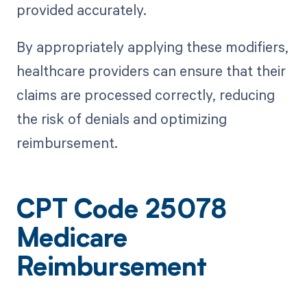
provided accurately.
By appropriately applying these modifiers,
healthcare providers can ensure that their
claims are processed correctly, reducing
the risk of denials and optimizing
reimbursement.
CPT Code 25078
Medicare
Reimbursement