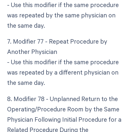
- Use this modifier if the same procedure
was repeated by the same physician on
the same day.
7. Modifier 77 - Repeat Procedure by
Another Physician
- Use this modifier if the same procedure
was repeated by a different physician on
the same day.
8. Modifier 78 - Unplanned Return to the
Operating/Procedure Room by the Same
Physician Following Initial Procedure for a
Related Procedure During the