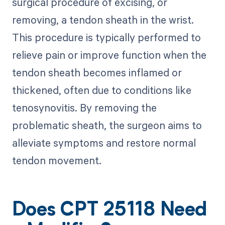
surgical procedure of excising, or
removing, a tendon sheath in the wrist.
This procedure is typically performed to
relieve pain or improve function when the
tendon sheath becomes inflamed or
thickened, often due to conditions like
tenosynovitis. By removing the
problematic sheath, the surgeon aims to
alleviate symptoms and restore normal
tendon movement.
Does CPT 25118 Need