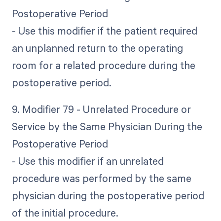
Postoperative Period
- Use this modifier if the patient required
an unplanned return to the operating
room for a related procedure during the
postoperative period.
9. Modifier 79 - Unrelated Procedure or
Service by the Same Physician During the
Postoperative Period
- Use this modifier if an unrelated
procedure was performed by the same
physician during the postoperative period
of the initial procedure.