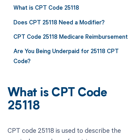
What is CPT Code 25118
Does CPT 25118 Need a Modifier?
CPT Code 25118 Medicare Reimbursement
Are You Being Underpaid for 25118 CPT
Code?
What is CPT Code
25118
CPT code 25118 is used to describe the