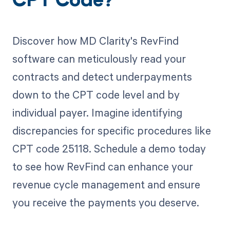
CPT Code?
Discover how MD Clarity's RevFind
software can meticulously read your
contracts and detect underpayments
down to the CPT code level and by
individual payer. Imagine identifying
discrepancies for specific procedures like
CPT code 25118. Schedule a demo today
to see how RevFind can enhance your
revenue cycle management and ensure
you receive the payments you deserve.