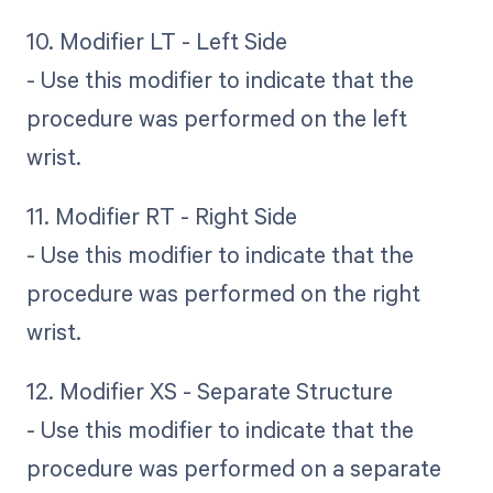
10. Modifier LT - Left Side
- Use this modifier to indicate that the
procedure was performed on the left
wrist.
11. Modifier RT - Right Side
- Use this modifier to indicate that the
procedure was performed on the right
wrist.
12. Modifier XS - Separate Structure
- Use this modifier to indicate that the
procedure was performed on a separate