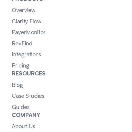
Overview
Clarity Flow
PayerMonitor
RevFind
Integrations
Pricing
RESOURCES
Blog
Case Studies
Guides
COMPANY
About Us