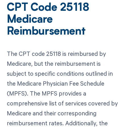
CPT Code 25118
Medicare
Reimbursement
The CPT code 25118 is reimbursed by
Medicare, but the reimbursement is
subject to specific conditions outlined in
the Medicare Physician Fee Schedule
(MPFS). The MPFS provides a
comprehensive list of services covered by
Medicare and their corresponding
reimbursement rates. Additionally, the