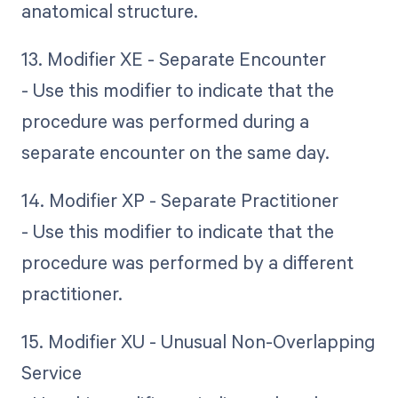
anatomical structure.
13. Modifier XE - Separate Encounter
- Use this modifier to indicate that the
procedure was performed during a
separate encounter on the same day.
14. Modifier XP - Separate Practitioner
- Use this modifier to indicate that the
procedure was performed by a different
practitioner.
15. Modifier XU - Unusual Non-Overlapping
Service