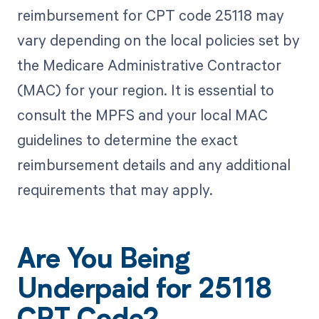
reimbursement for CPT code 25118 may
vary depending on the local policies set by
the Medicare Administrative Contractor
(MAC) for your region. It is essential to
consult the MPFS and your local MAC
guidelines to determine the exact
reimbursement details and any additional
requirements that may apply.
Are You Being
Underpaid for 25118