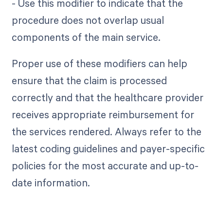
- Use this modifier to indicate that the
procedure does not overlap usual
components of the main service.
Proper use of these modifiers can help
ensure that the claim is processed
correctly and that the healthcare provider
receives appropriate reimbursement for
the services rendered. Always refer to the
latest coding guidelines and payer-specific
policies for the most accurate and up-to-
date information.