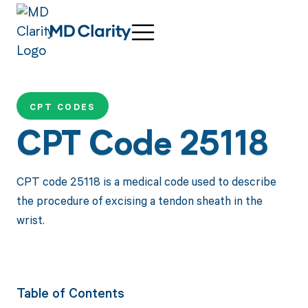
CPT CODES
CPT Code 25118
CPT code 25118 is a medical code used to describe
the procedure of excising a tendon sheath in the
wrist.
Table of Contents