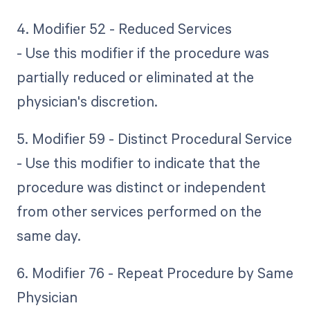
4. Modifier 52 - Reduced Services
- Use this modifier if the procedure was
partially reduced or eliminated at the
physician's discretion.
5. Modifier 59 - Distinct Procedural Service
- Use this modifier to indicate that the
procedure was distinct or independent
from other services performed on the
same day.
6. Modifier 76 - Repeat Procedure by Same
Physician