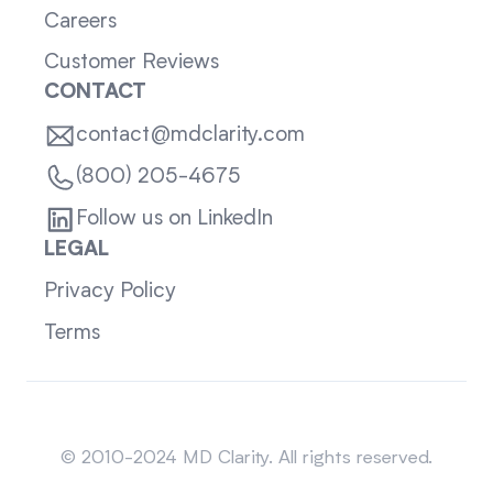
Careers
Customer Reviews
CONTACT
contact@mdclarity.com
(800) 205-4675
Follow us on LinkedIn
LEGAL
Privacy Policy
Terms
Sitemap
© 2010-2024 MD Clarity. All rights reserved.