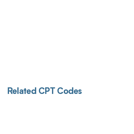
Related CPT Codes