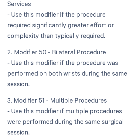
Services
- Use this modifier if the procedure
required significantly greater effort or
complexity than typically required.
2. Modifier 50 - Bilateral Procedure
- Use this modifier if the procedure was
performed on both wrists during the same
session.
3. Modifier 51 - Multiple Procedures
- Use this modifier if multiple procedures
were performed during the same surgical
session.