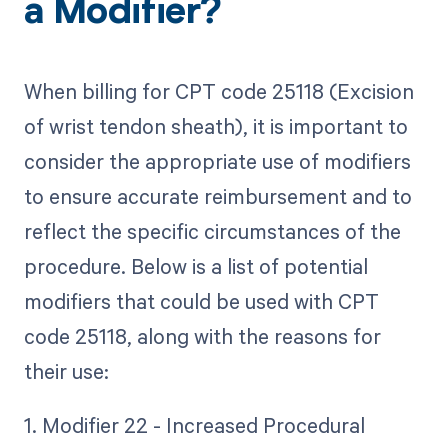
a Modifier?
When billing for CPT code 25118 (Excision
of wrist tendon sheath), it is important to
consider the appropriate use of modifiers
to ensure accurate reimbursement and to
reflect the specific circumstances of the
procedure. Below is a list of potential
modifiers that could be used with CPT
code 25118, along with the reasons for
their use:
1. Modifier 22 - Increased Procedural