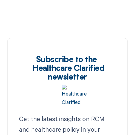
Subscribe to the
Healthcare Clarified
newsletter
Get the latest insights on RCM
and healthcare policy in your