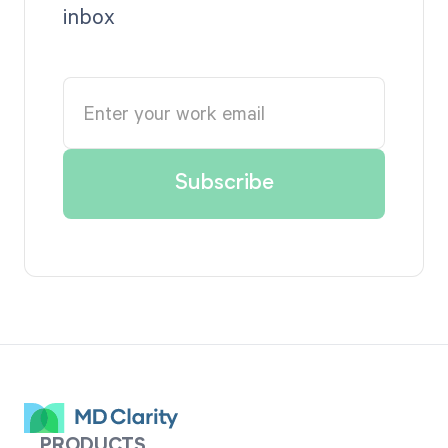
inbox
PRODUCTS