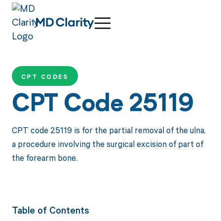
CPT CODES
CPT Code 25119
CPT code 25119 is for the partial removal of the ulna,
a procedure involving the surgical excision of part of
the forearm bone.
Table of Contents