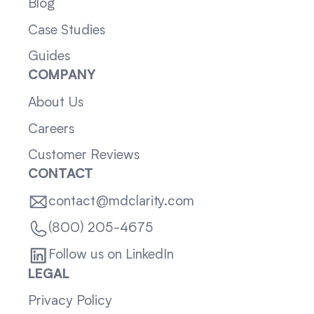
Blog
Case Studies
Guides
COMPANY
About Us
Careers
Customer Reviews
CONTACT
contact@mdclarity.com
(800) 205-4675
Follow us on LinkedIn
LEGAL
Privacy Policy