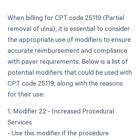
When billing for CPT code 25119 (Partial
removal of ulna), it is essential to consider
the appropriate use of modifiers to ensure
accurate reimbursement and compliance
with payer requirements. Below is a list of
potential modifiers that could be used with
CPT code 25119, along with the reasons
for their use:
1. Modifier 22 - Increased Procedural
Services
- Use this modifier if the procedure