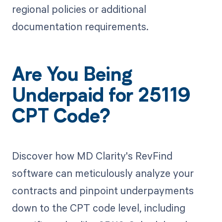
regional policies or additional
documentation requirements.
Are You Being
Underpaid for 25119
CPT Code?
Discover how MD Clarity's RevFind
software can meticulously analyze your
contracts and pinpoint underpayments
down to the CPT code level, including