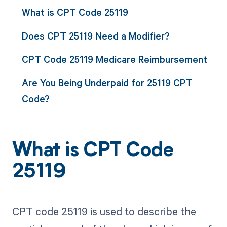
What is CPT Code 25119
Does CPT 25119 Need a Modifier?
CPT Code 25119 Medicare Reimbursement
Are You Being Underpaid for 25119 CPT
Code?
What is CPT Code
25119
CPT code 25119 is used to describe the