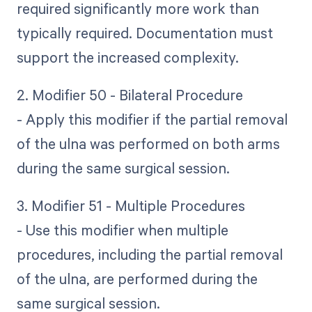
required significantly more work than
typically required. Documentation must
support the increased complexity.
2. Modifier 50 - Bilateral Procedure
- Apply this modifier if the partial removal
of the ulna was performed on both arms
during the same surgical session.
3. Modifier 51 - Multiple Procedures
- Use this modifier when multiple
procedures, including the partial removal
of the ulna, are performed during the
same surgical session.