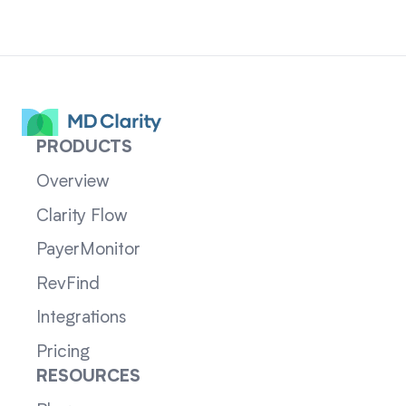
PRODUCTS
Overview
Clarity Flow
PayerMonitor
RevFind
Integrations
Pricing
RESOURCES