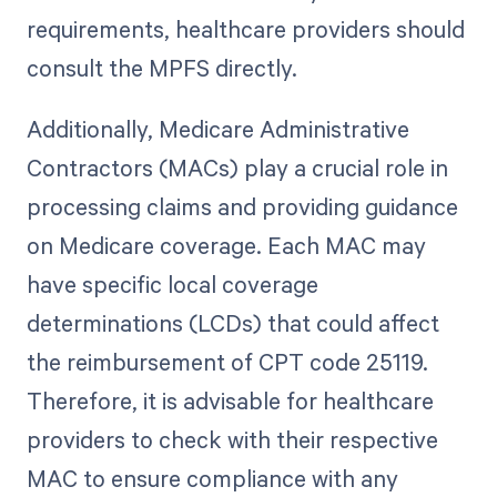
requirements, healthcare providers should
consult the MPFS directly.
Additionally, Medicare Administrative
Contractors (MACs) play a crucial role in
processing claims and providing guidance
on Medicare coverage. Each MAC may
have specific local coverage
determinations (LCDs) that could affect
the reimbursement of CPT code 25119.
Therefore, it is advisable for healthcare
providers to check with their respective
MAC to ensure compliance with any