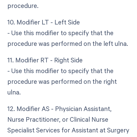
procedure.
10. Modifier LT - Left Side
- Use this modifier to specify that the
procedure was performed on the left ulna.
11. Modifier RT - Right Side
- Use this modifier to specify that the
procedure was performed on the right
ulna.
12. Modifier AS - Physician Assistant,
Nurse Practitioner, or Clinical Nurse
Specialist Services for Assistant at Surgery