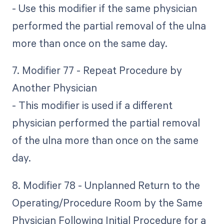
- Use this modifier if the same physician
performed the partial removal of the ulna
more than once on the same day.
7. Modifier 77 - Repeat Procedure by
Another Physician
- This modifier is used if a different
physician performed the partial removal
of the ulna more than once on the same
day.
8. Modifier 78 - Unplanned Return to the
Operating/Procedure Room by the Same
Physician Following Initial Procedure for a