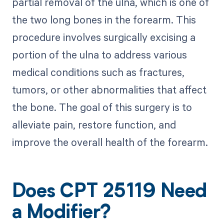
partial removal of the ulna, which is one of
the two long bones in the forearm. This
procedure involves surgically excising a
portion of the ulna to address various
medical conditions such as fractures,
tumors, or other abnormalities that affect
the bone. The goal of this surgery is to
alleviate pain, restore function, and
improve the overall health of the forearm.
Does CPT 25119 Need
a Modifier?