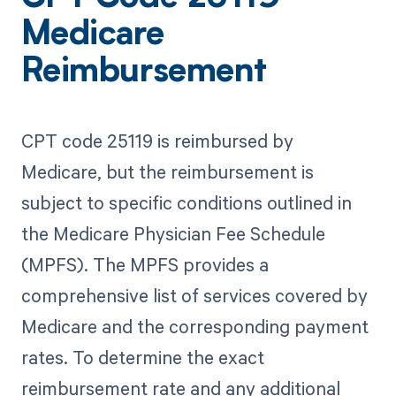
Medicare
Reimbursement
CPT code 25119 is reimbursed by
Medicare, but the reimbursement is
subject to specific conditions outlined in
the Medicare Physician Fee Schedule
(MPFS). The MPFS provides a
comprehensive list of services covered by
Medicare and the corresponding payment
rates. To determine the exact
reimbursement rate and any additional