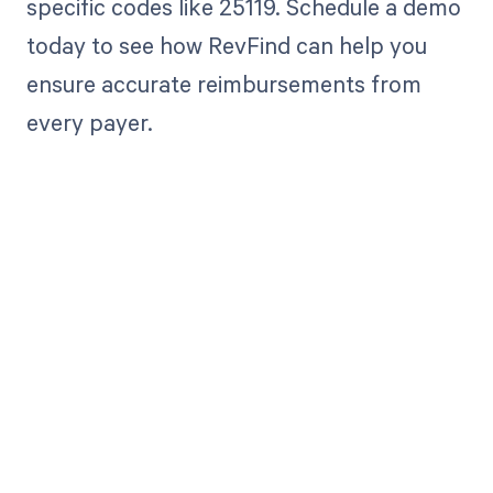
specific codes like 25119. Schedule a demo
today to see how RevFind can help you
ensure accurate reimbursements from
every payer.
Get paid in full
by bringing
clarity to your