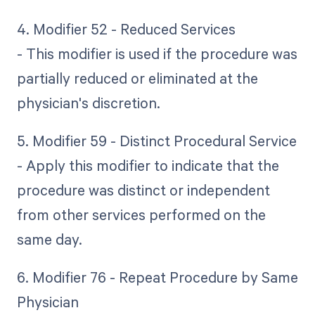
4. Modifier 52 - Reduced Services
- This modifier is used if the procedure was
partially reduced or eliminated at the
physician's discretion.
5. Modifier 59 - Distinct Procedural Service
- Apply this modifier to indicate that the
procedure was distinct or independent
from other services performed on the
same day.
6. Modifier 76 - Repeat Procedure by Same
Physician