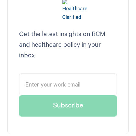
Get the latest insights on RCM
and healthcare policy in your
inbox