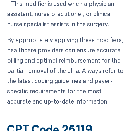
- This modifier is used when a physician
assistant, nurse practitioner, or clinical
nurse specialist assists in the surgery.
By appropriately applying these modifiers,
healthcare providers can ensure accurate
billing and optimal reimbursement for the
partial removal of the ulna. Always refer to
the latest coding guidelines and payer-
specific requirements for the most
accurate and up-to-date information.
CPT Code 25119