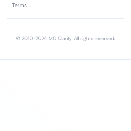
Terms
Sitemap
© 2010-2024 MD Clarity. All rights reserved.