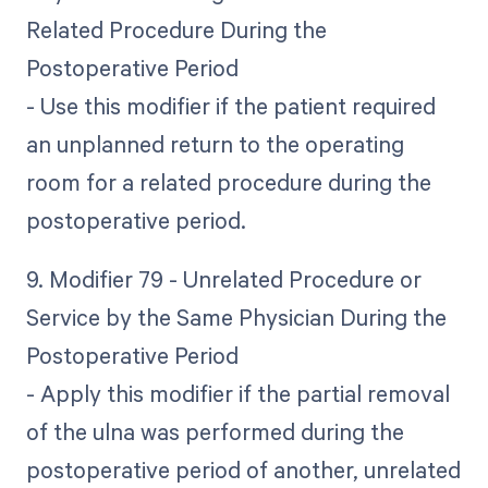
Related Procedure During the
Postoperative Period
- Use this modifier if the patient required
an unplanned return to the operating
room for a related procedure during the
postoperative period.
9. Modifier 79 - Unrelated Procedure or
Service by the Same Physician During the
Postoperative Period
- Apply this modifier if the partial removal
of the ulna was performed during the
postoperative period of another, unrelated