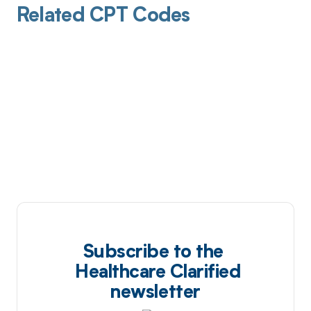
Related CPT Codes
Subscribe to the
Healthcare Clarified
newsletter