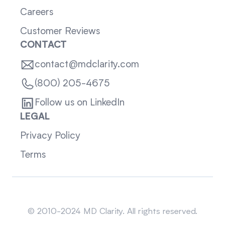
Careers
Customer Reviews
CONTACT
contact@mdclarity.com
(800) 205-4675
Follow us on LinkedIn
LEGAL
Privacy Policy
Terms
Sitemap
© 2010-2024 MD Clarity. All rights reserved.