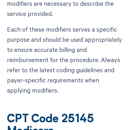
modifiers are necessary to describe the
service provided.
Each of these modifiers serves a specific
purpose and should be used appropriately
to ensure accurate billing and
reimbursement for the procedure. Always
refer to the latest coding guidelines and
payer-specific requirements when
applying modifiers.
CPT Code 25145