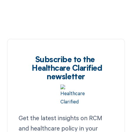
Subscribe to the
Healthcare Clarified
newsletter
Get the latest insights on RCM
and healthcare policy in your