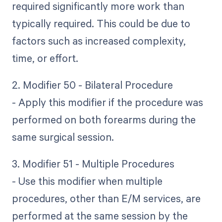
required significantly more work than
typically required. This could be due to
factors such as increased complexity,
time, or effort.
2. Modifier 50 - Bilateral Procedure
- Apply this modifier if the procedure was
performed on both forearms during the
same surgical session.
3. Modifier 51 - Multiple Procedures
- Use this modifier when multiple
procedures, other than E/M services, are
performed at the same session by the