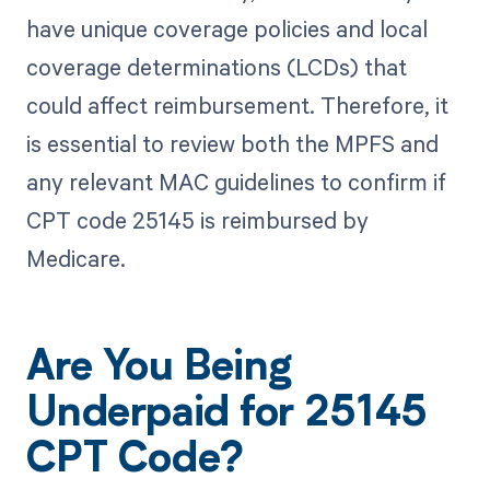
have unique coverage policies and local
coverage determinations (LCDs) that
could affect reimbursement. Therefore, it
is essential to review both the MPFS and
any relevant MAC guidelines to confirm if
CPT code 25145 is reimbursed by
Medicare.
Are You Being
Underpaid for 25145
CPT Code?