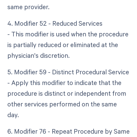
same provider.
4. Modifier 52 - Reduced Services
- This modifier is used when the procedure
is partially reduced or eliminated at the
physician's discretion.
5. Modifier 59 - Distinct Procedural Service
- Apply this modifier to indicate that the
procedure is distinct or independent from
other services performed on the same
day.
6. Modifier 76 - Repeat Procedure by Same