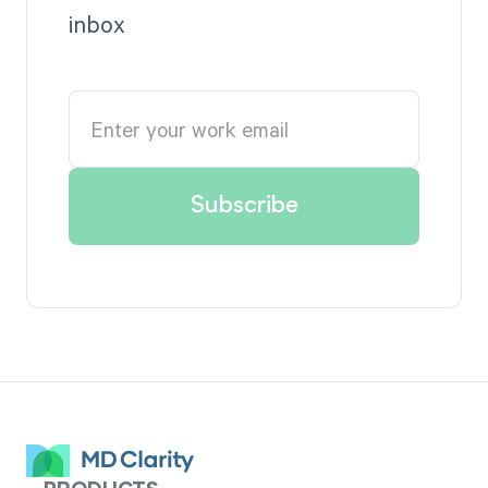
inbox