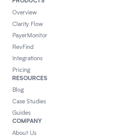
PRODUCTS
Overview
Clarity Flow
PayerMonitor
RevFind
Integrations
Pricing
RESOURCES
Blog
Case Studies
Guides
COMPANY
About Us