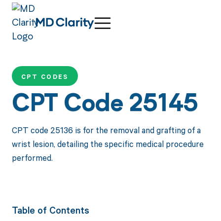
CPT CODES
CPT Code 25145
CPT code 25136 is for the removal and grafting of a
wrist lesion, detailing the specific medical procedure
performed.
Table of Contents