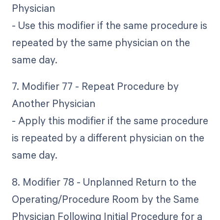
Physician
- Use this modifier if the same procedure is
repeated by the same physician on the
same day.
7. Modifier 77 - Repeat Procedure by
Another Physician
- Apply this modifier if the same procedure
is repeated by a different physician on the
same day.
8. Modifier 78 - Unplanned Return to the
Operating/Procedure Room by the Same
Physician Following Initial Procedure for a