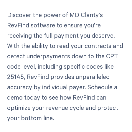
Discover the power of MD Clarity's
RevFind software to ensure you're
receiving the full payment you deserve.
With the ability to read your contracts and
detect underpayments down to the CPT
code level, including specific codes like
25145, RevFind provides unparalleled
accuracy by individual payer. Schedule a
demo today to see how RevFind can
optimize your revenue cycle and protect
your bottom line.