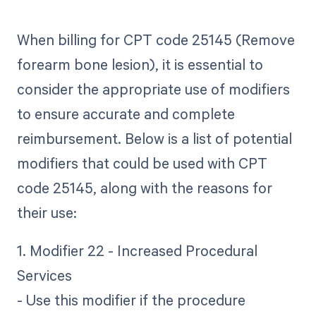
When billing for CPT code 25145 (Remove
forearm bone lesion), it is essential to
consider the appropriate use of modifiers
to ensure accurate and complete
reimbursement. Below is a list of potential
modifiers that could be used with CPT
code 25145, along with the reasons for
their use:
1. Modifier 22 - Increased Procedural
Services
- Use this modifier if the procedure