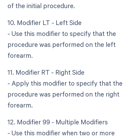
of the initial procedure.
10. Modifier LT - Left Side
- Use this modifier to specify that the
procedure was performed on the left
forearm.
11. Modifier RT - Right Side
- Apply this modifier to specify that the
procedure was performed on the right
forearm.
12. Modifier 99 - Multiple Modifiers
- Use this modifier when two or more