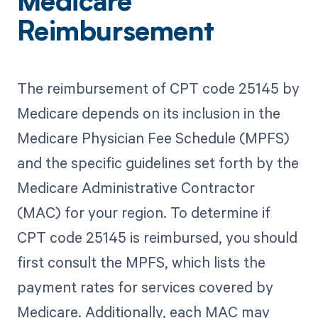
Medicare
Reimbursement
The reimbursement of CPT code 25145 by
Medicare depends on its inclusion in the
Medicare Physician Fee Schedule (MPFS)
and the specific guidelines set forth by the
Medicare Administrative Contractor
(MAC) for your region. To determine if
CPT code 25145 is reimbursed, you should
first consult the MPFS, which lists the
payment rates for services covered by
Medicare. Additionally, each MAC may