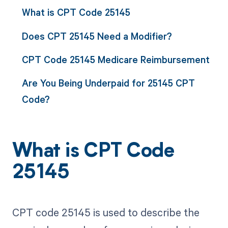
What is CPT Code 25145
Does CPT 25145 Need a Modifier?
CPT Code 25145 Medicare Reimbursement
Are You Being Underpaid for 25145 CPT
Code?
What is CPT Code
25145
CPT code 25145 is used to describe the