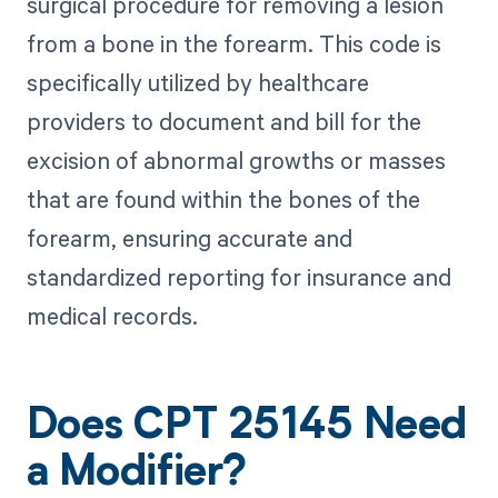
surgical procedure for removing a lesion
from a bone in the forearm. This code is
specifically utilized by healthcare
providers to document and bill for the
excision of abnormal growths or masses
that are found within the bones of the
forearm, ensuring accurate and
standardized reporting for insurance and
medical records.
Does CPT 25145 Need
a Modifier?