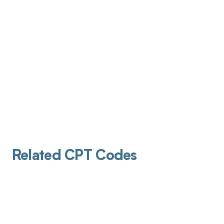
Related CPT Codes