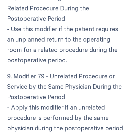
Related Procedure During the
Postoperative Period
- Use this modifier if the patient requires
an unplanned return to the operating
room for a related procedure during the
postoperative period.
9. Modifier 79 - Unrelated Procedure or
Service by the Same Physician During the
Postoperative Period
- Apply this modifier if an unrelated
procedure is performed by the same
physician during the postoperative period