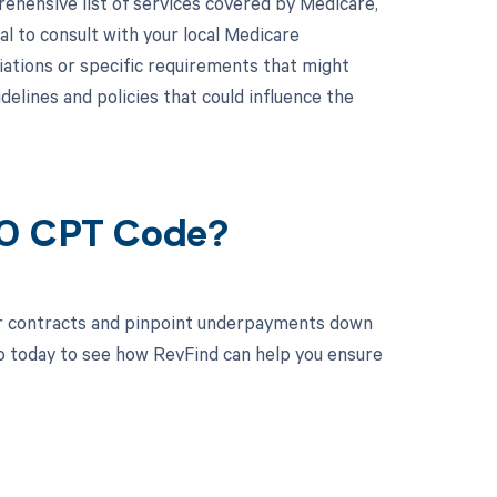
hensive list of services covered by Medicare,
al to consult with your local Medicare
iations or specific requirements that might
lines and policies that could influence the
50 CPT Code?
ur contracts and pinpoint underpayments down
mo today to see how RevFind can help you ensure