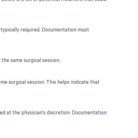
n typically required. Documentation must
 the same surgical session.
e surgical session. This helps indicate that
ted at the physician's discretion. Documentation