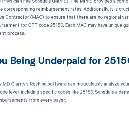
 Physician Fee Schedule (MPFS). The MPFS provides a compre
e corresponding reimbursement rates. Additionally, it is cruci
ve Contractor (MAC) to ensure that there are no regional var
ursement for CPT code 25150. Each MAC may have unique guide
nt process.
ou Being Underpaid for 251
 MD Clarity's RevFind software can meticulously analyze yo
ode level, including specific codes like 25150. Schedule a de
imbursements from every payer.