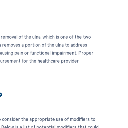
removal of the ulna, which is one of the two
on removes a portion of the ulna to address
causing pain or functional impairment. Proper
bursement for the healthcare provider
?
to consider the appropriate use of modifiers to
low is a list of potential modifiers that could