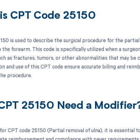
is CPT Code 25150
50 is used to describe the surgical procedure for the partial 
 the forearm. This code is specifically utilized when a surge
uch as fractures, tumors, or other abnormalities that may be 
n and use of this CPT code ensure accurate billing and reim
he procedure.
CPT 25150 Need a Modifier
for CPT code 25150 (Partial removal of ulna), it is essential 
ate reimbursement and compliance with payer requirements. Be