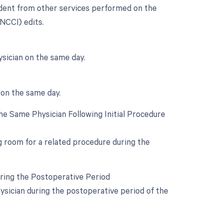
endent from other services performed on the
(NCCI) edits.
sician on the same day.
 on the same day.
e Same Physician Following Initial Procedure
ng room for a related procedure during the
uring the Postoperative Period
ysician during the postoperative period of the