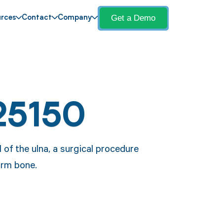
Get a Demo
rces
Contact
Company
25150
 of the ulna, a surgical procedure
arm bone.