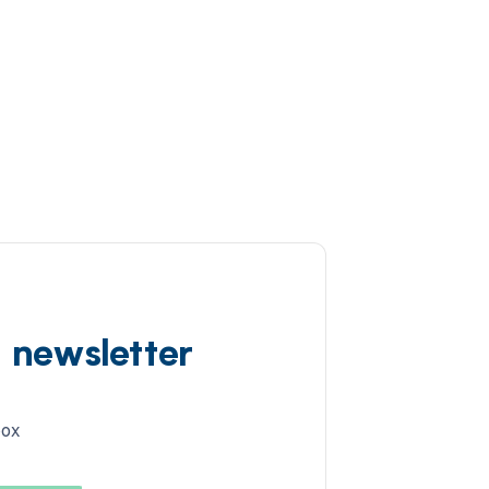
d newsletter
box