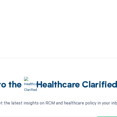
to the
Healthcare Clarifie
t the latest insights on RCM and healthcare policy in your in