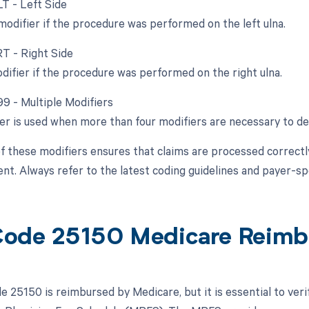
LT - Left Side
 modifier if the procedure was performed on the left ulna.
RT - Right Side
odifier if the procedure was performed on the right ulna.
99 - Multiple Modifiers
ier is used when more than four modifiers are necessary to de
f these modifiers ensures that claims are processed correctly 
t. Always refer to the latest coding guidelines and payer-sp
ode 25150 Medicare Reimb
 25150 is reimbursed by Medicare, but it is essential to ver