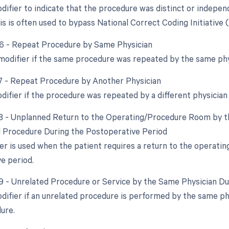
odifier to indicate that the procedure was distinct or indep
s is often used to bypass National Correct Coding Initiative 
76 - Repeat Procedure by Same Physician
 modifier if the same procedure was repeated by the same phy
77 - Repeat Procedure by Another Physician
odifier if the procedure was repeated by a different physician
78 - Unplanned Return to the Operating/Procedure Room by th
d Procedure During the Postoperative Period
ier is used when the patient requires a return to the operati
e period.
79 - Unrelated Procedure or Service by the Same Physician D
odifier if an unrelated procedure is performed by the same ph
dure.