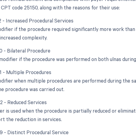
 CPT code 25150, along with the reasons for their use:
22 - Increased Procedural Services
odifier if the procedure required significantly more work tha
increased complexity.
0 - Bilateral Procedure
 modifier if the procedure was performed on both ulnas during
51 - Multiple Procedures
odifier when multiple procedures are performed during the sam
e procedure was carried out.
52 - Reduced Services
ier is used when the procedure is partially reduced or elimina
rt the reduction in services.
59 - Distinct Procedural Service