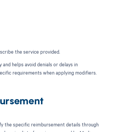
scribe the service provided.
and helps avoid denials or delays in
ecific requirements when applying modifiers.
ursement
ify the specific reimbursement details through