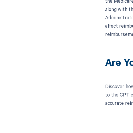
the Medicare
along with th
Administrati
affect reimb
reimburseme
Are Y
Discover how
to the CPT c
accurate re