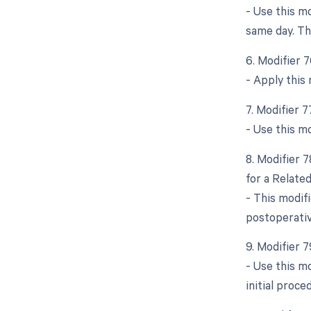
- Use this m
same day. Thi
6. Modifier 
- Apply this
7. Modifier 
- Use this m
8. Modifier 
for a Relate
- This modif
postoperativ
9. Modifier 
- Use this m
initial proce