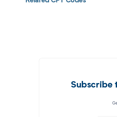
Related CPT Codes
Subscribe 
Ge