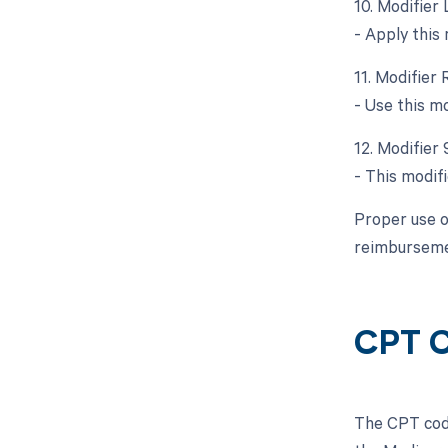
10. Modifier 
- Apply this
11. Modifier 
- Use this m
12. Modifier 
- This modif
Proper use o
reimbursemen
CPT C
The CPT code