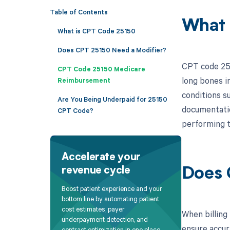
Table of Contents
What 
What is CPT Code 25150
Does CPT 25150 Need a Modifier?
CPT code 251
CPT Code 25150 Medicare
long bones in
Reimbursement
conditions s
Are You Being Underpaid for 25150
documentatio
CPT Code?
performing t
Accelerate your
revenue cycle
Does 
Boost patient experience and your
bottom line by automating patient
cost estimates, payer
When billing 
underpayment detection, and
ensure accur
contract optimization in one place.