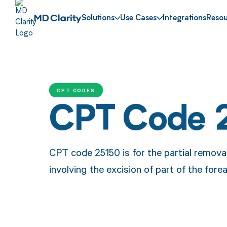
Solutions
Use Cases
Integrations
Resou
CPT CODES
CPT Code 
CPT code 25150 is for the partial removal
involving the excision of part of the fore