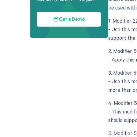
be used with
1. Modifier 
Get a Demo
- Use this m
support the 
2. Modifier 5
- Apply this
3. Modifier 
- Use this m
more than on
4. Modifier 
- This modif
should suppo
5. Modifier 