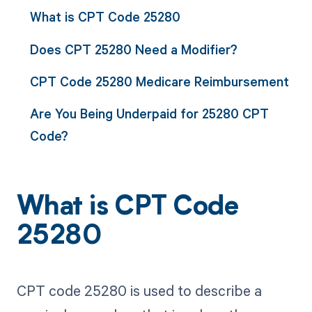
What is CPT Code 25280
Does CPT 25280 Need a Modifier?
CPT Code 25280 Medicare Reimbursement
Are You Being Underpaid for 25280 CPT
Code?
What is CPT Code
25280
CPT code 25280 is used to describe a