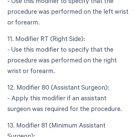
- Use this modifier to specify that the
procedure was performed on the left wrist
or forearm.
11. Modifier RT (Right Side):
- Use this modifier to specify that the
procedure was performed on the right
wrist or forearm.
12. Modifier 80 (Assistant Surgeon):
- Apply this modifier if an assistant
surgeon was required for the procedure.
13. Modifier 81 (Minimum Assistant
Surgeon):