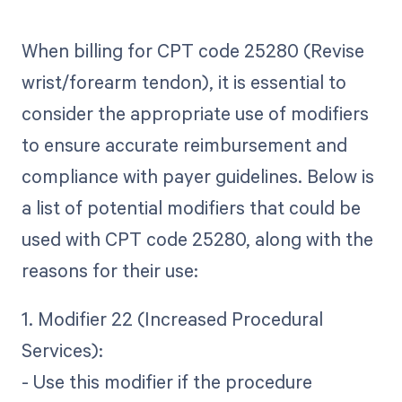
When billing for CPT code 25280 (Revise
wrist/forearm tendon), it is essential to
consider the appropriate use of modifiers
to ensure accurate reimbursement and
compliance with payer guidelines. Below is
a list of potential modifiers that could be
used with CPT code 25280, along with the
reasons for their use:
1. Modifier 22 (Increased Procedural
Services):
- Use this modifier if the procedure