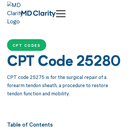
CPT CODES
CPT Code 25280
CPT code 25275 is for the surgical repair of a
forearm tendon sheath, a procedure to restore
tendon function and mobility.
Table of Contents