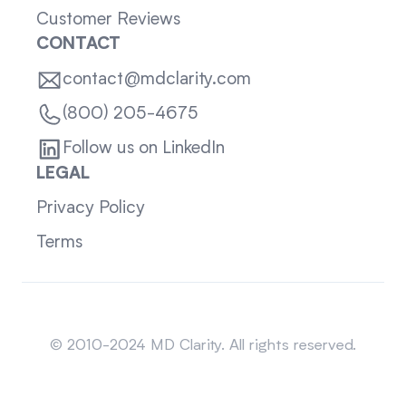
Customer Reviews
CONTACT
contact@mdclarity.com
(800) 205-4675
Follow us on LinkedIn
LEGAL
Privacy Policy
Terms
Sitemap
© 2010-2024 MD Clarity. All rights reserved.