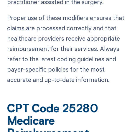
practitioner assisted in the surgery.
Proper use of these modifiers ensures that
claims are processed correctly and that
healthcare providers receive appropriate
reimbursement for their services. Always
refer to the latest coding guidelines and
payer-specific policies for the most
accurate and up-to-date information.
CPT Code 25280
Medicare