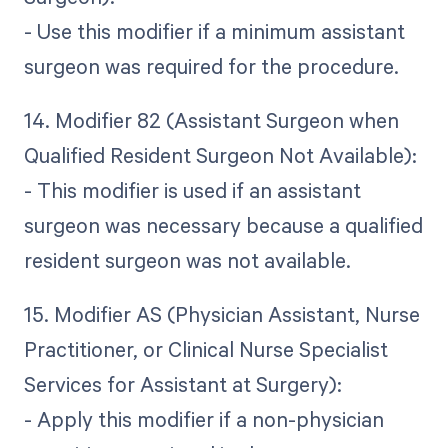
- Use this modifier if a minimum assistant
surgeon was required for the procedure.
14. Modifier 82 (Assistant Surgeon when
Qualified Resident Surgeon Not Available):
- This modifier is used if an assistant
surgeon was necessary because a qualified
resident surgeon was not available.
15. Modifier AS (Physician Assistant, Nurse
Practitioner, or Clinical Nurse Specialist
Services for Assistant at Surgery):
- Apply this modifier if a non-physician