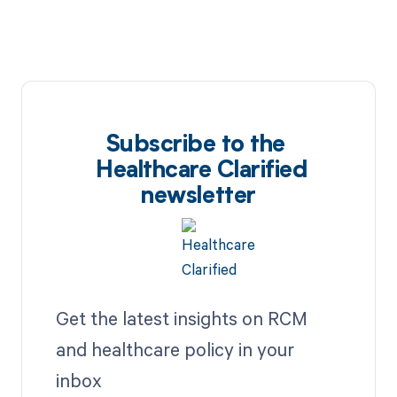
Subscribe to the
Healthcare Clarified
newsletter
Get the latest insights on RCM
and healthcare policy in your
inbox