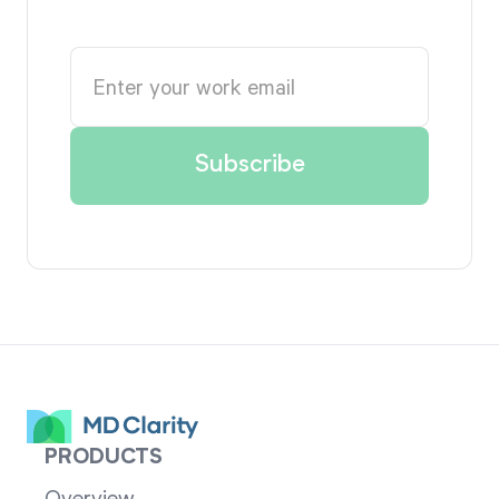
PRODUCTS