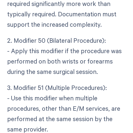
required significantly more work than
typically required. Documentation must
support the increased complexity.
2. Modifier 50 (Bilateral Procedure):
- Apply this modifier if the procedure was
performed on both wrists or forearms
during the same surgical session.
3. Modifier 51 (Multiple Procedures):
- Use this modifier when multiple
procedures, other than E/M services, are
performed at the same session by the
same provider.