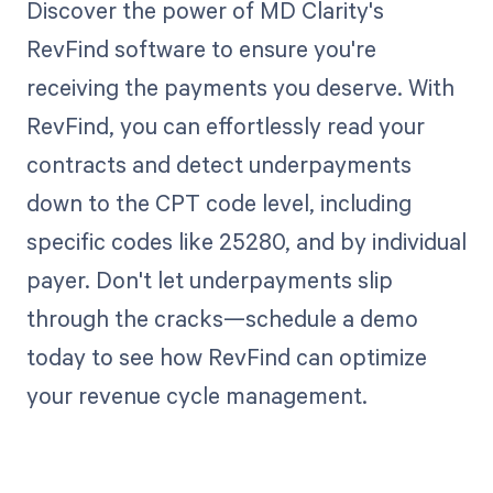
Discover the power of MD Clarity's
RevFind software to ensure you're
receiving the payments you deserve. With
RevFind, you can effortlessly read your
contracts and detect underpayments
down to the CPT code level, including
specific codes like 25280, and by individual
payer. Don't let underpayments slip
through the cracks—schedule a demo
today to see how RevFind can optimize
your revenue cycle management.