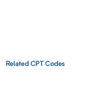
Related CPT Codes