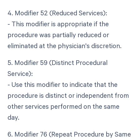
4. Modifier 52 (Reduced Services):
- This modifier is appropriate if the
procedure was partially reduced or
eliminated at the physician's discretion.
5. Modifier 59 (Distinct Procedural
Service):
- Use this modifier to indicate that the
procedure is distinct or independent from
other services performed on the same
day.
6. Modifier 76 (Repeat Procedure by Same