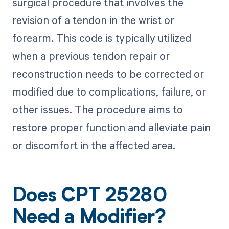
surgical procedure that involves the
revision of a tendon in the wrist or
forearm. This code is typically utilized
when a previous tendon repair or
reconstruction needs to be corrected or
modified due to complications, failure, or
other issues. The procedure aims to
restore proper function and alleviate pain
or discomfort in the affected area.
Does CPT 25280
Need a Modifier?