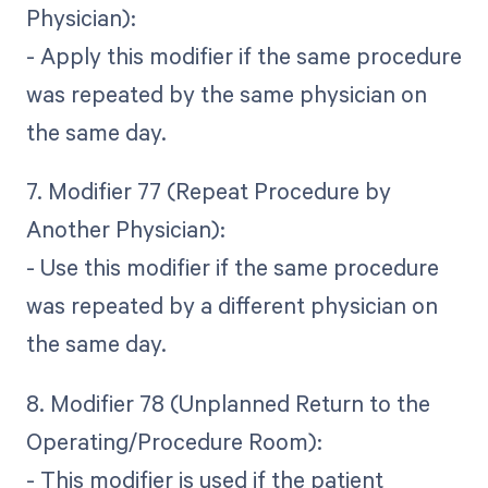
Physician):
- Apply this modifier if the same procedure
was repeated by the same physician on
the same day.
7. Modifier 77 (Repeat Procedure by
Another Physician):
- Use this modifier if the same procedure
was repeated by a different physician on
the same day.
8. Modifier 78 (Unplanned Return to the
Operating/Procedure Room):
- This modifier is used if the patient