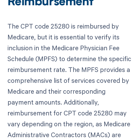
Reimbursement
The CPT code 25280 is reimbursed by
Medicare, but it is essential to verify its
inclusion in the Medicare Physician Fee
Schedule (MPFS) to determine the specific
reimbursement rate. The MPFS provides a
comprehensive list of services covered by
Medicare and their corresponding
payment amounts. Additionally,
reimbursement for CPT code 25280 may
vary depending on the region, as Medicare
Administrative Contractors (MACs) are