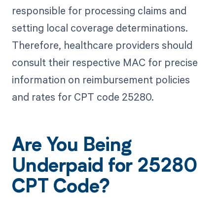
responsible for processing claims and
setting local coverage determinations.
Therefore, healthcare providers should
consult their respective MAC for precise
information on reimbursement policies
and rates for CPT code 25280.
Are You Being
Underpaid for 25280
CPT Code?