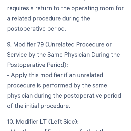
requires a return to the operating room for
a related procedure during the
postoperative period.
9. Modifier 79 (Unrelated Procedure or
Service by the Same Physician During the
Postoperative Period):
- Apply this modifier if an unrelated
procedure is performed by the same
physician during the postoperative period
of the initial procedure.
10. Modifier LT (Left Side):