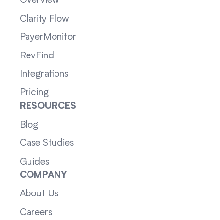
Overview
Clarity Flow
PayerMonitor
RevFind
Integrations
Pricing
RESOURCES
Blog
Case Studies
Guides
COMPANY
About Us
Careers