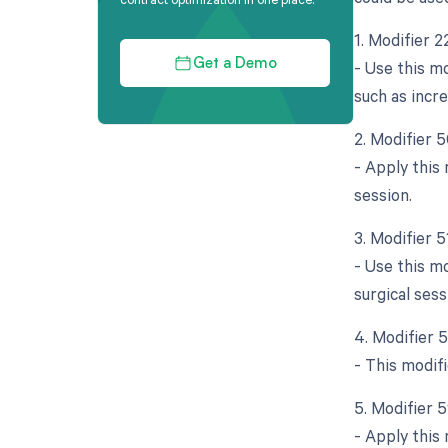
1. Modifier 
- Use this mo
Get a Demo
such as incr
2. Modifier 5
- Apply this
session.
3. Modifier 
- Use this m
surgical sess
4. Modifier 
- This modifi
5. Modifier 
- Apply this