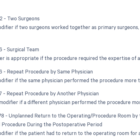
62 - Two Surgeons
odifier if two surgeons worked together as primary surgeons, 
66 - Surgical Team
er is appropriate if the procedure required the expertise of a
76 - Repeat Procedure by Same Physician
odifier if the same physician performed the procedure more 
77 - Repeat Procedure by Another Physician
 modifier if a different physician performed the procedure mo
 78 - Unplanned Return to the Operating/Procedure Room by t
d Procedure During the Postoperative Period
odifier if the patient had to return to the operating room for