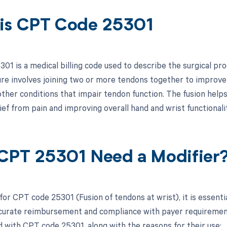
is CPT Code 25301
1 is a medical billing code used to describe the surgical pro
re involves joining two or more tendons together to improve w
r other conditions that impair tendon function. The fusion hel
ief from pain and improving overall hand and wrist functionalit
CPT 25301 Need a Modifier
for CPT code 25301 (Fusion of tendons at wrist), it is essenti
curate reimbursement and compliance with payer requirements.
d with CPT code 25301, along with the reasons for their use: