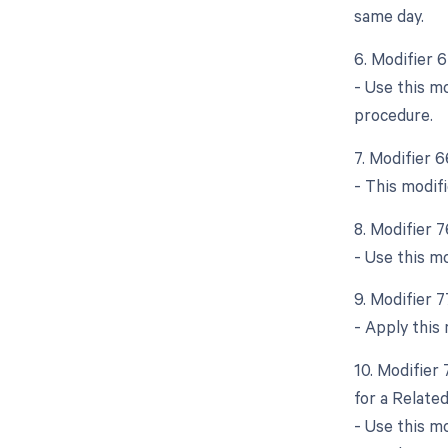
same day.
6. Modifier 
- Use this m
procedure.
7. Modifier 
- This modifi
8. Modifier 
- Use this m
9. Modifier 
- Apply this
10. Modifier
for a Relate
- Use this m