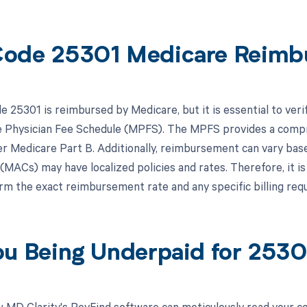
ode 25301 Medicare Reimb
 25301 is reimbursed by Medicare, but it is essential to veri
 Physician Fee Schedule (MPFS). The MPFS provides a compre
r Medicare Part B. Additionally, reimbursement can vary base
(MACs) may have localized policies and rates. Therefore, it is
irm the exact reimbursement rate and any specific billing re
ou Being Underpaid for 253
 MD Clarity's RevFind software can meticulously read your 