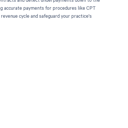
ving accurate payments for procedures like CPT
revenue cycle and safeguard your practice's
 to your