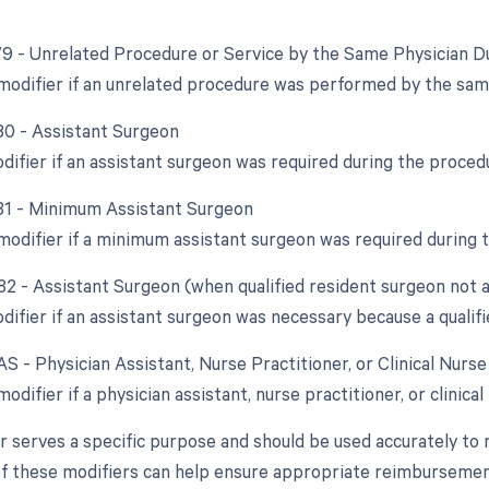
 79 - Unrelated Procedure or Service by the Same Physician D
 modifier if an unrelated procedure was performed by the sam
 80 - Assistant Surgeon
odifier if an assistant surgeon was required during the proced
 81 - Minimum Assistant Surgeon
 modifier if a minimum assistant surgeon was required during 
 82 - Assistant Surgeon (when qualified resident surgeon not a
difier if an assistant surgeon was necessary because a qualifi
AS - Physician Assistant, Nurse Practitioner, or Clinical Nurs
modifier if a physician assistant, nurse practitioner, or clinical
r serves a specific purpose and should be used accurately to 
f these modifiers can help ensure appropriate reimbursement