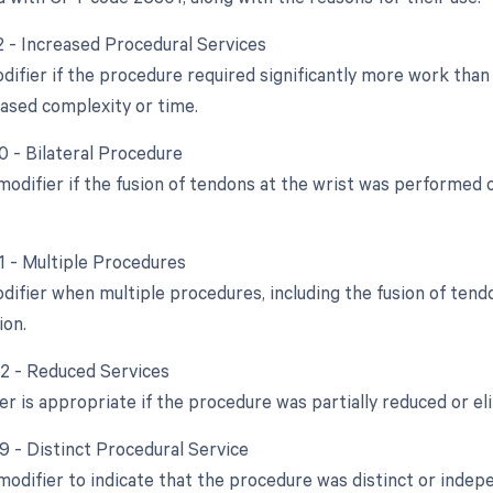
22 - Increased Procedural Services
difier if the procedure required significantly more work than 
eased complexity or time.
0 - Bilateral Procedure
 modifier if the fusion of tendons at the wrist was performed
51 - Multiple Procedures
odifier when multiple procedures, including the fusion of ten
ion.
52 - Reduced Services
er is appropriate if the procedure was partially reduced or eli
59 - Distinct Procedural Service
 modifier to indicate that the procedure was distinct or ind