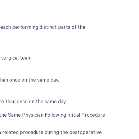
each performing distinct parts of the
 surgical team.
than once on the same day.
re than once on the same day.
he Same Physician Following Initial Procedure
 a related procedure during the postoperative