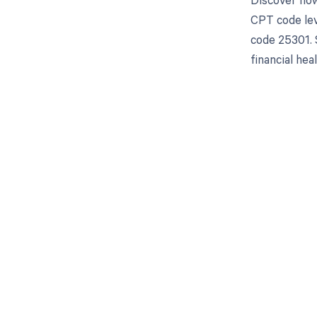
CPT code lev
code 25301. 
financial heal
Get pai