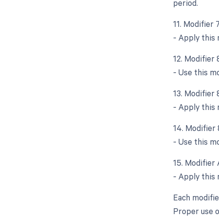
period.
11. Modifier
- Apply this
12. Modifier
- Use this m
13. Modifier
- Apply this
14. Modifier
- Use this mo
15. Modifier 
- Apply this 
Each modifie
Proper use o