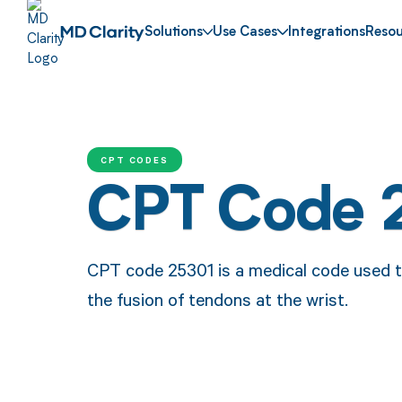
Solutions
Use Cases
Integrations
Resou
CPT CODES
CPT Code 
CPT code 25301 is a medical code used t
the fusion of tendons at the wrist.