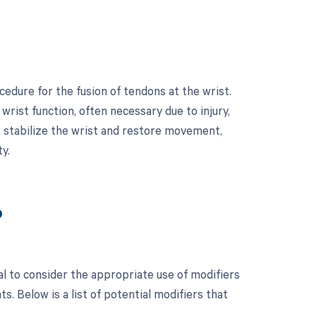
cedure for the fusion of tendons at the wrist.
rist function, often necessary due to injury,
ps stabilize the wrist and restore movement,
y.
?
al to consider the appropriate use of modifiers
 Below is a list of potential modifiers that