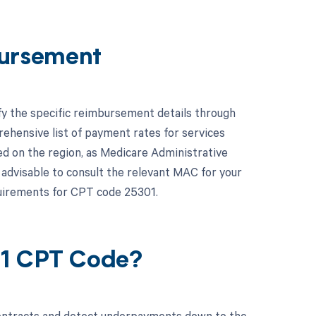
ursement
fy the specific reimbursement details through
hensive list of payment rates for services
d on the region, as Medicare Administrative
 advisable to consult the relevant MAC for your
quirements for CPT code 25301.
01 CPT Code?
contracts and detect underpayments down to the