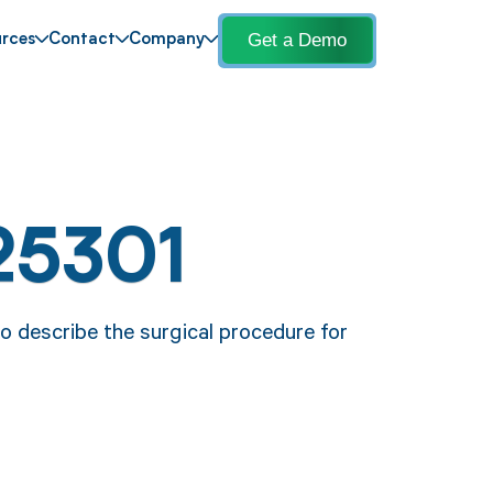
Get a Demo
rces
Contact
Company
25301
o describe the surgical procedure for