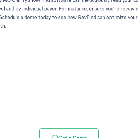
el and by individual payer. For instance, ensure you're recei
Schedule a demo today to see how RevFind can optimize your 
th.
d in full by bringing clarity
revenue cycle