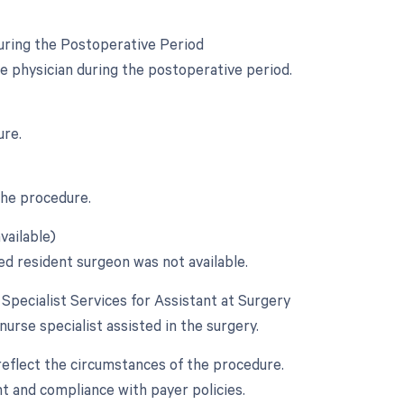
uring the Postoperative Period
e physician during the postoperative period.
ure.
the procedure.
vailable)
ed resident surgeon was not available.
e Specialist Services for Assistant at Surgery
 nurse specialist assisted in the surgery.
reflect the circumstances of the procedure.
 and compliance with payer policies.