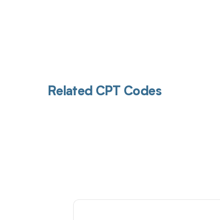
Related CPT Codes