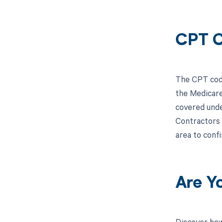
CPT C
The CPT code
the Medicare
covered unde
Contractors 
area to conf
Are Y
Discover how