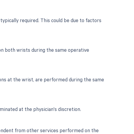
typically required. This could be due to factors
 on both wrists during the same operative
dons at the wrist, are performed during the same
minated at the physician's discretion.
ependent from other services performed on the