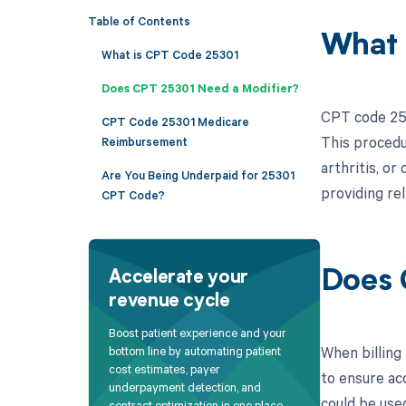
Table of Contents
What 
What is CPT Code 25301
Does CPT 25301 Need a Modifier?
CPT code 2530
CPT Code 25301 Medicare
This procedu
Reimbursement
arthritis, o
Are You Being Underpaid for 25301
providing rel
CPT Code?
Does 
Accelerate your
revenue cycle
Boost patient experience and your
When billing 
bottom line by automating patient
cost estimates, payer
to ensure ac
underpayment detection, and
could be use
contract optimization in one place.